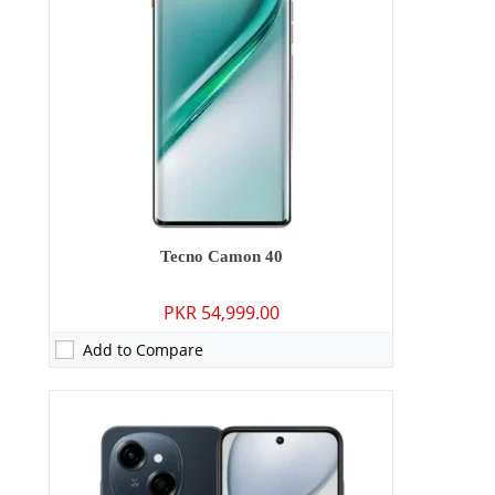
Storage:
64GB
Display:
6.67 inches
OS:
Android 14
Battery:
5000 mAh - 15W wired
View Details →
Tecno Camon 40
PKR 54,999.00
Add to Compare
Camera:
13 MP: Primary - 08 MP: Secondary
RAM:
8GB
Storage:
128GB/256GB