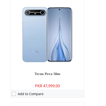
Camera:
50 MP: Primary - 13 MP: Secondary
RAM:
8GB
Storage:
128GB/256GB
Display:
6.78 inches
OS:
Android 15
Battery:
5160 mAh - 45W wired
View Details →
Tecno Pova Slim
PKR 47,999.00
Add to Compare