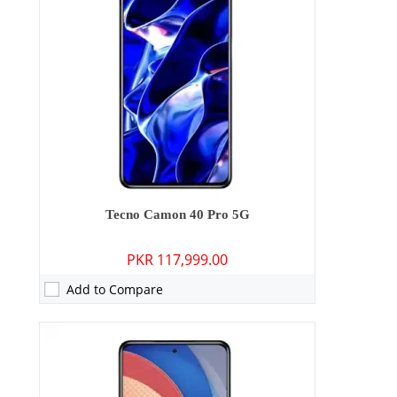
Storage:
256GB
Display:
6.78 inches
OS:
Android 15
Battery:
5200 mAh - 45W wired
View Details →
Tecno Camon 40 Pro 5G
PKR 117,999.00
Add to Compare
Camera:
50 MP: Primary - 32 MP: Secondary
RAM:
8GB