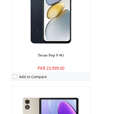
Display:
10.1 inches
OS:
Android 14
Battery:
7000 mAh - 18W wired
View Details →
Tecno Pop 9 4G
PKR 23,999.00
Add to Compare
Camera:
50 MP: Primary - 13 MP: Secondary
RAM:
6GB/8GB
Storage:
128GB/256GB