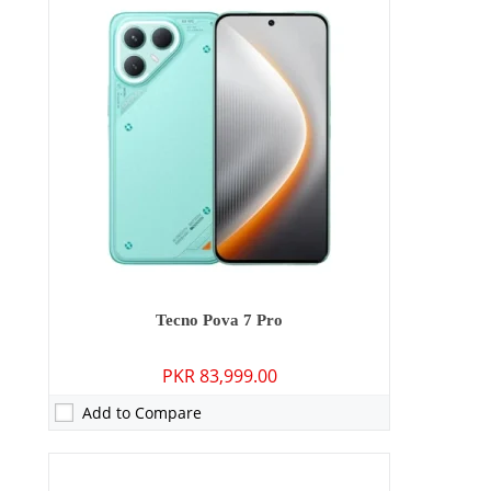
Camera:
50 MP: Primary - 13 MP: Secondary
RAM:
8GB
Storage:
128GB/256GB
Display:
6.78 inches
OS:
Android 15
Battery:
6000 mAh - 45W wired
View Details →
Tecno Pova 7 Pro
PKR 83,999.00
Add to Compare