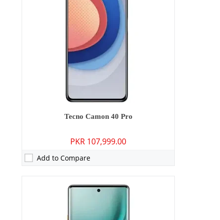
Storage:
128GB/256GB
Display:
6.78 inches
OS:
Android 15
Battery:
5200 mAh - 45W wired
View Details →
Tecno Camon 40 Pro
PKR 107,999.00
Add to Compare
Camera:
13 MP: Primary - 08 MP: Secondary
RAM:
3GB