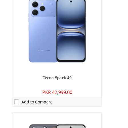
RAM:
8GB/12GB
Storage:
256GB
Display:
6.67 inches
OS:
Android 15
Battery:
6000 mAh - 70W wired
View Details →
Tecno Spark 40
PKR 42,999.00
Add to Compare
Camera:
108 MP: Primary - 08 MP: Secondary