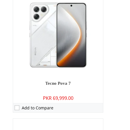
Camera:
50 MP: Primary - 13 MP: Secondary
RAM:
8GB
Storage:
128GB/256GB
Display:
6.78 inches
OS:
Android 15
Battery:
5200 mAh - 45W wired
View Details →
Tecno Pova 7
PKR 69,999.00
Add to Compare