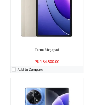
Display:
6.78 inches
OS:
Android 14, up to 2 major Android upgrades, HIOS 14
Battery:
5000 mAh - 33W wired
View Details →
Tecno Megapad
PKR 54,500.00
Add to Compare