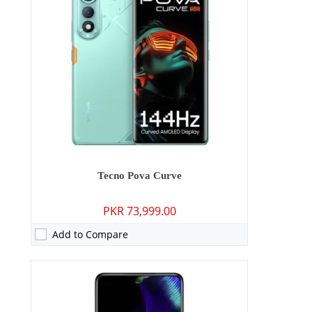
Storage:
256GB
Display:
6.67 inches
OS:
Android 15
Battery:
5100 mAh - 70W wired
View Details →
Tecno Pova Curve
PKR 73,999.00
Add to Compare
Camera:
50 MP: Primary - 50 MP: Secondary
RAM:
8GB/12GB