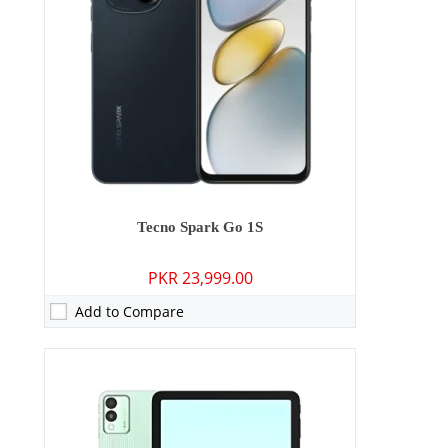
Display:
11.0 inches
OS:
Android 14
Battery:
8000 mAh - 18W wired
View Details →
Tecno Spark Go 1S
PKR 23,999.00
Add to Compare
Camera:
13 MP: Primary - 08 MP: Secondary
RAM:
3GB/4GB
Storage:
64GB/128GB