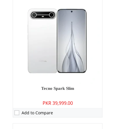
Camera:
50 MP: Primary - 05 MP: Secondary
RAM:
4GB
Storage:
128GB
Display:
6.74 inches
OS:
Android 15
Battery:
6000 mAh - 18W wired
View Details →
Tecno Spark Slim
PKR 39,999.00
Add to Compare