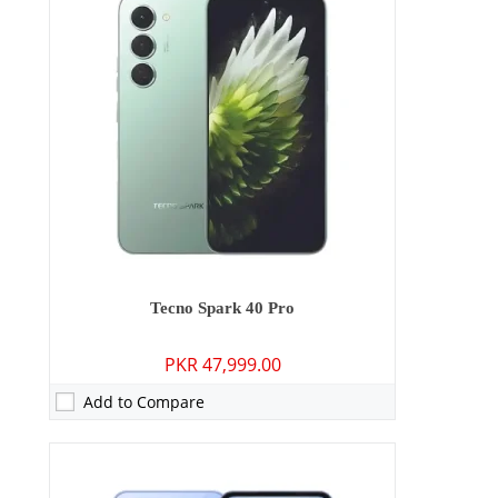
RAM:
4GB/6GB/8GB
Storage:
128GB/256GB
Display:
6.67 inches
OS:
Android 15
Battery:
5200 mAh - 45W wired
View Details →
Tecno Spark 40 Pro
PKR 47,999.00
Add to Compare
Camera:
108 MP: Primary - 13 MP: Secondary