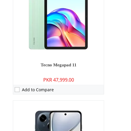
Display:
6.67 inches
OS:
Android 14 (Go edition)
Battery:
5000 mAh - 15W wired
View Details →
Tecno Megapad 11
PKR 47,999.00
Add to Compare
Camera:
13 MP: Primary - 05 MP: Secondary
RAM:
4GB
Storage:
128GB/256GB