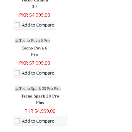
Tecno Camon
30
RAM:
8GB/12GB
PKR 54,999.00
Storage:
256GB
Display:
6.78 inches
Add to Compare
OS:
Android 14, HIOS 14
Battery:
6000 mAh - 70W wired
View Details →
Camera:
108 MP: Primary - 32 MP: Secondary
Tecno Pova 6
Pro
RAM:
8GB
PKR 57,999.00
Storage:
256GB
Display:
6.78 inches
Add to Compare
OS:
Android 14
Battery:
5000 mAh - 33W wired
View Details →
Camera:
108 MP: Primary - 32 MP: Secondary
Tecno Spark 20 Pro
Plus
RAM:
8GB
PKR 54,999.00
Storage:
256GB
Display:
6.78 inches
Add to Compare
OS:
Android 13