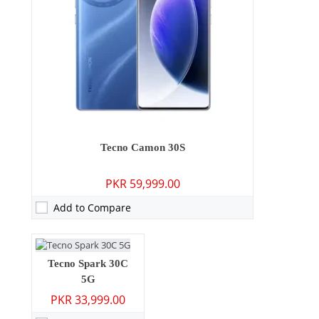
Camera:
108 MP: Primary - 08 MP: Secondary
RAM:
6GB/8GB
Storage:
128GB/256GB
Display:
6.67 inches
OS:
Android 14, HIOS 14.5
Camera:
48 MP: Primary - 08 MP: Secondary
Tecno Camon 30S
Battery:
5000 mAh - 18W wired
RAM:
4GB
View Details →
PKR 59,999.00
Storage:
64GB/128GB
Display:
6.67 inches
Add to Compare
OS:
Android 14
Battery:
5000 mAh - 18W wired
View Details →
Tecno Spark 30C
5G
PKR 33,999.00