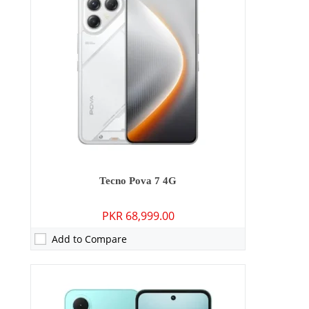
RAM:
3GB/4GB
Storage:
64GB/128GB/256GB
Display:
6.67 inches
OS:
Android 15
Battery:
5000 mAh - 15W wired
View Details →
Tecno Pova 7 4G
PKR 68,999.00
Add to Compare
Camera:
64 MP: Primary - 13 MP: Secondary