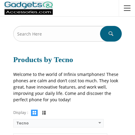
Camera:
13 MP: Primary
RAM:
8GB
Storage:
256GB
Display:
12.0 inches
OS:
Android 15
Battery:
10000 mAh - 33W wired
View Details →
Products by Tecno
Welcome to the world of Infinix smartphones! These
phones are calm and don’t cost too much. They look
great, have innovative features, and work well,
improving your daily life. Come and discover the
perfect phone for you today!
Display :
Tecno