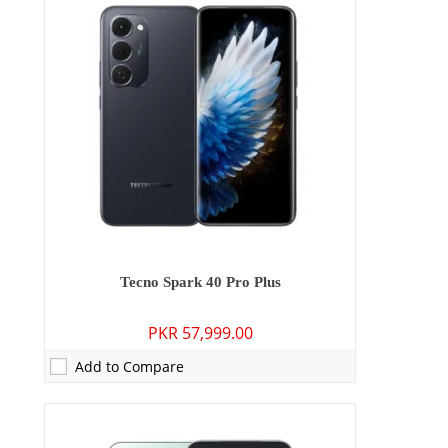
Camera:
50 MP: Primary - 13 MP: Secondary
RAM:
8GB
Storage:
128GB/256GB
Display:
6.78 inches
OS:
Android 15
Battery:
5200 mAh - 45W wired
View Details →
Tecno Spark 40 Pro Plus
PKR 57,999.00
Add to Compare
Camera:
50 MP: Primary - 08 MP: Secondary