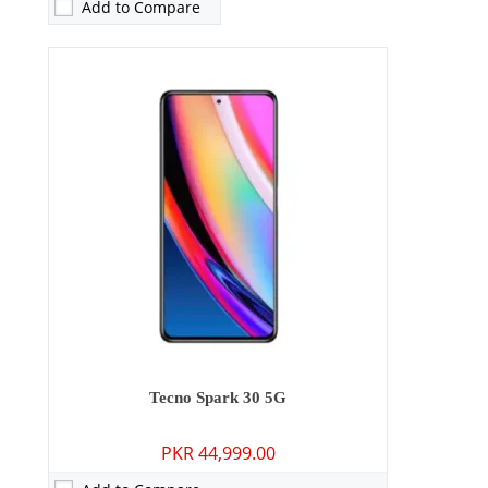
Add to Compare
Camera:
64 MP: Primary - 13 MP: Secondary
Tecno Spark 30 5G
RAM:
4GB
PKR 44,999.00
Storage:
128GB/256GB
Display:
6.78 inches