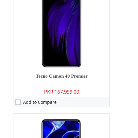
Storage:
256GB
Display:
6.78 inches
OS:
Android 15
Battery:
5200 mAh - 45W wired
View Details →
Tecno Camon 40 Premier
PKR 167,999.00
Add to Compare
Camera:
50 MP: Primary - 50 MP: Secondary
RAM:
8GB