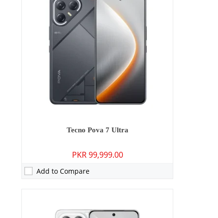
RAM:
8GB
Storage:
128GB/256GB
Display:
6.78 inches
OS:
Android 15
Battery:
7000 mAh - 45W wired
View Details →
Tecno Pova 7 Ultra
PKR 99,999.00
Add to Compare
Camera:
13 MP: Primary - 08 MP: Secondary