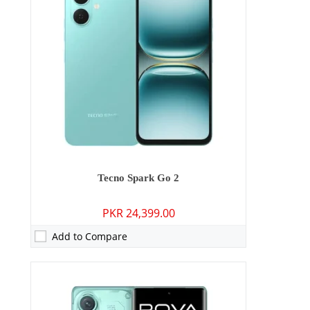
RAM:
6GB/8GB
Storage:
128GB
Display:
6.78 inches
OS:
Android 15
Battery:
5500 mAh - 45W Wired
View Details →
Tecno Spark Go 2
PKR 24,399.00
Add to Compare
Camera:
50 MP: Primary - 50 MP: Secondary
RAM:
12GB