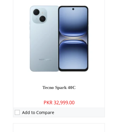
Camera:
64 MP: Primary - 13 MP: Secondary
RAM:
8GB/12GB
Storage:
128GB/256GB
Display:
6.78 inches
OS:
Android 15
Battery:
6000 mAh - 45W wired
View Details →
Tecno Spark 40C
PKR 32,999.00
Add to Compare