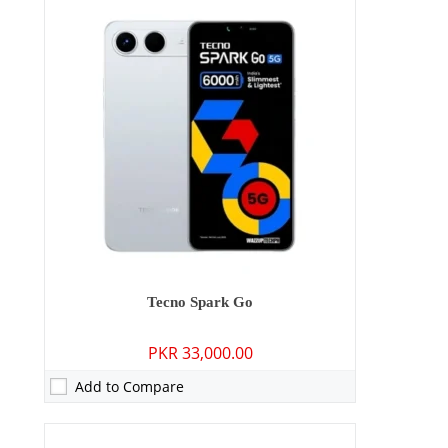
Camera:
13 MP: Primary - 08 MP: Secondary
RAM:
4GB/8GB
Storage:
128GB/256GB
Display:
6.67 inches
OS:
Android 15
Battery:
6000 mAh - 18W wired
View Details →
Tecno Spark Go
PKR 33,000.00
Add to Compare