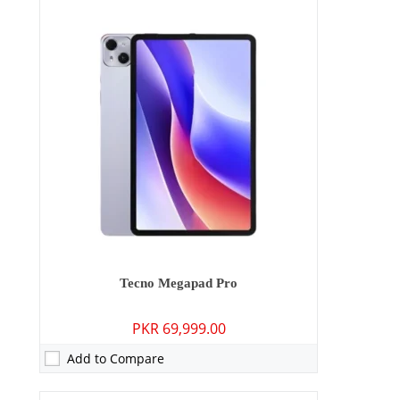
Camera:
50 MP: Primary - 13 MP: Secondary
RAM:
8GB
Storage:
128GB/256GB
Display:
6.78 inches
OS:
Android 15
Battery:
5160 mAh - 45W wired
View Details →
Tecno Megapad Pro
PKR 69,999.00
Add to Compare