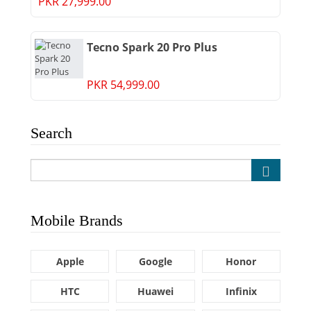
PKR 27,999.00
Tecno Spark 20 Pro Plus
PKR 54,999.00
Search
Mobile Brands
Apple
Google
Honor
HTC
Huawei
Infinix