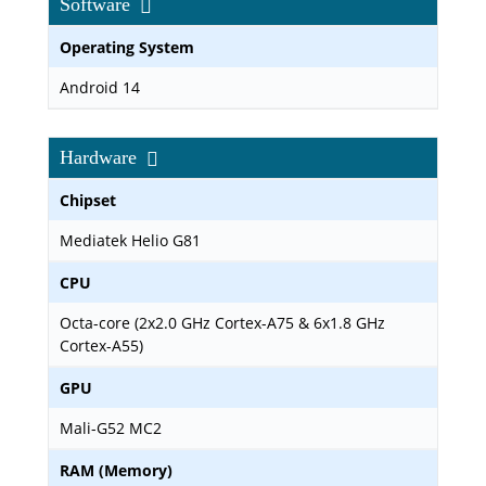
Software
Operating System
Android 14
Hardware
Chipset
Mediatek Helio G81
CPU
Octa-core (2x2.0 GHz Cortex-A75 & 6x1.8 GHz
Cortex-A55)
GPU
Mali-G52 MC2
RAM (Memory)