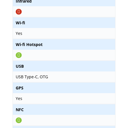
Infrared
Wi-fi
Yes
Wi-fi Hotspot
USB
USB Type-C, OTG
GPS
Yes
NFC