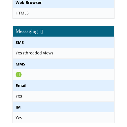
Web Browser
HTML5
Messaging
SMS
Yes (threaded view)
MMS
Email
Yes
IM
Yes