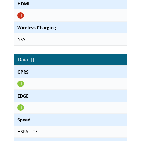
HDMI
Wireless Charging
N/A
Data
GPRS
EDGE
Speed
HSPA, LTE