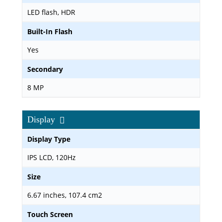
LED flash, HDR
Built-In Flash
Yes
Secondary
8 MP
Display
Display Type
IPS LCD, 120Hz
Size
6.67 inches, 107.4 cm2
Touch Screen