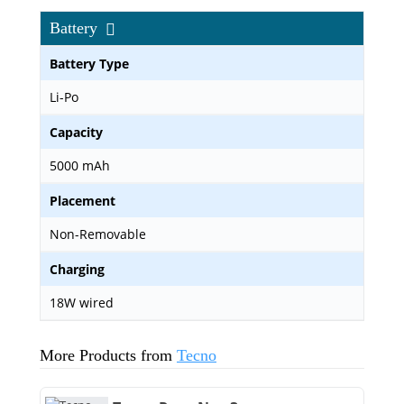
Battery
Battery Type
Li-Po
Capacity
5000 mAh
Placement
Non-Removable
Charging
18W wired
More Products from
Tecno