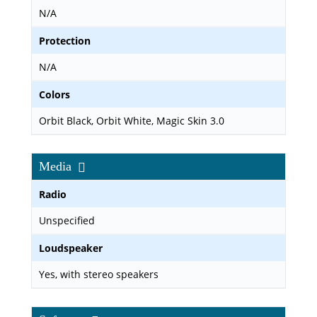
N/A
Protection
N/A
Colors
Orbit Black, Orbit White, Magic Skin 3.0
Media
Radio
Unspecified
Loudspeaker
Yes, with stereo speakers