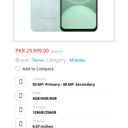
PKR 29,999.00
Approx.
Brand :
Category :
Tecno
Mobiles
-
Add to Compare
Camera
50 MP: Primary - 08 MP: Secondary
RAM
4GB/6GB/8GB
Storage
128GB/256GB
Display
6.67 inches