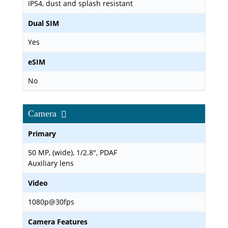
IP54, dust and splash resistant
Dual SIM
Yes
eSIM
No
Camera
Primary
50 MP, (wide), 1/2.8", PDAF
Auxiliary lens
Video
1080p@30fps
Camera Features