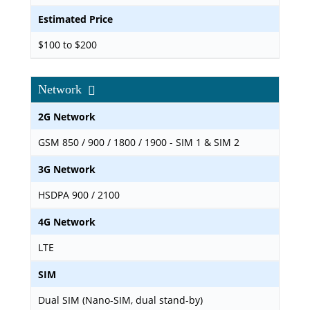
Estimated Price
$100 to $200
Network
2G Network
GSM 850 / 900 / 1800 / 1900 - SIM 1 & SIM 2
3G Network
HSDPA 900 / 2100
4G Network
LTE
SIM
Dual SIM (Nano-SIM, dual stand-by)