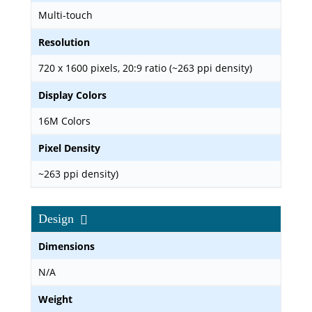
Multi-touch
Resolution
720 x 1600 pixels, 20:9 ratio (~263 ppi density)
Display Colors
16M Colors
Pixel Density
~263 ppi density)
Design
Dimensions
N/A
Weight