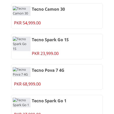
Tecno Camon 30
PKR 54,999.00
Tecno Spark Go 1S
PKR 23,999.00
Tecno Pova 7 4G
PKR 68,999.00
Tecno Spark Go 1