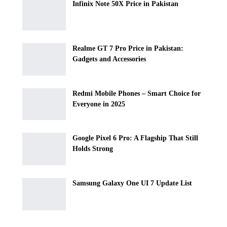
Infinix Note 50X Price in Pakistan
Realme GT 7 Pro Price in Pakistan:
Gadgets and Accessories
Redmi Mobile Phones – Smart Choice for
Everyone in 2025
Google Pixel 6 Pro: A Flagship That Still
Holds Strong
Samsung Galaxy One UI 7 Update List