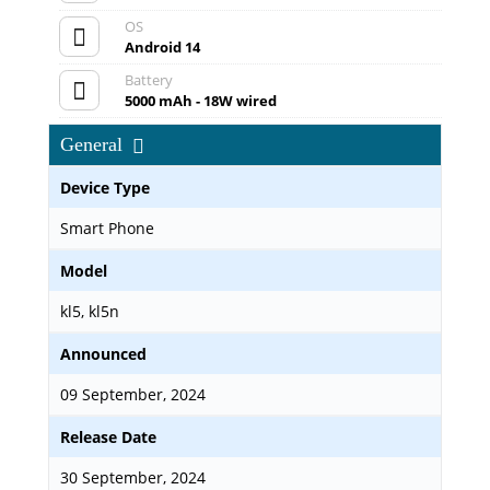
OS
Android 14
Battery
5000 mAh - 18W wired
General
Device Type
Smart Phone
Model
kl5, kl5n
Announced
09 September, 2024
Release Date
30 September, 2024