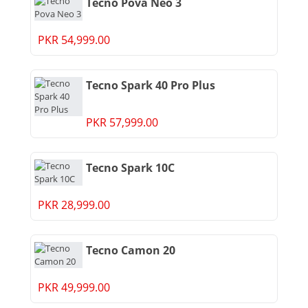
Tecno Pova Neo 3
PKR 54,999.00
Tecno Spark 40 Pro Plus
PKR 57,999.00
Tecno Spark 10C
PKR 28,999.00
Tecno Camon 20
PKR 49,999.00