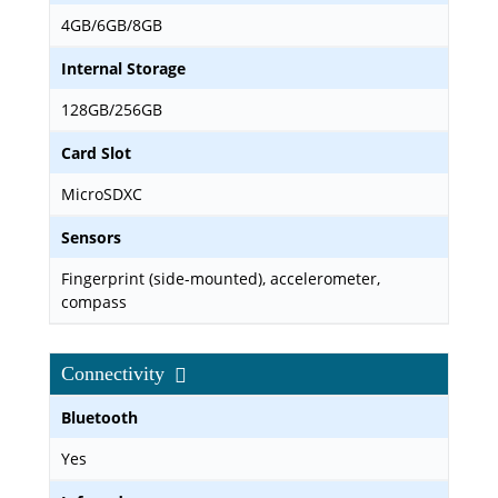
4GB/6GB/8GB
Internal Storage
128GB/256GB
Card Slot
MicroSDXC
Sensors
Fingerprint (side-mounted), accelerometer,
compass
Connectivity
Bluetooth
Yes