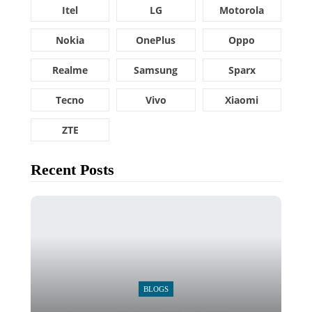
Itel
LG
Motorola
Nokia
OnePlus
Oppo
Realme
Samsung
Sparx
Tecno
Vivo
Xiaomi
ZTE
Recent Posts
BLOGS