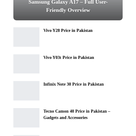
Samsung Galaxy A17 – Full User-
Friendly Overview
Vivo Y28 Price in Pakistan
Vivo Y03t Price in Pakistan
Infinix Note 30 Price in Pakistan
Tecno Camon 40 Price in Pakistan –
Gadgets and Accessories