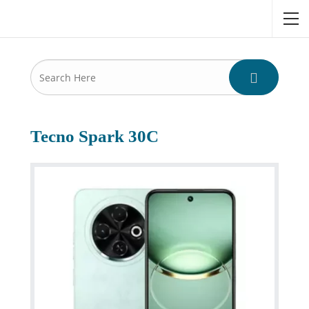
Tecno Spark 30C