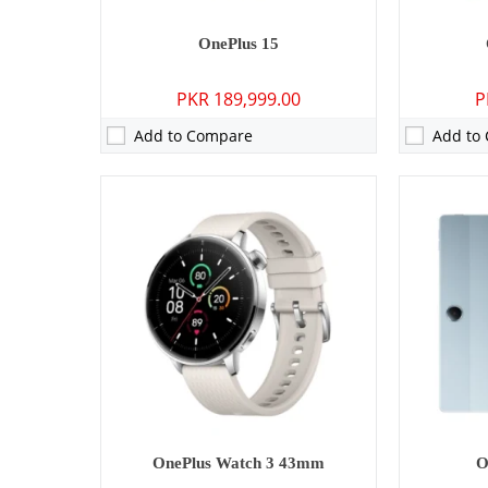
OnePlus 15
PKR 189,999.00
P
Add to Compare
Add to
Camera:
50 MP: Primary - 16 MP: Secondary
Camera:
50 M
RAM:
12GB/16GB
RAM:
12GB/
Storage:
256GB/512GB/1TB
Storage:
256
Display:
6.83 inches
Display:
6.7
OS:
Android 15
OS:
Android
Battery:
6700 mAh - 100W wired
Battery:
710
View Details →
View Detai
OnePlus Watch 3 43mm
O