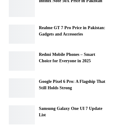
Infinix Note 50X Price in Pakistan
Realme GT 7 Pro Price in Pakistan:
Gadgets and Accessories
Redmi Mobile Phones – Smart
Choice for Everyone in 2025
Google Pixel 6 Pro: A Flagship That
Still Holds Strong
Samsung Galaxy One UI 7 Update
List