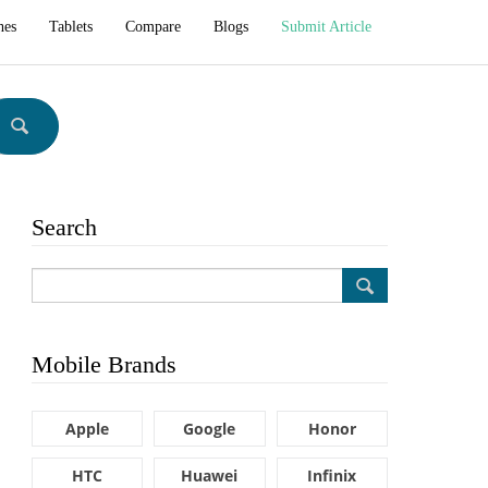
hes
Tablets
Compare
Blogs
Submit Article
Search
Mobile Brands
Apple
Google
Honor
HTC
Huawei
Infinix