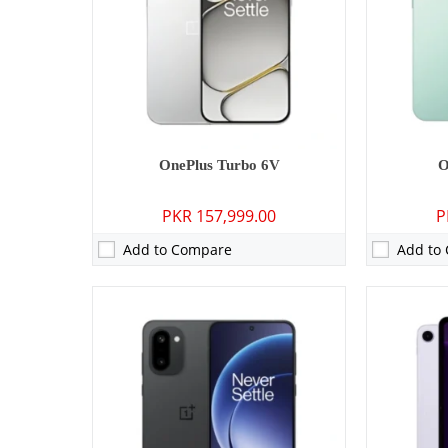
Display:
6.83 inches
Display:
12.
OS:
Android 16, OxygenOS 16
OS:
Android 
Battery:
7400 mAh - 80W wired
Battery:
100
View Details →
View Detai
OnePlus Turbo 6V
O
PKR 157,999.00
P
Add to Compare
Add to
Camera:
50 MP: Primary - 32 MP: Secondary
Camera:
50 M
RAM:
12GB/16GB
RAM:
12GB/
Storage:
256GB/512GB/1TB
Storage:
256
Display:
6.78 inches
Display:
6.8
OS:
Android 16
OS:
Android