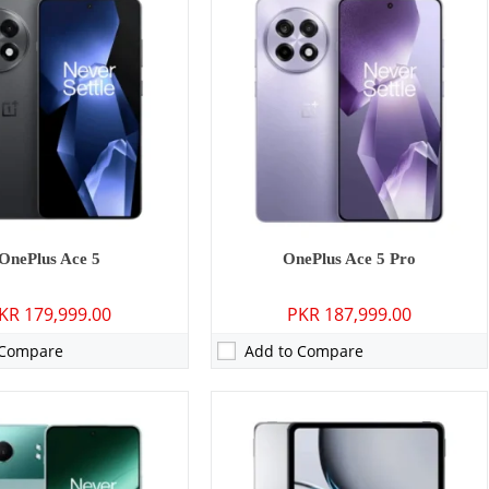
P: Primary - 16 MP: Secondary
Camera:
13 MP: Primary - 08 MP: Secondary
2GB/16GB
RAM:
8GB/12GB
GB/256GB/512GB
Storage:
128GB/256GB
4 inches
Display:
12.1 inches
ygenOS 14.1, up to 4 major Android upgrades
OS:
Android 14, OxygenOS 14.1
0 mAh - 100W wired
Battery:
9510 mAh - 67W wired
ls →
View Details →
OnePlus Ace 5
OnePlus Ace 5 Pro
KR 179,999.00
PKR 187,999.00
 Compare
Add to Compare