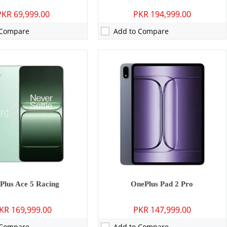
PKR 69,999.00
PKR 194,999.00
 Compare
Add to Compare
Camera:
50 MP: Primary - 16 MP: Secondary
RAM:
12GB/16GB
GB
Storage:
256GB/512GB
 inches
Display:
6.78 inches
 Wear OS + RTOS
OS:
Android 15, up to 4 major Android upgrades, OxygenOS 15
 mAh - 7.5W wired
Battery:
6000 mAh - 80W wired
ls →
View Details →
Plus Ace 5 Racing
OnePlus Pad 2 Pro
KR 169,999.00
PKR 147,999.00
 Compare
Add to Compare