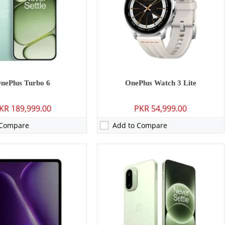
1 inches
Display:
6.83 inches
16, OxygenOS 16
OS:
Android 16
50 mAh - 33W wired
Battery:
8300 mAh -100W wired
ls →
View Details →
nePlus Turbo 6
OnePlus Watch 3 Lite
KR 189,999.00
PKR 54,999.00
 Compare
Add to Compare
P: Primary - 16 MP: Secondary
Camera:
50 MP: Primary - 16 MP: Secondary
16GB
RAM:
8GB/12GB
GB/512GB/1TB
Storage:
128GB/256GB
3 inches
Display:
6.77 inches
 16
OS:
Android 15