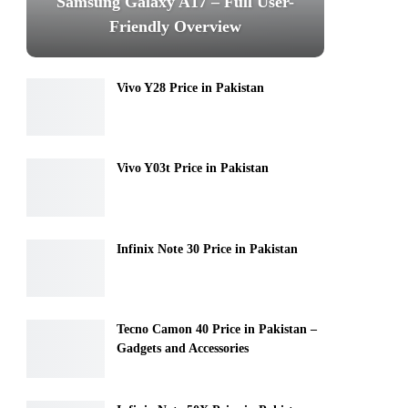
Samsung Galaxy A17 – Full User-
Friendly Overview
Vivo Y28 Price in Pakistan
Vivo Y03t Price in Pakistan
Infinix Note 30 Price in Pakistan
Tecno Camon 40 Price in Pakistan –
Gadgets and Accessories