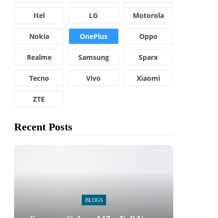
Itel
LG
Motorola
Nokia
OnePlus
Oppo
Realme
Samsung
Sparx
Tecno
Vivo
Xiaomi
ZTE
Recent Posts
BLOGS