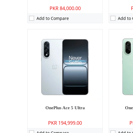
PKR 84,000.00
Add to Compare
Add to
Camera:
50 MP: Primary - 16 MP: Secondary
Camera:
No
RAM:
12GB/16GB
RAM:
2GB
Storage:
256GB/512GB/1TB
Storage:
32
Display:
6.32 inches
Display:
1.5
OS:
Android 15
OS:
Android
Battery:
6260 mAh - 80W wired
Battery:
631
View Details →
View Detai
OnePlus Ace 5 Ultra
One
PKR 194,999.00
P
Add to Compare
Add to