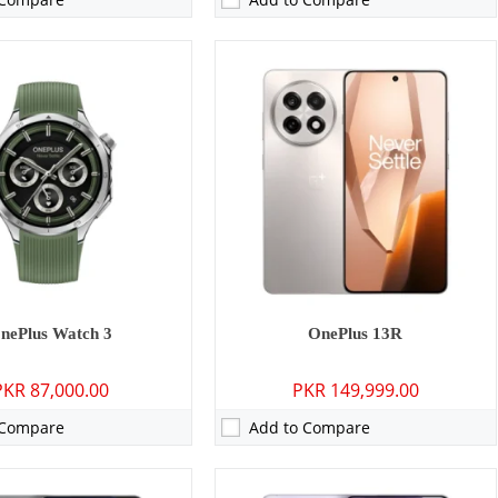
MP: Primary 16 MP: Secondary
Camera:
50 MP: Primary - 16 MP: Secondary
16GB
RAM:
12GB/16GB
GB/512GB/1TB
Storage:
256GB/512GB/1TB
8 inches
Display:
6.78 inches
15, ColorOS 15
OS:
Android 15, ColorOS 15
5 mAh - 80W wired
Battery:
6100 mAh - 100W wired
ls →
View Details →
nePlus Watch 3
OnePlus 13R
PKR 87,000.00
PKR 149,999.00
 Compare
Add to Compare