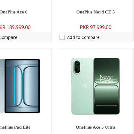
OnePlus Ace 6
OnePlus Nord CE 5
KR 189,999.00
PKR 97,999.00
 Compare
Add to Compare
P: Primary - 16 MP: Secondary
Camera:
13 MP: Primary - 08 MP: Secondary
16GB
RAM:
8GB/12GB/16GB
GB/512GB
Storage:
256GB/512GB
7 inches
Display:
13.2 inches
 15
OS:
Android 15
0 mAh - 80W wired
Battery:
12140 mAh - 67W wired
ls →
View Details →
nePlus Pad Lite
OnePlus Ace 5 Ultra