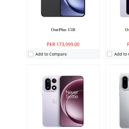
Battery:
7300 mAh - 120W wired
Battery:
780
View Details →
View Detai
OnePlus 15R
O
PKR 173,999.00
Add to Compare
Add to
Camera:
No
Camera:
05 M
RAM:
2GB
RAM:
6GB/8
Storage:
32GB
Storage:
12
Display:
1.32 inches
Display:
11.
OS:
Wear OS
OS:
Android
Battery:
354 mAh
Battery:
934
View Details →
View Detai