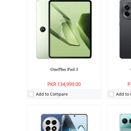
Camera:
50 MP: Primary - 32 MP: Secondary
Camera:
50 M
RAM:
12GBB/16GB/24GB
RAM:
8GB/1
Storage:
256GB/512GB/1TB
Storage:
128
Display:
6.82 inches
Display:
6.7
OS:
Android 15, OxygenOS 15 (International), ColorOS 15 (China)
OS:
Android 14, Ox
Battery:
6000 mAh - 100W wired
Battery:
550
View Details →
View Detai
OnePlus Pad 3
PKR 134,999.00
P
Add to Compare
Add to
Camera:
N/A
RAM:
2GB