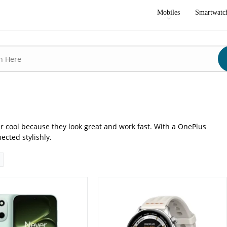
P: Primary - 16 MP: Secondary
Camera:
No
Mobiles
Smartwatc
16GB
RAM:
N/A
GB/512GB
Storage:
N/A
8 inches
Display:
1.46 inches
 16
OS:
OxygenOS Watch 7.1
0 mAh - 80W wired
Battery:
339 mAh
ls →
View Details →
r cool because they look great and work fast. With a OnePlus
cted stylishly.
P: Primary - 08 MP: Secondary
Camera:
50 MP: Primary - 16 MP: Secondary
RAM:
12GB/16GB
GB/256GB
Storage:
256GB/512GB/1TB