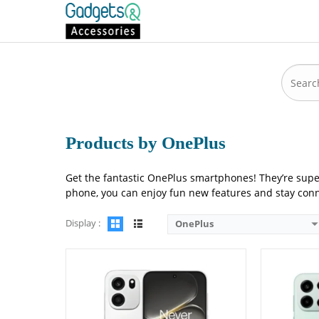
Camera:
50 MP: Primary - 16 MP: Secondary
Camera:
50 M
RAM:
8GB/12GB
RAM:
12GB/
Storage:
256GB/512GB
Storage:
256
Display:
6.78 inches
Display:
6.7
OS:
Android 16
OS:
Android
Battery:
9000 mAh - 80W wired
Battery:
900
View Details →
View Detai
Products by OnePlus
Get the fantastic OnePlus smartphones! They’re supe
phone, you can enjoy fun new features and stay conne
Display :
OnePlus
Camera:
50 MP: Primary - 32 MP: Secondary
Camera:
08 M
RAM:
12GB
RAM:
8GB
Storage:
256GB/512GB
Storage:
128