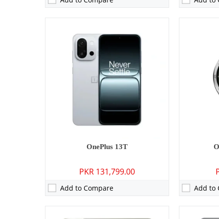
Camera:
08 MP: Primary - 08 MP: Secondary
Camera:
50 
RAM:
8GB/12GB
RAM:
12GB/
Storage:
128GB/256GB/512GB
Storage:
256
Display:
11.61 inches
Display:
6.7
OS:
Android 15, ColorOS 15
OS:
Android 
Battery:
9520 mAh - 67W wired
Battery:
641
View Details →
View Detai
OnePlus 13T
O
PKR 131,799.00
Add to Compare
Add to