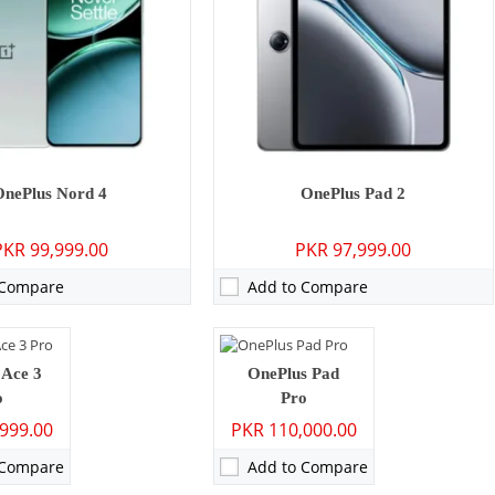
ry - 16 MP: Secondary
Camera:
13 MP: Primary - 08 MP: Secondary
OnePlus Nord 4
OnePlus Pad 2
GB/24GB
RAM:
8GB/12GB/16GB
PKR 99,999.00
PKR 97,999.00
/512GB/1TB
Storage:
128GB/256GB/512GB
8 inches
Display:
12.1 inches
 Compare
Add to Compare
 ColorOS 14
OS:
Android 14, OxygenOS 14.1
h - 100W wired
Battery:
9510 mAh - 67W wired
ls →
View Details →
P: Primary - 16 MP: Secondary
 Ace 3
OnePlus Pad
o
Pro
999.00
PKR 110,000.00
GB/256GB
7 inches
 Compare
Add to Compare
14, OxygenOS 14