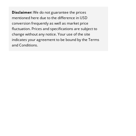
Disclaimer:
We do not guarantee the prices
mentioned here due to the difference in USD
conversion frequently as well as market price
fluctuation. Prices and specifications are subject to
change without any notice. Your use of the site
indicates your agreement to be bound by the Terms
and Conditions.