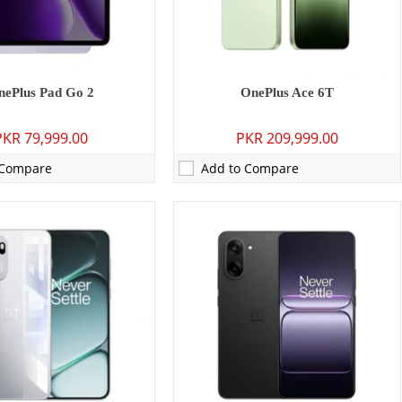
0 mAh - 120W wired
Battery:
5200 mAh - 80W wired
ls →
View Details →
nePlus Pad Go 2
OnePlus Ace 6T
PKR 79,999.00
PKR 209,999.00
 Compare
Add to Compare
P: Primary - 05 MP: Secondary
Camera:
50 MP: Primary - 16 MP: Secondary
GB
RAM:
12GB/16GB
8GB
Storage:
256GB/512GB/1TB
0 inches
Display:
6.83 inches
 15
OS:
Android 15
0 mAh - 33W wired
Battery:
6700 mAh - 100W wired
ls →
View Details →