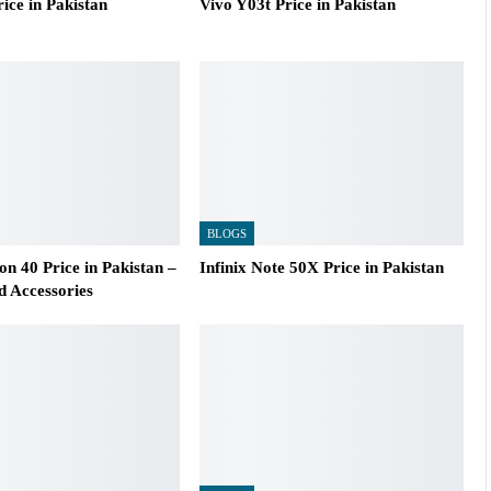
ice in Pakistan
Vivo Y03t Price in Pakistan
BLOGS
n 40 Price in Pakistan –
Infinix Note 50X Price in Pakistan
d Accessories