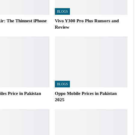
BLOGS
ir: The Thinnest iPhone
Vivo Y300 Pro Plus Rumors and
Review
BLOGS
es Price in Pakistan
Oppo Mobile Prices in Pakistan
2025