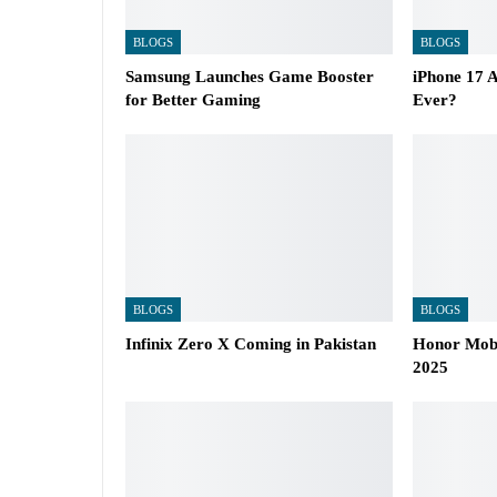
BLOGS
BLOGS
Samsung Launches Game Booster
iPhone 17 A
for Better Gaming
Ever?
BLOGS
BLOGS
Infinix Zero X Coming in Pakistan
Honor Mobil
2025