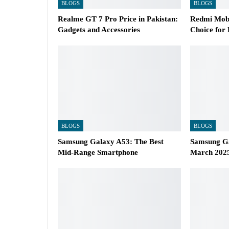
BLOGS
BLOGS
Realme GT 7 Pro Price in Pakistan:
Redmi Mobi
Gadgets and Accessories
Choice for
BLOGS
BLOGS
Samsung Galaxy A53: The Best
Samsung Ga
Mid-Range Smartphone
March 2025