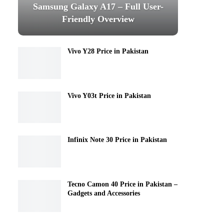
Samsung Galaxy A17 – Full User-
Friendly Overview
Vivo Y28 Price in Pakistan
Vivo Y03t Price in Pakistan
Infinix Note 30 Price in Pakistan
Tecno Camon 40 Price in Pakistan –
Gadgets and Accessories