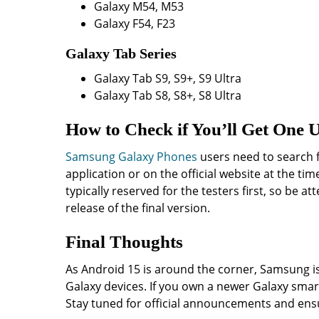
Galaxy M54, M53
Galaxy F54, F23
Galaxy Tab Series
Galaxy Tab S9, S9+, S9 Ultra
Galaxy Tab S8, S8+, S8 Ultra
How to Check if You’ll Get One 
Samsung Galaxy Phones
users need to search 
application or on the official website at the ti
typically reserved for the testers first, so be at
release of the final version.
Final Thoughts
As Android 15 is around the corner, Samsung is
Galaxy devices. If you own a newer Galaxy smar
Stay tuned for official announcements and ens