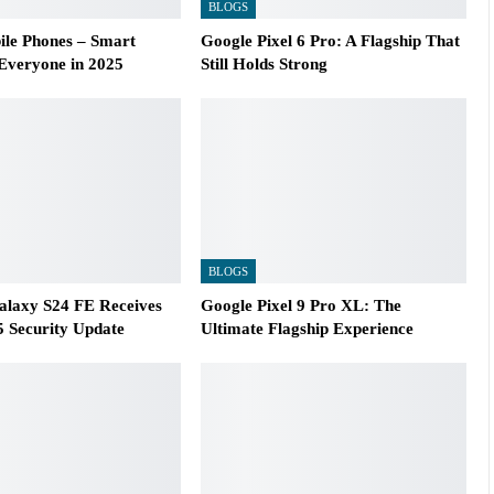
BLOGS
le Phones – Smart
Google Pixel 6 Pro: A Flagship That
 Everyone in 2025
Still Holds Strong
BLOGS
laxy S24 FE Receives
Google Pixel 9 Pro XL: The
 Security Update
Ultimate Flagship Experience