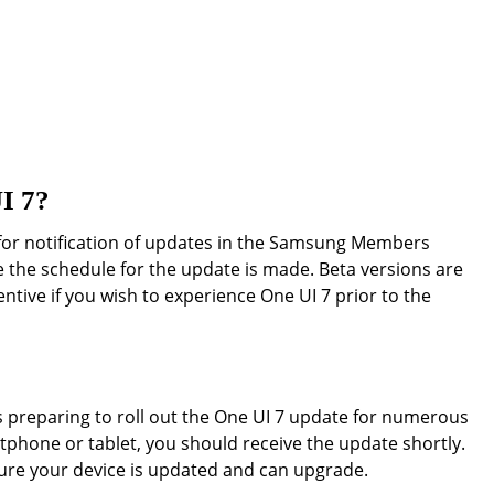
UI 7?
for notification of updates in the Samsung Members
me the schedule for the update is made. Beta versions are
tentive if you wish to experience One UI 7 prior to the
 preparing to roll out the One UI 7 update for numerous
tphone or tablet, you should receive the update shortly.
ure your device is updated and can upgrade.