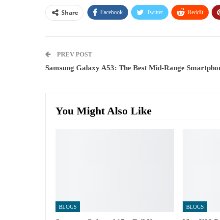
Share
Facebook
Twitter
ReddIt
PREV POST
Samsung Galaxy A53: The Best Mid-Range Smartpho
You Might Also Like
BLOGS
BLOGS