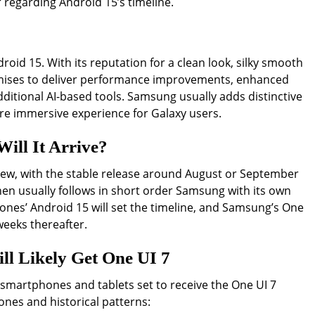
 regarding Android 15’s timeline.
roid 15. With its reputation for a clean look, silky smooth
omises to deliver performance improvements, enhanced
ditional AI-based tools. Samsung usually adds distinctive
re immersive experience for Galaxy users.
ill It Arrive?
eview, with the stable release around August or September
hen usually follows in short order Samsung with its own
hones’ Android 15 will set the timeline, and Samsung’s One
 weeks thereafter.
l Likely Get One UI 7
 smartphones and tablets set to receive the One UI 7
nes and historical patterns: