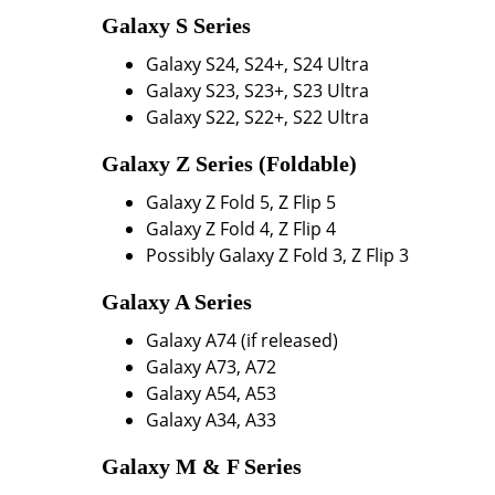
Galaxy S Series
Galaxy S24, S24+, S24 Ultra
Galaxy S23, S23+, S23 Ultra
Galaxy S22, S22+, S22 Ultra
Galaxy Z Series (Foldable)
Galaxy Z Fold 5, Z Flip 5
Galaxy Z Fold 4, Z Flip 4
Possibly Galaxy Z Fold 3, Z Flip 3
Galaxy A Series
Galaxy A74 (if released)
Galaxy A73, A72
Galaxy A54, A53
Galaxy A34, A33
Galaxy M & F Series