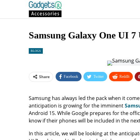
Samsung Galaxy One UI 7 
BLOGS
Share
Facebook
Twitter
ReddIt
Samsung has always led the pack when it come
anticipation is growing for the imminent
Samsu
Android 15. While Google prepares for the offi
know if their phones will be included in the ne
In this article, we will be looking at the antic