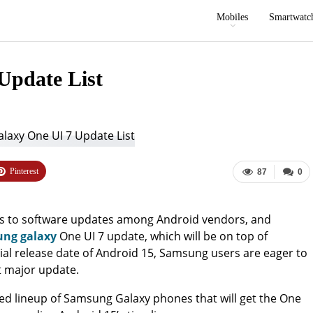
Mobiles
Smartwatc
Update List
Pinterest
87
0
s to software updates among Android vendors, and
ng galaxy
One UI 7 update, which will be on top of
cial release date of Android 15, Samsung users are eager to
xt major update.
ipated lineup of Samsung Galaxy phones that will get the One