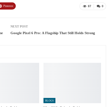
Pinterest
87
0
NEXT POST
ne
Google Pixel 6 Pro: A Flagship That Still Holds Strong
BLOGS