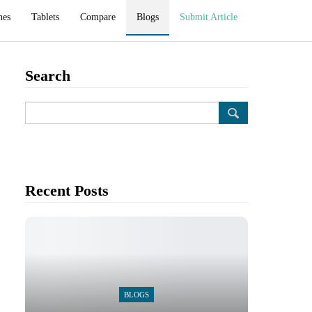
hes
Tablets
Compare
Blogs
Submit Article
Search
Recent Posts
BLOGS