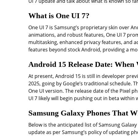
UI 7 update and talk about what is known so far
What is One UI 7?
One UI 7 is Samsung’s proprietary skin over And
animations, and robust features, One UI 7 pr
multitasking, enhanced privacy features, and ad
features beyond stock Android, providing a mo
Android 15 Release Date: When W
At present, Android 15 is still in developer pr
2025, going by Google’s traditional schedule. T
One UI version. The release date of the Pixel p
UI 7 likely will begin pushing out in beta within
Samsung Galaxy Phones That Wil
Below is the anticipated list of Samsung Galaxy
update as per Samsung’s policy of updating pho