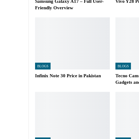
Samsung Galaxy A17 – Full User-
Vivo Y28 Pr
Friendly Overview
BLOGS
BLOGS
Infinix Note 30 Price in Pakistan
Tecno Camo
Gadgets an