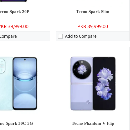
ecno Spark 20P
Tecno Spark Slim
PKR 39,999.00
PKR 39,999.00
 Compare
Add to Compare
P: Primary - 08 MP: Secondary
Camera:
50 MP: Primary - 50 MP: Secondary
GB
RAM:
8GB
GB/128GB
Storage:
256GB
 inches
Display:
6.78 inches
13 (Go edition)
OS:
Android 14, HIOS 14
0 mAh - 10W wired
Battery:
5000 mAh - 45W wired
ls →
View Details →
no Spark 30C 5G
Tecno Phantom V Flip