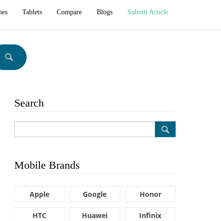
hes
Tablets
Compare
Blogs
Submit Article
Search
Mobile Brands
Apple
Google
Honor
HTC
Huawei
Infinix