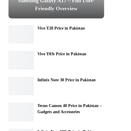
Samsung Galaxy A17 – Full User-
Friendly Overview
Vivo Y28 Price in Pakistan
Vivo Y03t Price in Pakistan
Infinix Note 30 Price in Pakistan
Tecno Camon 40 Price in Pakistan –
Gadgets and Accessories