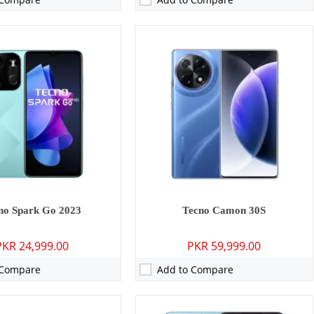
MP: Primary - 08 MP: Secondary
Camera:
50 MP: Primary - 32 MP: Secondary
RAM:
8GB
GB/256GB
Storage:
256GB
8 inches
Display:
6.6 inches
 15
OS:
Android 13
0 mAh - 45W wired
Battery:
5000 mAh - 18W wired
ls →
View Details →
no Spark Go 2023
Tecno Camon 30S
PKR 24,999.00
PKR 59,999.00
 Compare
Add to Compare