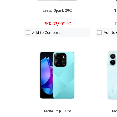
Tecno Spark 20C
T
PKR 33,999.00
Add to Compare
Add to
Camera:
13 MP: Primary - 08 MP: Secondary
Camera:
13 M
RAM:
3GB/4GB
RAM:
3GB/4
Storage:
64GB/128GB/256GB
Storage:
64
Display:
6.67 inches
Display:
6.6
OS:
Android 15
OS:
Android 
Battery:
5000 mAh - 15W wired
Battery:
500
View Details →
View Detai
Tecno Pop 7 Pro
Tec