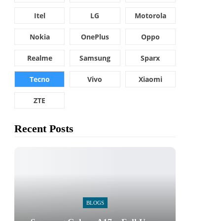
Itel
LG
Motorola
Nokia
OnePlus
Oppo
Realme
Samsung
Sparx
Tecno
Vivo
Xiaomi
ZTE
Recent Posts
BLOGS