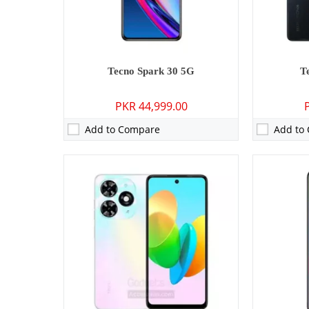
Battery:
5000 mAh - 18W wired
Battery:
500
View Details →
View Detai
Tecno Spark 30 5G
T
PKR 44,999.00
Add to Compare
Add to
Camera:
13 MP: Primary - 05 MP: Secondary
Camera:
48 M
RAM:
3GB
RAM:
4GB
Storage:
64GB
Storage:
64
Display:
6.6 inches
Display:
6.6
OS:
Android 12, HIOS 12
OS:
Android
Battery:
5000 mAh - 10W wired
Battery:
500
View Details →
View Detai