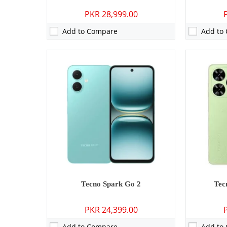
PKR 28,999.00
Add to Compare
Add to
Camera:
50 MP: Primary - 13 MP: Secondary
Camera:
13 M
RAM:
8GB
RAM:
3GB/4
Storage:
128GB/256GB
Storage:
32
Display:
6.78 inches
Display:
6.6
OS:
Android 15
OS:
Android 
Battery:
5160 mAh - 45W wired
Battery:
500
View Details →
View Detai
Tecno Spark Go 2
Tec
PKR 24,399.00
Add to Compare
Add to