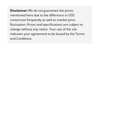
Disclaimer:
We do not guarantee the prices
mentioned here due to the difference in USD
conversion frequently as well as market price
fluctuation. Prices and specifications are subject to
change without any notice. Your use of the site
indicates your agreement to be bound by the Terms
and Conditions.