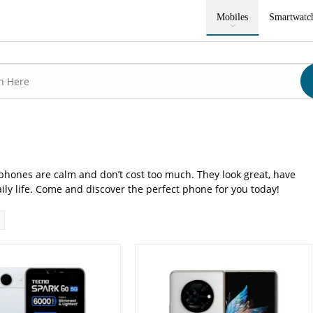
P: Primary - 05 MP: Secondary
Camera:
50 MP: Primary - 16 MP: Secondary
Mobiles
Smartwatc
RAM:
12GB
8GB
Storage:
256GB/512GB
4 inches
Display:
7.85 inches
 15
OS:
Android 13, HiOS 13 Fold
0 mAh - 18W wired
Battery:
5000 mAh - 45W wired
ls →
View Details →
phones are calm and don’t cost too much. They look great, have
ily life. Come and discover the perfect phone for you today!
P: Primary - 16 MP: Secondary
Camera:
64 MP: Primary - 13 MP: Secondary
RAM:
6GB/8GB
GB/256GB
Storage:
128GB