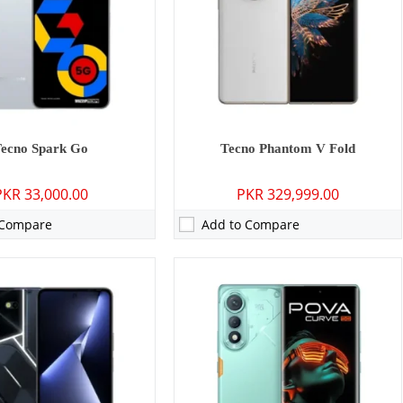
8 inches
Display:
6.78 inches
13, HIOS 13
OS:
Android 15
0 mAh - 68W wired
Battery:
5500 mAh - 45W Wired
ls →
View Details →
Tecno Spark Go
Tecno Phantom V Fold
PKR 33,000.00
PKR 329,999.00
 Compare
Add to Compare
P: Primary - 08 MP: Secondary
Camera:
50 MP: Primary - 13 MP: Secondary
RAM:
8GB
6GB
Storage:
128GB/256GB
 inches
Display:
6.78 inches
 13
OS:
Android 15