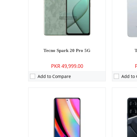
Display:
6.67 inches
Display:
6.7
OS:
Android 14, HIOS 14.5
OS:
Android 
Battery:
5000 mAh - 18W wired
Battery:
500
View Details →
View Detai
Tecno Spark 20 Pro 5G
PKR 49,999.00
Add to Compare
Add to
Camera:
50 MP: Primary - 08 MP: Secondary
Camera:
50 M
RAM:
4GB/8GB
RAM:
4GB
Storage:
128GB
Storage:
25
Display:
6.6 inches
Display:
6.6
OS:
Android 13
OS:
Android