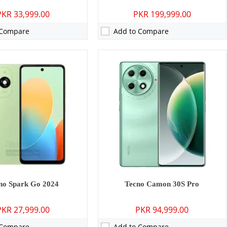
PKR 33,999.00
PKR 199,999.00
 Compare
Add to Compare
P: Primary - 05 MP: Secondary
Camera:
50 MP: Primary - 13 MP: Secondary
GB
RAM:
6GB/8GB
GB/64GB
Storage:
128GB/256GB
 inches
Display:
6.78 inches
12, HIOS 12
OS:
Android 14, up to 2 major Android upgrades, HIOS 14
0 mAh - 10W wired
Battery:
5000 mAh - 33W wired
ls →
View Details →
no Spark Go 2024
Tecno Camon 30S Pro
PKR 27,999.00
PKR 94,999.00
 Compare
Add to Compare