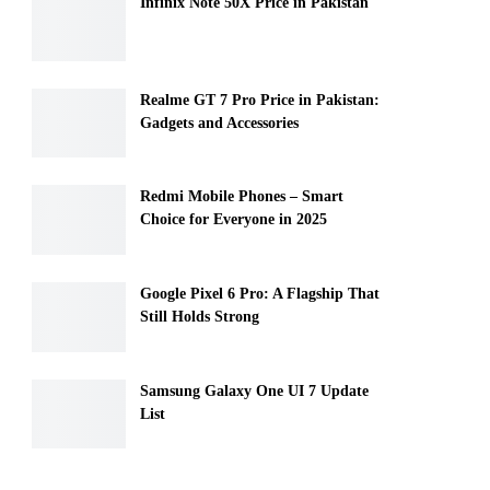
Infinix Note 50X Price in Pakistan
Realme GT 7 Pro Price in Pakistan:
Gadgets and Accessories
Redmi Mobile Phones – Smart
Choice for Everyone in 2025
Google Pixel 6 Pro: A Flagship That
Still Holds Strong
Samsung Galaxy One UI 7 Update
List