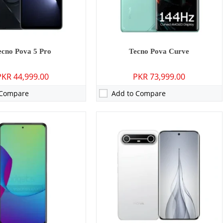
0 mAh - 18W wired
Battery:
5160 mAh - 45W wired
ls →
View Details →
ecno Pova 5 Pro
Tecno Pova Curve
PKR 44,999.00
PKR 73,999.00
 Compare
Add to Compare
P: Primary - 08 MP: Secondary
Camera:
64 MP: Primary - 32 MP: Secondary
RAM:
8GB
GB/128GB
Storage:
256GB
7 inches
Display:
6.9 inches
 14
OS:
Android 13, HIOS 13.5
0 mAh - 18W wired
Battery:
4000 mAh - 45W wired
ls →
View Details →