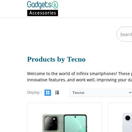
Camera:
108 MP: Primary - 08 MP: Secondary
Camera:
50 M
RAM:
8GB
RAM:
4GB
Storage:
256GB
Storage:
12
Display:
6.78 inches
Display:
6.7
OS:
Android 14
OS:
Android
Battery:
5000 mAh - 33W wired
Battery:
600
View Details →
View Detai
Products by Tecno
Welcome to the world of Infinix smartphones! These 
innovative features, and work well, improving your da
Display :
Tecno
Camera:
108 MP: Primary - 08 MP: Secondary
Camera:
50 M
RAM:
6GB/8GB
RAM:
8GB
Storage:
128GB/256GB
Storage:
128