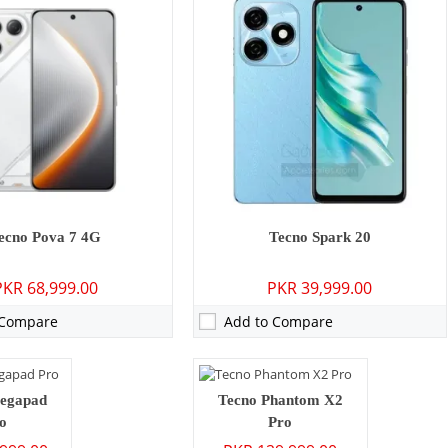
P: Primary
Camera:
50 MP: Primary - 32 MP: Secondary
ecno Pova 7 4G
Tecno Spark 20
RAM:
12GB
PKR 68,999.00
PKR 39,999.00
6GB
Storage:
256GB
0 inches
Display:
6.8 inches
 Compare
Add to Compare
 15
OS:
Android 12, HIOS 12
mAh - 33W wired
Battery:
5160 mAh - 45W wired
ls →
View Details →
MP: Primary - 32 MP: Secondary
egapad
Tecno Phantom X2
o
Pro
2GB