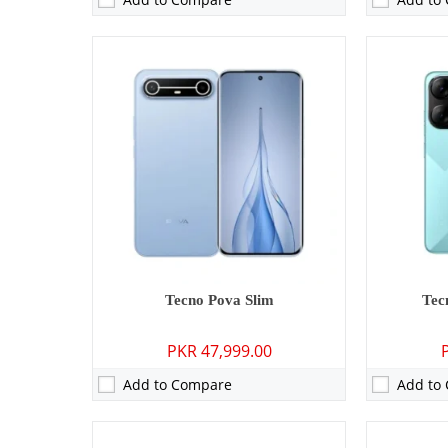
Camera:
13 MP: Primary - 08 MP: Secondary
Camera:
108 
RAM:
3GB/4GB
RAM:
8GB
Storage:
64GB/128GB
Storage:
128
Display:
6.6 inches
Display:
6.7
OS:
Android 13 (Go edition)
OS:
Android
Battery:
5000 mAh - 10W wired
Battery:
700
View Details →
View Detai
Tecno Pova Slim
Tec
PKR 47,999.00
Add to Compare
Add to