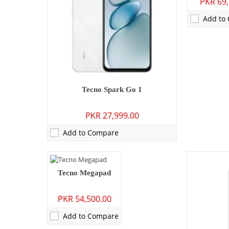
PKR 69,
Storage:
25
Display:
6.7
Add to
OS:
Android 
Battery:
600
View Detai
Camera:
13 MP: Primary - 05 MP: Secondary
Tecno Spark Go 1
RAM:
4GB
PKR 27,999.00
Storage:
128GB/256GB
Display:
10.1 inches
Add to Compare
OS:
Android 14
Battery:
7000 mAh - 18W wired
View Details →
Tecno Megapad
PKR 54,500.00
Add to Compare