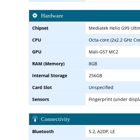
Hardware
Chipset
Mediatek Helio G99 Ulti
CPU
Octa-core (2x2.2 GHz Co
GPU
Mali-G57 MC2
RAM (Memory)
8GB
Internal Storage
256GB
Card Slot
Unspecified
Sensors
Fingerprint (under displ
Connectivity
Bluetooth
5.2, A2DP, LE