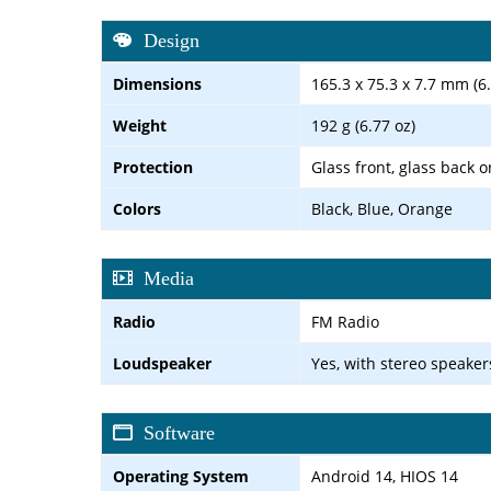
Design
Dimensions
165.3 x 75.3 x 7.7 mm (6.
Weight
192 g (6.77 oz)
Protection
Glass front, glass back o
Colors
Black, Blue, Orange
Media
Radio
FM Radio
Loudspeaker
Yes, with stereo speaker
Software
Operating System
Android 14, HIOS 14