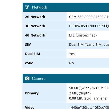
Network
2G Network
GSM 850 / 900 / 1800 / 1
3G Network
HSDPA 850 / 900 / 1700(
4G Network
LTE (unspecified)
SIM
Dual SIM (Nano-SIM, dua
Dual SIM
Yes
eSIM
No
Camera
50 MP, (wide), 1/1.57", P
Primary
2 MP, (depth)
0.08 MP, (auxiliary lens)
Video
1440p@30fps, 1080p@3