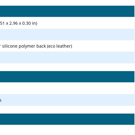
51 x 2.96 x 0.30 in)
r silicone polymer back (eco leather)
s