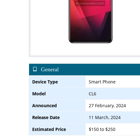
General
Device Type
Smart Phone
Model
CL6
Announced
27 February, 2024
Release Date
11 March, 2024
Estimated Price
$150 to $250