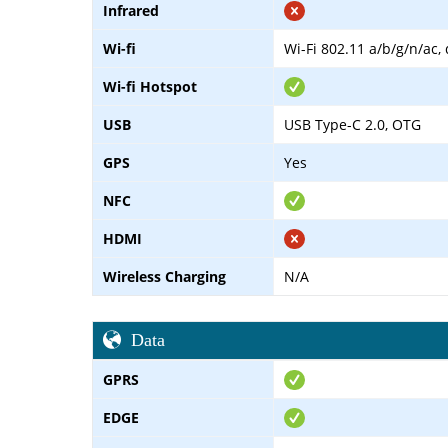
Infrared
Wi-fi
Wi-Fi 802.11 a/b/g/n/ac,
Wi-fi Hotspot
USB
USB Type-C 2.0, OTG
GPS
Yes
NFC
HDMI
Wireless Charging
N/A
Data
GPRS
EDGE