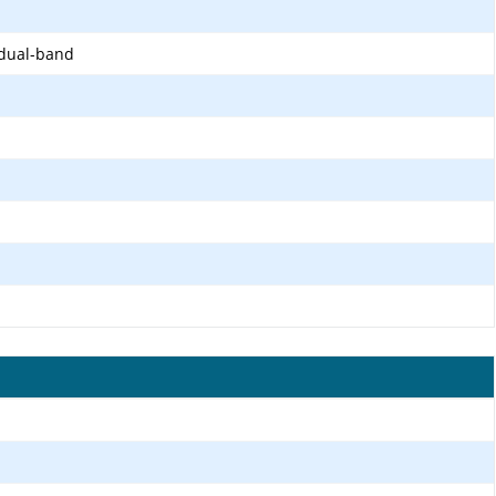
 dual-band