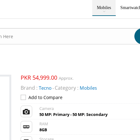
Mobiles
Smartwatc
PKR 54,999.00
Approx.
Brand :
Category :
Tecno
Mobiles
-
Add to Compare
Camera
50 MP: Primary - 50 MP: Secondary
RAM
8GB
Storage