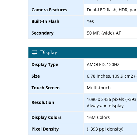
Camera Features
Dual-LED flash, HDR, p
Built-In Flash
Yes
Secondary
50 MP, (wide), AF
Display
Display Type
AMOLED, 120Hz
Size
6.78 inches, 109.9 cm2 (
Touch Screen
Multi-touch
1080 x 2436 pixels (~393
Resolution
Always-on display
Display Colors
16M Colors
Pixel Density
(~393 ppi density)