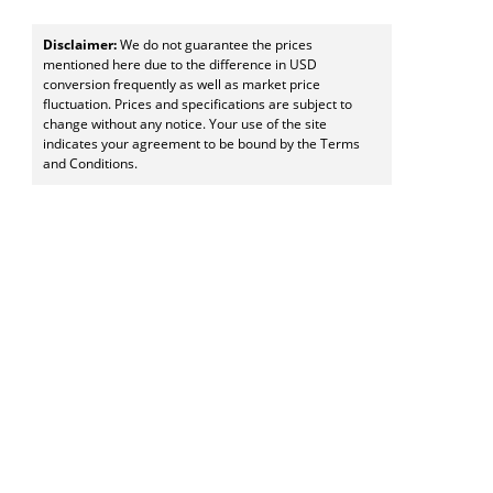
Disclaimer:
We do not guarantee the prices
mentioned here due to the difference in USD
conversion frequently as well as market price
fluctuation. Prices and specifications are subject to
change without any notice. Your use of the site
indicates your agreement to be bound by the Terms
and Conditions.