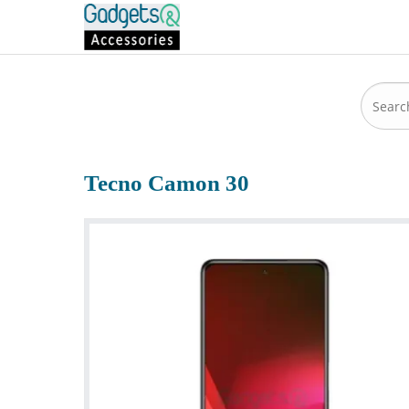
Tecno Camon 30