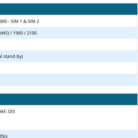
900 - SIM 1 & SIM 2
AWS) / 1900 / 2100
l stand-by)
DAF, OIS
0fps