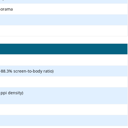
anorama
~88.3% screen-to-body ratio)
 ppi density)