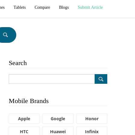
hes
Tablets
Compare
Blogs
Submit Article
Search
Mobile Brands
Apple
Google
Honor
HTC
Huawei
Infinix