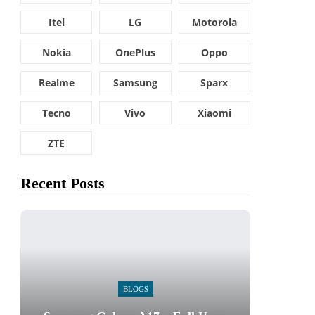
Itel
LG
Motorola
Nokia
OnePlus
Oppo
Realme
Samsung
Sparx
Tecno
Vivo
Xiaomi
ZTE
Recent Posts
BLOGS