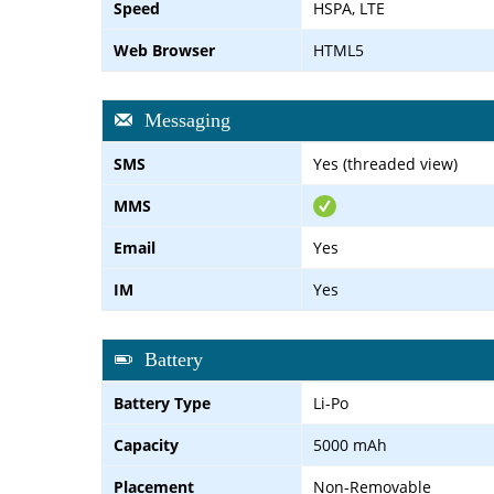
Speed
HSPA, LTE
Web Browser
HTML5
Messaging
SMS
Yes (threaded view)
MMS
Email
Yes
IM
Yes
Battery
Battery Type
Li-Po
Capacity
5000 mAh
Placement
Non-Removable