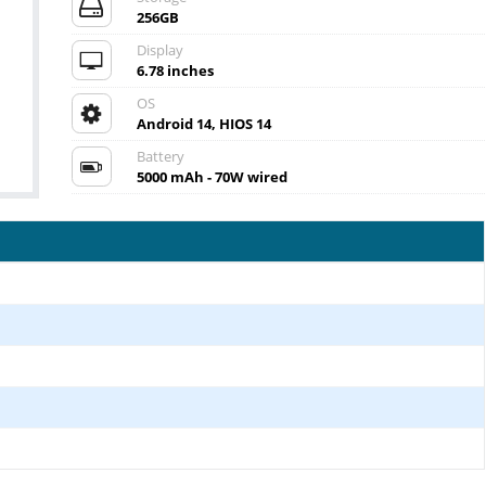
256GB
Display
6.78 inches
OS
Android 14, HIOS 14
Battery
5000 mAh - 70W wired