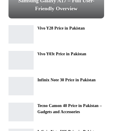
Samsung Galaxy A17 – Full User-
Friendly Overview
Vivo Y28 Price in Pakistan
Vivo Y03t Price in Pakistan
Infinix Note 30 Price in Pakistan
Tecno Camon 40 Price in Pakistan –
Gadgets and Accessories