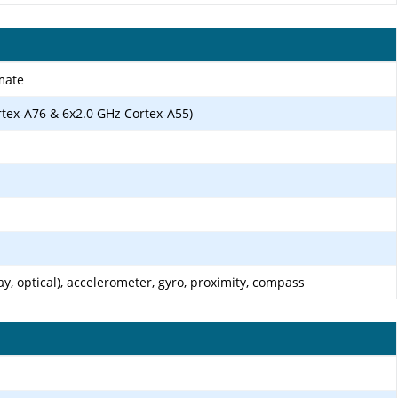
mate
rtex-A76 & 6x2.0 GHz Cortex-A55)
ay, optical), accelerometer, gyro, proximity, compass