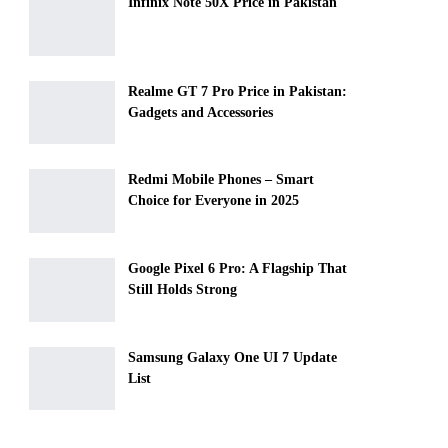
Infinix Note 50X Price in Pakistan
Realme GT 7 Pro Price in Pakistan:
Gadgets and Accessories
Redmi Mobile Phones – Smart
Choice for Everyone in 2025
Google Pixel 6 Pro: A Flagship That
Still Holds Strong
Samsung Galaxy One UI 7 Update
List