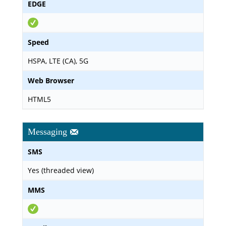
EDGE
Speed
HSPA, LTE (CA), 5G
Web Browser
HTML5
Messaging
SMS
Yes (threaded view)
MMS