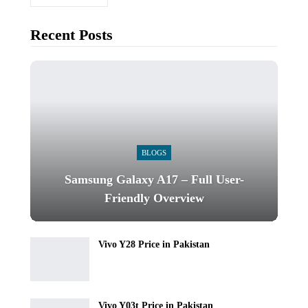
Recent Posts
BLOGS
Samsung Galaxy A17 – Full User-
Friendly Overview
Vivo Y28 Price in Pakistan
Vivo Y03t Price in Pakistan