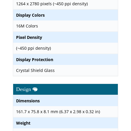
1264 x 2780 pixels (~450 ppi density)
Display Colors
16M Colors
Pixel Density
(~450 ppi density)
Display Protection
Crystal Shield Glass
Design
Dimensions
161.7 x 75.8 x 8.1 mm (6.37 x 2.98 x 0.32 in)
Weight