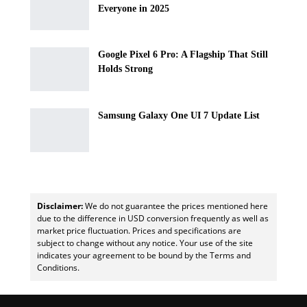
Everyone in 2025
Google Pixel 6 Pro: A Flagship That Still
Holds Strong
Samsung Galaxy One UI 7 Update List
Disclaimer:
We do not guarantee the prices mentioned here
due to the difference in USD conversion frequently as well as
market price fluctuation. Prices and specifications are
subject to change without any notice. Your use of the site
indicates your agreement to be bound by the Terms and
Conditions.