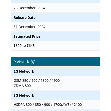
26 December, 2024
Release Date
31 December, 2024
Estimated Price
$620 to $645
Network
2G Network
GSM 850 / 900 / 1800 / 1900
CDMA 800
3G Network
HSDPA 800 / 850 / 900 / 1700(AWS) / 2100