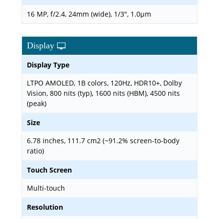
16 MP, f/2.4, 24mm (wide), 1/3", 1.0µm
Display
Display Type
LTPO AMOLED, 1B colors, 120Hz, HDR10+, Dolby
Vision, 800 nits (typ), 1600 nits (HBM), 4500 nits
(peak)
Size
6.78 inches, 111.7 cm2 (~91.2% screen-to-body
ratio)
Touch Screen
Multi-touch
Resolution