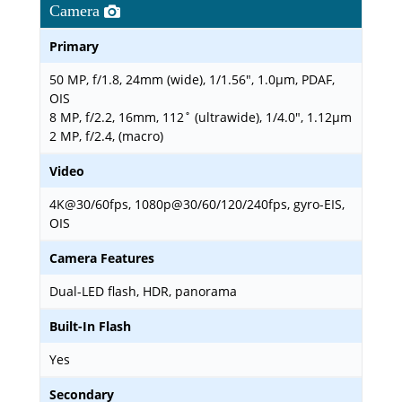
Camera
Primary
50 MP, f/1.8, 24mm (wide), 1/1.56", 1.0µm, PDAF,
OIS
8 MP, f/2.2, 16mm, 112˚ (ultrawide), 1/4.0", 1.12µm
2 MP, f/2.4, (macro)
Video
4K@30/60fps, 1080p@30/60/120/240fps, gyro-EIS,
OIS
Camera Features
Dual-LED flash, HDR, panorama
Built-In Flash
Yes
Secondary