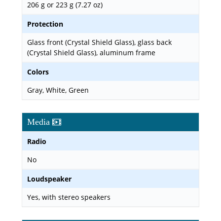
206 g or 223 g (7.27 oz)
Protection
Glass front (Crystal Shield Glass), glass back
(Crystal Shield Glass), aluminum frame
Colors
Gray, White, Green
Media
Radio
No
Loudspeaker
Yes, with stereo speakers