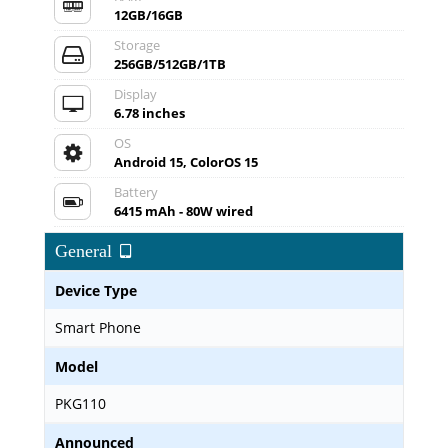
12GB/16GB
Storage
256GB/512GB/1TB
Display
6.78 inches
OS
Android 15, ColorOS 15
Battery
6415 mAh - 80W wired
General
Device Type
Smart Phone
Model
PKG110
Announced