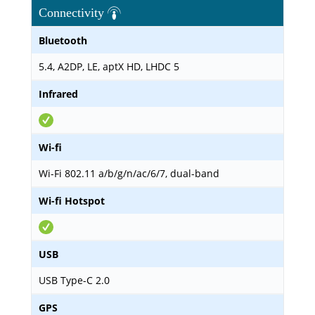
Connectivity
Bluetooth
5.4, A2DP, LE, aptX HD, LHDC 5
Infrared
Wi-fi
Wi-Fi 802.11 a/b/g/n/ac/6/7, dual-band
Wi-fi Hotspot
USB
USB Type-C 2.0
GPS