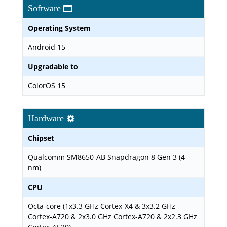
Software
Operating System
Android 15
Upgradable to
ColorOS 15
Hardware
Chipset
Qualcomm SM8650-AB Snapdragon 8 Gen 3 (4
nm)
CPU
Octa-core (1x3.3 GHz Cortex-X4 & 3x3.2 GHz
Cortex-A720 & 2x3.0 GHz Cortex-A720 & 2x2.3 GHz