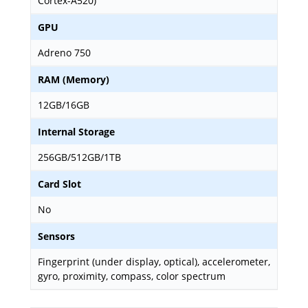
Cortex-A520)
GPU
Adreno 750
RAM (Memory)
12GB/16GB
Internal Storage
256GB/512GB/1TB
Card Slot
No
Sensors
Fingerprint (under display, optical), accelerometer,
gyro, proximity, compass, color spectrum