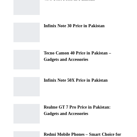
Infinix Note 30 Price in Pakistan
Tecno Camon 40 Price in Pakistan –
Gadgets and Accessories
Infinix Note 50X Price in Pakistan
Realme GT 7 Pro Price in Pakistan:
Gadgets and Accessories
Redmi Mobile Phones – Smart Choice for