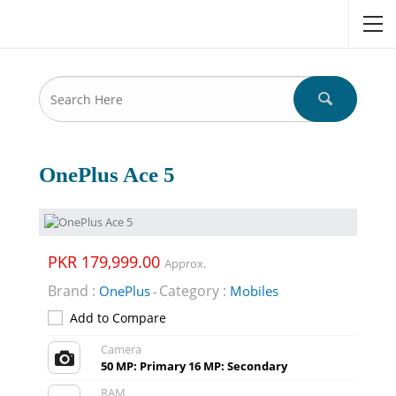
OnePlus Ace 5
PKR 179,999.00
Approx.
Brand :
Category :
OnePlus
Mobiles
-
Add to Compare
Camera
50 MP: Primary 16 MP: Secondary
RAM