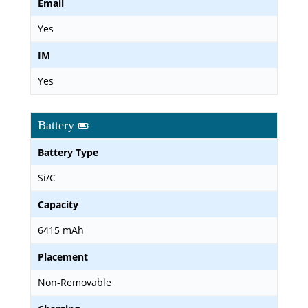
Email
Yes
IM
Yes
Battery
Battery Type
Si/C
Capacity
6415 mAh
Placement
Non-Removable