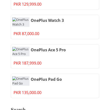
PKR 129,999.00
OnePlus Watch 3
PKR 87,000.00
OnePlus Ace 5 Pro
PKR 187,999.00
OnePlus Pad Go
PKR 135,000.00
Search