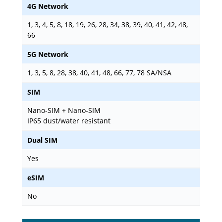
4G Network
1, 3, 4, 5, 8, 18, 19, 26, 28, 34, 38, 39, 40, 41, 42, 48,
66
5G Network
1, 3, 5, 8, 28, 38, 40, 41, 48, 66, 77, 78 SA/NSA
SIM
Nano-SIM + Nano-SIM
IP65 dust/water resistant
Dual SIM
Yes
eSIM
No