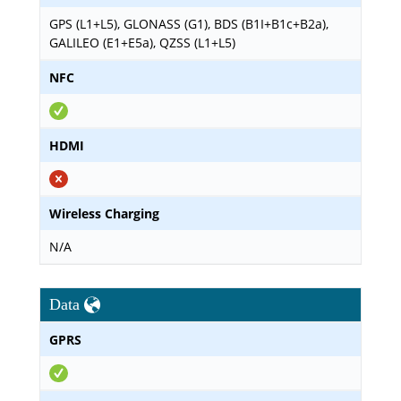
GPS (L1+L5), GLONASS (G1), BDS (B1I+B1c+B2a),
GALILEO (E1+E5a), QZSS (L1+L5)
NFC
HDMI
Wireless Charging
N/A
Data
GPRS