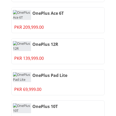
OnePlus Ace 6T
PKR 209,999.00
OnePlus 12R
PKR 139,999.00
OnePlus Pad Lite
PKR 69,999.00
OnePlus 10T