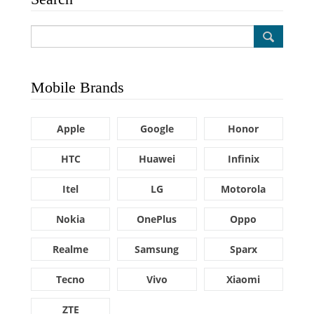
Mobile Brands
Apple
Google
Honor
HTC
Huawei
Infinix
Itel
LG
Motorola
Nokia
OnePlus
Oppo
Realme
Samsung
Sparx
Tecno
Vivo
Xiaomi
ZTE