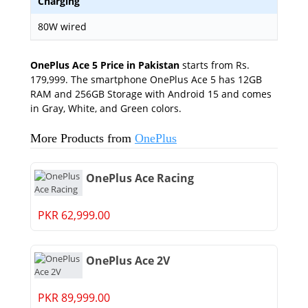
Charging
80W wired
OnePlus Ace 5 Price in Pakistan
starts from Rs.
179,999. The smartphone OnePlus Ace 5 has 12GB
RAM and 256GB Storage with Android 15 and comes
in Gray, White, and Green colors.
More Products from
OnePlus
OnePlus Ace Racing
PKR 62,999.00
OnePlus Ace 2V
PKR 89,999.00