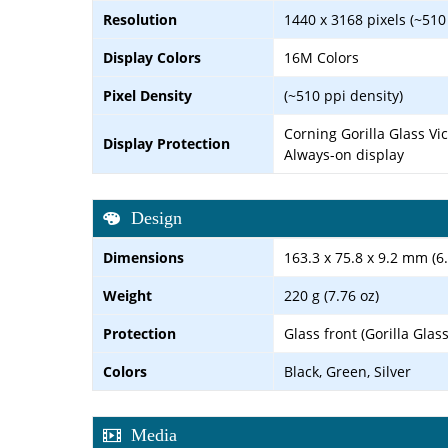
Resolution
1440 x 3168 pixels (~510
Display Colors
16M Colors
Pixel Density
(~510 ppi density)
Corning Gorilla Glass Vi
Display Protection
Always-on display
Design
Dimensions
163.3 x 75.8 x 9.2 mm (6.
Weight
220 g (7.76 oz)
Protection
Glass front (Gorilla Glas
Colors
Black, Green, Silver
Media