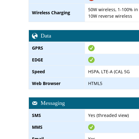
50W wireless, 1-100% in
Wireless Charging
10W reverse wireless
Data
GPRS
EDGE
Speed
HSPA, LTE-A (CA), 5G
Web Browser
HTML5
Messaging
SMS
Yes (threaded view)
MMS
Email
Yes