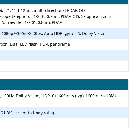
), 1/1.4", 1.12µm, multi-directional PDAF, OIS
scope telephoto), 1/2.0", 0.7µm, PDAF, OIS, 3x optical zoom
 (ultrawide), 1/2.0", 0.8µm, PDAF
1080p@30/60/240fps, Auto HDR, gyro-EIS, Dolby Vision
ation, Dual-LED flash, HDR, panorama
120Hz, Dolby Vision, HDR10+, 600 nits (typ), 1600 nits (HBM),
~91.3% screen-to-body ratio)