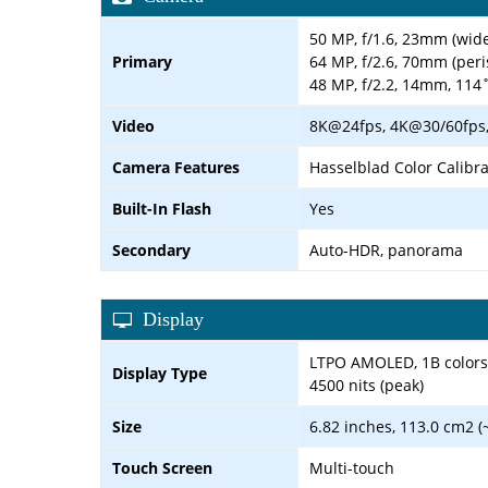
50 MP, f/1.6, 23mm (wide
Primary
64 MP, f/2.6, 70mm (peri
48 MP, f/2.2, 14mm, 114˚
Video
8K@24fps, 4K@30/60fps, 
Camera Features
Hasselblad Color Calibr
Built-In Flash
Yes
Secondary
Auto-HDR, panorama
Display
LTPO AMOLED, 1B colors, 
Display Type
4500 nits (peak)
Size
6.82 inches, 113.0 cm2 (
Touch Screen
Multi-touch