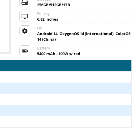
256GB/512GB/1TB
Display
6.82 inches
OS
Android 14, OxygenOS 14 (International), ColorOS
14 (China)
Battery
5400 mAh - 100W wired