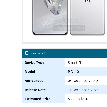
General
Device Type
Smart Phone
Model
PJD110
Announced
05 December, 2023
Release Date
11 December, 2023
Estimated Price
$650 to $850