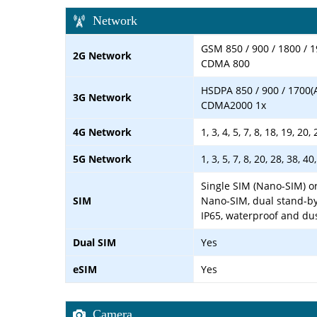
Network
GSM 850 / 900 / 1800 / 1
2G Network
CDMA 800
HSDPA 850 / 900 / 1700(
3G Network
CDMA2000 1x
4G Network
1, 3, 4, 5, 7, 8, 18, 19, 20
5G Network
1, 3, 5, 7, 8, 20, 28, 38, 
Single SIM (Nano-SIM) or
SIM
Nano-SIM, dual stand-by
IP65, waterproof and du
Dual SIM
Yes
eSIM
Yes
Camera