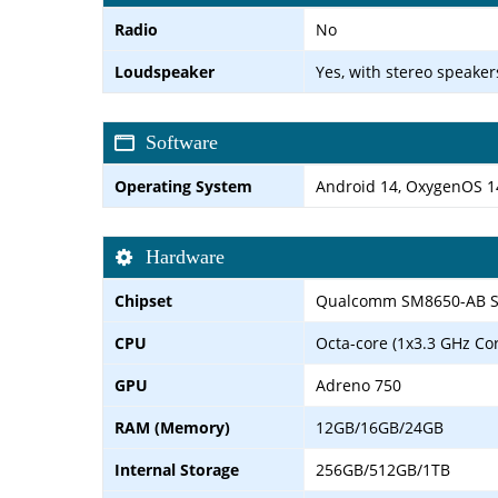
Radio
No
Loudspeaker
Yes, with stereo speaker
Software
Operating System
Android 14, OxygenOS 14 
Hardware
Chipset
Qualcomm SM8650-AB Sn
CPU
Octa-core (1x3.3 GHz Co
GPU
Adreno 750
RAM (Memory)
12GB/16GB/24GB
Internal Storage
256GB/512GB/1TB