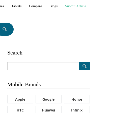
hes
Tablets
Compare
Blogs
Submit Article
Search
Mobile Brands
Apple
Google
Honor
HTC
Huawei
Infinix