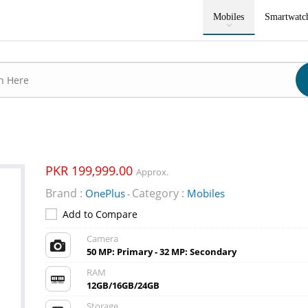
Mobiles
Smartwatc
PKR 199,999.00
Approx.
Brand :
Category :
OnePlus
Mobiles
-
Add to Compare
Camera
50 MP: Primary - 32 MP: Secondary
RAM
12GB/16GB/24GB
Storage