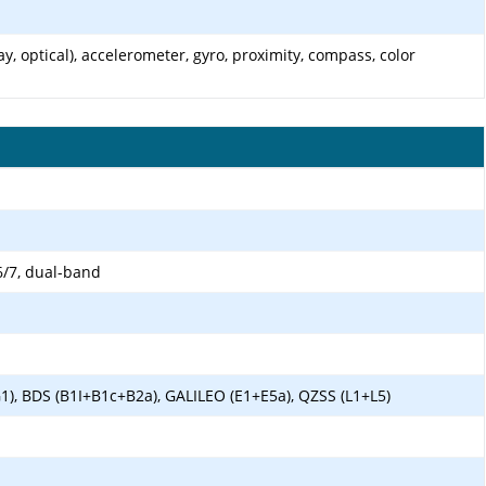
y, optical), accelerometer, gyro, proximity, compass, color
6/7, dual-band
1), BDS (B1I+B1c+B2a), GALILEO (E1+E5a), QZSS (L1+L5)