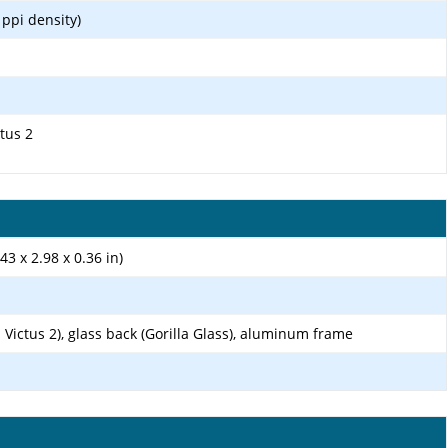
 ppi density)
ctus 2
43 x 2.98 x 0.36 in)
s Victus 2), glass back (Gorilla Glass), aluminum frame