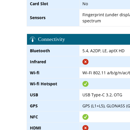
Card Slot
No
Fingerprint (under displa
Sensors
spectrum
Connectivity
Bluetooth
5.4, A2DP, LE, aptX HD
Infrared
Wi-fi
Wi-Fi 802.11 a/b/g/n/ac/
Wi-fi Hotspot
USB
USB Type-C 3.2, OTG
GPS
GPS (L1+L5), GLONASS (G
NFC
HDMI