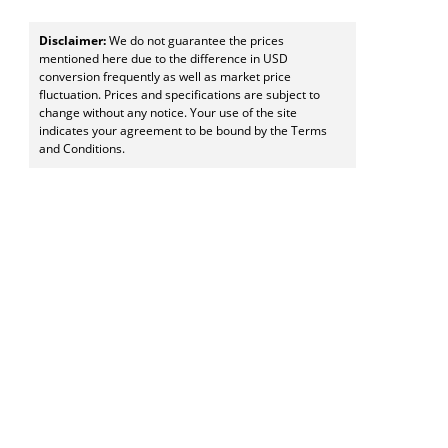
Disclaimer:
We do not guarantee the prices
mentioned here due to the difference in USD
conversion frequently as well as market price
fluctuation. Prices and specifications are subject to
change without any notice. Your use of the site
indicates your agreement to be bound by the Terms
and Conditions.