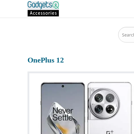
OnePlus 12