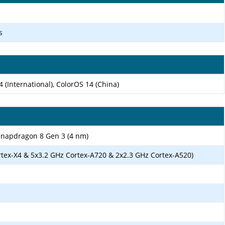
s
(International), ColorOS 14 (China)
apdragon 8 Gen 3 (4 nm)
rtex-X4 & 5x3.2 GHz Cortex-A720 & 2x2.3 GHz Cortex-A520)