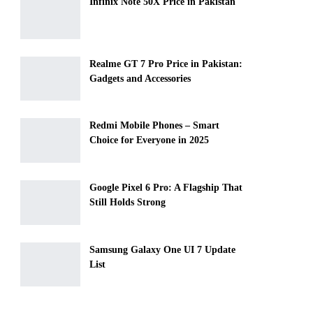
Infinix Note 50X Price in Pakistan
Realme GT 7 Pro Price in Pakistan:
Gadgets and Accessories
Redmi Mobile Phones – Smart
Choice for Everyone in 2025
Google Pixel 6 Pro: A Flagship That
Still Holds Strong
Samsung Galaxy One UI 7 Update
List