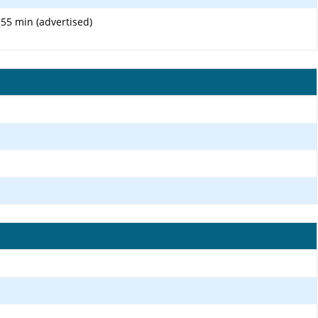
 55 min (advertised)