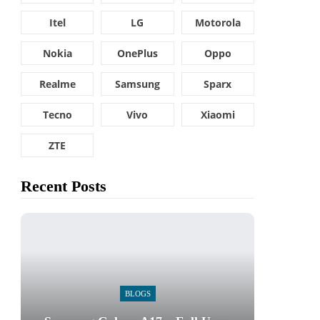
Itel
LG
Motorola
Nokia
OnePlus
Oppo
Realme
Samsung
Sparx
Tecno
Vivo
Xiaomi
ZTE
Recent Posts
BLOGS