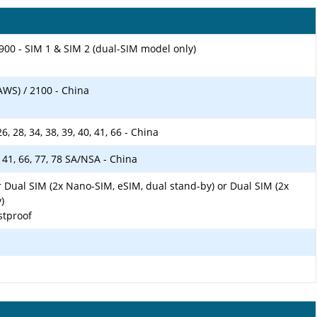
900 - SIM 1 & SIM 2 (dual-SIM model only)
AWS) / 2100 - China
, 26, 28, 34, 38, 39, 40, 41, 66 - China
40, 41, 66, 77, 78 SA/NSA - China
 Dual SIM (2x Nano-SIM, eSIM, dual stand-by) or Dual SIM (2x
)
stproof