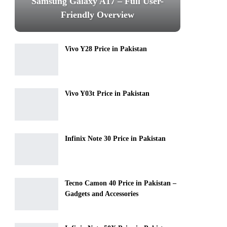
Samsung Galaxy A17 – Full User-
Friendly Overview
Vivo Y28 Price in Pakistan
Vivo Y03t Price in Pakistan
Infinix Note 30 Price in Pakistan
Tecno Camon 40 Price in Pakistan –
Gadgets and Accessories