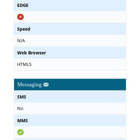
EDGE
Speed
N/A
Web Browser
HTML5
Messaging
SMS
No
MMS