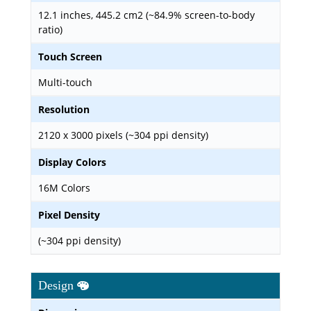
12.1 inches, 445.2 cm2 (~84.9% screen-to-body
ratio)
Touch Screen
Multi-touch
Resolution
2120 x 3000 pixels (~304 ppi density)
Display Colors
16M Colors
Pixel Density
(~304 ppi density)
Design