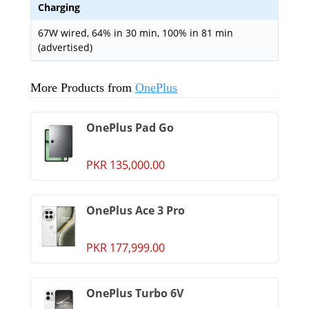
Charging
67W wired, 64% in 30 min, 100% in 81 min
(advertised)
More Products from
OnePlus
OnePlus Pad Go
PKR 135,000.00
OnePlus Ace 3 Pro
PKR 177,999.00
OnePlus Turbo 6V