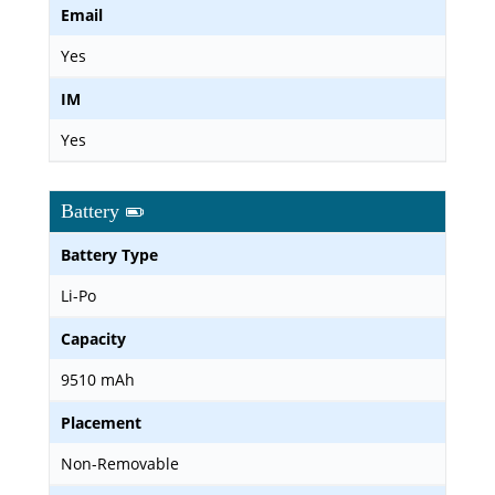
Email
Yes
IM
Yes
Battery
Battery Type
Li-Po
Capacity
9510 mAh
Placement
Non-Removable