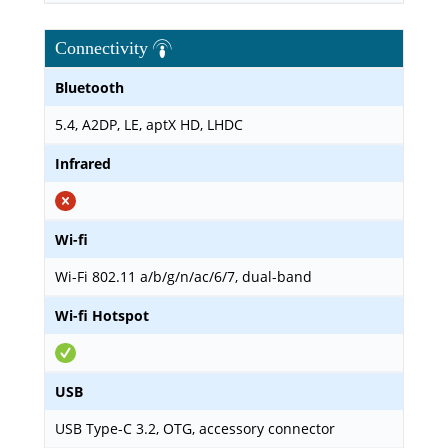
Connectivity
Bluetooth
5.4, A2DP, LE, aptX HD, LHDC
Infrared
Wi-fi
Wi-Fi 802.11 a/b/g/n/ac/6/7, dual-band
Wi-fi Hotspot
USB
USB Type-C 3.2, OTG, accessory connector