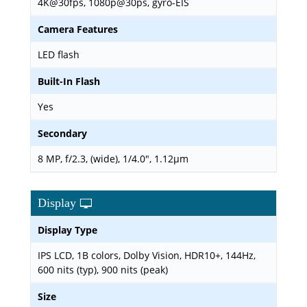
4K@30fps, 1080p@30ps, gyro-EIS
Camera Features
LED flash
Built-In Flash
Yes
Secondary
8 MP, f/2.3, (wide), 1/4.0", 1.12µm
Display
Display Type
IPS LCD, 1B colors, Dolby Vision, HDR10+, 144Hz,
600 nits (typ), 900 nits (peak)
Size