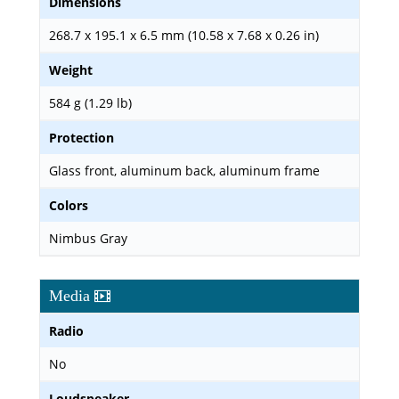
Dimensions
268.7 x 195.1 x 6.5 mm (10.58 x 7.68 x 0.26 in)
Weight
584 g (1.29 lb)
Protection
Glass front, aluminum back, aluminum frame
Colors
Nimbus Gray
Media
Radio
No
Loudspeaker