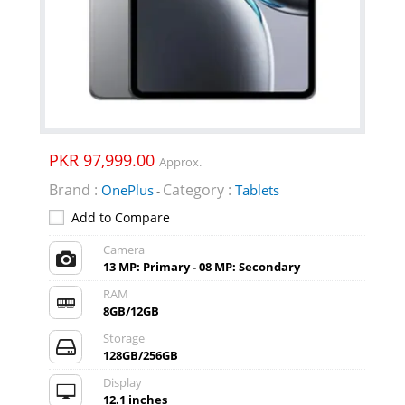
PKR 97,999.00
Approx.
Brand :
Category :
OnePlus
Tablets
-
Add to Compare
Camera
13 MP: Primary - 08 MP: Secondary
RAM
8GB/12GB
Storage
128GB/256GB
Display
12.1 inches