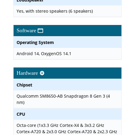
Yes, with stereo speakers (6 speakers)
Software
Operating System
Android 14, OxygenOS 14.1
Hardware
Chipset
Qualcomm SM8650-AB Snapdragon 8 Gen 3 (4
nm)
CPU
Octa-core (1x3.3 GHz Cortex-X4 & 3x3.2 GHz
Cortex-A720 & 2x3.0 GHz Cortex-A720 & 2x2.3 GHz