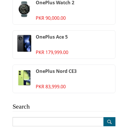
OnePlus Watch 2
PKR 90,000.00
OnePlus Ace 5
PKR 179,999.00
OnePlus Nord CE3
PKR 83,999.00
Search