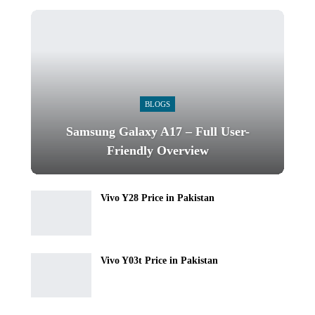
BLOGS
Samsung Galaxy A17 – Full User-
Friendly Overview
Vivo Y28 Price in Pakistan
Vivo Y03t Price in Pakistan