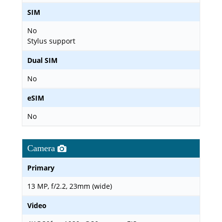
SIM
No
Stylus support
Dual SIM
No
eSIM
No
Camera
Primary
13 MP, f/2.2, 23mm (wide)
Video