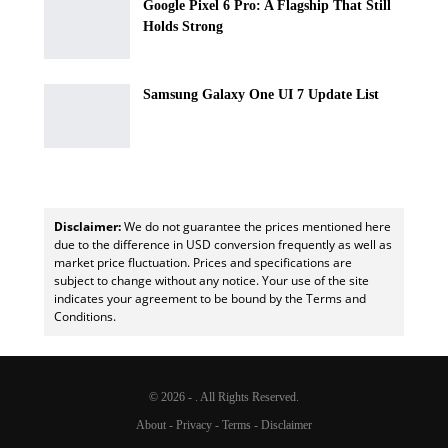
Google Pixel 6 Pro: A Flagship That Still
Holds Strong
Samsung Galaxy One UI 7 Update List
Disclaimer:
We do not guarantee the prices mentioned here
due to the difference in USD conversion frequently as well as
market price fluctuation. Prices and specifications are
subject to change without any notice. Your use of the site
indicates your agreement to be bound by the Terms and
Conditions.
© 2026 - . All Rights Reserved.
About
-
Privacy
-
Terms
-
Disclaimer