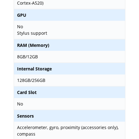
Cortex-A520)
GPU
No
Stylus support
RAM (Memory)
8GB/12GB
Internal Storage
128GB/256GB
Card Slot
No
Sensors
Accelerometer, gyro, proximity (accessories only),
compass