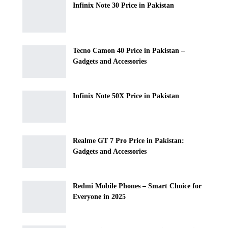
Infinix Note 30 Price in Pakistan
Tecno Camon 40 Price in Pakistan –
Gadgets and Accessories
Infinix Note 50X Price in Pakistan
Realme GT 7 Pro Price in Pakistan:
Gadgets and Accessories
Redmi Mobile Phones – Smart Choice for
Everyone in 2025