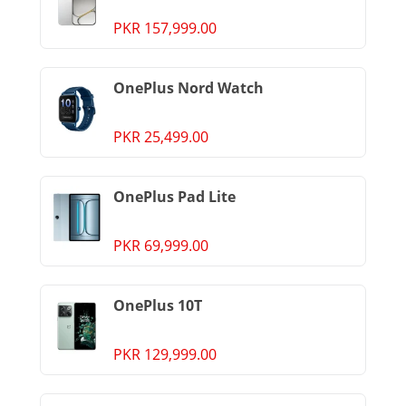
PKR 157,999.00
OnePlus Nord Watch
PKR 25,499.00
OnePlus Pad Lite
PKR 69,999.00
OnePlus 10T
PKR 129,999.00