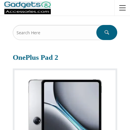
OnePlus Pad 2