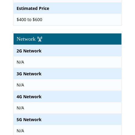
Estimated Price
$400 to $600
Network
2G Network
N/A
3G Network
N/A
4G Network
N/A
5G Network
N/A