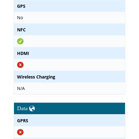
GPS
No
NFC
HDMI
Wireless Charging
N/A
Data
GPRS