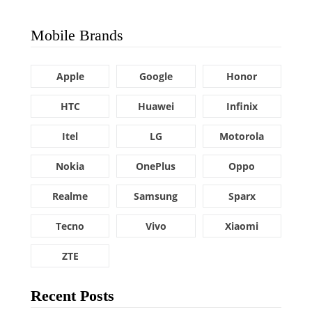
Mobile Brands
Apple
Google
Honor
HTC
Huawei
Infinix
Itel
LG
Motorola
Nokia
OnePlus
Oppo
Realme
Samsung
Sparx
Tecno
Vivo
Xiaomi
ZTE
Recent Posts