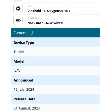
OS
Android 14, OxygenOS 14.1
Battery
9510 mAh - 67W wired
General
Device Type
Tablet
Model
N/A
Announced
16 July, 2024
Release Date
01 August, 2024