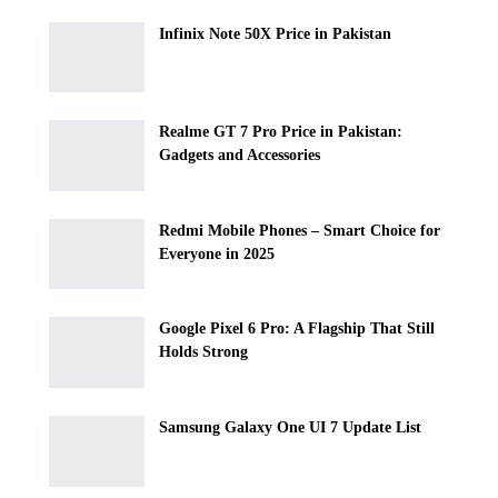
Infinix Note 50X Price in Pakistan
Realme GT 7 Pro Price in Pakistan:
Gadgets and Accessories
Redmi Mobile Phones – Smart Choice for
Everyone in 2025
Google Pixel 6 Pro: A Flagship That Still
Holds Strong
Samsung Galaxy One UI 7 Update List