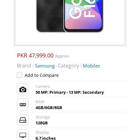
PKR 47,999.00
Approx.
Brand :
Category :
Samsung
Mobiles
-
Add to Compare
Camera
50 MP: Primary - 13 MP: Secondary
RAM
4GB/6GB/8GB
Storage
128GB
Display
6.7 inches