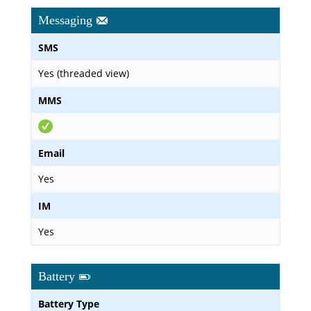
Messaging
SMS
Yes (threaded view)
MMS
Email
Yes
IM
Yes
Battery
Battery Type