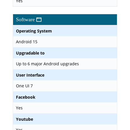
Yes
Software
Operating System
Android 15
Upgradable to
Up to 6 major Android upgrades
User Interface
One UI 7
Facebook
Yes
Youtube
Yes