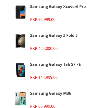
Samsung Galaxy Xcover6 Pro
PKR 94,999.00
Samsung Galaxy Z Fold 5
PKR 424,000.00
Samsung Galaxy Tab S7 FE
PKR 144,999.00
Samsung Galaxy M36
PKR 65,999.00