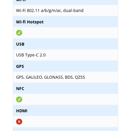
Wi-Fi 802.11 a/b/g/n/ac, dual-band
Wi-fi Hotspot
USB
USB Type-C 2.0
GPS
GPS, GALILEO, GLONASS, BDS, QZSS
NFC
HDMI