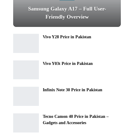
Samsung Galaxy A17 – Full User-
Friendly Overview
Vivo Y28 Price in Pakistan
Vivo Y03t Price in Pakistan
Infinix Note 30 Price in Pakistan
Tecno Camon 40 Price in Pakistan –
Gadgets and Accessories