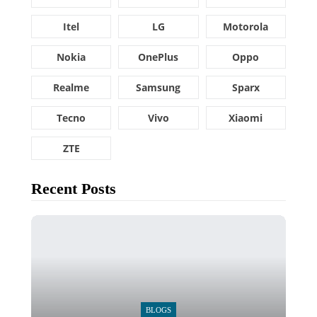
Itel
LG
Motorola
Nokia
OnePlus
Oppo
Realme
Samsung
Sparx
Tecno
Vivo
Xiaomi
ZTE
Recent Posts
BLOGS