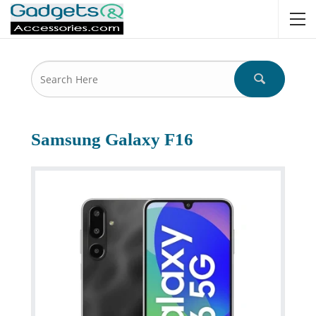
Samsung Galaxy F16