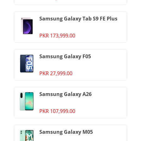
Samsung Galaxy Tab S9 FE Plus
PKR 173,999.00
Samsung Galaxy F05
PKR 27,999.00
Samsung Galaxy A26
PKR 107,999.00
Samsung Galaxy M05