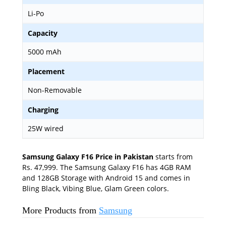
Li-Po
Capacity
5000 mAh
Placement
Non-Removable
Charging
25W wired
Samsung Galaxy F16 Price in Pakistan
starts from
Rs. 47,999. The Samsung Galaxy F16 has 4GB RAM
and 128GB Storage with Android 15 and comes in
Bling Black, Vibing Blue, Glam Green colors.
More Products from
Samsung