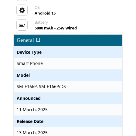
OS
Android 15
Battery
5000 mAh - 25W wired
General
Device Type
Smart Phone
Model
SM-E166P, SM-E166P/DS
Announced
11 March, 2025
Release Date
13 March, 2025