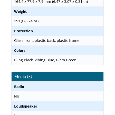
164.4 x 77.9 x 7.9 mm (6.47 x 3.07 x 0.31 in)
Weight
191 g (6.74 oz)
Protection
Glass front, plastic back, plastic frame
Colors
Bling Black, Vibing Blue, Glam Green
Media
Radio
No
Loudspeaker