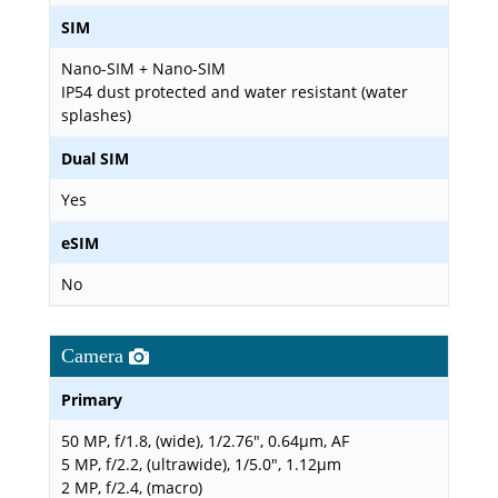
SIM
Nano-SIM + Nano-SIM
IP54 dust protected and water resistant (water
splashes)
Dual SIM
Yes
eSIM
No
Camera
Primary
50 MP, f/1.8, (wide), 1/2.76", 0.64µm, AF
5 MP, f/2.2, (ultrawide), 1/5.0", 1.12µm
2 MP, f/2.4, (macro)