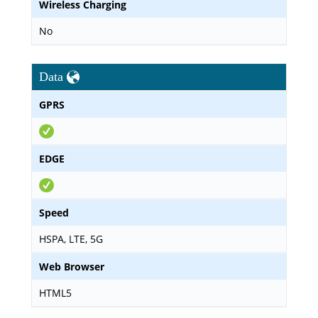
Wireless Charging
No
Data
GPRS
EDGE
Speed
HSPA, LTE, 5G
Web Browser
HTML5