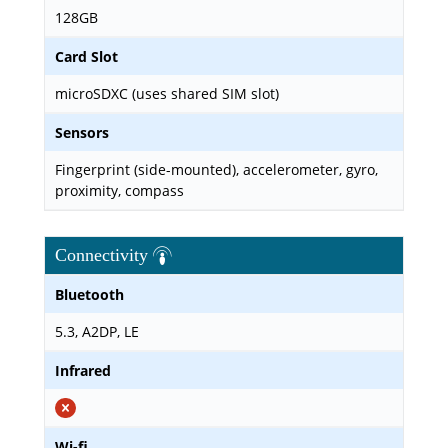
128GB
Card Slot
microSDXC (uses shared SIM slot)
Sensors
Fingerprint (side-mounted), accelerometer, gyro,
proximity, compass
Connectivity
Bluetooth
5.3, A2DP, LE
Infrared
Wi-fi