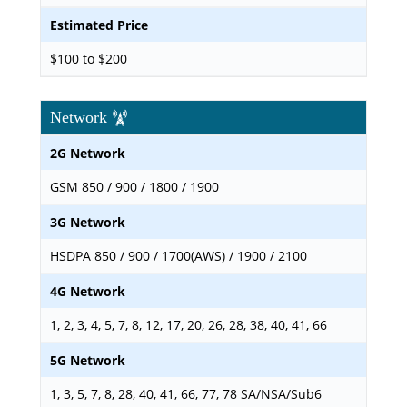
Estimated Price
$100 to $200
Network
2G Network
GSM 850 / 900 / 1800 / 1900
3G Network
HSDPA 850 / 900 / 1700(AWS) / 1900 / 2100
4G Network
1, 2, 3, 4, 5, 7, 8, 12, 17, 20, 26, 28, 38, 40, 41, 66
5G Network
1, 3, 5, 7, 8, 28, 40, 41, 66, 77, 78 SA/NSA/Sub6