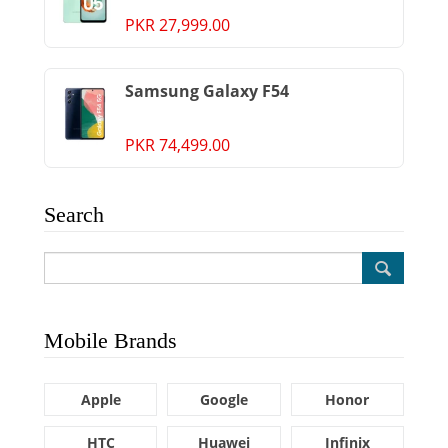
PKR 27,999.00
Samsung Galaxy F54
PKR 74,499.00
Search
Mobile Brands
Apple
Google
Honor
HTC
Huawei
Infinix