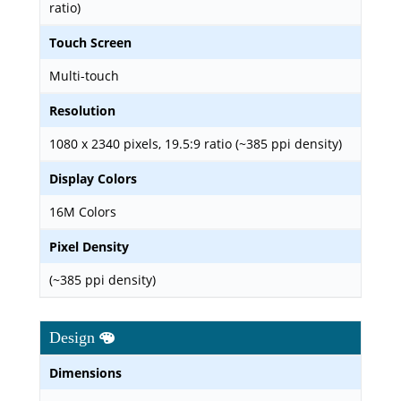
ratio)
Touch Screen
Multi-touch
Resolution
1080 x 2340 pixels, 19.5:9 ratio (~385 ppi density)
Display Colors
16M Colors
Pixel Density
(~385 ppi density)
Design
Dimensions