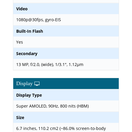
Video
1080p@30fps, gyro-EIS
Built-In Flash
Yes
Secondary
13 MP, f/2.0, (wide), 1/3.1", 1.12µm
Display
Display Type
Super AMOLED, 90Hz, 800 nits (HBM)
Size
6.7 inches, 110.2 cm2 (~86.0% screen-to-body