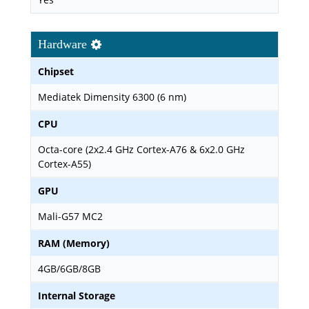
Hardware
Chipset
Mediatek Dimensity 6300 (6 nm)
CPU
Octa-core (2x2.4 GHz Cortex-A76 & 6x2.0 GHz
Cortex-A55)
GPU
Mali-G57 MC2
RAM (Memory)
4GB/6GB/8GB
Internal Storage