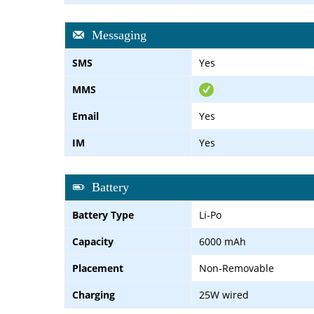
Messaging
SMS
Yes
MMS
Email
Yes
IM
Yes
Battery
Battery Type
Li-Po
Capacity
6000 mAh
Placement
Non-Removable
Charging
25W wired