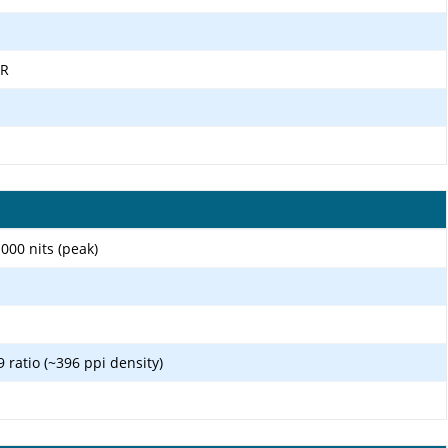
DR
00 nits (peak)
9 ratio (~396 ppi density)