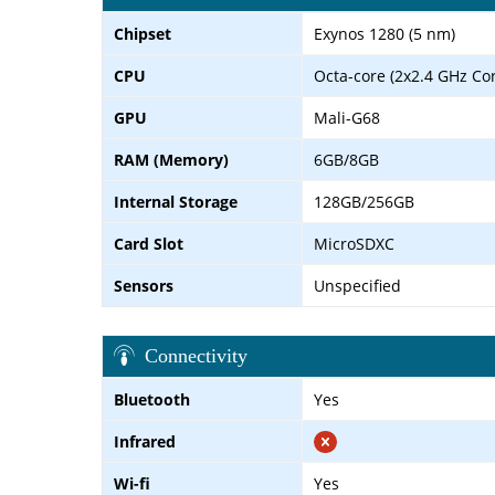
Chipset
Exynos 1280 (5 nm)
CPU
Octa-core (2x2.4 GHz Co
GPU
Mali-G68
RAM (Memory)
6GB/8GB
Internal Storage
128GB/256GB
Card Slot
MicroSDXC
Sensors
Unspecified
Connectivity
Bluetooth
Yes
Infrared
Wi-fi
Yes