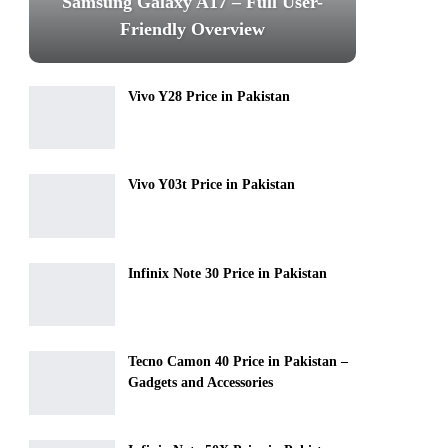
Samsung Galaxy A17 – Full User-
Friendly Overview
Vivo Y28 Price in Pakistan
Vivo Y03t Price in Pakistan
Infinix Note 30 Price in Pakistan
Tecno Camon 40 Price in Pakistan –
Gadgets and Accessories