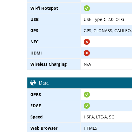
Wi-fi Hotspot
USB
USB Type-C 2.0, OTG
GPS
GPS, GLONASS, GALILEO
NFC
HDMI
Wireless Charging
N/A
Data
GPRS
EDGE
Speed
HSPA, LTE-A, 5G
Web Browser
HTML5