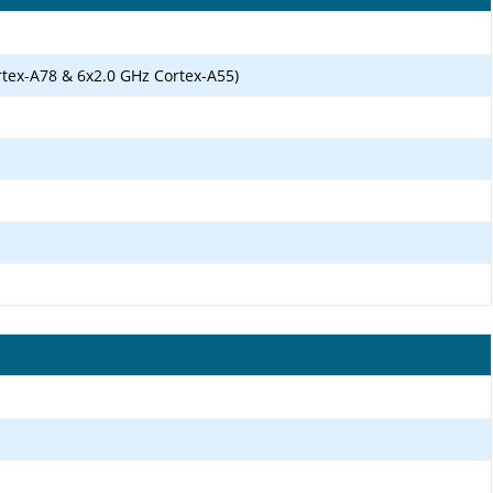
rtex-A78 & 6x2.0 GHz Cortex-A55)