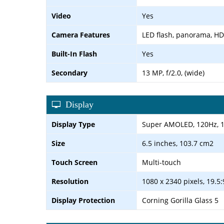
Video
Yes
Camera Features
LED flash, panorama, H
Built-In Flash
Yes
Secondary
13 MP, f/2.0, (wide)
Display
Display Type
Super AMOLED, 120Hz, 10
Size
6.5 inches, 103.7 cm2
Touch Screen
Multi-touch
Resolution
1080 x 2340 pixels, 19.5:
Display Protection
Corning Gorilla Glass 5