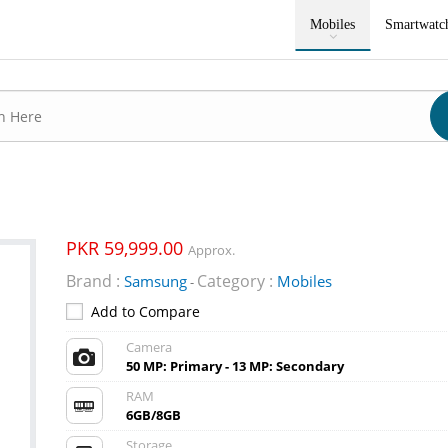
Mobiles
Smartwatc
PKR 59,999.00
Approx.
Brand :
Category :
Samsung
Mobiles
-
Add to Compare
Camera
50 MP: Primary - 13 MP: Secondary
RAM
6GB/8GB
Storage