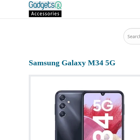
Samsung Galaxy M34 5G