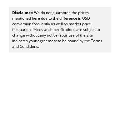
Disclaimer:
We do not guarantee the prices
mentioned here due to the difference in USD
conversion frequently as well as market price
fluctuation. Prices and specifications are subject to
change without any notice. Your use of the site
indicates your agreement to be bound by the Terms
and Conditions.