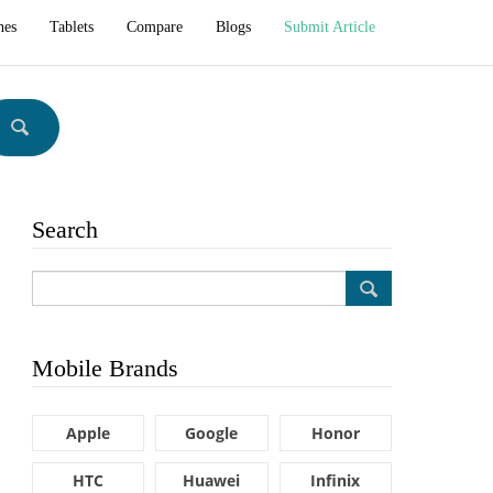
hes
Tablets
Compare
Blogs
Submit Article
Search
Mobile Brands
Apple
Google
Honor
HTC
Huawei
Infinix