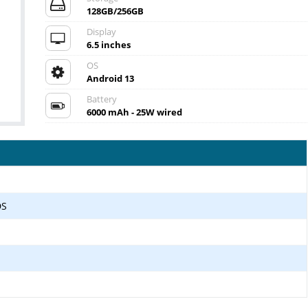
128GB/256GB
Display
6.5 inches
OS
Android 13
Battery
6000 mAh - 25W wired
DS