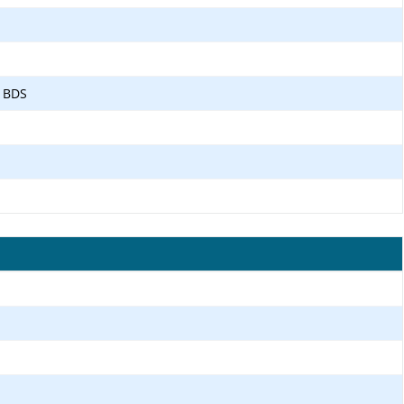
, BDS