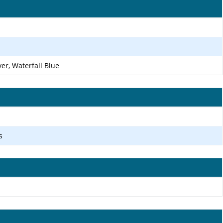
ver, Waterfall Blue
s