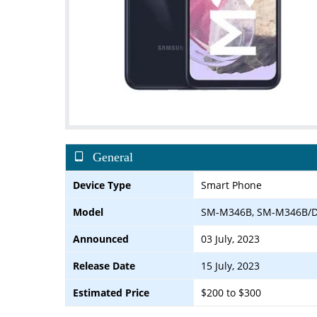
General
Device Type
Smart Phone
Model
SM-M346B, SM-M346B/
Announced
03 July, 2023
Release Date
15 July, 2023
Estimated Price
$200 to $300