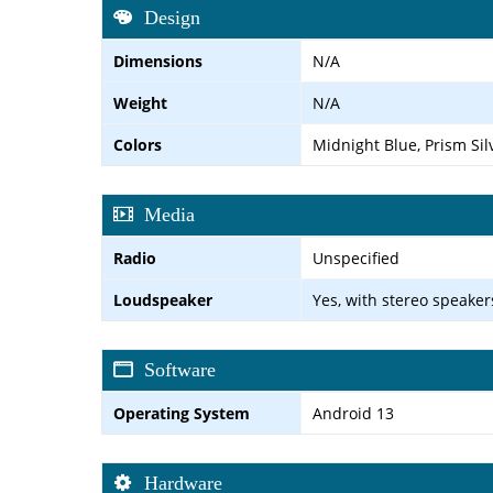
Design
Dimensions
N/A
Weight
N/A
Colors
Midnight Blue, Prism Sil
Media
Radio
Unspecified
Loudspeaker
Yes, with stereo speaker
Software
Operating System
Android 13
Hardware