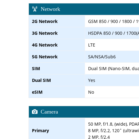
Network
2G Network
GSM 850 / 900 / 1800 / 1
3G Network
HSDPA 850 / 900 / 1700(
4G Network
LTE
5G Network
SA/NSA/Sub6
SIM
Dual SIM (Nano-SIM, dua
Dual SIM
Yes
eSIM
No
Camera
50 MP, f/1.8, (wide), PDA
Primary
8 MP, f/2.2, 120˚ (ultraw
2 MP, f/2.4