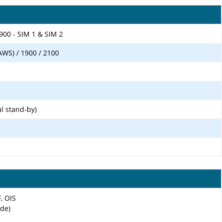
900 - SIM 1 & SIM 2
AWS) / 1900 / 2100
l stand-by)
F, OIS
ide)