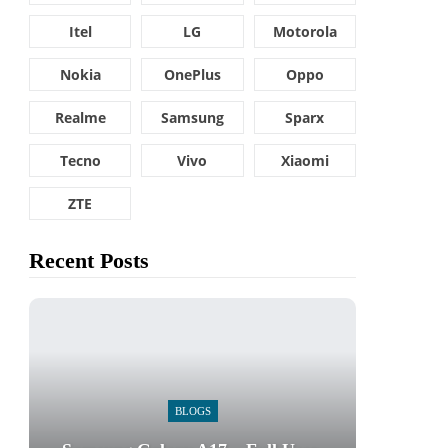
Itel
LG
Motorola
Nokia
OnePlus
Oppo
Realme
Samsung
Sparx
Tecno
Vivo
Xiaomi
ZTE
Recent Posts
BLOGS