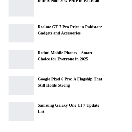
Infinix Note 50X Price in Pakistan
Realme GT 7 Pro Price in Pakistan:
Gadgets and Accessories
Redmi Mobile Phones – Smart
Choice for Everyone in 2025
Google Pixel 6 Pro: A Flagship That
Still Holds Strong
Samsung Galaxy One UI 7 Update
List