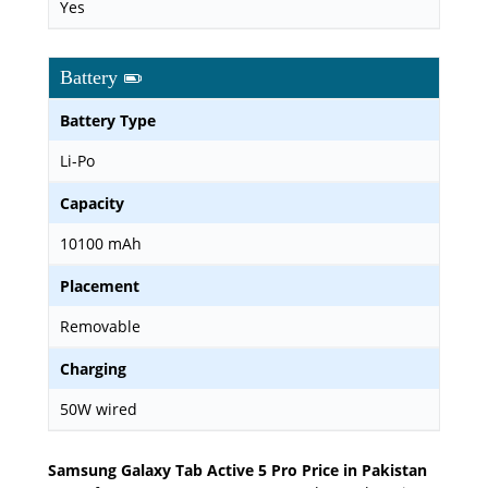
Yes
Battery
Battery Type
Li-Po
Capacity
10100 mAh
Placement
Removable
Charging
50W wired
Samsung Galaxy Tab Active 5 Pro Price in Pakistan