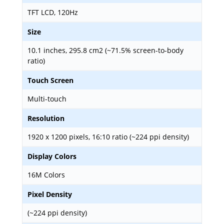
TFT LCD, 120Hz
Size
10.1 inches, 295.8 cm2 (~71.5% screen-to-body
ratio)
Touch Screen
Multi-touch
Resolution
1920 x 1200 pixels, 16:10 ratio (~224 ppi density)
Display Colors
16M Colors
Pixel Density
(~224 ppi density)