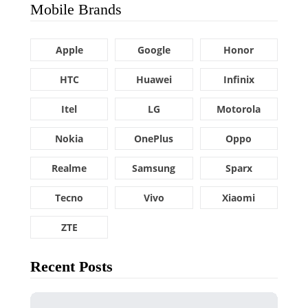
Mobile Brands
Apple
Google
Honor
HTC
Huawei
Infinix
Itel
LG
Motorola
Nokia
OnePlus
Oppo
Realme
Samsung
Sparx
Tecno
Vivo
Xiaomi
ZTE
Recent Posts