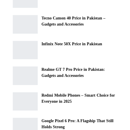
Tecno Camon 40 Price in Pakistan –
Gadgets and Accessories
Infinix Note 50X Price in Pakistan
Realme GT 7 Pro Price in Pakistan:
Gadgets and Accessories
Redmi Mobile Phones – Smart Choice for
Everyone in 2025
Google Pixel 6 Pro: A Flagship That Still
Holds Strong