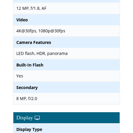
12 MP, f/1.8, AF
Video
4K@30fps, 1080p@30fps
Camera Features
LED flash, HDR, panorama
Built-In Flash
Yes
Secondary
8 MP, f/2.0
Display
Display Type