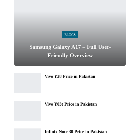
BLOGS
Samsung Galaxy A17 – Full User-
Friendly Overview
Vivo Y28 Price in Pakistan
Vivo Y03t Price in Pakistan
Infinix Note 30 Price in Pakistan