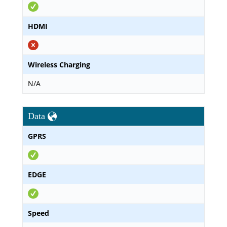
HDMI
Wireless Charging
N/A
Data
GPRS
EDGE
Speed