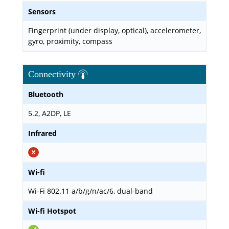
Sensors
Fingerprint (under display, optical), accelerometer,
gyro, proximity, compass
Connectivity
Bluetooth
5.2, A2DP, LE
Infrared
Wi-fi
Wi-Fi 802.11 a/b/g/n/ac/6, dual-band
Wi-fi Hotspot