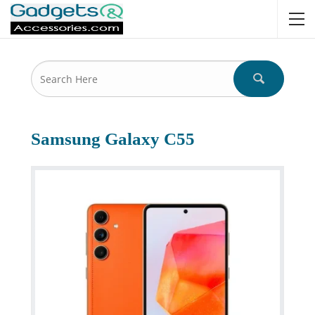
Samsung Galaxy C55