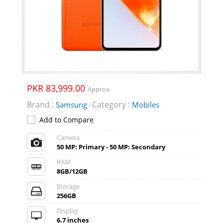
PKR 83,999.00
Approx.
Brand :
Category :
Samsung
Mobiles
-
Add to Compare
Camera
50 MP: Primary - 50 MP: Secondary
RAM
8GB/12GB
Storage
256GB
Display
6.7 inches