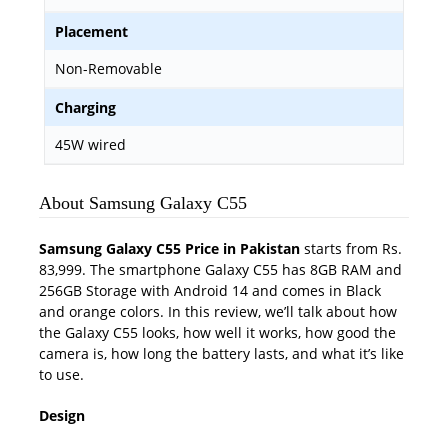
Placement
Non-Removable
Charging
45W wired
About Samsung Galaxy C55
Samsung Galaxy C55 Price in Pakistan
starts from Rs.
83,999. The smartphone Galaxy C55 has 8GB RAM and
256GB Storage with Android 14 and comes in Black
and orange colors. In this review, we’ll talk about how
the Galaxy C55 looks, how well it works, how good the
camera is, how long the battery lasts, and what it’s like
to use.
Design