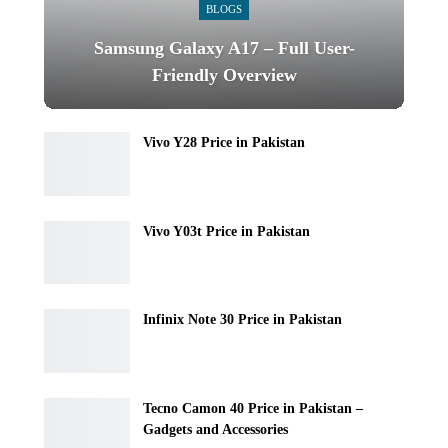
BLOGS
Samsung Galaxy A17 – Full User-
Friendly Overview
Vivo Y28 Price in Pakistan
Vivo Y03t Price in Pakistan
Infinix Note 30 Price in Pakistan
Tecno Camon 40 Price in Pakistan –
Gadgets and Accessories