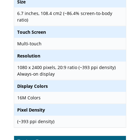
Size
6.7 inches, 108.4 cm2 (~86.4% screen-to-body
ratio)
Touch Screen
Multi-touch
Resolution
1080 x 2400 pixels, 20:9 ratio (~393 ppi density)
Always-on display
Display Colors
16M Colors
Pixel Density
(~393 ppi density)