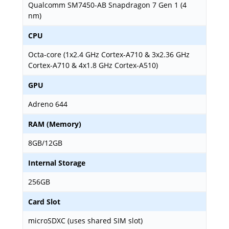
Qualcomm SM7450-AB Snapdragon 7 Gen 1 (4
nm)
CPU
Octa-core (1x2.4 GHz Cortex-A710 & 3x2.36 GHz
Cortex-A710 & 4x1.8 GHz Cortex-A510)
GPU
Adreno 644
RAM (Memory)
8GB/12GB
Internal Storage
256GB
Card Slot
microSDXC (uses shared SIM slot)