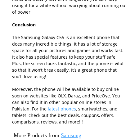
using it for a while without worrying about running out
of power.
Conclusion
The Samsung Galaxy C55 is an excellent phone that
does many incredible things. It has a lot of storage
space for all your pictures and games and works fast.
It also has special features to keep your stuff safe.
Plus, the screen looks fantastic, and the phone is vital
so that it won’t break easily. It’s a great phone that
you’ll love using!
Moreover, the phone will be available to buy online
soon on websites like OLX, Daraz, and PriceOye. You
can also find it in other popular online stores in
Pakistan. For the
latest phones
, smartwatches, and
tablets, check out the best deals, coupons, offers,
comparisons, reviews, and more!!!
More Products from
Samsung