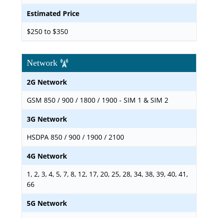
Estimated Price
$250 to $350
Network
2G Network
GSM 850 / 900 / 1800 / 1900 - SIM 1 & SIM 2
3G Network
HSDPA 850 / 900 / 1900 / 2100
4G Network
1, 2, 3, 4, 5, 7, 8, 12, 17, 20, 25, 28, 34, 38, 39, 40, 41,
66
5G Network