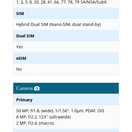
1, 3, 5, 8, 20, 28, 41, 66, 77, 78, 79 SA/NSA/Sub6
SIM
Hybrid Dual SIM (Nano-SIM, dual stand-by)
Dual SIM
Yes
eSIM
No
Camera
Primary
50 MP, f/1.8, (wide), 1/1.56", 1.0µm, PDAF, OIS
8 MP, f/2.2, 123˚ (ultrawide)
2 MP, f/2.4, (macro)