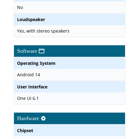
No
Loudspeaker
Yes, with stereo speakers
Software
Operating System
Android 14
User Interface
One UI 6.1
Hardware
Chipset