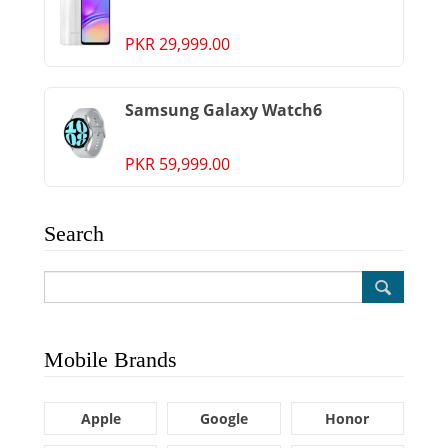
PKR 29,999.00
Samsung Galaxy Watch6
PKR 59,999.00
Search
Mobile Brands
Apple
Google
Honor