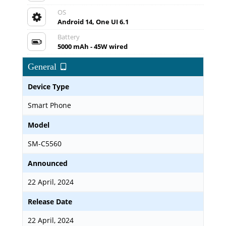
OS
Android 14, One UI 6.1
Battery
5000 mAh - 45W wired
General
Device Type
Smart Phone
Model
SM-C5560
Announced
22 April, 2024
Release Date
22 April, 2024