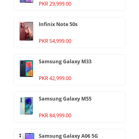
PKR 29,999.00
Infinix Note 50s
PKR 54,999.00
Samsung Galaxy M33
PKR 42,999.00
Samsung Galaxy M55
PKR 84,999.00
Samsung Galaxy A06 5G