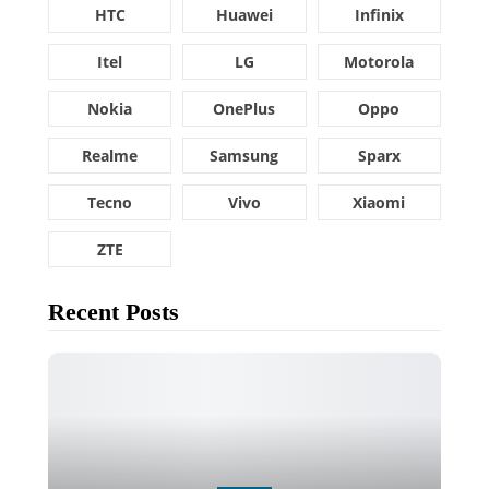
HTC
Huawei
Infinix
Itel
LG
Motorola
Nokia
OnePlus
Oppo
Realme
Samsung
Sparx
Tecno
Vivo
Xiaomi
ZTE
Recent Posts