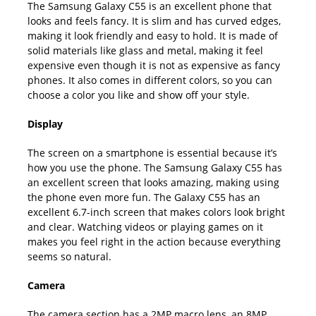
The Samsung Galaxy C55 is an excellent phone that
looks and feels fancy. It is slim and has curved edges,
making it look friendly and easy to hold. It is made of
solid materials like glass and metal, making it feel
expensive even though it is not as expensive as fancy
phones. It also comes in different colors, so you can
choose a color you like and show off your style.
Display
The screen on a smartphone is essential because it’s
how you use the phone. The Samsung Galaxy C55 has
an excellent screen that looks amazing, making using
the phone even more fun. The Galaxy C55 has an
excellent 6.7-inch screen that makes colors look bright
and clear. Watching videos or playing games on it
makes you feel right in the action because everything
seems so natural.
Camera
The camera section has a 2MP macro lens, an 8MP