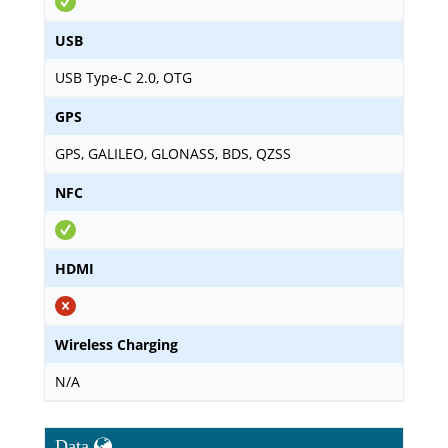
USB
USB Type-C 2.0, OTG
GPS
GPS, GALILEO, GLONASS, BDS, QZSS
NFC
HDMI
Wireless Charging
N/A
Data