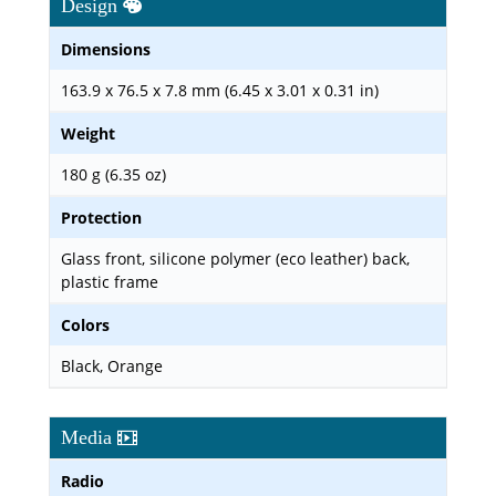
Design
Dimensions
163.9 x 76.5 x 7.8 mm (6.45 x 3.01 x 0.31 in)
Weight
180 g (6.35 oz)
Protection
Glass front, silicone polymer (eco leather) back,
plastic frame
Colors
Black, Orange
Media
Radio