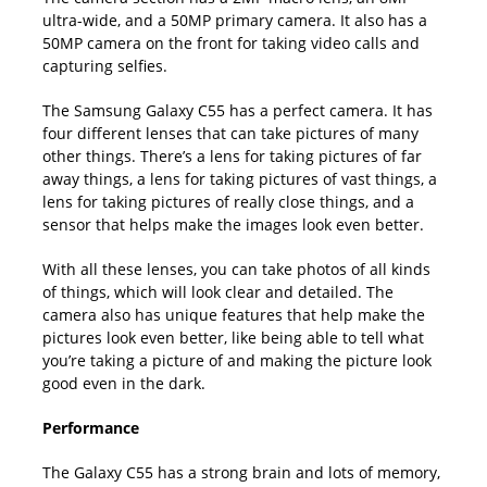
ultra-wide, and a 50MP primary camera. It also has a
50MP camera on the front for taking video calls and
capturing selfies.
The Samsung Galaxy C55 has a perfect camera. It has
four different lenses that can take pictures of many
other things. There’s a lens for taking pictures of far
away things, a lens for taking pictures of vast things, a
lens for taking pictures of really close things, and a
sensor that helps make the images look even better.
With all these lenses, you can take photos of all kinds
of things, which will look clear and detailed. The
camera also has unique features that help make the
pictures look even better, like being able to tell what
you’re taking a picture of and making the picture look
good even in the dark.
Performance
The Galaxy C55 has a strong brain and lots of memory,