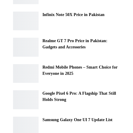
Infinix Note 50X Price in Pakistan
Realme GT 7 Pro Price in Pakistan:
Gadgets and Accessories
Redmi Mobile Phones – Smart Choice for
Everyone in 2025
Google Pixel 6 Pro: A Flagship That Still
Holds Strong
Samsung Galaxy One UI 7 Update List