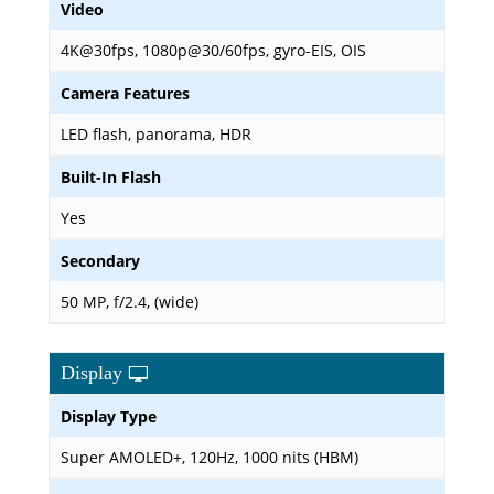
Video
4K@30fps, 1080p@30/60fps, gyro-EIS, OIS
Camera Features
LED flash, panorama, HDR
Built-In Flash
Yes
Secondary
50 MP, f/2.4, (wide)
Display
Display Type
Super AMOLED+, 120Hz, 1000 nits (HBM)