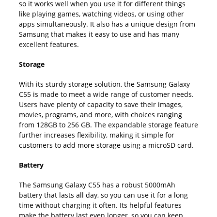
so it works well when you use it for different things
like playing games, watching videos, or using other
apps simultaneously. It also has a unique design from
Samsung that makes it easy to use and has many
excellent features.
Storage
With its sturdy storage solution, the Samsung Galaxy
C55 is made to meet a wide range of customer needs.
Users have plenty of capacity to save their images,
movies, programs, and more, with choices ranging
from 128GB to 256 GB. The expandable storage feature
further increases flexibility, making it simple for
customers to add more storage using a microSD card.
Battery
The Samsung Galaxy C55 has a robust 5000mAh
battery that lasts all day, so you can use it for a long
time without charging it often. Its helpful features
make the battery last even longer, so you can keep