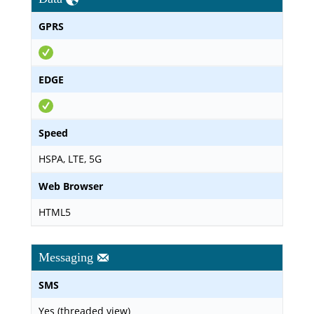
GPRS
EDGE
Speed
HSPA, LTE, 5G
Web Browser
HTML5
Messaging
SMS
Yes (threaded view)