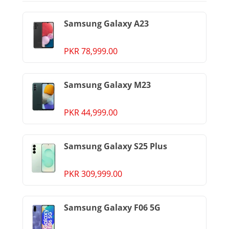
Samsung Galaxy A23
PKR 78,999.00
Samsung Galaxy M23
PKR 44,999.00
Samsung Galaxy S25 Plus
PKR 309,999.00
Samsung Galaxy F06 5G