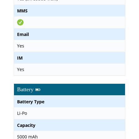
MMS
Email
Yes
IM
Yes
Battery
Battery Type
Li-Po
Capacity
5000 mAh