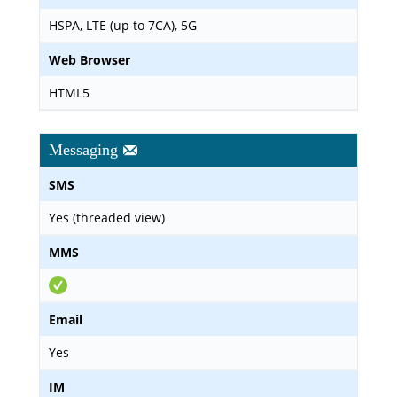
HSPA, LTE (up to 7CA), 5G
Web Browser
HTML5
Messaging
SMS
Yes (threaded view)
MMS
Email
Yes
IM