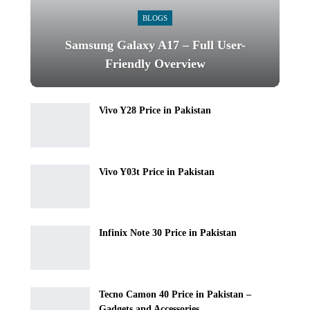
BLOGS
Samsung Galaxy A17 – Full User-
Friendly Overview
Vivo Y28 Price in Pakistan
Vivo Y03t Price in Pakistan
Infinix Note 30 Price in Pakistan
Tecno Camon 40 Price in Pakistan –
Gadgets and Accessories