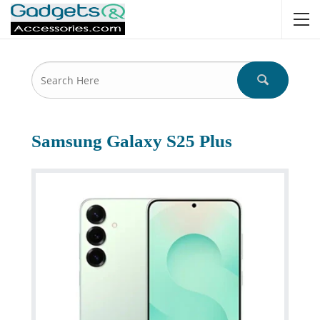
Samsung Galaxy S25 Plus