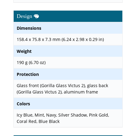
Design
Dimensions
158.4 x 75.8 x 7.3 mm (6.24 x 2.98 x 0.29 in)
Weight
190 g (6.70 oz)
Protection
Glass front (Gorilla Glass Victus 2), glass back
(Gorilla Glass Victus 2), aluminum frame
Colors
Icy Blue, Mint, Navy, Silver Shadow, Pink Gold,
Coral Red, Blue Black