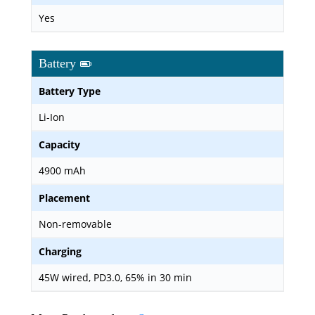
Yes
Battery
Battery Type
Li-Ion
Capacity
4900 mAh
Placement
Non-removable
Charging
45W wired, PD3.0, 65% in 30 min