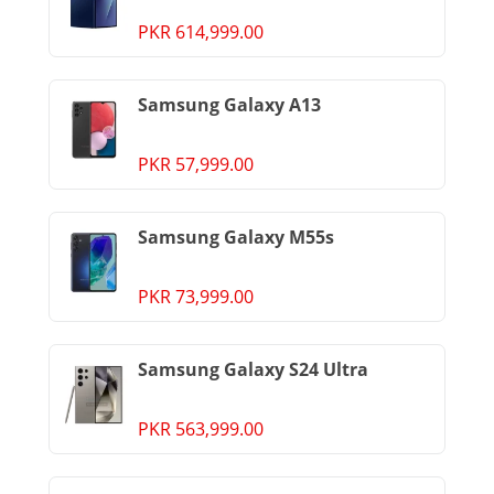
PKR 614,999.00
Samsung Galaxy A13
PKR 57,999.00
Samsung Galaxy M55s
PKR 73,999.00
Samsung Galaxy S24 Ultra
PKR 563,999.00