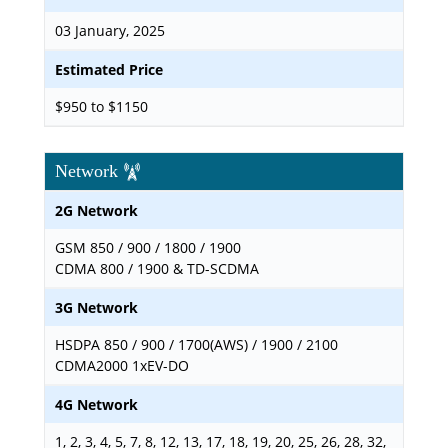
03 January, 2025
Estimated Price
$950 to $1150
Network
2G Network
GSM 850 / 900 / 1800 / 1900
CDMA 800 / 1900 & TD-SCDMA
3G Network
HSDPA 850 / 900 / 1700(AWS) / 1900 / 2100
CDMA2000 1xEV-DO
4G Network
1, 2, 3, 4, 5, 7, 8, 12, 13, 17, 18, 19, 20, 25, 26, 28, 32,