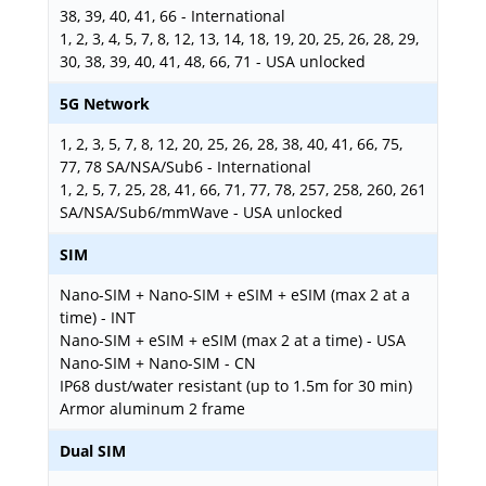
38, 39, 40, 41, 66 - International
1, 2, 3, 4, 5, 7, 8, 12, 13, 14, 18, 19, 20, 25, 26, 28, 29,
30, 38, 39, 40, 41, 48, 66, 71 - USA unlocked
5G Network
1, 2, 3, 5, 7, 8, 12, 20, 25, 26, 28, 38, 40, 41, 66, 75,
77, 78 SA/NSA/Sub6 - International
1, 2, 5, 7, 25, 28, 41, 66, 71, 77, 78, 257, 258, 260, 261
SA/NSA/Sub6/mmWave - USA unlocked
SIM
Nano-SIM + Nano-SIM + eSIM + eSIM (max 2 at a
time) - INT
Nano-SIM + eSIM + eSIM (max 2 at a time) - USA
Nano-SIM + Nano-SIM - CN
IP68 dust/water resistant (up to 1.5m for 30 min)
Armor aluminum 2 frame
Dual SIM