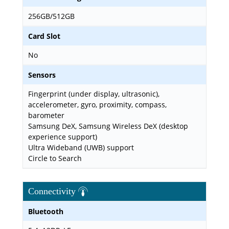
256GB/512GB
Card Slot
No
Sensors
Fingerprint (under display, ultrasonic),
accelerometer, gyro, proximity, compass,
barometer
Samsung DeX, Samsung Wireless DeX (desktop
experience support)
Ultra Wideband (UWB) support
Circle to Search
Connectivity
Bluetooth