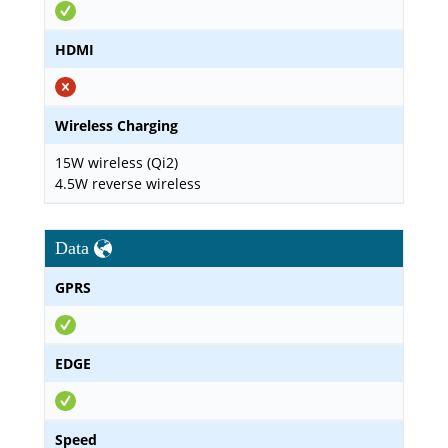
HDMI
Wireless Charging
15W wireless (Qi2)
4.5W reverse wireless
Data
GPRS
EDGE
Speed