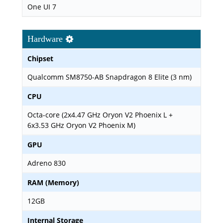
One UI 7
Hardware
Chipset
Qualcomm SM8750-AB Snapdragon 8 Elite (3 nm)
CPU
Octa-core (2x4.47 GHz Oryon V2 Phoenix L +
6x3.53 GHz Oryon V2 Phoenix M)
GPU
Adreno 830
RAM (Memory)
12GB
Internal Storage