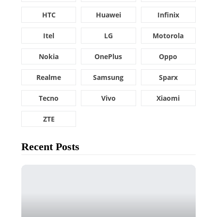
HTC
Huawei
Infinix
Itel
LG
Motorola
Nokia
OnePlus
Oppo
Realme
Samsung
Sparx
Tecno
Vivo
Xiaomi
ZTE
Recent Posts