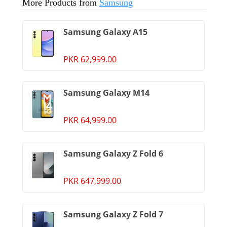
More Products from
Samsung
Samsung Galaxy A15
PKR 62,999.00
Samsung Galaxy M14
PKR 64,999.00
Samsung Galaxy Z Fold 6
PKR 647,999.00
Samsung Galaxy Z Fold 7