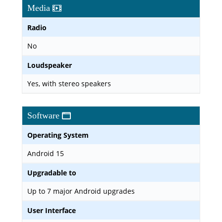
Media
Radio
No
Loudspeaker
Yes, with stereo speakers
Software
Operating System
Android 15
Upgradable to
Up to 7 major Android upgrades
User Interface