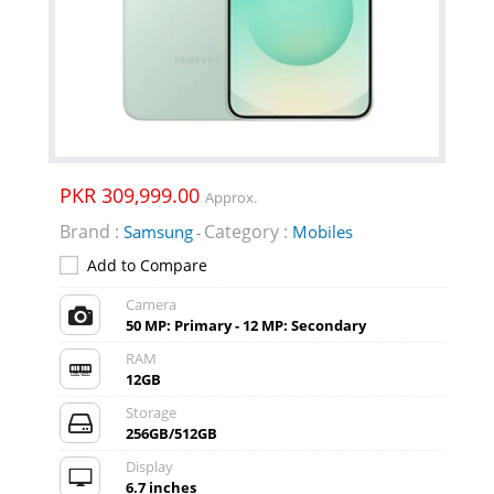
PKR 309,999.00
Approx.
Brand :
Category :
Samsung
Mobiles
-
Add to Compare
Camera
50 MP: Primary - 12 MP: Secondary
RAM
12GB
Storage
256GB/512GB
Display
6.7 inches