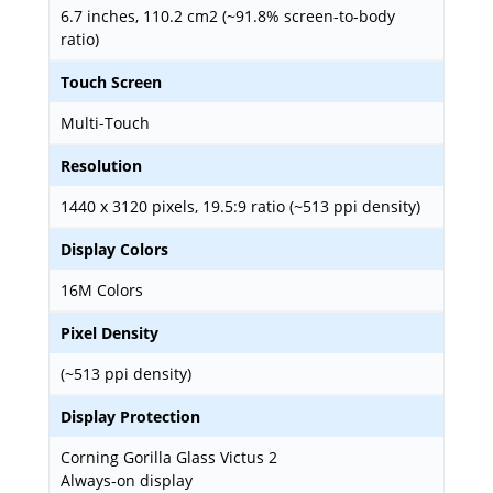
6.7 inches, 110.2 cm2 (~91.8% screen-to-body
ratio)
Touch Screen
Multi-Touch
Resolution
1440 x 3120 pixels, 19.5:9 ratio (~513 ppi density)
Display Colors
16M Colors
Pixel Density
(~513 ppi density)
Display Protection
Corning Gorilla Glass Victus 2
Always-on display