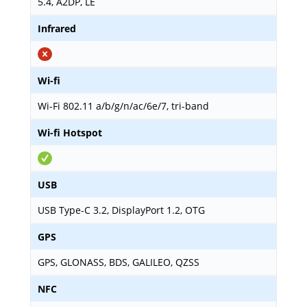
5.4, A2DP, LE
Infrared
Wi-fi
Wi-Fi 802.11 a/b/g/n/ac/6e/7, tri-band
Wi-fi Hotspot
USB
USB Type-C 3.2, DisplayPort 1.2, OTG
GPS
GPS, GLONASS, BDS, GALILEO, QZSS
NFC