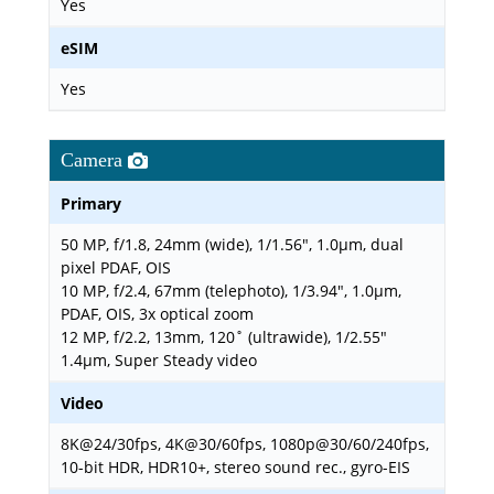
Yes
eSIM
Yes
Camera
Primary
50 MP, f/1.8, 24mm (wide), 1/1.56", 1.0µm, dual
pixel PDAF, OIS
10 MP, f/2.4, 67mm (telephoto), 1/3.94", 1.0µm,
PDAF, OIS, 3x optical zoom
12 MP, f/2.2, 13mm, 120˚ (ultrawide), 1/2.55"
1.4µm, Super Steady video
Video
8K@24/30fps, 4K@30/60fps, 1080p@30/60/240fps,
10-bit HDR, HDR10+, stereo sound rec., gyro-EIS