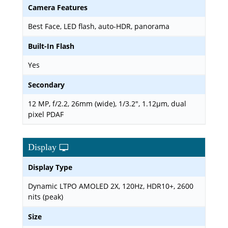
Camera Features
Best Face, LED flash, auto-HDR, panorama
Built-In Flash
Yes
Secondary
12 MP, f/2.2, 26mm (wide), 1/3.2", 1.12µm, dual
pixel PDAF
Display
Display Type
Dynamic LTPO AMOLED 2X, 120Hz, HDR10+, 2600
nits (peak)
Size