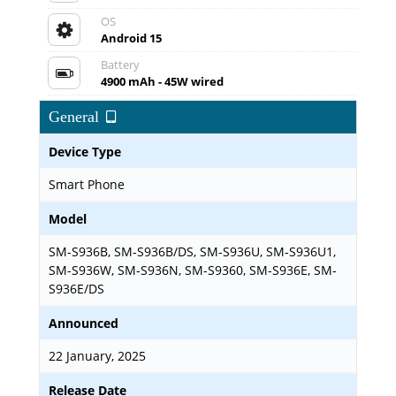
OS
Android 15
Battery
4900 mAh - 45W wired
General
Device Type
Smart Phone
Model
SM-S936B, SM-S936B/DS, SM-S936U, SM-S936U1,
SM-S936W, SM-S936N, SM-S9360, SM-S936E, SM-
S936E/DS
Announced
22 January, 2025
Release Date