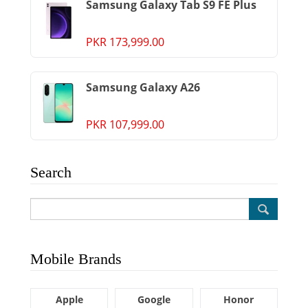
Samsung Galaxy Tab S9 FE Plus
PKR 173,999.00
Samsung Galaxy A26
PKR 107,999.00
Search
Mobile Brands
Apple
Google
Honor