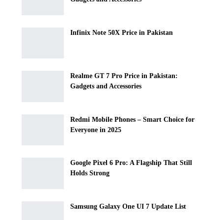
Infinix Note 50X Price in Pakistan
Realme GT 7 Pro Price in Pakistan:
Gadgets and Accessories
Redmi Mobile Phones – Smart Choice for
Everyone in 2025
Google Pixel 6 Pro: A Flagship That Still
Holds Strong
Samsung Galaxy One UI 7 Update List