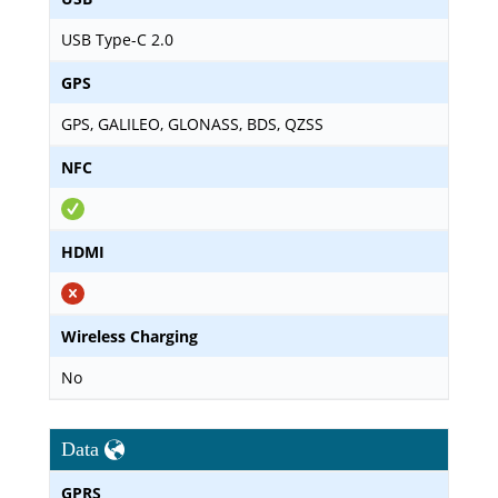
USB Type-C 2.0
GPS
GPS, GALILEO, GLONASS, BDS, QZSS
NFC
HDMI
Wireless Charging
No
Data
GPRS