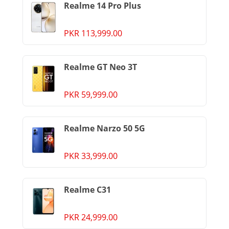
Realme 14 Pro Plus
PKR 113,999.00
Realme GT Neo 3T
PKR 59,999.00
Realme Narzo 50 5G
PKR 33,999.00
Realme C31
PKR 24,999.00