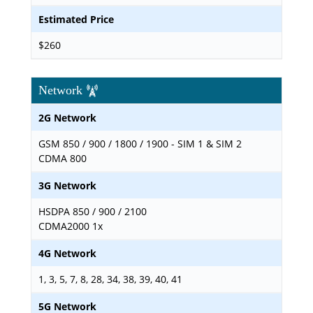
Estimated Price
$260
Network
2G Network
GSM 850 / 900 / 1800 / 1900 - SIM 1 & SIM 2
CDMA 800
3G Network
HSDPA 850 / 900 / 2100
CDMA2000 1x
4G Network
1, 3, 5, 7, 8, 28, 34, 38, 39, 40, 41
5G Network