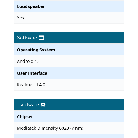
Loudspeaker
Yes
Software
Operating System
Android 13
User Interface
Realme UI 4.0
Hardware
Chipset
Mediatek Dimensity 6020 (7 nm)