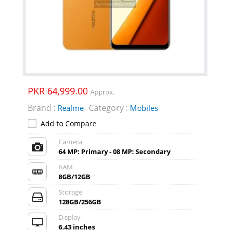
PKR 64,999.00
Approx.
Brand :
Category :
Realme
Mobiles
-
Add to Compare
Camera
64 MP: Primary - 08 MP: Secondary
RAM
8GB/12GB
Storage
128GB/256GB
Display
6.43 inches