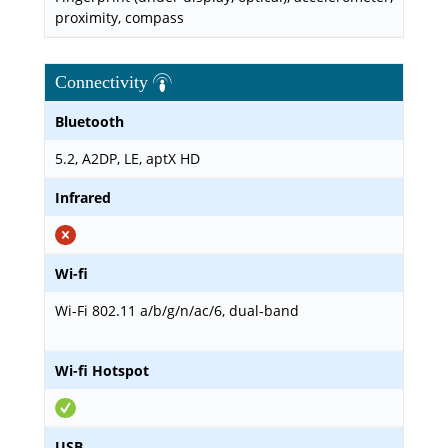
proximity, compass
Connectivity
Bluetooth
5.2, A2DP, LE, aptX HD
Infrared
Wi-fi
Wi-Fi 802.11 a/b/g/n/ac/6, dual-band
Wi-fi Hotspot
USB