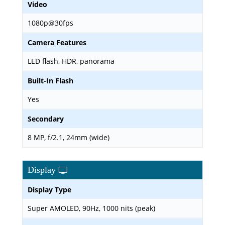
Video
1080p@30fps
Camera Features
LED flash, HDR, panorama
Built-In Flash
Yes
Secondary
8 MP, f/2.1, 24mm (wide)
Display
Display Type
Super AMOLED, 90Hz, 1000 nits (peak)