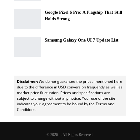
Google Pixel 6 Pro: A Flagship That Still
Holds Strong
Samsung Galaxy One UI 7 Update List
Disclaimer:
We do not guarantee the prices mentioned here
due to the difference in USD conversion frequently as well as
market price fluctuation. Prices and specifications are
subject to change without any notice. Your use of the site
indicates your agreement to be bound by the Terms and
Conditions.
© 2026 - . All Rights Reserved.