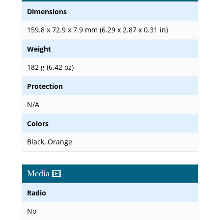
Dimensions
159.8 x 72.9 x 7.9 mm (6.29 x 2.87 x 0.31 in)
Weight
182 g (6.42 oz)
Protection
N/A
Colors
Black, Orange
Media
Radio
No