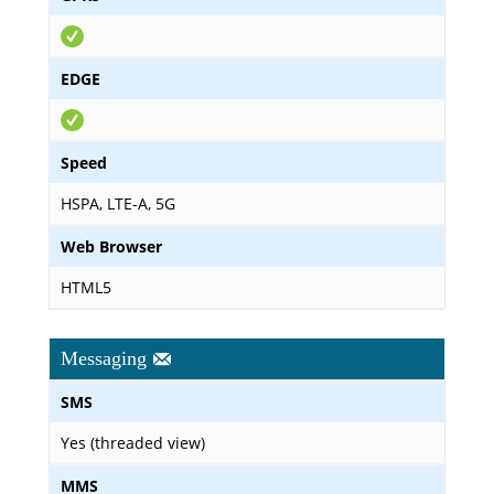
EDGE
Speed
HSPA, LTE-A, 5G
Web Browser
HTML5
Messaging
SMS
Yes (threaded view)
MMS