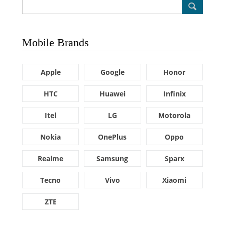
Mobile Brands
Apple
Google
Honor
HTC
Huawei
Infinix
Itel
LG
Motorola
Nokia
OnePlus
Oppo
Realme
Samsung
Sparx
Tecno
Vivo
Xiaomi
ZTE