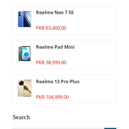
Realme Neo 7 SE
PKR 63,400.00
Realme Pad Mini
PKR 38,999.00
Realme 13 Pro Plus
PKR 104,999.00
Search