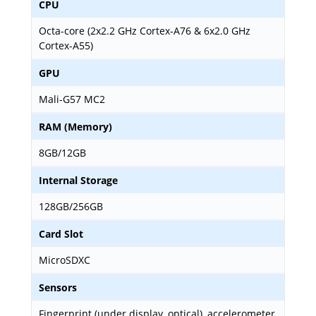
CPU
Octa-core (2x2.2 GHz Cortex-A76 & 6x2.0 GHz
Cortex-A55)
GPU
Mali-G57 MC2
RAM (Memory)
8GB/12GB
Internal Storage
128GB/256GB
Card Slot
MicroSDXC
Sensors
Fingerprint (under display, optical), accelerometer,