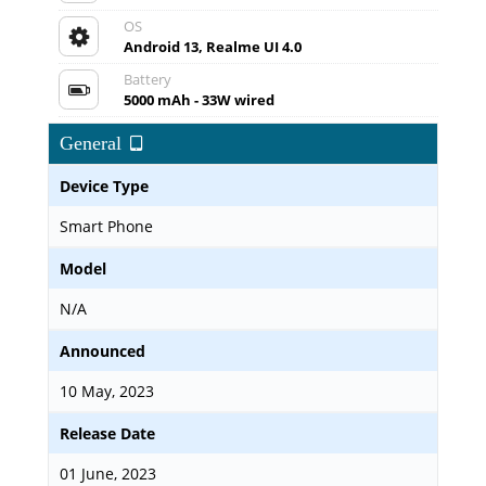
OS
Android 13, Realme UI 4.0
Battery
5000 mAh - 33W wired
General
Device Type
Smart Phone
Model
N/A
Announced
10 May, 2023
Release Date
01 June, 2023