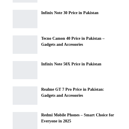
Infinix Note 30 Price in Pakistan
Tecno Camon 40 Price in Pakistan –
Gadgets and Accessories
Infinix Note 50X Price in Pakistan
Realme GT 7 Pro Price in Pakistan:
Gadgets and Accessories
Redmi Mobile Phones – Smart Choice for
Everyone in 2025