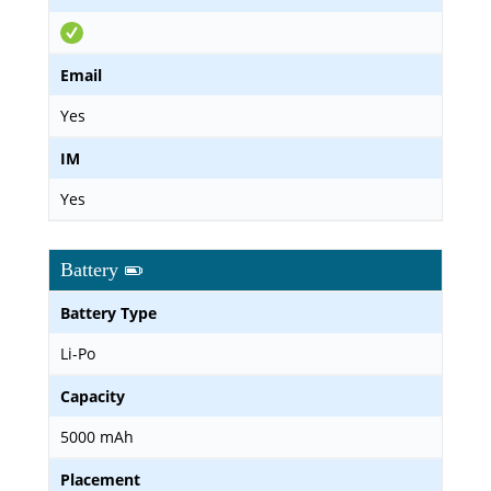
Email
Yes
IM
Yes
Battery
Battery Type
Li-Po
Capacity
5000 mAh
Placement