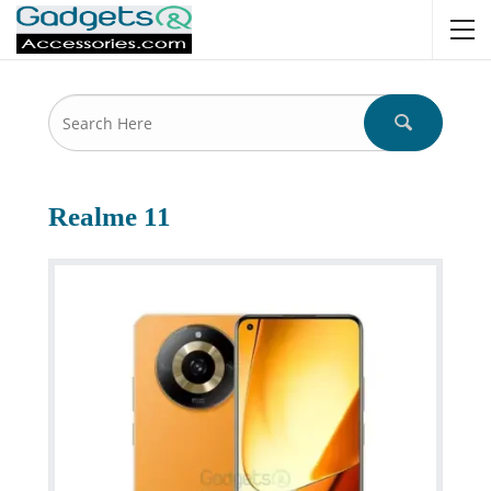
Realme 11