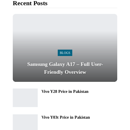
Recent Posts
BLOGS
Samsung Galaxy A17 – Full User-
Friendly Overview
Vivo Y28 Price in Pakistan
Vivo Y03t Price in Pakistan