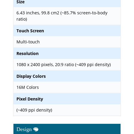
Size
6.43 inches, 99.8 cm2 (~85.7% screen-to-body
ratio)
Touch Screen
Multi-touch
Resolution
1080 x 2400 pixels, 20:9 ratio (~409 ppi density)
Display Colors
16M Colors
Pixel Density
(~409 ppi density)
Design