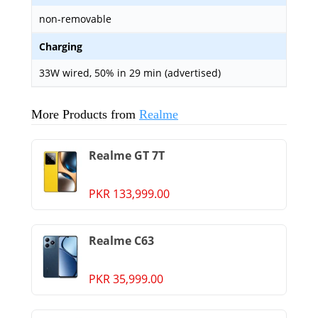
non-removable
Charging
33W wired, 50% in 29 min (advertised)
More Products from
Realme
Realme GT 7T
PKR 133,999.00
Realme C63
PKR 35,999.00