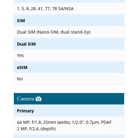
1, 5, 8, 28, 41, 77, 78 SA/NSA
SIM
Dual SIM (Nano-SIM, dual stand-by)
Dual SIM
Yes
eSIM
No
Camera
Primary
64 MP, f/1.8, 25mm (wide), 1/2.0", 0.7µm, PDAF
2 MP, f/2.4, (depth)