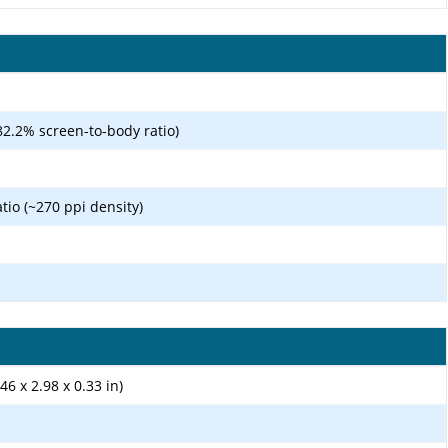
82.2% screen-to-body ratio)
atio (~270 ppi density)
46 x 2.98 x 0.33 in)