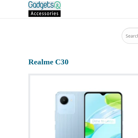
Realme C30