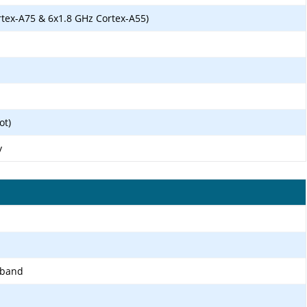
rtex-A75 & 6x1.8 GHz Cortex-A55)
ot)
y
-band