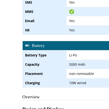
SMS
Yes
MMS
Email
Yes
IM
Yes
Battery
Battery Type
Li-Po
Capacity
5000 mAh
Placement
non-removable
Charging
10W wired
Overview
Design and Display: