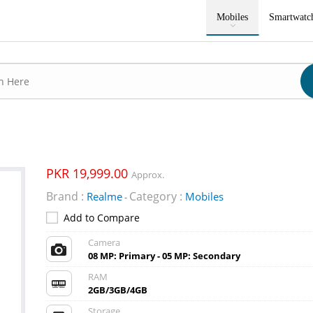
Mobiles
Smartwatc
PKR 19,999.00
Approx.
Brand :
Category :
Realme
Mobiles
-
Add to Compare
Camera
08 MP: Primary - 05 MP: Secondary
RAM
2GB/3GB/4GB
Storage