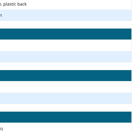
e, plastic back
n
m)