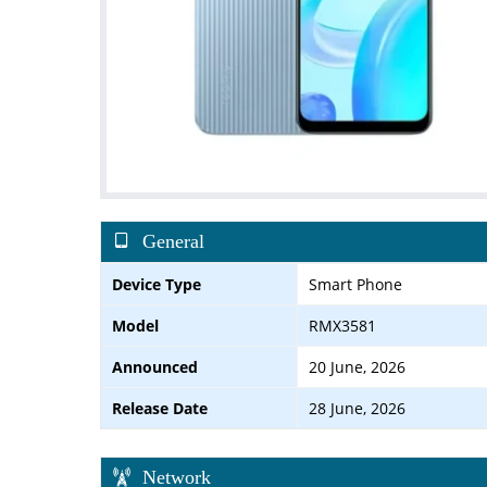
General
Device Type
Smart Phone
Model
RMX3581
Announced
20 June, 2026
Release Date
28 June, 2026
Network