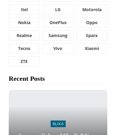
Itel
LG
Motorola
Nokia
OnePlus
Oppo
Realme
Samsung
Sparx
Tecno
Vivo
Xiaomi
ZTE
Recent Posts
BLOGS