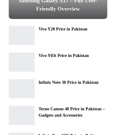
Samsung Galaxy A17 – Full User-
Friendly Overview
Vivo Y28 Price in Pakistan
Vivo Y03t Price in Pakistan
Infinix Note 30 Price in Pakistan
Tecno Camon 40 Price in Pakistan –
Gadgets and Accessories