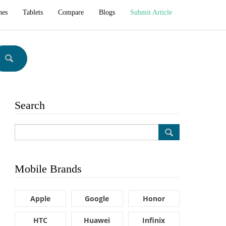
hes
Tablets
Compare
Blogs
Submit Article
Search
Mobile Brands
Apple
Google
Honor
HTC
Huawei
Infinix