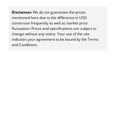
Disclaimer:
We do not guarantee the prices
mentioned here due to the difference in USD
conversion frequently as well as market price
fluctuation. Prices and specifications are subject to
change without any notice. Your use of the site
indicates your agreement to be bound by the Terms
and Conditions.