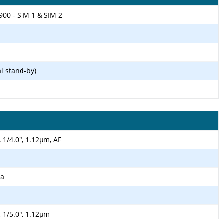
900 - SIM 1 & SIM 2
l stand-by)
, 1/4.0", 1.12µm, AF
ma
, 1/5.0", 1.12µm