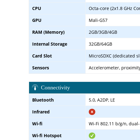
CPU
Octa-core (2x1.8 GHz Co
GPU
Mali-G57
RAM (Memory)
2GB/3GB/4GB
Internal Storage
32GB/64GB
Card Slot
MicroSDXC (dedicated sl
Sensors
Accelerometer, proximit
Connectivity
Bluetooth
5.0, A2DP, LE
Infrared
Wi-fi
Wi-Fi 802.11 b/g/n, dual
Wi-fi Hotspot