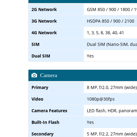
2G Network
GSM 850 / 900 / 1800 / 1
3G Network
HSDPA 850 / 900 / 2100
4G Network
1, 3, 5, 8, 38, 40, 41
SIM
Dual SIM (Nano-SIM, dua
Dual SIM
Yes
Camera
Primary
8 MP, f/2.0, 27mm (wide)
Video
1080p@30fps
Camera Features
LED flash, HDR, panora
Built-In Flash
Yes
Secondary
5 MP, f/2.2, 27mm (wide)