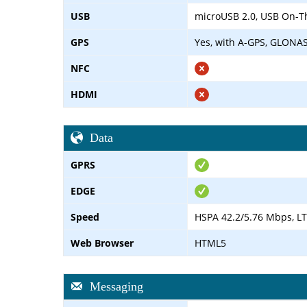
USB
microUSB 2.0, USB On-T
GPS
Yes, with A-GPS, GLONA
NFC
HDMI
Data
GPRS
EDGE
Speed
HSPA 42.2/5.76 Mbps, L
Web Browser
HTML5
Messaging