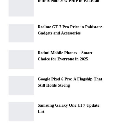
Infinix Note 50X Price in Pakistan
Realme GT 7 Pro Price in Pakistan:
Gadgets and Accessories
Redmi Mobile Phones – Smart
Choice for Everyone in 2025
Google Pixel 6 Pro: A Flagship That
Still Holds Strong
Samsung Galaxy One UI 7 Update
List