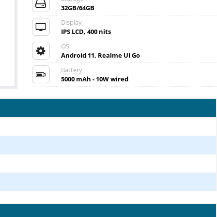
32GB/64GB
Display
IPS LCD, 400 nits
OS
Android 11, Realme UI Go
Battery
5000 mAh - 10W wired