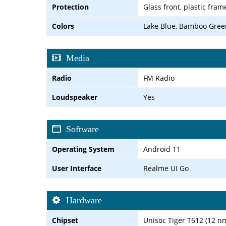
Protection
Glass front, plastic fram
Colors
Lake Blue, Bamboo Gree
Media
Radio
FM Radio
Loudspeaker
Yes
Software
Operating System
Android 11
User Interface
Realme UI Go
Hardware
Chipset
Unisoc Tiger T612 (12 n