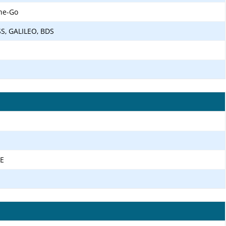
he-Go
SS, GALILEO, BDS
TE