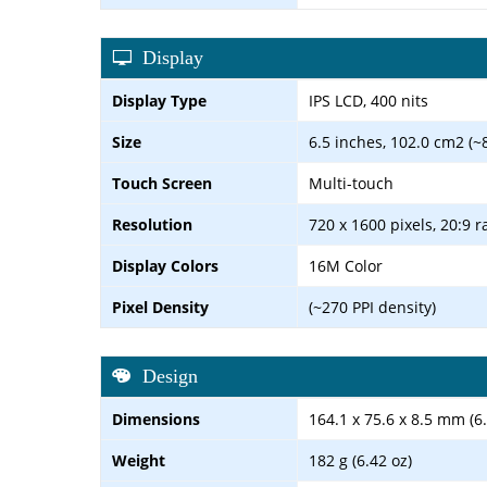
Display
Display Type
IPS LCD, 400 nits
Size
6.5 inches, 102.0 cm2 (~
Touch Screen
Multi-touch
Resolution
720 x 1600 pixels, 20:9 r
Display Colors
16M Color
Pixel Density
(~270 PPI density)
Design
Dimensions
164.1 x 75.6 x 8.5 mm (6.
Weight
182 g (6.42 oz)