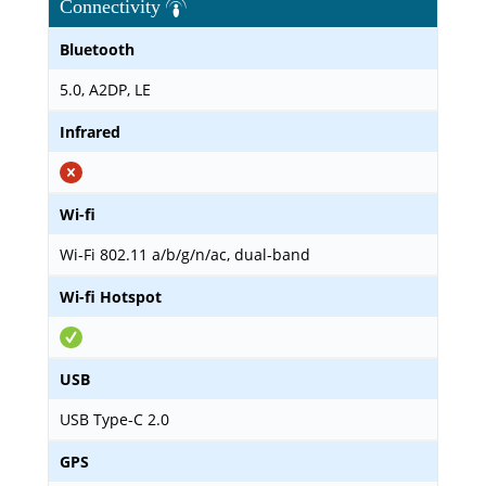
Connectivity
Bluetooth
5.0, A2DP, LE
Infrared
Wi-fi
Wi-Fi 802.11 a/b/g/n/ac, dual-band
Wi-fi Hotspot
USB
USB Type-C 2.0
GPS