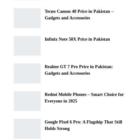
Tecno Camon 40 Price in Pakistan –
Gadgets and Accessories
Infinix Note 50X Price in Pakistan
Realme GT 7 Pro Price in Pakistan:
Gadgets and Accessories
Redmi Mobile Phones – Smart Choice for
Everyone in 2025
Google Pixel 6 Pro: A Flagship That Still
Holds Strong