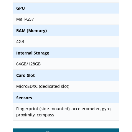
GPU
Mali-G57
RAM (Memory)
4GB
Internal Storage
64GB/128GB
Card Slot
MicroSDXC (dedicated slot)
Sensors
Fingerprint (side-mounted), accelerometer, gyro,
proximity, compass