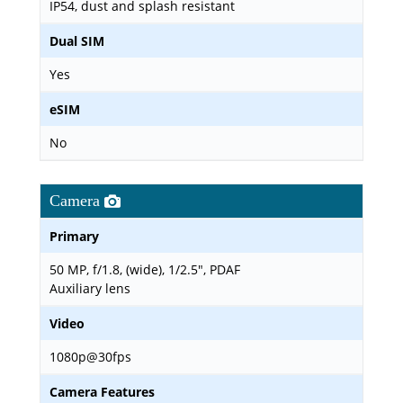
IP54, dust and splash resistant
Dual SIM
Yes
eSIM
No
Camera
Primary
50 MP, f/1.8, (wide), 1/2.5", PDAF
Auxiliary lens
Video
1080p@30fps
Camera Features