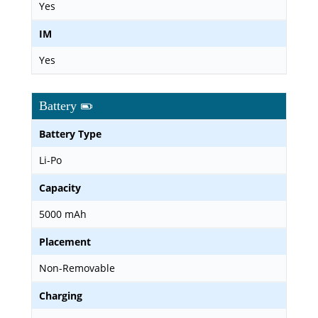
Yes
IM
Yes
Battery
Battery Type
Li-Po
Capacity
5000 mAh
Placement
Non-Removable
Charging