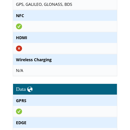
GPS, GALILEO, GLONASS, BDS
NFC
HDMI
Wireless Charging
N/A
Data
GPRS
EDGE