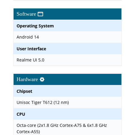
Software
Operating System
Android 14
User Interface
Realme UI 5.0
Hardware
Chipset
Unisoc Tiger T612 (12 nm)
CPU
Octa-core (2x1.8 GHz Cortex-A75 & 6x1.8 GHz
Cortex-A55)