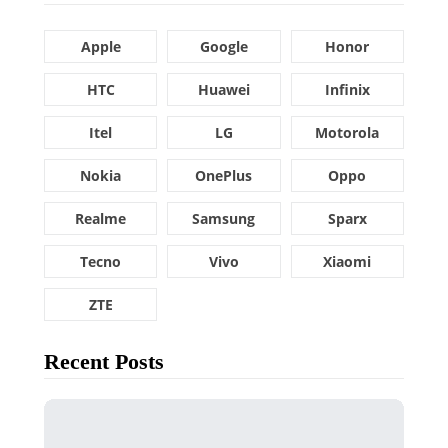
Apple
Google
Honor
HTC
Huawei
Infinix
Itel
LG
Motorola
Nokia
OnePlus
Oppo
Realme
Samsung
Sparx
Tecno
Vivo
Xiaomi
ZTE
Recent Posts