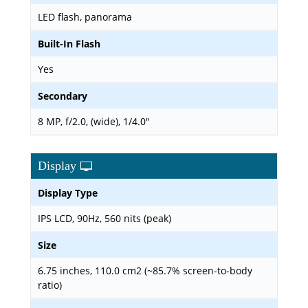
LED flash, panorama
Built-In Flash
Yes
Secondary
8 MP, f/2.0, (wide), 1/4.0"
Display
Display Type
IPS LCD, 90Hz, 560 nits (peak)
Size
6.75 inches, 110.0 cm2 (~85.7% screen-to-body
ratio)