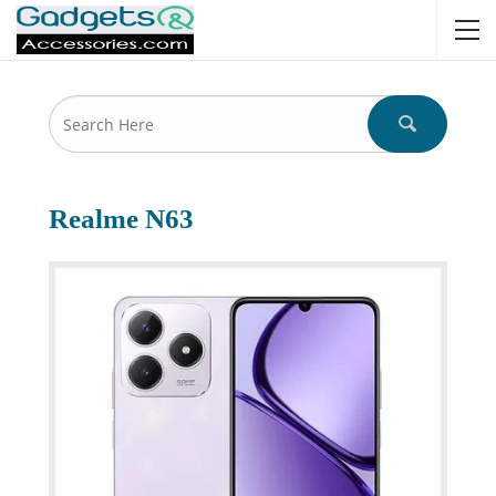
Realme N63