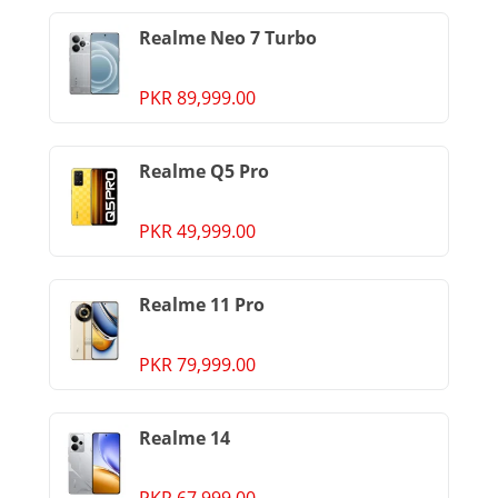
Realme Neo 7 Turbo
PKR 89,999.00
Realme Q5 Pro
PKR 49,999.00
Realme 11 Pro
PKR 79,999.00
Realme 14