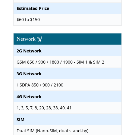
Estimated Price
$60 to $150
Network
2G Network
GSM 850 / 900 / 1800 / 1900 - SIM 1 & SIM 2
3G Network
HSDPA 850 / 900 / 2100
4G Network
1, 3, 5, 7, 8, 20, 28, 38, 40, 41
SIM
Dual SIM (Nano-SIM, dual stand-by)