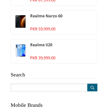
PKR 67,999.00
Realme Narzo 60
PKR 59,999.00
Realme V20
PKR 39,999.00
Search
Mobile Brands