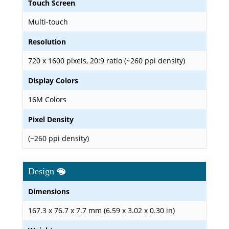
Touch Screen
Multi-touch
Resolution
720 x 1600 pixels, 20:9 ratio (~260 ppi density)
Display Colors
16M Colors
Pixel Density
(~260 ppi density)
Design
Dimensions
167.3 x 76.7 x 7.7 mm (6.59 x 3.02 x 0.30 in)