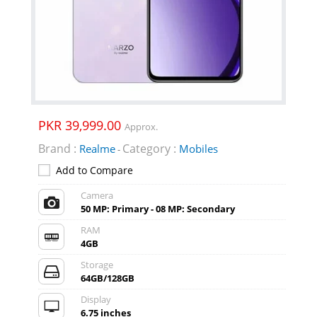
PKR 39,999.00
Approx.
Brand :
Category :
Realme
Mobiles
-
Add to Compare
Camera
50 MP: Primary - 08 MP: Secondary
RAM
4GB
Storage
64GB/128GB
Display
6.75 inches