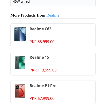
45W wired
More Products from
Realme
Realme C63
PKR 35,999.00
Realme 15
PKR 113,999.00
Realme P1 Pro
PKR 67,999.00