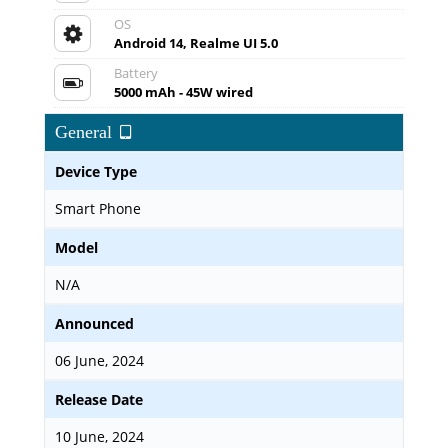
OS
Android 14, Realme UI 5.0
Battery
5000 mAh - 45W wired
General
Device Type
Smart Phone
Model
N/A
Announced
06 June, 2024
Release Date
10 June, 2024