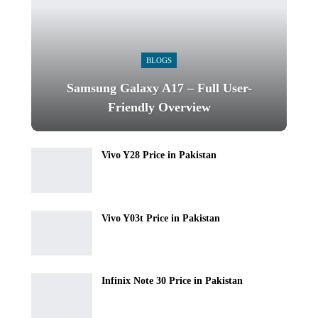
BLOGS
Samsung Galaxy A17 – Full User-
Friendly Overview
Vivo Y28 Price in Pakistan
Vivo Y03t Price in Pakistan
Infinix Note 30 Price in Pakistan