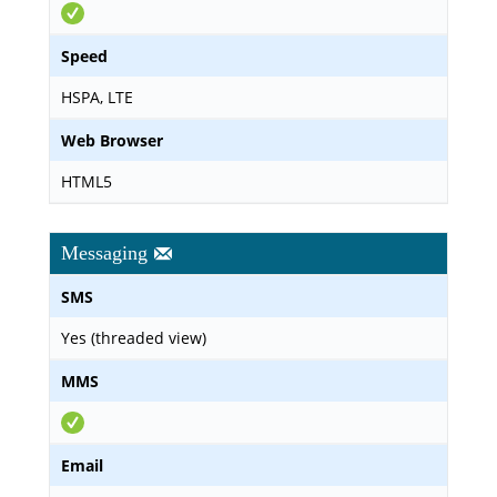
Speed
HSPA, LTE
Web Browser
HTML5
Messaging
SMS
Yes (threaded view)
MMS
Email