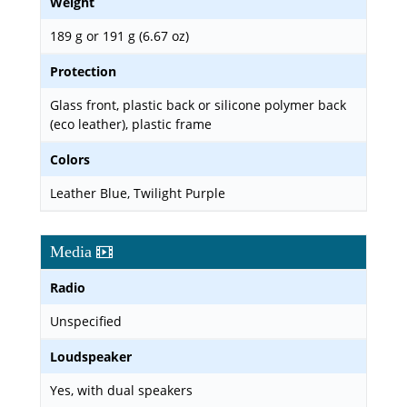
Weight
189 g or 191 g (6.67 oz)
Protection
Glass front, plastic back or silicone polymer back
(eco leather), plastic frame
Colors
Leather Blue, Twilight Purple
Media
Radio
Unspecified
Loudspeaker
Yes, with dual speakers