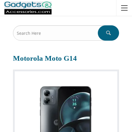
Motorola Moto G14