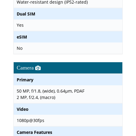
Water-resistant design (IP52-rated)
Dual SIM
Yes
eSIM
No
Camera
Primary
50 MP, f/1.8, (wide), 0.64µm, PDAF
2 MP, f/2.4, (macro)
Video
1080p@30fps
Camera Features