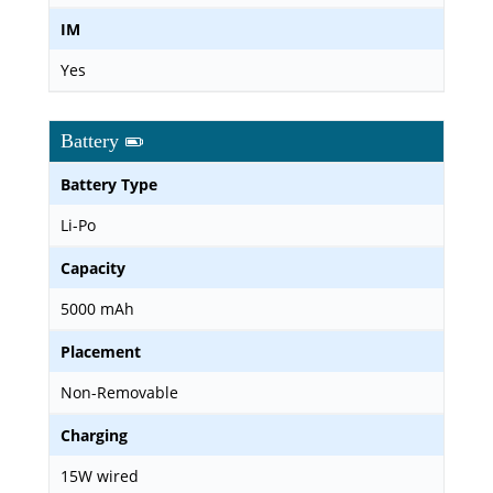
IM
Yes
Battery
Battery Type
Li-Po
Capacity
5000 mAh
Placement
Non-Removable
Charging
15W wired