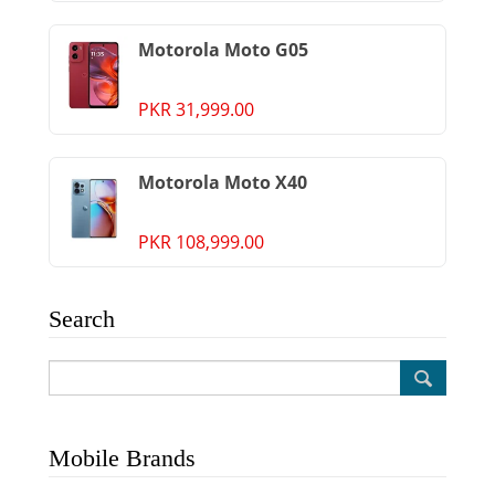
Motorola Moto G05
PKR 31,999.00
Motorola Moto X40
PKR 108,999.00
Search
Mobile Brands