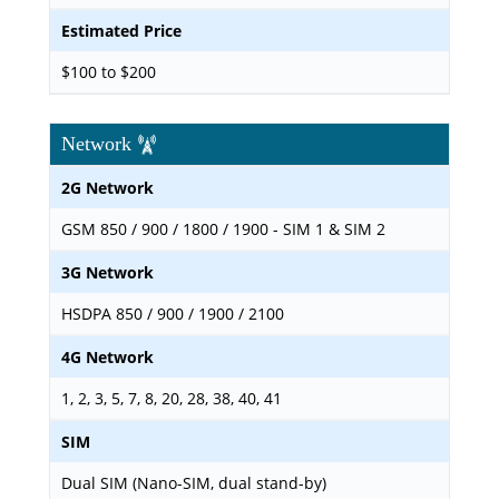
Estimated Price
$100 to $200
Network
2G Network
GSM 850 / 900 / 1800 / 1900 - SIM 1 & SIM 2
3G Network
HSDPA 850 / 900 / 1900 / 2100
4G Network
1, 2, 3, 5, 7, 8, 20, 28, 38, 40, 41
SIM
Dual SIM (Nano-SIM, dual stand-by)