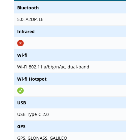
Bluetooth
5.0, A2DP, LE
Infrared
Wi-fi
Wi-Fi 802.11 a/b/g/n/ac, dual-band
Wi-fi Hotspot
USB
USB Type-C 2.0
GPS
GPS, GLONASS, GALILEO