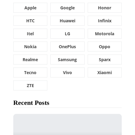
Apple
Google
Honor
HTC
Huawei
Infinix
Itel
LG
Motorola
Nokia
OnePlus
Oppo
Realme
Samsung
Sparx
Tecno
Vivo
Xiaomi
ZTE
Recent Posts