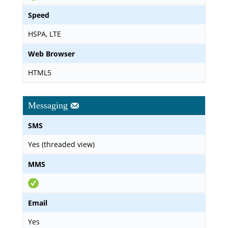
Speed
HSPA, LTE
Web Browser
HTML5
Messaging
SMS
Yes (threaded view)
MMS
Email
Yes