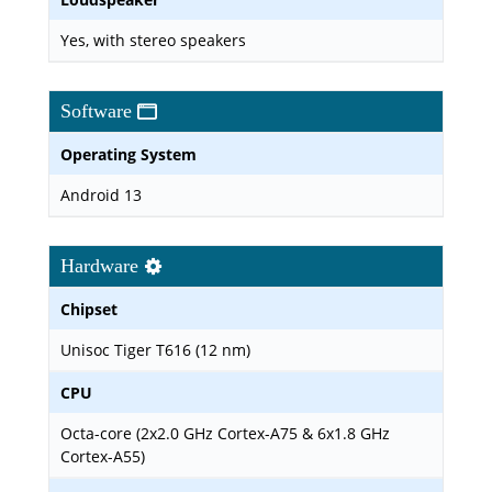
Yes, with stereo speakers
Software
Operating System
Android 13
Hardware
Chipset
Unisoc Tiger T616 (12 nm)
CPU
Octa-core (2x2.0 GHz Cortex-A75 & 6x1.8 GHz
Cortex-A55)