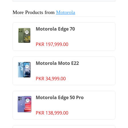
More Products from
Motorola
Motorola Edge 70
PKR 197,999.00
Motorola Moto E22
PKR 34,999.00
Motorola Edge 50 Pro
PKR 138,999.00