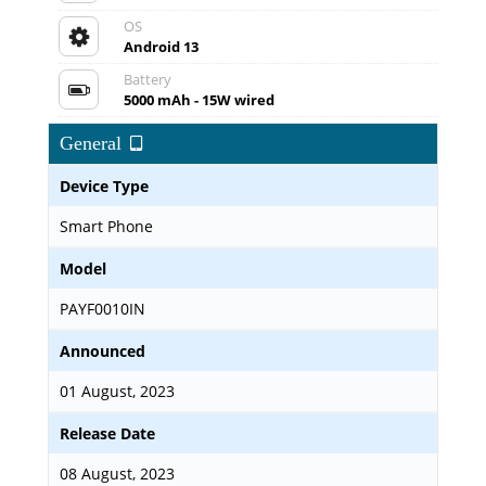
OS
Android 13
Battery
5000 mAh - 15W wired
General
Device Type
Smart Phone
Model
PAYF0010IN
Announced
01 August, 2023
Release Date
08 August, 2023