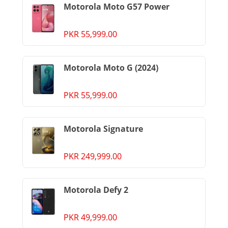
Motorola Moto G57 Power
PKR 55,999.00
Motorola Moto G (2024)
PKR 55,999.00
Motorola Signature
PKR 249,999.00
Motorola Defy 2
PKR 49,999.00