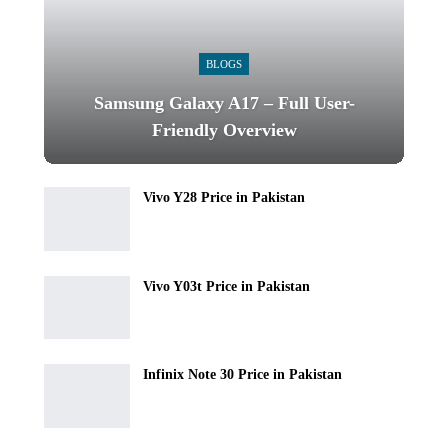
BLOGS
Samsung Galaxy A17 – Full User-
Friendly Overview
Vivo Y28 Price in Pakistan
Vivo Y03t Price in Pakistan
Infinix Note 30 Price in Pakistan