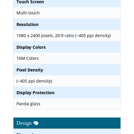
Touch Screen
Multi-touch
Resolution
1080 x 2400 pixels, 20:9 ratio (~405 ppi density)
Display Colors
16M Colors
Pixel Density
(~405 ppi density)
Display Protection
Panda glass
Design