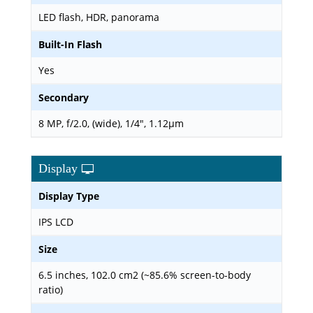
LED flash, HDR, panorama
Built-In Flash
Yes
Secondary
8 MP, f/2.0, (wide), 1/4", 1.12µm
Display
Display Type
IPS LCD
Size
6.5 inches, 102.0 cm2 (~85.6% screen-to-body
ratio)