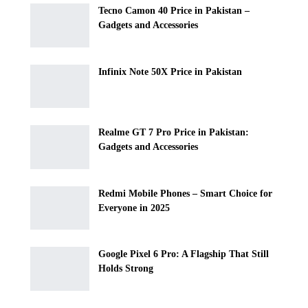
Tecno Camon 40 Price in Pakistan –
Gadgets and Accessories
Infinix Note 50X Price in Pakistan
Realme GT 7 Pro Price in Pakistan:
Gadgets and Accessories
Redmi Mobile Phones – Smart Choice for
Everyone in 2025
Google Pixel 6 Pro: A Flagship That Still
Holds Strong