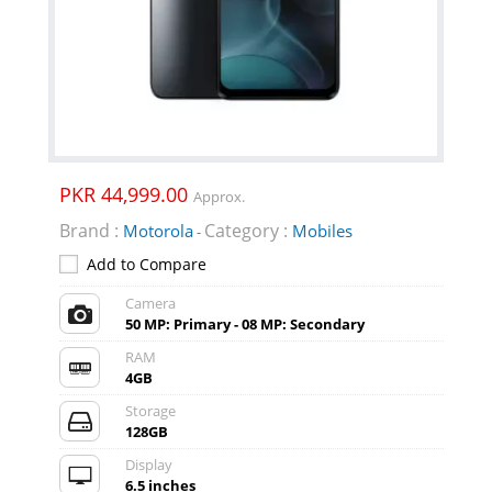
PKR 44,999.00
Approx.
Brand :
Category :
Motorola
Mobiles
-
Add to Compare
Camera
50 MP: Primary - 08 MP: Secondary
RAM
4GB
Storage
128GB
Display
6.5 inches