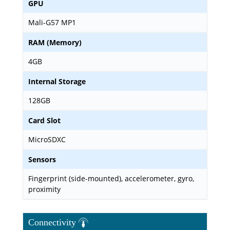
GPU
Mali-G57 MP1
RAM (Memory)
4GB
Internal Storage
128GB
Card Slot
MicroSDXC
Sensors
Fingerprint (side-mounted), accelerometer, gyro,
proximity
Connectivity