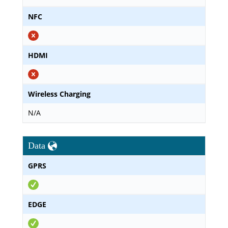
NFC
HDMI
Wireless Charging
N/A
Data
GPRS
EDGE