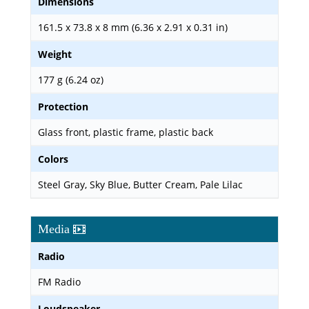
Dimensions
161.5 x 73.8 x 8 mm (6.36 x 2.91 x 0.31 in)
Weight
177 g (6.24 oz)
Protection
Glass front, plastic frame, plastic back
Colors
Steel Gray, Sky Blue, Butter Cream, Pale Lilac
Media
Radio
FM Radio
Loudspeaker