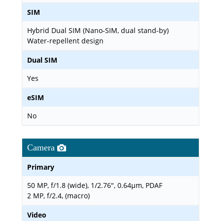
SIM
Hybrid Dual SIM (Nano-SIM, dual stand-by)
Water-repellent design
Dual SIM
Yes
eSIM
No
Camera
Primary
50 MP, f/1.8 (wide), 1/2.76", 0.64µm, PDAF
2 MP, f/2.4, (macro)
Video