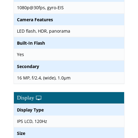
1080p@30fps, gyro-EIS
Camera Features
LED flash, HDR, panorama
Built-In Flash
Yes
Secondary
16 MP, f/2.4, (wide), 1.0µm
Display
Display Type
IPS LCD, 120Hz
Size