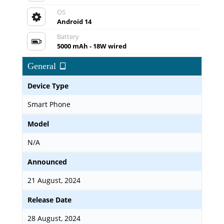
OS
Android 14
Battery
5000 mAh - 18W wired
General
Device Type
Smart Phone
Model
N/A
Announced
21 August, 2024
Release Date
28 August, 2024