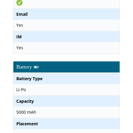
Email
Yes
IM
Yes
Battery
Battery Type
Li-Po
Capacity
5000 mAh
Placement