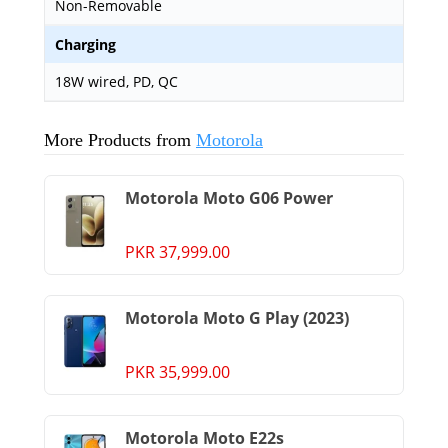
Non-Removable
Charging
18W wired, PD, QC
More Products from
Motorola
Motorola Moto G06 Power
PKR 37,999.00
Motorola Moto G Play (2023)
PKR 35,999.00
Motorola Moto E22s