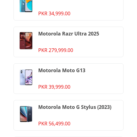
PKR 34,999.00
Motorola Razr Ultra 2025
PKR 279,999.00
Motorola Moto G13
PKR 39,999.00
Motorola Moto G Stylus (2023)
PKR 56,499.00