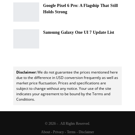
Google Pixel 6 Pro: A Flagship That Still
Holds Strong
Samsung Galaxy One UI 7 Update List
Disclaimer:
We do not guarantee the prices mentioned here
due to the difference in USD conversion frequently as well as
market price fluctuation. Prices and specifications are
subject to change without any notice. Your use of the site
indicates your agreement to be bound by the Terms and
Conditions.
© 2026 - . All Rights Reserved.
About
-
Privacy
-
Terms
-
Disclaimer