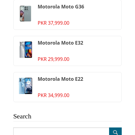
Motorola Moto G36
PKR 37,999.00
Motorola Moto E32
PKR 29,999.00
Motorola Moto E22
PKR 34,999.00
Search