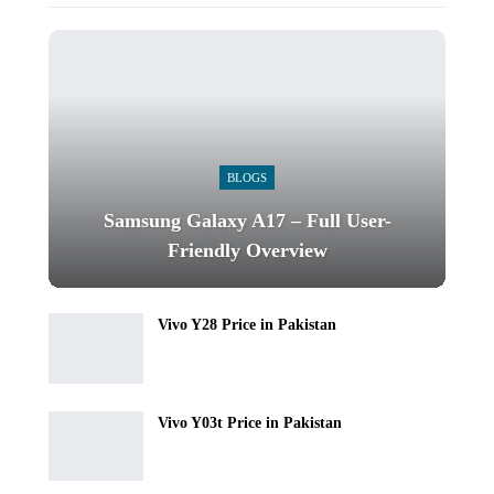
BLOGS
Samsung Galaxy A17 – Full User-
Friendly Overview
Vivo Y28 Price in Pakistan
Vivo Y03t Price in Pakistan