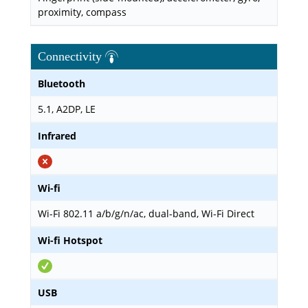
proximity, compass
Connectivity
Bluetooth
5.1, A2DP, LE
Infrared
Wi-fi
Wi-Fi 802.11 a/b/g/n/ac, dual-band, Wi-Fi Direct
Wi-fi Hotspot
USB