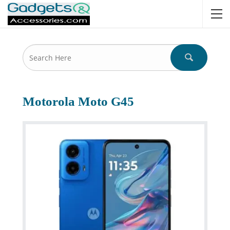
Motorola Moto G45