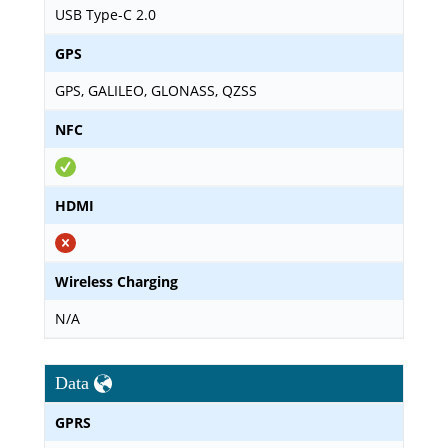
USB Type-C 2.0
GPS
GPS, GALILEO, GLONASS, QZSS
NFC
HDMI
Wireless Charging
N/A
Data
GPRS