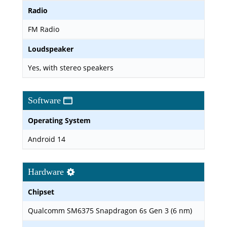
Radio
FM Radio
Loudspeaker
Yes, with stereo speakers
Software
Operating System
Android 14
Hardware
Chipset
Qualcomm SM6375 Snapdragon 6s Gen 3 (6 nm)