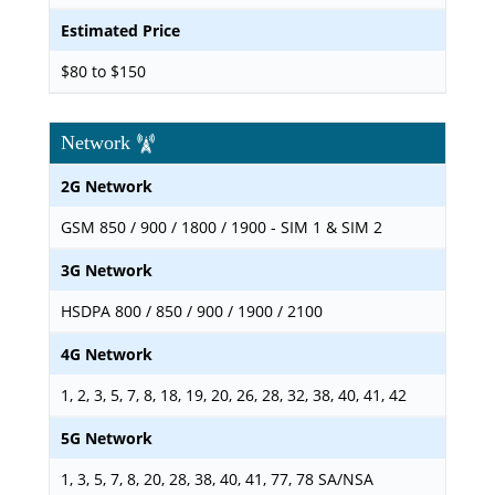
Estimated Price
$80 to $150
Network
2G Network
GSM 850 / 900 / 1800 / 1900 - SIM 1 & SIM 2
3G Network
HSDPA 800 / 850 / 900 / 1900 / 2100
4G Network
1, 2, 3, 5, 7, 8, 18, 19, 20, 26, 28, 32, 38, 40, 41, 42
5G Network
1, 3, 5, 7, 8, 20, 28, 38, 40, 41, 77, 78 SA/NSA