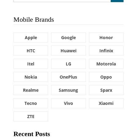
Mobile Brands
Apple
Google
Honor
HTC
Huawei
Infinix
Itel
LG
Motorola
Nokia
OnePlus
Oppo
Realme
Samsung
Sparx
Tecno
Vivo
Xiaomi
ZTE
Recent Posts