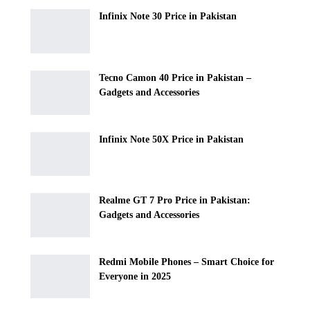
Infinix Note 30 Price in Pakistan
Tecno Camon 40 Price in Pakistan –
Gadgets and Accessories
Infinix Note 50X Price in Pakistan
Realme GT 7 Pro Price in Pakistan:
Gadgets and Accessories
Redmi Mobile Phones – Smart Choice for
Everyone in 2025