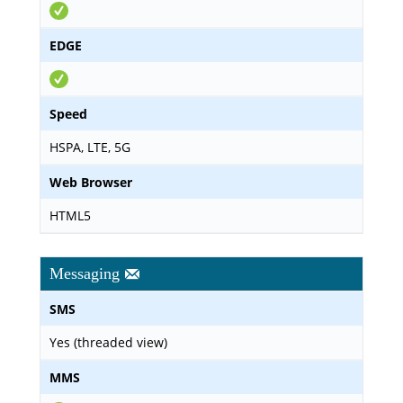
EDGE
Speed
HSPA, LTE, 5G
Web Browser
HTML5
Messaging
SMS
Yes (threaded view)
MMS