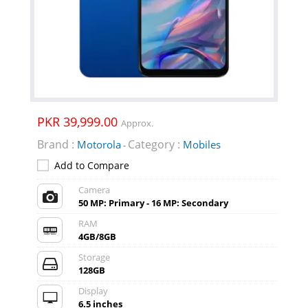
PKR 39,999.00
Approx.
Brand :
Category :
Motorola
Mobiles
-
Add to Compare
Camera
50 MP: Primary - 16 MP: Secondary
RAM
4GB/8GB
Storage
128GB
Display
6.5 inches