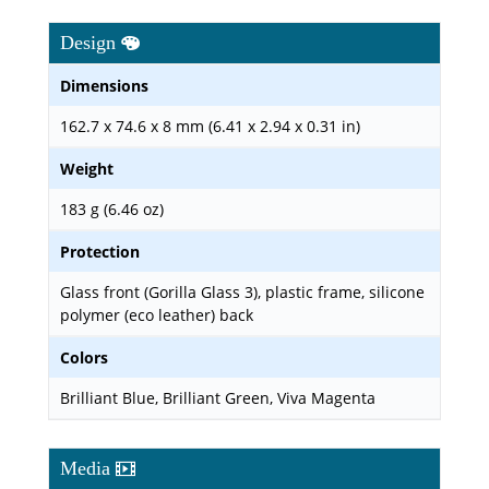
Design
Dimensions
162.7 x 74.6 x 8 mm (6.41 x 2.94 x 0.31 in)
Weight
183 g (6.46 oz)
Protection
Glass front (Gorilla Glass 3), plastic frame, silicone
polymer (eco leather) back
Colors
Brilliant Blue, Brilliant Green, Viva Magenta
Media