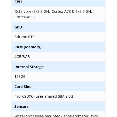
CPU
Octa-core (2x2.3 GHz Cortex-A78 & 6x2.0 GHz
Cortex-A55)
GPU
Adreno 619
RAM (Memory)
4GB/8GB
Internal Storage
128GB
Card Slot
microSDXC (uses shared SIM slot)
Sensors
Fingerprint (side-mounted), accelerometer, gyro,