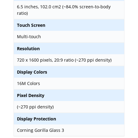
6.5 inches, 102.0 cm2 (~84.0% screen-to-body
ratio)
Touch Screen
Multi-touch
Resolution
720 x 1600 pixels, 20:9 ratio (~270 ppi density)
Display Colors
16M Colors
Pixel Density
(~270 ppi density)
Display Protection
Corning Gorilla Glass 3