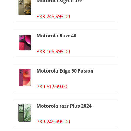
Motorola Signature
PKR 249,999.00
Motorola Razr 40
PKR 169,999.00
Motorola Edge 50 Fusion
PKR 61,999.00
Motorola razr Plus 2024
PKR 249,999.00