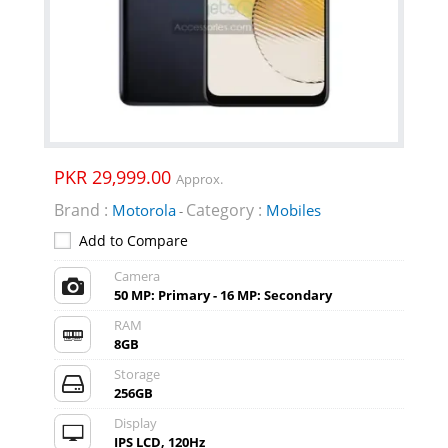
PKR 29,999.00
Approx.
Brand :
Category :
Motorola
Mobiles
-
Add to Compare
Camera
50 MP: Primary - 16 MP: Secondary
RAM
8GB
Storage
256GB
Display
IPS LCD, 120Hz