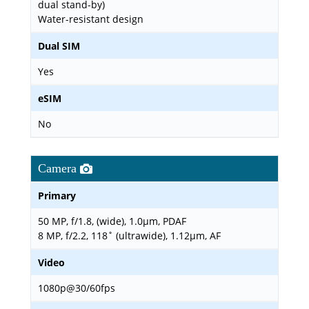
dual stand-by)
Water-resistant design
Dual SIM
Yes
eSIM
No
Camera
Primary
50 MP, f/1.8, (wide), 1.0µm, PDAF
8 MP, f/2.2, 118˚ (ultrawide), 1.12µm, AF
Video
1080p@30/60fps