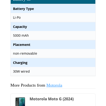
Battery Type
Li-Po
Capacity
5000 mAh
Placement
non-removable
Charging
30W wired
More Products from
Motorola
Motorola Moto G (2024)