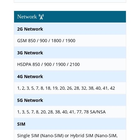
Network
2G Network
GSM 850 / 900 / 1800 / 1900
3G Network
HSDPA 850 / 900 / 1900 / 2100
4G Network
1, 2, 3, 5, 7, 8, 18, 19, 20, 26, 28, 32, 38, 40, 41, 42
5G Network
1, 3, 5, 7, 8, 20, 28, 38, 40, 41, 77, 78 SA/NSA
SIM
Single SIM (Nano-SIM) or Hybrid SIM (Nano-SIM,