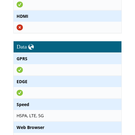
HDMI
Data
GPRS
EDGE
Speed
HSPA, LTE, 5G
Web Browser