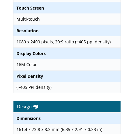
Touch Screen
Multi-touch
Resolution
1080 x 2400 pixels, 20:9 ratio (~405 ppi density)
Display Colors
16M Color
Pixel Density
(~405 PPI density)
Design
Dimensions
161.4 x 73.8 x 8.3 mm (6.35 x 2.91 x 0.33 in)