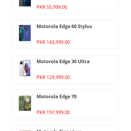
PKR 55,999.00
Motorola Edge 60 Stylus
PKR 143,999.00
Motorola Edge 30 Ultra
PKR 129,999.00
Motorola Edge 70
PKR 197,999.00