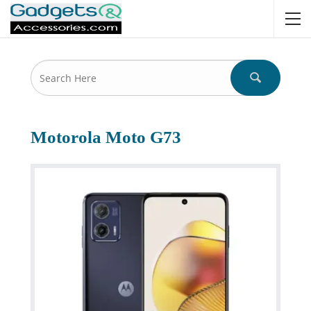
Motorola Moto G73