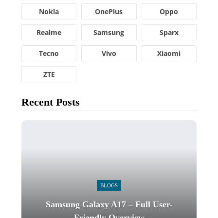
Nokia
OnePlus
Oppo
Realme
Samsung
Sparx
Tecno
Vivo
Xiaomi
ZTE
Recent Posts
BLOGS
Samsung Galaxy A17 – Full User-
Friendly Overview