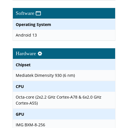
Software
Operating System
Android 13
Hardware
Chipset
Mediatek Dimensity 930 (6 nm)
CPU
Octa-core (2x2.2 GHz Cortex-A78 & 6x2.0 GHz
Cortex-A55)
GPU
IMG BXM-8-256