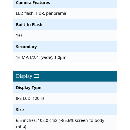
Camera Features
LED flash, HDR, panorama
Built-In Flash
Yes
Secondary
16 MP, f/2.4, (wide), 1.0µm
Display
Display Type
IPS LCD, 120Hz
Size
6.5 inches, 102.0 cm2 (~85.6% screen-to-body
ratio)