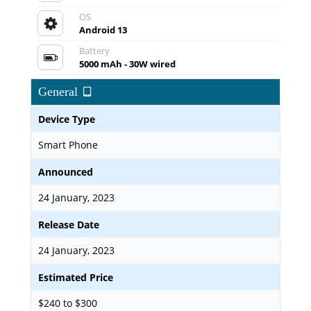
OS
Android 13
Battery
5000 mAh - 30W wired
General
Device Type
Smart Phone
Announced
24 January, 2023
Release Date
24 January, 2023
Estimated Price
$240 to $300