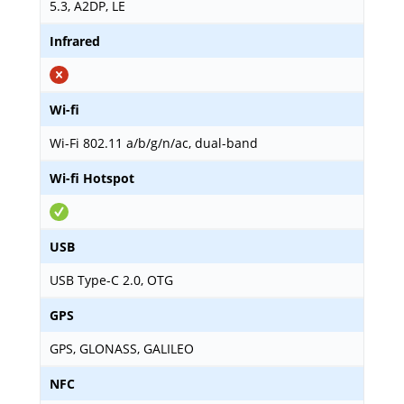
5.3, A2DP, LE
Infrared
Wi-fi
Wi-Fi 802.11 a/b/g/n/ac, dual-band
Wi-fi Hotspot
USB
USB Type-C 2.0, OTG
GPS
GPS, GLONASS, GALILEO
NFC