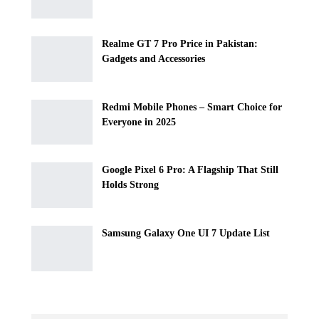
Realme GT 7 Pro Price in Pakistan:
Gadgets and Accessories
Redmi Mobile Phones – Smart Choice for
Everyone in 2025
Google Pixel 6 Pro: A Flagship That Still
Holds Strong
Samsung Galaxy One UI 7 Update List