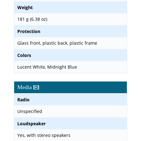
Weight
181 g (6.38 oz)
Protection
Glass front, plastic back, plastic frame
Colors
Lucent White, Midnight Blue
Media
Radio
Unspecified
Loudspeaker
Yes, with stereo speakers