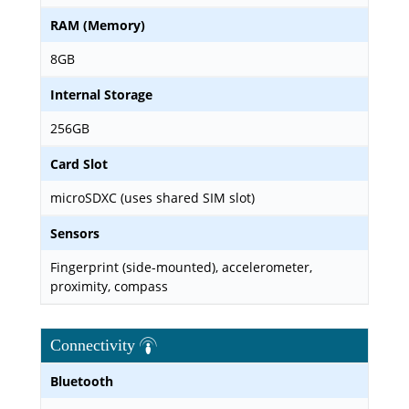
RAM (Memory)
8GB
Internal Storage
256GB
Card Slot
microSDXC (uses shared SIM slot)
Sensors
Fingerprint (side-mounted), accelerometer,
proximity, compass
Connectivity
Bluetooth