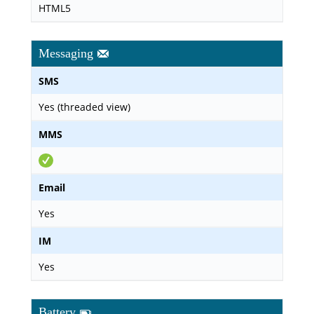
HTML5
Messaging
SMS
Yes (threaded view)
MMS
Email
Yes
IM
Yes
Battery