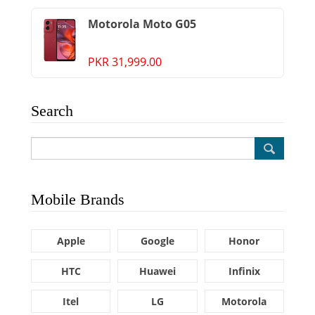
Motorola Moto G05
PKR 31,999.00
Search
Mobile Brands
Apple
Google
Honor
HTC
Huawei
Infinix
Itel
LG
Motorola