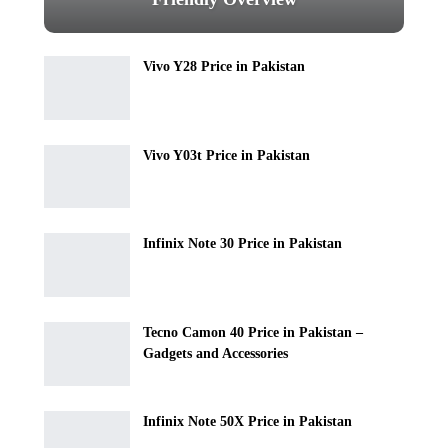
Vivo Y28 Price in Pakistan
Vivo Y03t Price in Pakistan
Infinix Note 30 Price in Pakistan
Tecno Camon 40 Price in Pakistan –
Gadgets and Accessories
Infinix Note 50X Price in Pakistan