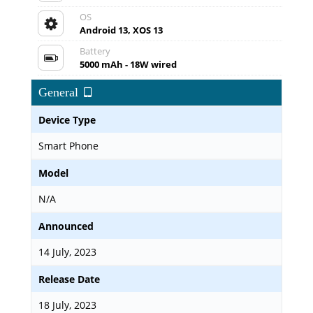
OS
Android 13, XOS 13
Battery
5000 mAh - 18W wired
General
Device Type
Smart Phone
Model
N/A
Announced
14 July, 2023
Release Date
18 July, 2023