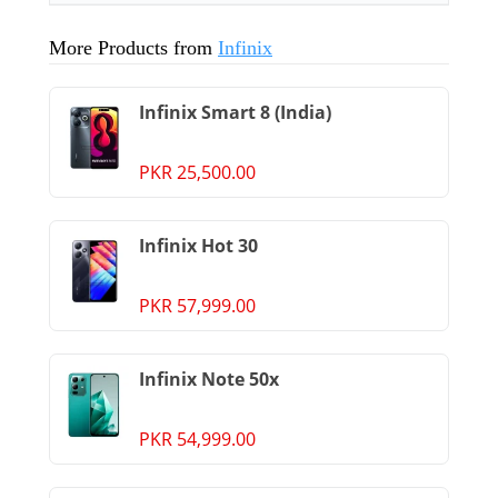
More Products from
Infinix
Infinix Smart 8 (India)
PKR 25,500.00
Infinix Hot 30
PKR 57,999.00
Infinix Note 50x
PKR 54,999.00