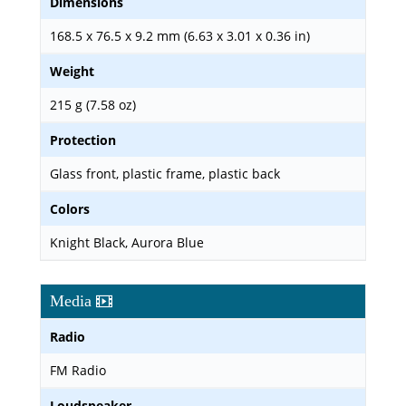
Dimensions
168.5 x 76.5 x 9.2 mm (6.63 x 3.01 x 0.36 in)
Weight
215 g (7.58 oz)
Protection
Glass front, plastic frame, plastic back
Colors
Knight Black, Aurora Blue
Media
Radio
FM Radio
Loudspeaker