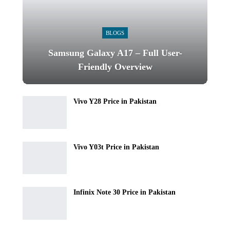
BLOGS
Samsung Galaxy A17 – Full User-
Friendly Overview
Vivo Y28 Price in Pakistan
Vivo Y03t Price in Pakistan
Infinix Note 30 Price in Pakistan