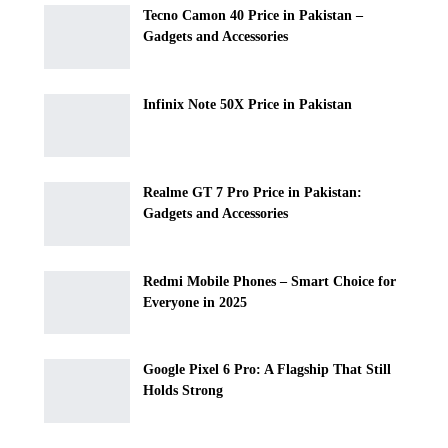
Tecno Camon 40 Price in Pakistan –
Gadgets and Accessories
Infinix Note 50X Price in Pakistan
Realme GT 7 Pro Price in Pakistan:
Gadgets and Accessories
Redmi Mobile Phones – Smart Choice for
Everyone in 2025
Google Pixel 6 Pro: A Flagship That Still
Holds Strong