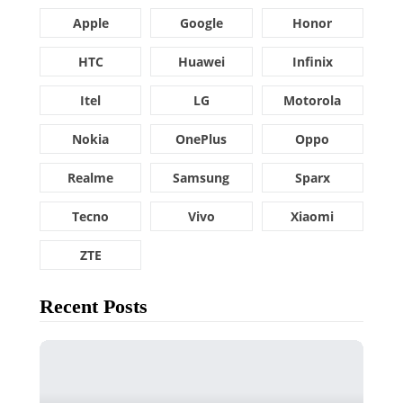
Apple
Google
Honor
HTC
Huawei
Infinix
Itel
LG
Motorola
Nokia
OnePlus
Oppo
Realme
Samsung
Sparx
Tecno
Vivo
Xiaomi
ZTE
Recent Posts