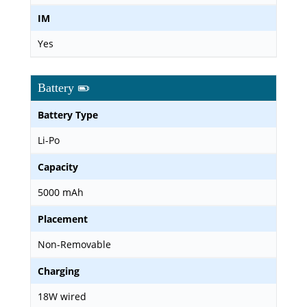
IM
Yes
Battery
Battery Type
Li-Po
Capacity
5000 mAh
Placement
Non-Removable
Charging
18W wired