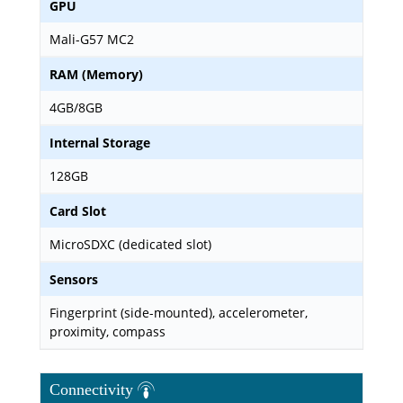
GPU
Mali-G57 MC2
RAM (Memory)
4GB/8GB
Internal Storage
128GB
Card Slot
MicroSDXC (dedicated slot)
Sensors
Fingerprint (side-mounted), accelerometer,
proximity, compass
Connectivity