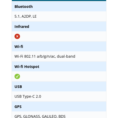
Bluetooth
5.1, A2DP, LE
Infrared
Wi-fi
Wi-Fi 802.11 a/b/g/n/ac, dual-band
Wi-fi Hotspot
USB
USB Type-C 2.0
GPS
GPS, GLONASS, GALILEO, BDS