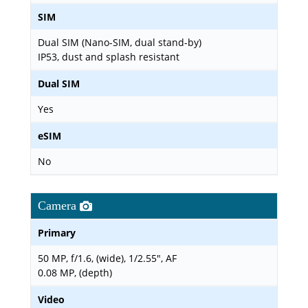
SIM
Dual SIM (Nano-SIM, dual stand-by)
IP53, dust and splash resistant
Dual SIM
Yes
eSIM
No
Camera
Primary
50 MP, f/1.6, (wide), 1/2.55", AF
0.08 MP, (depth)
Video