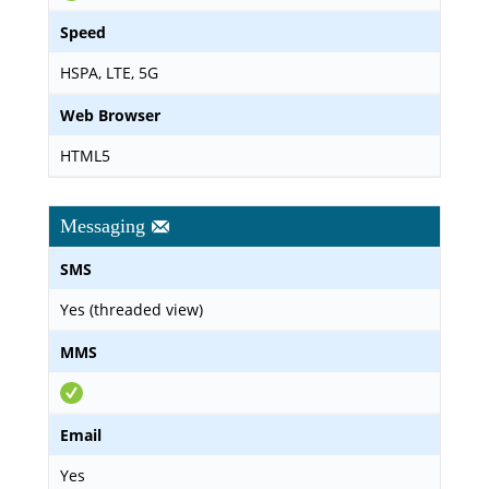
Speed
HSPA, LTE, 5G
Web Browser
HTML5
Messaging
SMS
Yes (threaded view)
MMS
Email
Yes