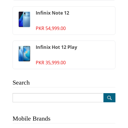
Infinix Note 12
PKR 54,999.00
Infinix Hot 12 Play
PKR 35,999.00
Search
Mobile Brands