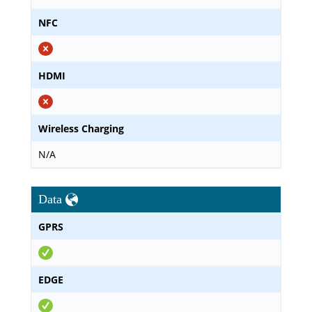
NFC
HDMI
Wireless Charging
N/A
Data
GPRS
EDGE