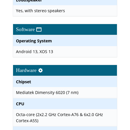
Yes, with stereo speakers
Software
Operating System
Android 13, XOS 13
Hardware
Chipset
Mediatek Dimensity 6020 (7 nm)
CPU
Octa-core (2x2.2 GHz Cortex-A76 & 6x2.0 GHz
Cortex-A55)