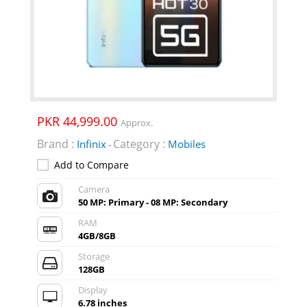
PKR 44,999.00
Approx.
Brand :
Category :
Infinix
Mobiles
-
Add to Compare
Camera
50 MP: Primary - 08 MP: Secondary
RAM
4GB/8GB
Storage
128GB
Display
6.78 inches