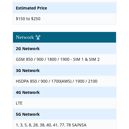
Estimated Price
$150 to $250
Network
2G Network
GSM 850 / 900 / 1800 / 1900 - SIM 1 & SIM 2
3G Network
HSDPA 850 / 900 / 1700(AWS) / 1900 / 2100
4G Network
LTE
5G Network
1, 3, 5, 8, 28, 38, 40, 41, 77, 78 SA/NSA