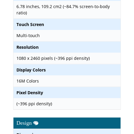
6.78 inches, 109.2 cm2 (~84.7% screen-to-body
ratio)
Touch Screen
Multi-touch
Resolution
1080 x 2460 pixels (~396 ppi density)
Display Colors
16M Colors
Pixel Density
(~396 ppi density)
Design