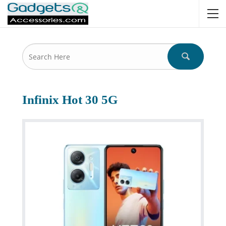
Infinix Hot 30 5G