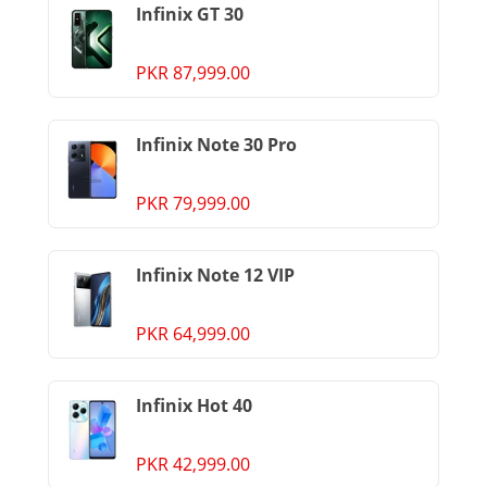
Infinix GT 30
PKR 87,999.00
Infinix Note 30 Pro
PKR 79,999.00
Infinix Note 12 VIP
PKR 64,999.00
Infinix Hot 40
PKR 42,999.00