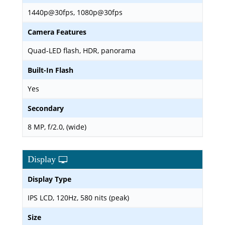
1440p@30fps, 1080p@30fps
Camera Features
Quad-LED flash, HDR, panorama
Built-In Flash
Yes
Secondary
8 MP, f/2.0, (wide)
Display
Display Type
IPS LCD, 120Hz, 580 nits (peak)
Size