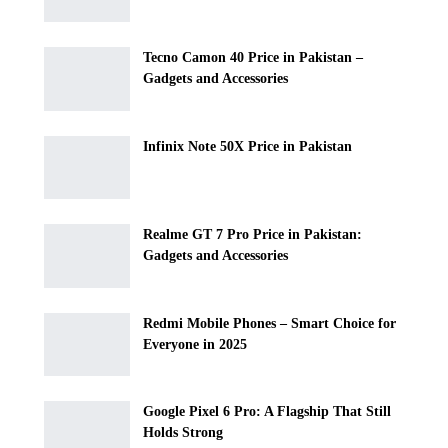
Tecno Camon 40 Price in Pakistan –
Gadgets and Accessories
Infinix Note 50X Price in Pakistan
Realme GT 7 Pro Price in Pakistan:
Gadgets and Accessories
Redmi Mobile Phones – Smart Choice for
Everyone in 2025
Google Pixel 6 Pro: A Flagship That Still
Holds Strong