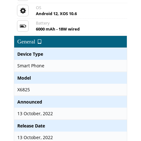
OS
Android 12, XOS 10.6
Battery
6000 mAh - 18W wired
General
Device Type
Smart Phone
Model
X6825
Announced
13 October, 2022
Release Date
13 October, 2022