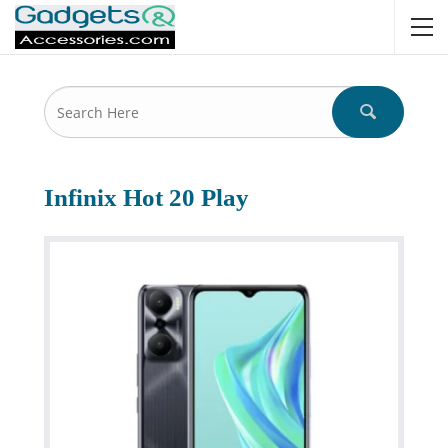
Infinix Hot 20 Play