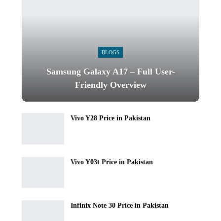
BLOGS
Samsung Galaxy A17 – Full User-
Friendly Overview
Vivo Y28 Price in Pakistan
Vivo Y03t Price in Pakistan
Infinix Note 30 Price in Pakistan