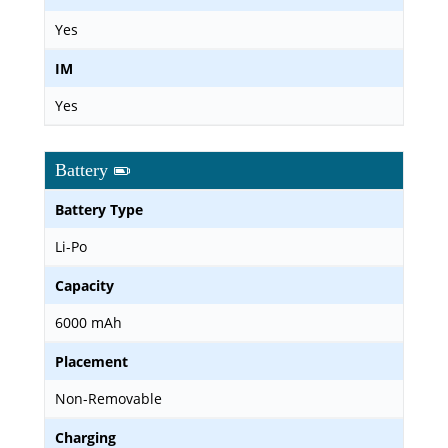
Yes
IM
Yes
Battery
Battery Type
Li-Po
Capacity
6000 mAh
Placement
Non-Removable
Charging