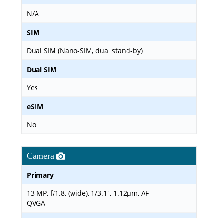
N/A
SIM
Dual SIM (Nano-SIM, dual stand-by)
Dual SIM
Yes
eSIM
No
Camera
Primary
13 MP, f/1.8, (wide), 1/3.1", 1.12µm, AF
QVGA