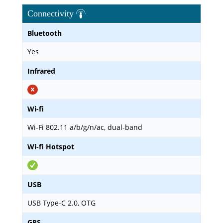
Connectivity
Bluetooth
Yes
Infrared
Wi-fi
Wi-Fi 802.11 a/b/g/n/ac, dual-band
Wi-fi Hotspot
USB
USB Type-C 2.0, OTG
GPS