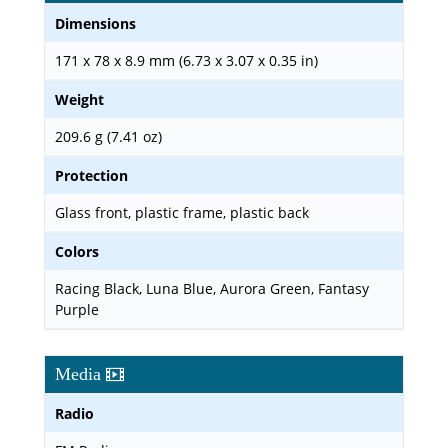
Dimensions
171 x 78 x 8.9 mm (6.73 x 3.07 x 0.35 in)
Weight
209.6 g (7.41 oz)
Protection
Glass front, plastic frame, plastic back
Colors
Racing Black, Luna Blue, Aurora Green, Fantasy
Purple
Media
Radio