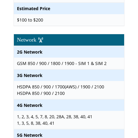
Estimated Price
$100 to $200
Network
2G Network
GSM 850 / 900 / 1800 / 1900 - SIM 1 & SIM 2
3G Network
HSDPA 850 / 900 / 1700(AWS) / 1900 / 2100
HSDPA 850 / 900 / 2100
4G Network
1, 2, 3, 4, 5, 7, 8, 20, 28A, 28, 38, 40, 41
1, 3, 5, 8, 38, 40, 41
5G Network