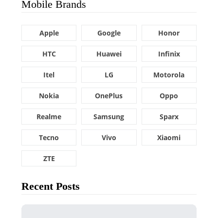
Mobile Brands
Apple
Google
Honor
HTC
Huawei
Infinix
Itel
LG
Motorola
Nokia
OnePlus
Oppo
Realme
Samsung
Sparx
Tecno
Vivo
Xiaomi
ZTE
Recent Posts