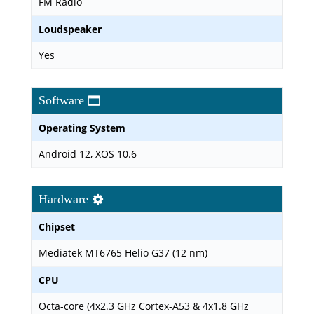
FM Radio
Loudspeaker
Yes
Software
Operating System
Android 12, XOS 10.6
Hardware
Chipset
Mediatek MT6765 Helio G37 (12 nm)
CPU
Octa-core (4x2.3 GHz Cortex-A53 & 4x1.8 GHz