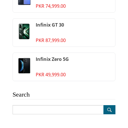
PKR 74,999.00
Infinix GT 30
PKR 87,999.00
Infinix Zero 5G
PKR 49,999.00
Search