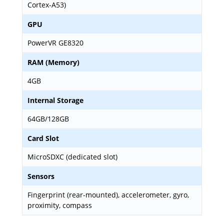
Cortex-A53)
GPU
PowerVR GE8320
RAM (Memory)
4GB
Internal Storage
64GB/128GB
Card Slot
MicroSDXC (dedicated slot)
Sensors
Fingerprint (rear-mounted), accelerometer, gyro,
proximity, compass