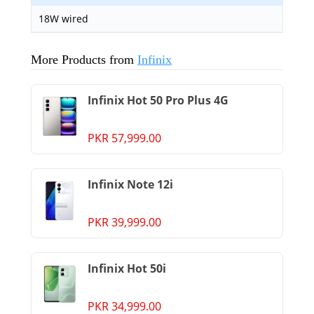
18W wired
More Products from
Infinix
Infinix Hot 50 Pro Plus 4G
PKR 57,999.00
Infinix Note 12i
PKR 39,999.00
Infinix Hot 50i
PKR 34,999.00