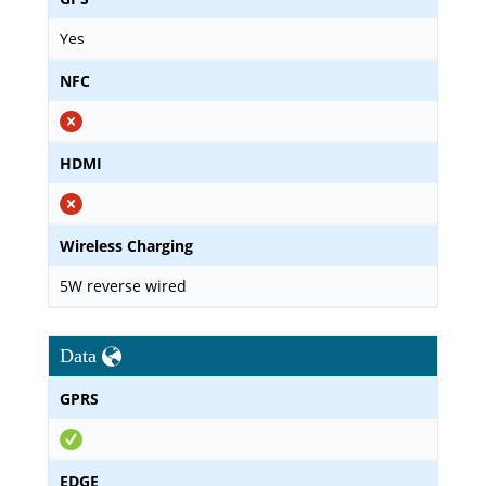
Yes
NFC
HDMI
Wireless Charging
5W reverse wired
Data
GPRS
EDGE