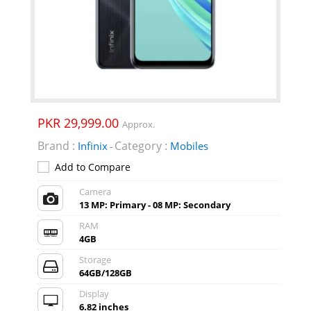
PKR 29,999.00
Approx.
Brand :
Category :
Infinix
Mobiles
-
Add to Compare
Camera
13 MP: Primary - 08 MP: Secondary
RAM
4GB
Storage
64GB/128GB
Display
6.82 inches