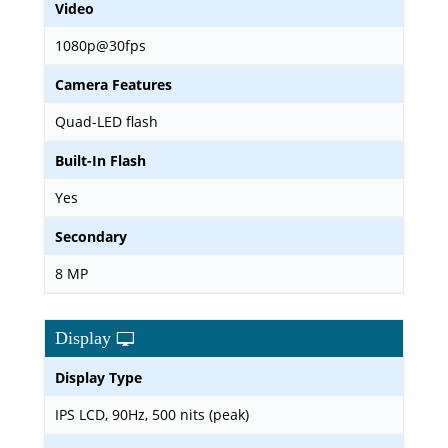
Video
1080p@30fps
Camera Features
Quad-LED flash
Built-In Flash
Yes
Secondary
8 MP
Display
Display Type
IPS LCD, 90Hz, 500 nits (peak)