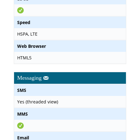
Speed
HSPA, LTE
Web Browser
HTML5
Messaging
SMS
Yes (threaded view)
MMS
Email