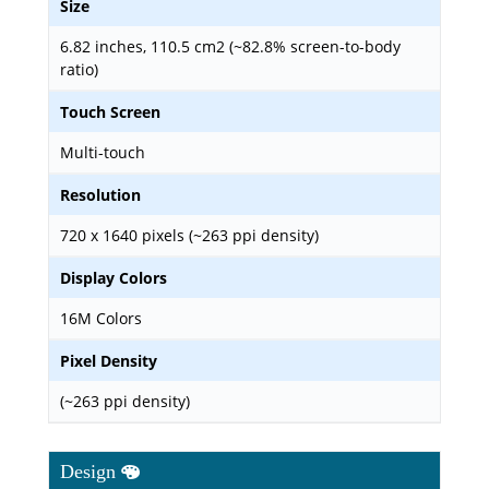
Size
6.82 inches, 110.5 cm2 (~82.8% screen-to-body
ratio)
Touch Screen
Multi-touch
Resolution
720 x 1640 pixels (~263 ppi density)
Display Colors
16M Colors
Pixel Density
(~263 ppi density)
Design