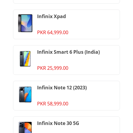
Infinix Xpad
PKR 64,999.00
Infinix Smart 6 Plus (India)
PKR 25,999.00
Infinix Note 12 (2023)
PKR 58,999.00
Infinix Note 30 5G