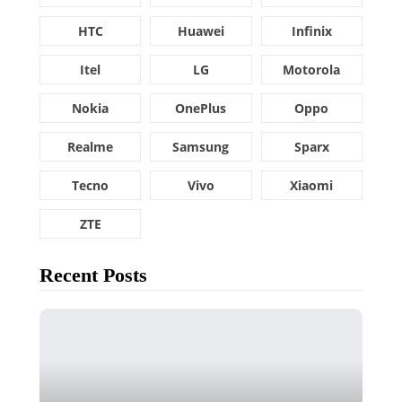
HTC
Huawei
Infinix
Itel
LG
Motorola
Nokia
OnePlus
Oppo
Realme
Samsung
Sparx
Tecno
Vivo
Xiaomi
ZTE
Recent Posts