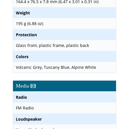
164.4 x 76.5 x 7.8 mm (6.47 x 3.01 x 0.31 in)
Weight
195 g (6.88 oz)
Protection
Glass front, plastic frame, plastic back
Colors
Volcanic Grey, Tuscany Blue, Alpine White
Media
Radio
FM Radio
Loudspeaker