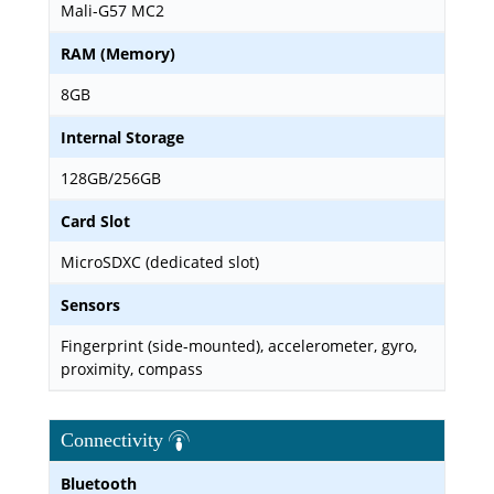
Mali-G57 MC2
RAM (Memory)
8GB
Internal Storage
128GB/256GB
Card Slot
MicroSDXC (dedicated slot)
Sensors
Fingerprint (side-mounted), accelerometer, gyro,
proximity, compass
Connectivity
Bluetooth