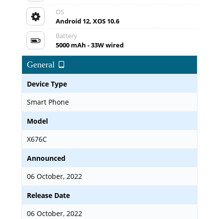
OS
Android 12, XOS 10.6
Battery
5000 mAh - 33W wired
General
Device Type
Smart Phone
Model
X676C
Announced
06 October, 2022
Release Date
06 October, 2022