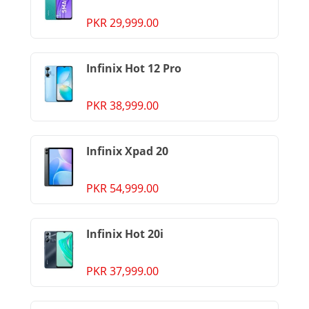
PKR 29,999.00
Infinix Hot 12 Pro
PKR 38,999.00
Infinix Xpad 20
PKR 54,999.00
Infinix Hot 20i
PKR 37,999.00