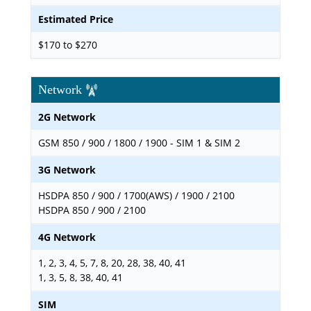
Estimated Price
$170 to $270
Network
2G Network
GSM 850 / 900 / 1800 / 1900 - SIM 1 & SIM 2
3G Network
HSDPA 850 / 900 / 1700(AWS) / 1900 / 2100
HSDPA 850 / 900 / 2100
4G Network
1, 2, 3, 4, 5, 7, 8, 20, 28, 38, 40, 41
1, 3, 5, 8, 38, 40, 41
SIM