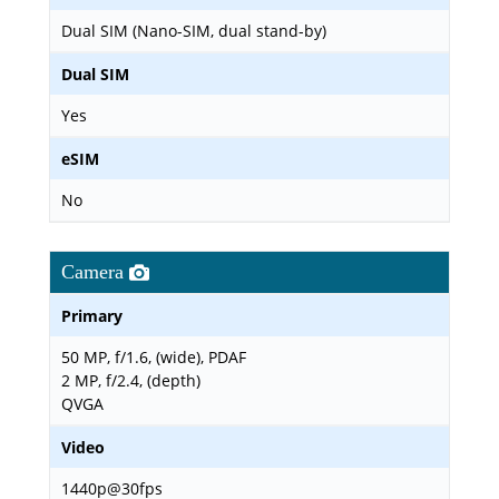
Dual SIM (Nano-SIM, dual stand-by)
Dual SIM
Yes
eSIM
No
Camera
Primary
50 MP, f/1.6, (wide), PDAF
2 MP, f/2.4, (depth)
QVGA
Video
1440p@30fps