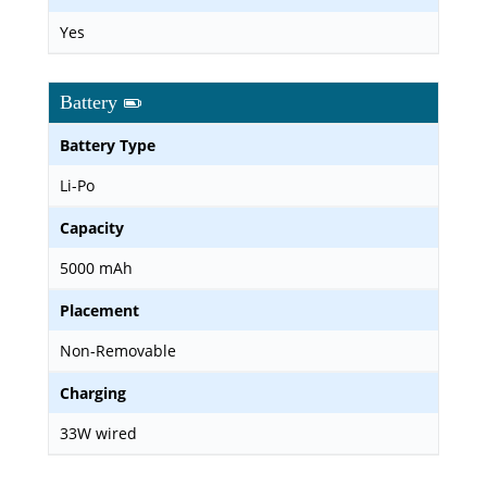
Yes
Battery
Battery Type
Li-Po
Capacity
5000 mAh
Placement
Non-Removable
Charging
33W wired