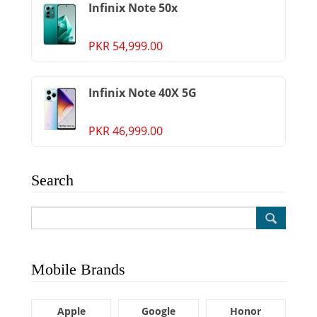
Infinix Note 50x
PKR 54,999.00
Infinix Note 40X 5G
PKR 46,999.00
Search
Mobile Brands
Apple
Google
Honor