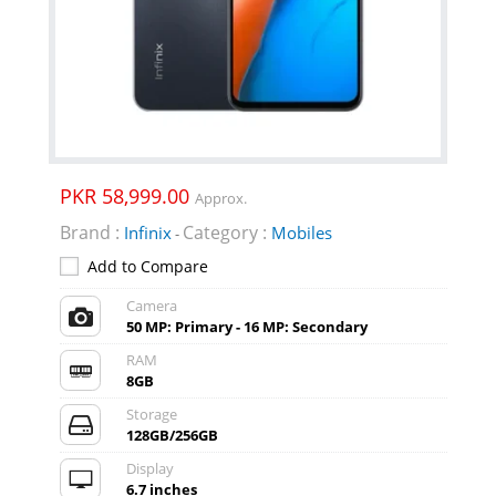
PKR 58,999.00
Approx.
Brand :
Category :
Infinix
Mobiles
-
Add to Compare
Camera
50 MP: Primary - 16 MP: Secondary
RAM
8GB
Storage
128GB/256GB
Display
6.7 inches