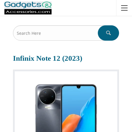
Infinix Note 12 (2023)