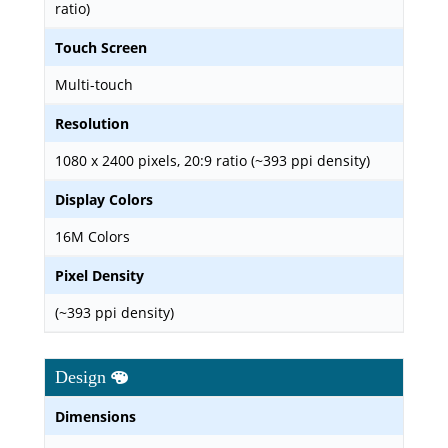
ratio)
Touch Screen
Multi-touch
Resolution
1080 x 2400 pixels, 20:9 ratio (~393 ppi density)
Display Colors
16M Colors
Pixel Density
(~393 ppi density)
Design
Dimensions