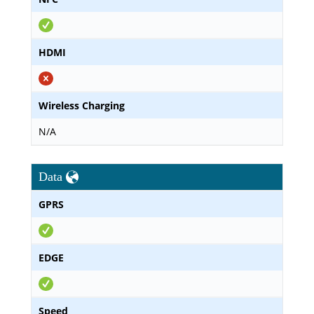
HDMI
Wireless Charging
N/A
Data
GPRS
EDGE
Speed