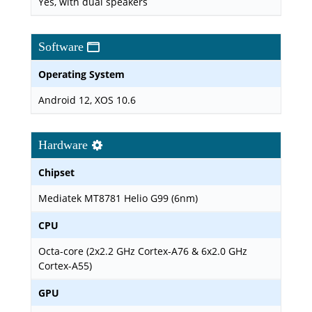
Yes, with dual speakers
Software
Operating System
Android 12, XOS 10.6
Hardware
Chipset
Mediatek MT8781 Helio G99 (6nm)
CPU
Octa-core (2x2.2 GHz Cortex-A76 & 6x2.0 GHz
Cortex-A55)
GPU