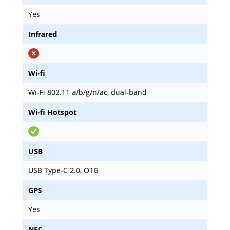
Yes
Infrared
Wi-fi
Wi-Fi 802.11 a/b/g/n/ac, dual-band
Wi-fi Hotspot
USB
USB Type-C 2.0, OTG
GPS
Yes
NFC