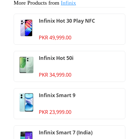
More Products from
Infinix
Infinix Hot 30 Play NFC
PKR 49,999.00
Infinix Hot 50i
PKR 34,999.00
Infinix Smart 9
PKR 23,999.00
Infinix Smart 7 (India)