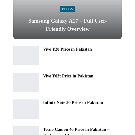
BLOGS
Samsung Galaxy A17 – Full User-
Friendly Overview
Vivo Y28 Price in Pakistan
Vivo Y03t Price in Pakistan
Infinix Note 30 Price in Pakistan
Tecno Camon 40 Price in Pakistan –