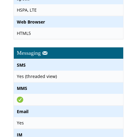
HSPA, LTE
Web Browser
HTML5
Messaging
SMS
Yes (threaded view)
MMS
Email
Yes
IM