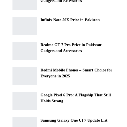
Gadgets and Accessories
Infinix Note 50X Price in Pakistan
Realme GT 7 Pro Price in Pakistan:
Gadgets and Accessories
Redmi Mobile Phones – Smart Choice for
Everyone in 2025
Google Pixel 6 Pro: A Flagship That Still
Holds Strong
Samsung Galaxy One UI 7 Update List