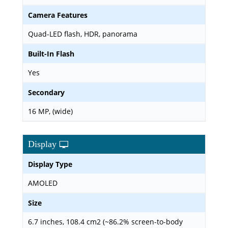
Camera Features
Quad-LED flash, HDR, panorama
Built-In Flash
Yes
Secondary
16 MP, (wide)
Display
Display Type
AMOLED
Size
6.7 inches, 108.4 cm2 (~86.2% screen-to-body