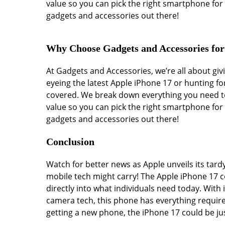
value so you can pick the right smartphone for 
gadgets and accessories out there!
Why Choose Gadgets and Accessories fo
At Gadgets and Accessories, we’re all about g
eyeing the latest Apple iPhone 17 or hunting fo
covered. We break down everything you need to
value so you can pick the right smartphone for 
gadgets and accessories out there!
Conclusion
Watch for better news as Apple unveils its tard
mobile tech might carry! The Apple iPhone 17 c
directly into what individuals need today. With 
camera tech, this phone has everything require
getting a new phone, the iPhone 17 could be ju