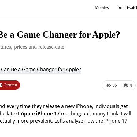
Mobiles
Smartwatc
Be a Game Changer for Apple?
tures, prices and release date
Pinterest
55
0
d every time they release a new iPhone, individuals get
he latest
Apple iPhone 17
reaching out, many think it will
ually more prevalent. Let’s analyze how the iPhone 17