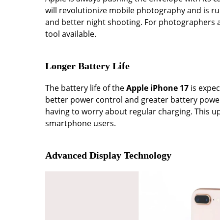
will revolutionize mobile photography and is 
and better night shooting. For photographers 
tool available.
Longer Battery Life
The battery life of the
Apple iPhone 17
is expec
better power control and greater battery pow
having to worry about regular charging. This 
smartphone users.
Advanced Display Technology