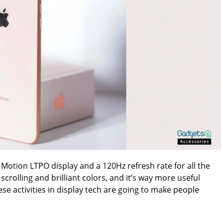
 Motion LTPO display and a 120Hz refresh rate for all the
scrolling and brilliant colors, and it’s way more useful
e activities in display tech are going to make people