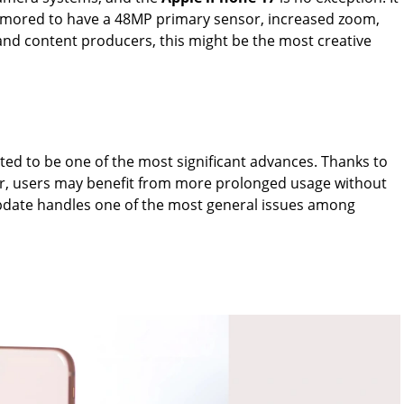
rumored to have a 48MP primary sensor, increased zoom,
and content producers, this might be the most creative
ted to be one of the most significant advances. Thanks to
er, users may benefit from more prolonged usage without
update handles one of the most general issues among