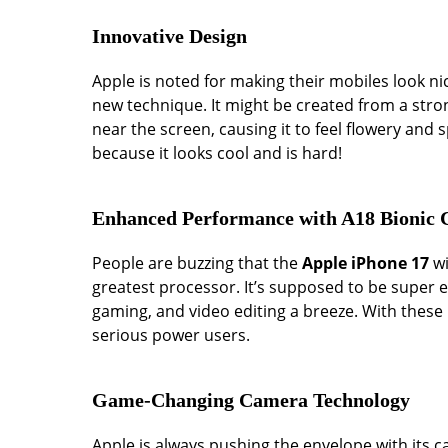
Innovative Design
Apple is noted for making their mobiles look n
new technique. It might be created from a stro
near the screen, causing it to feel flowery and 
because it looks cool and is hard!
Enhanced Performance with A18 Bionic 
People are buzzing that the
Apple iPhone 17
wi
greatest processor. It’s supposed to be super en
gaming, and video editing a breeze. With these 
serious power users.
Game-Changing Camera Technology
Apple is always pushing the envelope with its