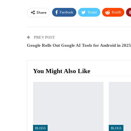
Share
Facebook
Twitter
ReddIt
PREV POST
Google Rolls Out Google AI Tools for Android in 2025
You Might Also Like
BLOGS
BLOGS