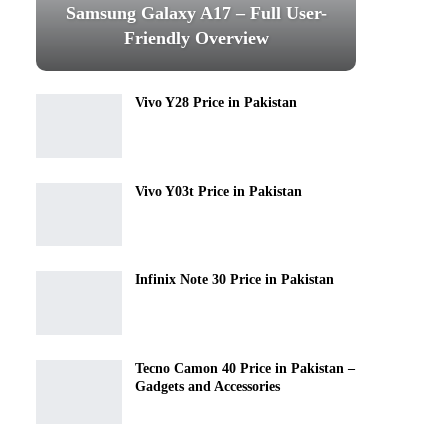
Samsung Galaxy A17 – Full User-
Friendly Overview
Vivo Y28 Price in Pakistan
Vivo Y03t Price in Pakistan
Infinix Note 30 Price in Pakistan
Tecno Camon 40 Price in Pakistan –
Gadgets and Accessories