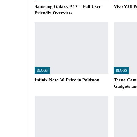
Samsung Galaxy A17 – Full User-
Vivo Y28 Pr
Friendly Overview
BLOGS
BLOGS
Infinix Note 30 Price in Pakistan
Tecno Camo
Gadgets an