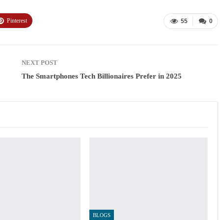
Pinterest
55
0
NEXT POST
The Smartphones Tech Billionaires Prefer in 2025
BLOGS