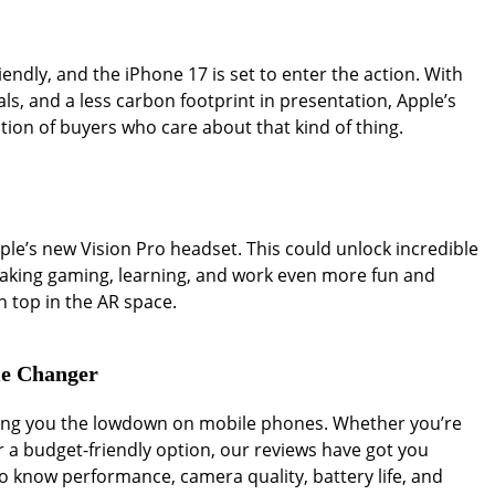
endly, and the iPhone 17 is set to enter the action. With
als, and a less carbon footprint in presentation, Apple’s
ion of buyers who care about that kind of thing.
Apple’s new Vision Pro headset. This could unlock incredible
 making gaming, learning, and work even more fun and
on top in the AR space.
me Changer
iving you the lowdown on mobile phones. Whether you’re
r a budget-friendly option, our reviews have got you
 know performance, camera quality, battery life, and