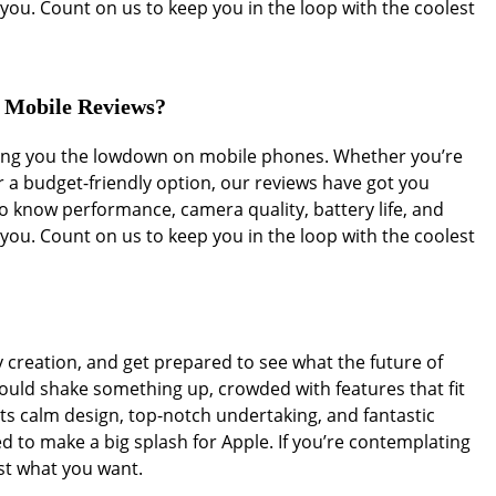
you. Count on us to keep you in the loop with the coolest
r Mobile Reviews?
iving you the lowdown on mobile phones. Whether you’re
r a budget-friendly option, our reviews have got you
 know performance, camera quality, battery life, and
you. Count on us to keep you in the loop with the coolest
y creation, and get prepared to see what the future of
ould shake something up, crowded with features that fit
its calm design, top-notch undertaking, and fantastic
d to make a big splash for Apple. If you’re contemplating
st what you want.