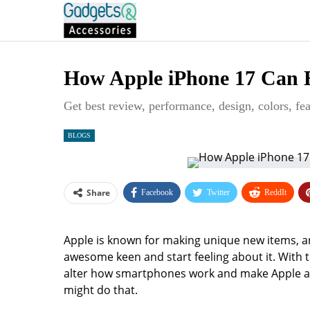
How Apple iPhone 17 Can 
Get best review, performance, design, colors, fea
BLOGS
Share
Facebook
Twitter
ReddIt
Apple is known for making unique new items, an
awesome keen and start feeling about it. With t
alter how smartphones work and make Apple act
might do that.