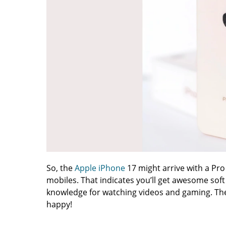
So, the
Apple iPhone
17 might arrive with a Pro
mobiles. That indicates you’ll get awesome soft 
knowledge for watching videos and gaming. Thes
happy!