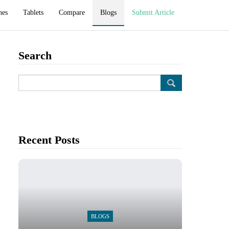
hes
Tablets
Compare
Blogs
Submit Article
Search
Recent Posts
BLOGS