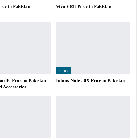
ice in Pakistan
Vivo Y03t Price in Pakistan
BLOGS
n 40 Price in Pakistan –
Infinix Note 50X Price in Pakistan
d Accessories