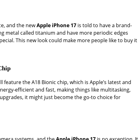
ice, and the new
Apple iPhone 17
is told to have a brand-
ng metal called titanium and have more periodic edges
special. This new look could make more people like to buy it
Chip
ll feature the A18 Bionic chip, which is Apple’s latest and
ergy-efficient and fast, making things like multitasking,
upgrades, it might just become the go-to choice for
 camera systems, and the
Apple iPhone 17
is no exception. It