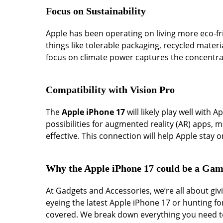
Focus on Sustainability
Apple has been operating on living more eco-fri
things like tolerable packaging, recycled materi
focus on climate power captures the concentrat
Compatibility with Vision Pro
The
Apple iPhone 17
will likely play well with 
possibilities for augmented reality (AR) apps,
effective. This connection will help Apple stay 
Why the Apple iPhone 17 could be a Ga
At Gadgets and Accessories, we’re all about g
eyeing the latest Apple iPhone 17 or hunting fo
covered. We break down everything you need to