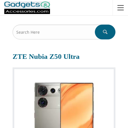
ZTE Nubia Z50 Ultra