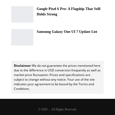
Google Pixel 6 Pro: A Flagship That Still
Holds Strong
Samsung Galaxy One UI 7 Update List
Disclaimer:
We do not guarantee the prices mentioned here
due to the difference in USD conversion frequently as well as
market price fluctuation. Prices and specifications are
subject to change without any notice. Your use of the site
indicates your agreement to be bound by the Terms and
Conditions.
© 2026 - . All Rights Reserved.