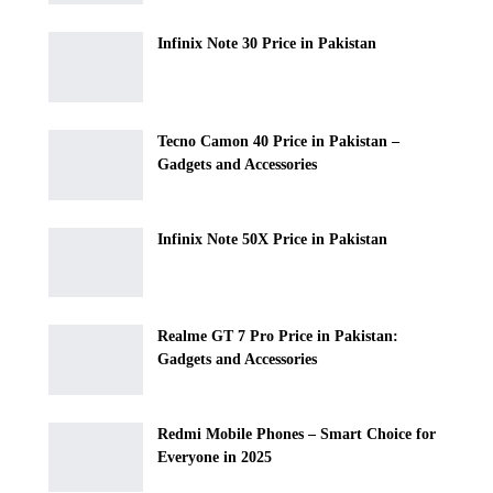
Infinix Note 30 Price in Pakistan
Tecno Camon 40 Price in Pakistan –
Gadgets and Accessories
Infinix Note 50X Price in Pakistan
Realme GT 7 Pro Price in Pakistan:
Gadgets and Accessories
Redmi Mobile Phones – Smart Choice for
Everyone in 2025