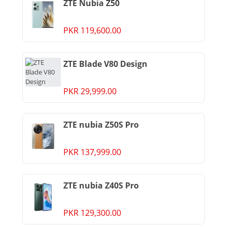
ZTE Nubia Z50
PKR 119,600.00
ZTE Blade V80 Design
PKR 29,999.00
ZTE nubia Z50S Pro
PKR 137,999.00
ZTE nubia Z40S Pro
PKR 129,300.00