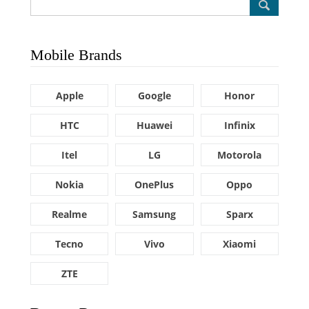
Mobile Brands
Apple
Google
Honor
HTC
Huawei
Infinix
Itel
LG
Motorola
Nokia
OnePlus
Oppo
Realme
Samsung
Sparx
Tecno
Vivo
Xiaomi
ZTE