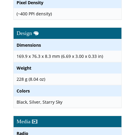
Pixel Density
(~400 PPI density)
Design
Dimensions
169.9 x 76.3 x 8.3 mm (6.69 x 3.00 x 0.33 in)
Weight
228 g (8.04 oz)
Colors
Black, Silver, Starry Sky
Media
Radio