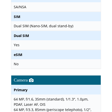
SA/NSA
SIM
Dual SIM (Nano-SIM, dual stand-by)
Dual SIM
Yes
eSIM
No
Camera
Primary
64 MP, f/1.6, 35mm (standard), 1/1.3", 1.0µm,
PDAF, Laser AF, OIS
64 MP, f/3.3, 85mm (periscope telephoto), 1/2",