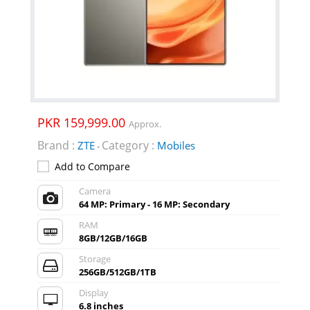
PKR 159,999.00
Approx.
Brand :
Category :
ZTE
Mobiles
-
Add to Compare
Camera
64 MP: Primary - 16 MP: Secondary
RAM
8GB/12GB/16GB
Storage
256GB/512GB/1TB
Display
6.8 inches