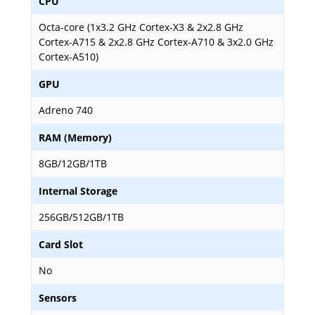
CPU
Octa-core (1x3.2 GHz Cortex-X3 & 2x2.8 GHz
Cortex-A715 & 2x2.8 GHz Cortex-A710 & 3x2.0 GHz
Cortex-A510)
GPU
Adreno 740
RAM (Memory)
8GB/12GB/1TB
Internal Storage
256GB/512GB/1TB
Card Slot
No
Sensors