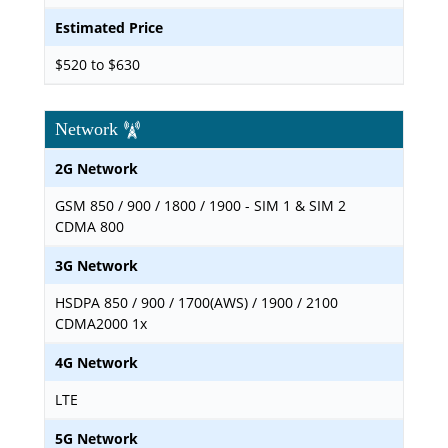
Estimated Price
$520 to $630
Network
2G Network
GSM 850 / 900 / 1800 / 1900 - SIM 1 & SIM 2
CDMA 800
3G Network
HSDPA 850 / 900 / 1700(AWS) / 1900 / 2100
CDMA2000 1x
4G Network
LTE
5G Network