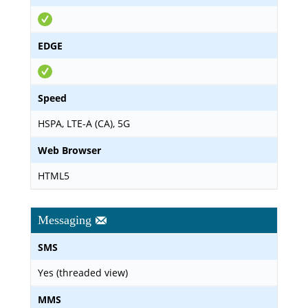
EDGE
Speed
HSPA, LTE-A (CA), 5G
Web Browser
HTML5
Messaging
SMS
Yes (threaded view)
MMS