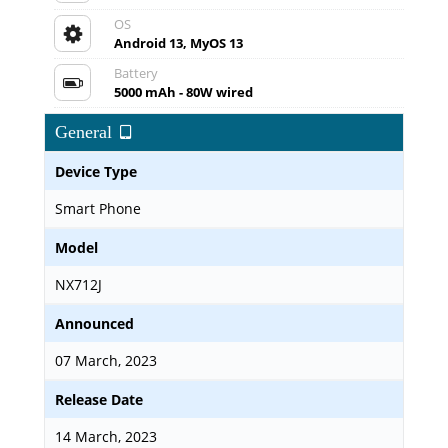
OS
Android 13, MyOS 13
Battery
5000 mAh - 80W wired
General
Device Type
Smart Phone
Model
NX712J
Announced
07 March, 2023
Release Date
14 March, 2023