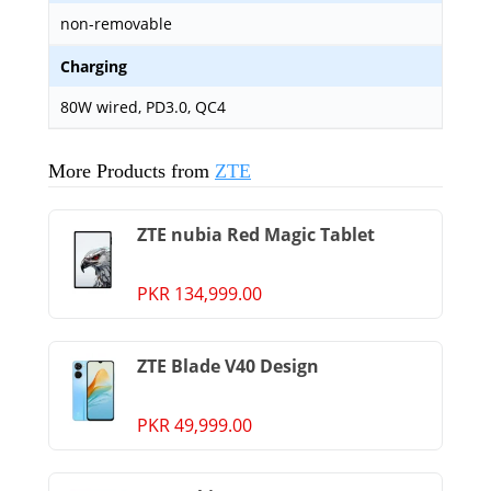
non-removable
Charging
80W wired, PD3.0, QC4
More Products from
ZTE
ZTE nubia Red Magic Tablet
PKR 134,999.00
ZTE Blade V40 Design
PKR 49,999.00