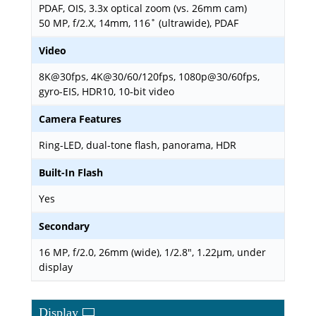
PDAF, OIS, 3.3x optical zoom (vs. 26mm cam)
50 MP, f/2.X, 14mm, 116˚ (ultrawide), PDAF
Video
8K@30fps, 4K@30/60/120fps, 1080p@30/60fps,
gyro-EIS, HDR10, 10‑bit video
Camera Features
Ring-LED, dual-tone flash, panorama, HDR
Built-In Flash
Yes
Secondary
16 MP, f/2.0, 26mm (wide), 1/2.8", 1.22µm, under
display
Display