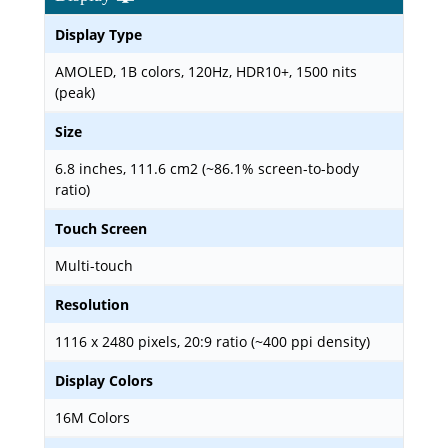
Display Type
AMOLED, 1B colors, 120Hz, HDR10+, 1500 nits
(peak)
Size
6.8 inches, 111.6 cm2 (~86.1% screen-to-body
ratio)
Touch Screen
Multi-touch
Resolution
1116 x 2480 pixels, 20:9 ratio (~400 ppi density)
Display Colors
16M Colors