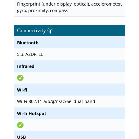
Fingerprint (under display, optical), accelerometer,
gyro, proximity, compass
Connectivity
Bluetooth
5.3, A2DP, LE
Infrared
Wi-fi
Wi-Fi 802.11 a/b/g/n/ac/6e, dual-band
Wi-fi Hotspot
USB