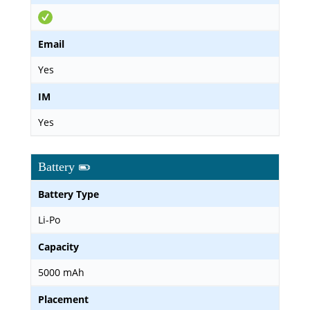
Email
Yes
IM
Yes
Battery
Battery Type
Li-Po
Capacity
5000 mAh
Placement