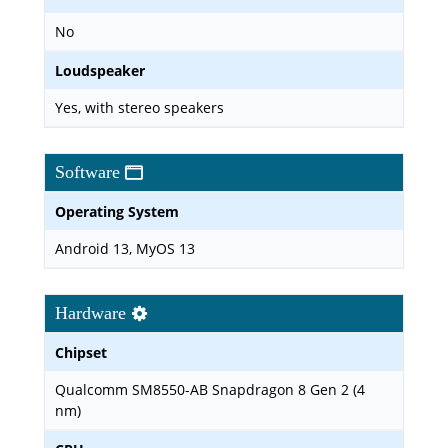
No
Loudspeaker
Yes, with stereo speakers
Software
Operating System
Android 13, MyOS 13
Hardware
Chipset
Qualcomm SM8550-AB Snapdragon 8 Gen 2 (4
nm)