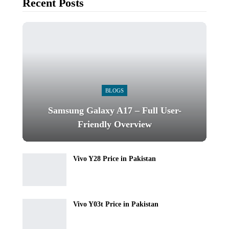
Recent Posts
BLOGS
Samsung Galaxy A17 – Full User-
Friendly Overview
Vivo Y28 Price in Pakistan
Vivo Y03t Price in Pakistan