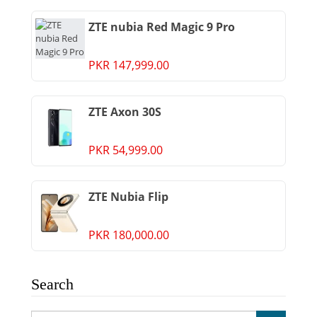
ZTE nubia Red Magic 9 Pro
PKR 147,999.00
ZTE Axon 30S
PKR 54,999.00
ZTE Nubia Flip
PKR 180,000.00
Search