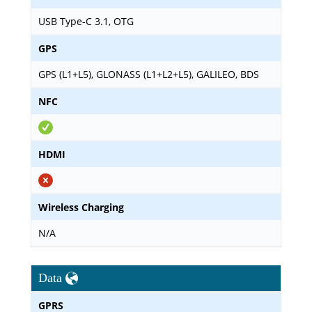
USB Type-C 3.1, OTG
GPS
GPS (L1+L5), GLONASS (L1+L2+L5), GALILEO, BDS
NFC
HDMI
Wireless Charging
N/A
Data
GPRS