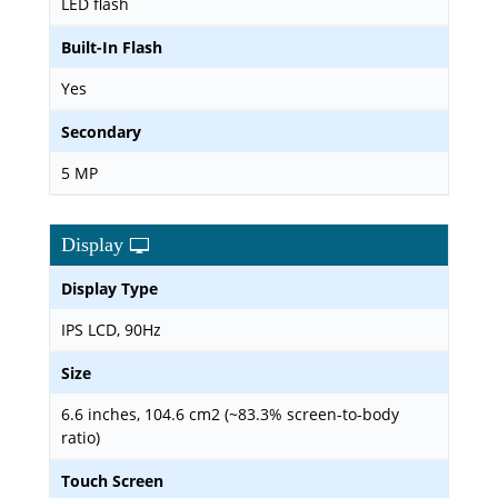
LED flash
Built-In Flash
Yes
Secondary
5 MP
Display
Display Type
IPS LCD, 90Hz
Size
6.6 inches, 104.6 cm2 (~83.3% screen-to-body
ratio)
Touch Screen