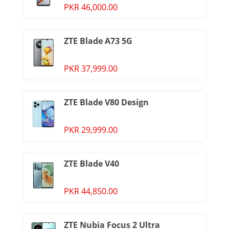
PKR 46,000.00
ZTE Blade A73 5G
PKR 37,999.00
ZTE Blade V80 Design
PKR 29,999.00
ZTE Blade V40
PKR 44,850.00
ZTE Nubia Focus 2 Ultra