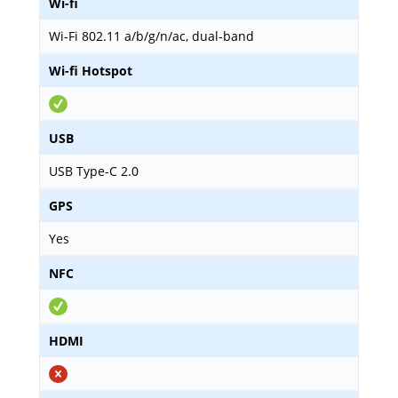
Wi-fi
Wi-Fi 802.11 a/b/g/n/ac, dual-band
Wi-fi Hotspot
USB
USB Type-C 2.0
GPS
Yes
NFC
HDMI