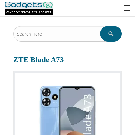
ZTE Blade A73