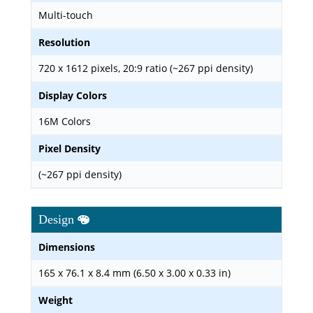
Multi-touch
Resolution
720 x 1612 pixels, 20:9 ratio (~267 ppi density)
Display Colors
16M Colors
Pixel Density
(~267 ppi density)
Design
Dimensions
165 x 76.1 x 8.4 mm (6.50 x 3.00 x 0.33 in)
Weight