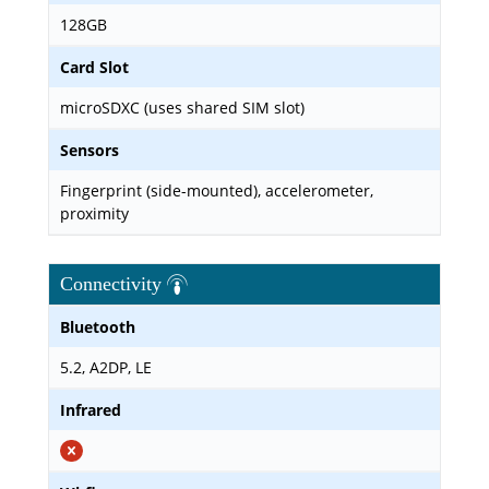
128GB
Card Slot
microSDXC (uses shared SIM slot)
Sensors
Fingerprint (side-mounted), accelerometer,
proximity
Connectivity
Bluetooth
5.2, A2DP, LE
Infrared