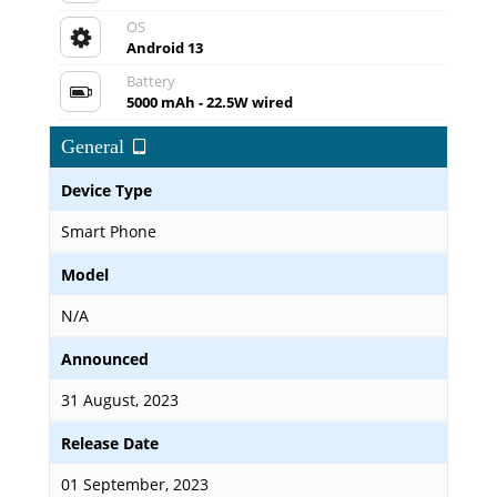
OS
Android 13
Battery
5000 mAh - 22.5W wired
General
Device Type
Smart Phone
Model
N/A
Announced
31 August, 2023
Release Date
01 September, 2023