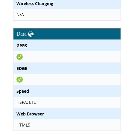
Wireless Charging
N/A
Data
GPRS
EDGE
Speed
HSPA, LTE
Web Browser
HTML5