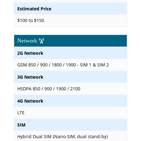
Estimated Price
$100 to $150
Network
2G Network
GSM 850 / 900 / 1800 / 1900 - SIM 1 & SIM 2
3G Network
HSDPA 850 / 900 / 1900 / 2100
4G Network
LTE
SIM
Hybrid Dual SIM (Nano-SIM, dual stand-by)