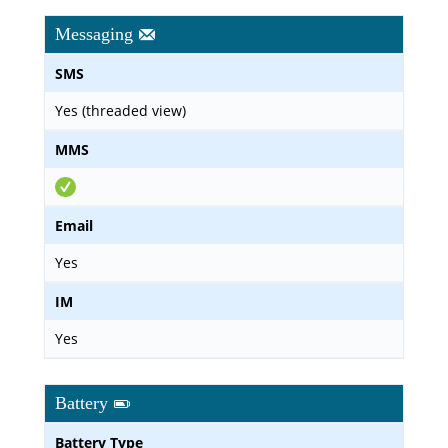
Messaging
SMS
Yes (threaded view)
MMS
Email
Yes
IM
Yes
Battery
Battery Type