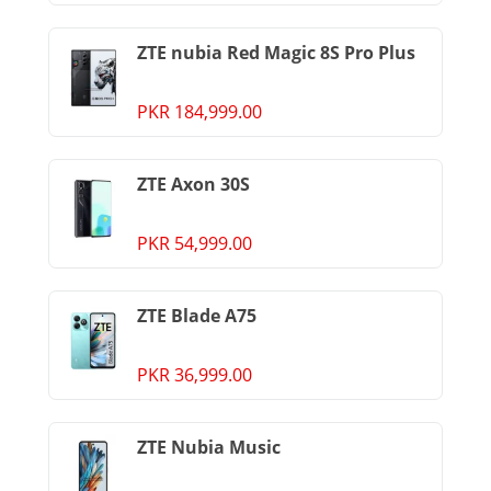
ZTE nubia Red Magic 8S Pro Plus
PKR 184,999.00
ZTE Axon 30S
PKR 54,999.00
ZTE Blade A75
PKR 36,999.00
ZTE Nubia Music