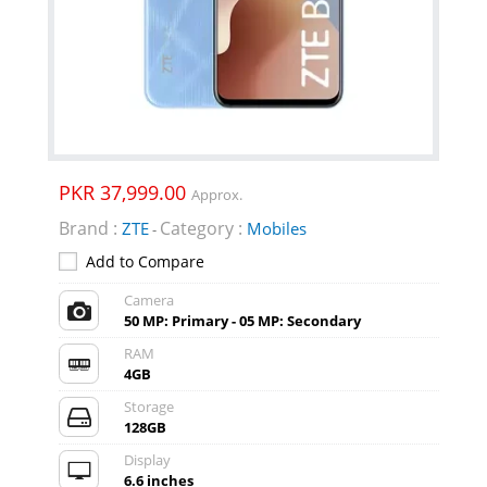
PKR 37,999.00
Approx.
Brand :
Category :
ZTE
Mobiles
-
Add to Compare
Camera
50 MP: Primary - 05 MP: Secondary
RAM
4GB
Storage
128GB
Display
6.6 inches