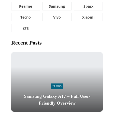
Realme
Samsung
Sparx
Tecno
Vivo
Xiaomi
ZTE
Recent Posts
BLOGS
Samsung Galaxy A17 – Full User-
Friendly Overview