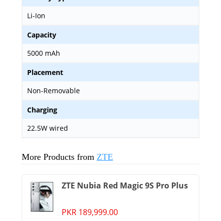
Li-Ion
Capacity
5000 mAh
Placement
Non-Removable
Charging
22.5W wired
More Products from
ZTE
ZTE Nubia Red Magic 9S Pro Plus
PKR 189,999.00