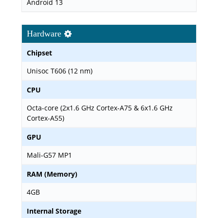
Android 13
Hardware
Chipset
Unisoc T606 (12 nm)
CPU
Octa-core (2x1.6 GHz Cortex-A75 & 6x1.6 GHz
Cortex-A55)
GPU
Mali-G57 MP1
RAM (Memory)
4GB
Internal Storage