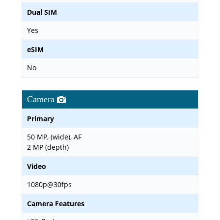
Dual SIM
Yes
eSIM
No
Camera
Primary
50 MP, (wide), AF
2 MP (depth)
Video
1080p@30fps
Camera Features