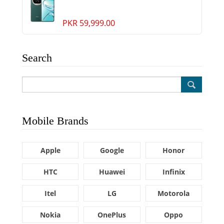
PKR 59,999.00
Search
Mobile Brands
Apple
Google
Honor
HTC
Huawei
Infinix
Itel
LG
Motorola
Nokia
OnePlus
Oppo