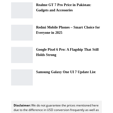
Realme GT 7 Pro Price in Pakistan:
Gadgets and Accessories
Redmi Mobile Phones – Smart Choice for
Everyone in 2025
Google Pixel 6 Pro: A Flagship That Still
Holds Strong
Samsung Galaxy One UI 7 Update List
Disclaimer:
We do not guarantee the prices mentioned here
due to the difference in USD conversion frequently as well as