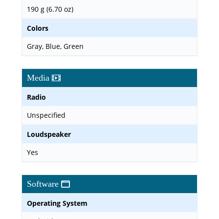
190 g (6.70 oz)
Colors
Gray, Blue, Green
Media
Radio
Unspecified
Loudspeaker
Yes
Software
Operating System