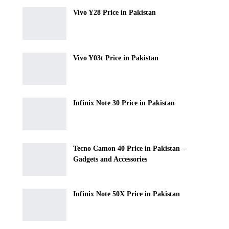
Vivo Y28 Price in Pakistan
Vivo Y03t Price in Pakistan
Infinix Note 30 Price in Pakistan
Tecno Camon 40 Price in Pakistan –
Gadgets and Accessories
Infinix Note 50X Price in Pakistan