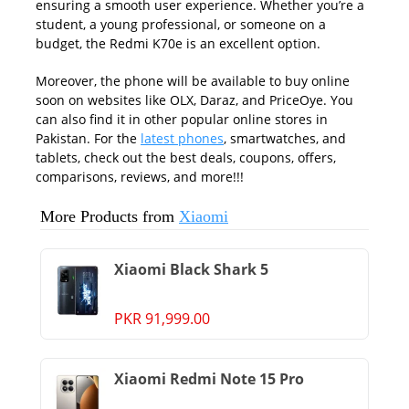
ensuring a smooth user experience. Whether you’re a
student, a young professional, or someone on a
budget, the Redmi K70e is an excellent option.
Moreover, the phone will be available to buy online
soon on websites like OLX, Daraz, and PriceOye. You
can also find it in other popular online stores in
Pakistan. For the
latest phones
, smartwatches, and
tablets, check out the best deals, coupons, offers,
comparisons, reviews, and more!!!
More Products from
Xiaomi
Xiaomi Black Shark 5
PKR 91,999.00
Xiaomi Redmi Note 15 Pro