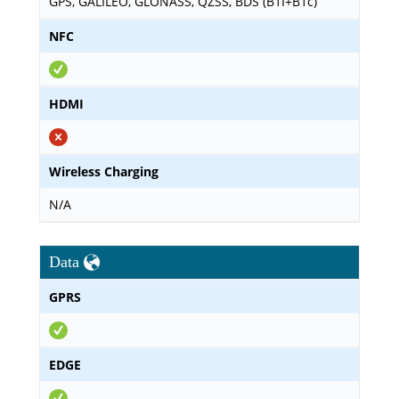
GPS, GALILEO, GLONASS, QZSS, BDS (B1I+B1c)
NFC
HDMI
Wireless Charging
N/A
Data
GPRS
EDGE