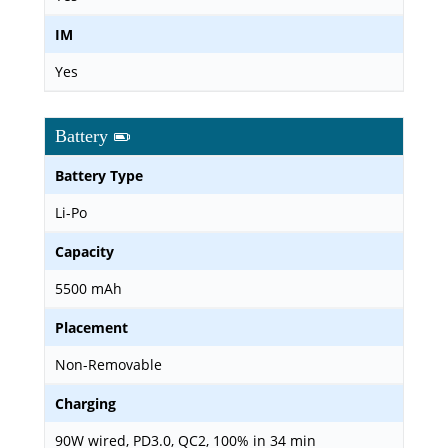
IM
Yes
Battery
Battery Type
Li-Po
Capacity
5500 mAh
Placement
Non-Removable
Charging
90W wired, PD3.0, QC2, 100% in 34 min