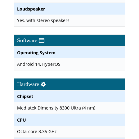
Loudspeaker
Yes, with stereo speakers
Software
Operating System
Android 14, HyperOS
Hardware
Chipset
Mediatek Dimensity 8300 Ultra (4 nm)
CPU
Octa-core 3.35 GHz