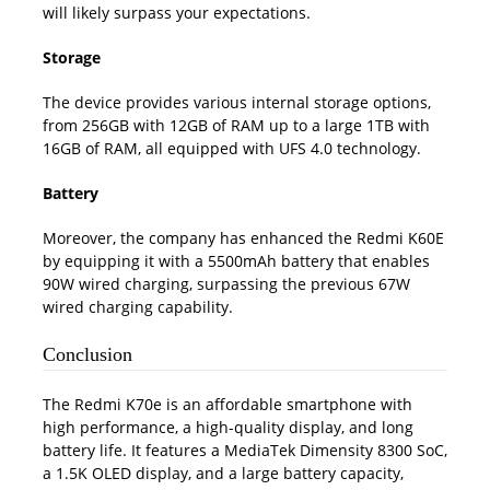
will likely surpass your expectations.
Storage
The device provides various internal storage options,
from 256GB with 12GB of RAM up to a large 1TB with
16GB of RAM, all equipped with UFS 4.0 technology.
Battery
Moreover, the company has enhanced the Redmi K60E
by equipping it with a 5500mAh battery that enables
90W wired charging, surpassing the previous 67W
wired charging capability.
Conclusion
The Redmi K70e is an affordable smartphone with
high performance, a high-quality display, and long
battery life. It features a MediaTek Dimensity 8300 SoC,
a 1.5K OLED display, and a large battery capacity,