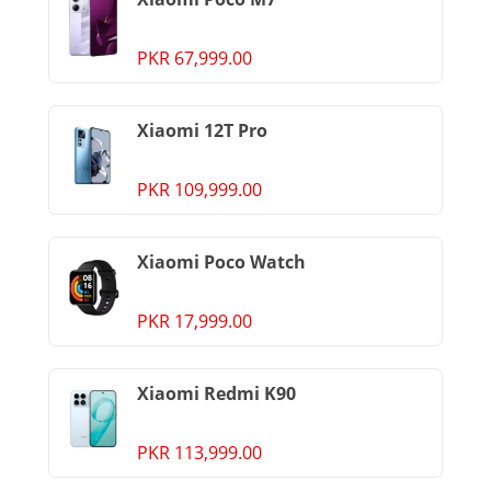
PKR 67,999.00
Xiaomi 12T Pro
PKR 109,999.00
Xiaomi Poco Watch
PKR 17,999.00
Xiaomi Redmi K90
PKR 113,999.00