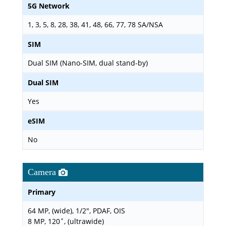
5G Network
1, 3, 5, 8, 28, 38, 41, 48, 66, 77, 78 SA/NSA
SIM
Dual SIM (Nano-SIM, dual stand-by)
Dual SIM
Yes
eSIM
No
Camera
Primary
64 MP, (wide), 1/2", PDAF, OIS
8 MP, 120˚, (ultrawide)