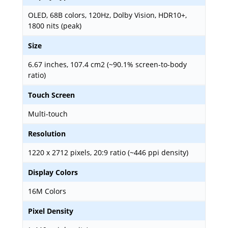
OLED, 68B colors, 120Hz, Dolby Vision, HDR10+,
1800 nits (peak)
Size
6.67 inches, 107.4 cm2 (~90.1% screen-to-body
ratio)
Touch Screen
Multi-touch
Resolution
1220 x 2712 pixels, 20:9 ratio (~446 ppi density)
Display Colors
16M Colors
Pixel Density