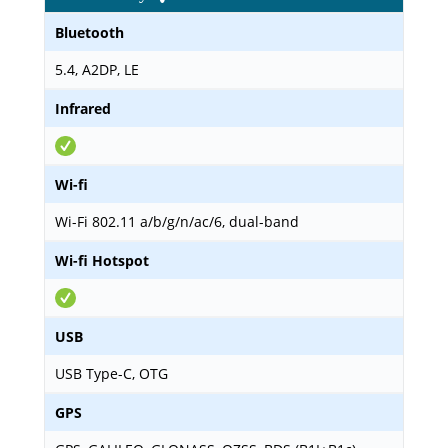
Bluetooth
5.4, A2DP, LE
Infrared
Wi-fi
Wi-Fi 802.11 a/b/g/n/ac/6, dual-band
Wi-fi Hotspot
USB
USB Type-C, OTG
GPS