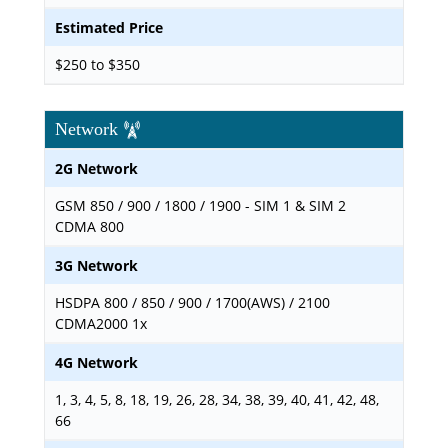
Estimated Price
$250 to $350
Network
2G Network
GSM 850 / 900 / 1800 / 1900 - SIM 1 & SIM 2
CDMA 800
3G Network
HSDPA 800 / 850 / 900 / 1700(AWS) / 2100
CDMA2000 1x
4G Network
1, 3, 4, 5, 8, 18, 19, 26, 28, 34, 38, 39, 40, 41, 42, 48,
66