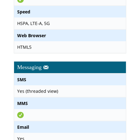
Speed
HSPA, LTE-A, 5G
Web Browser
HTML5
Messaging
SMS
Yes (threaded view)
MMS
Email
Yes