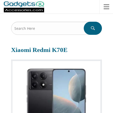
Xiaomi Redmi K70E