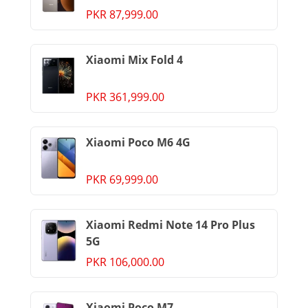
PKR 87,999.00
Xiaomi Mix Fold 4
PKR 361,999.00
Xiaomi Poco M6 4G
PKR 69,999.00
Xiaomi Redmi Note 14 Pro Plus
5G
PKR 106,000.00
Xiaomi Poco M7