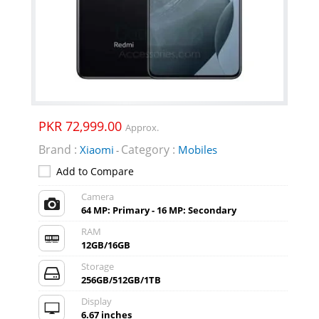
PKR 72,999.00
Approx.
Brand :
Category :
Xiaomi
Mobiles
-
Add to Compare
Camera
64 MP: Primary - 16 MP: Secondary
RAM
12GB/16GB
Storage
256GB/512GB/1TB
Display
6.67 inches