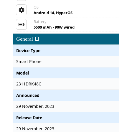
OS
Android 14, HyperOS
Battery
5500 mAh - 90W wired
General
Device Type
Smart Phone
Model
2311DRK48C
Announced
29 November, 2023
Release Date
29 November, 2023