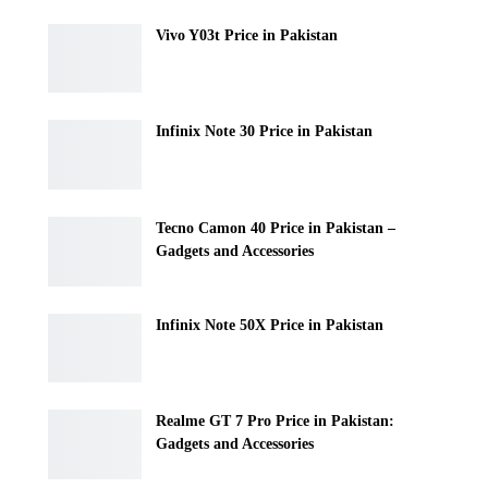
Vivo Y03t Price in Pakistan
Infinix Note 30 Price in Pakistan
Tecno Camon 40 Price in Pakistan –
Gadgets and Accessories
Infinix Note 50X Price in Pakistan
Realme GT 7 Pro Price in Pakistan:
Gadgets and Accessories