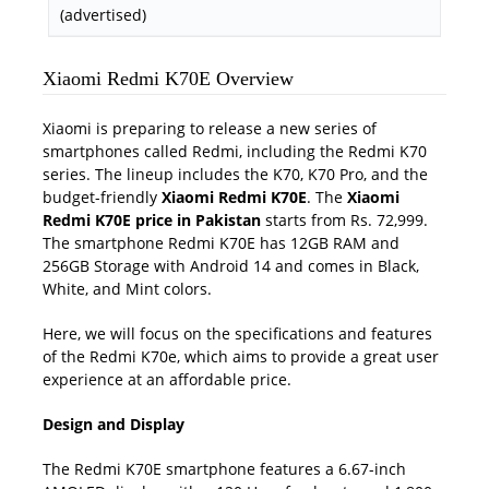
(advertised)
Xiaomi Redmi K70E Overview
Xiaomi is preparing to release a new series of
smartphones called Redmi, including the Redmi K70
series. The lineup includes the K70, K70 Pro, and the
budget-friendly
Xiaomi Redmi K70E
. The
Xiaomi
Redmi K70E price in Pakistan
starts from Rs. 72,999.
The smartphone Redmi K70E has 12GB RAM and
256GB Storage with Android 14 and comes in Black,
White, and Mint colors.
Here, we will focus on the specifications and features
of the Redmi K70e, which aims to provide a great user
experience at an affordable price.
Design and Display
The Redmi K70E smartphone features a 6.67-inch