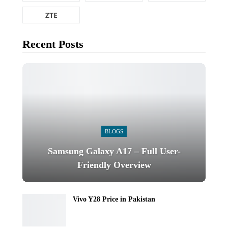
ZTE
Recent Posts
BLOGS
Samsung Galaxy A17 – Full User-
Friendly Overview
Vivo Y28 Price in Pakistan