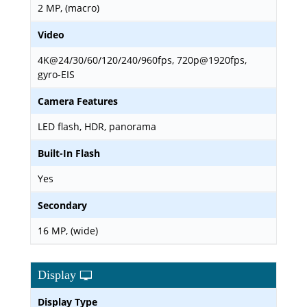
2 MP, (macro)
Video
4K@24/30/60/120/240/960fps, 720p@1920fps,
gyro-EIS
Camera Features
LED flash, HDR, panorama
Built-In Flash
Yes
Secondary
16 MP, (wide)
Display
Display Type