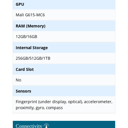
GPU
Mali G615-MC6
RAM (Memory)
12GB/16GB
Internal Storage
256GB/512GB/1TB
Card Slot
No
Sensors
Fingerprint (under display, optical), accelerometer,
proximity, gyro, compass
Connectivity