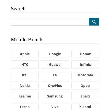
Search
Mobile Brands
Apple
Google
Honor
HTC
Huawei
Infinix
Itel
LG
Motorola
Nokia
OnePlus
Oppo
Realme
Samsung
Sparx
Tecno
Vivo
Xiaomi