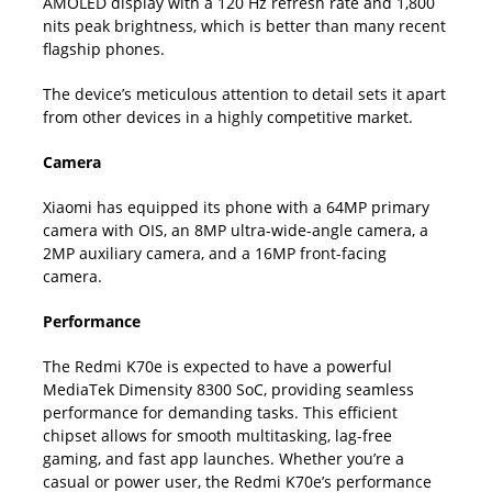
AMOLED display with a 120 Hz refresh rate and 1,800
nits peak brightness, which is better than many recent
flagship phones.
The device’s meticulous attention to detail sets it apart
from other devices in a highly competitive market.
Camera
Xiaomi has equipped its phone with a 64MP primary
camera with OIS, an 8MP ultra-wide-angle camera, a
2MP auxiliary camera, and a 16MP front-facing
camera.
Performance
The Redmi K70e is expected to have a powerful
MediaTek Dimensity 8300 SoC, providing seamless
performance for demanding tasks. This efficient
chipset allows for smooth multitasking, lag-free
gaming, and fast app launches. Whether you’re a
casual or power user, the Redmi K70e’s performance