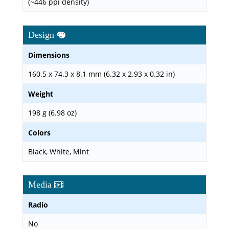
(~446 ppi density)
Design
Dimensions
160.5 x 74.3 x 8.1 mm (6.32 x 2.93 x 0.32 in)
Weight
198 g (6.98 oz)
Colors
Black, White, Mint
Media
Radio
No