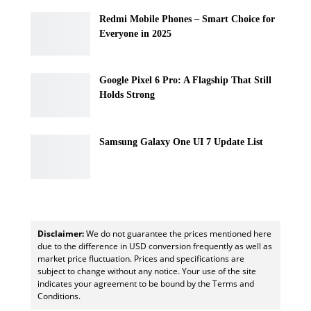
Redmi Mobile Phones – Smart Choice for
Everyone in 2025
Google Pixel 6 Pro: A Flagship That Still
Holds Strong
Samsung Galaxy One UI 7 Update List
Disclaimer:
We do not guarantee the prices mentioned here
due to the difference in USD conversion frequently as well as
market price fluctuation. Prices and specifications are
subject to change without any notice. Your use of the site
indicates your agreement to be bound by the Terms and
Conditions.