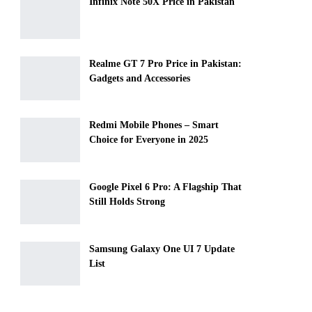
Infinix Note 50X Price in Pakistan
Realme GT 7 Pro Price in Pakistan:
Gadgets and Accessories
Redmi Mobile Phones – Smart
Choice for Everyone in 2025
Google Pixel 6 Pro: A Flagship That
Still Holds Strong
Samsung Galaxy One UI 7 Update
List