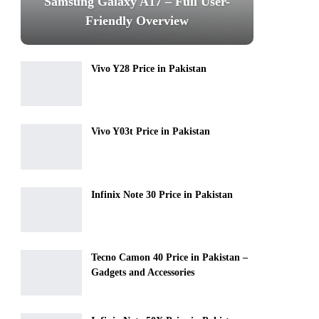
Samsung Galaxy A17 – Full User-
Friendly Overview
Vivo Y28 Price in Pakistan
Vivo Y03t Price in Pakistan
Infinix Note 30 Price in Pakistan
Tecno Camon 40 Price in Pakistan –
Gadgets and Accessories