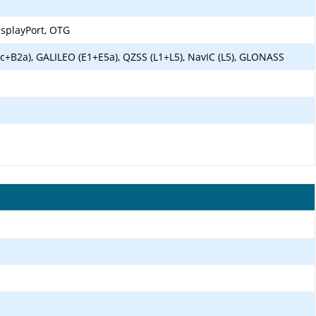
isplayPort, OTG
c+B2a), GALILEO (E1+E5a), QZSS (L1+L5), NavIC (L5), GLONASS