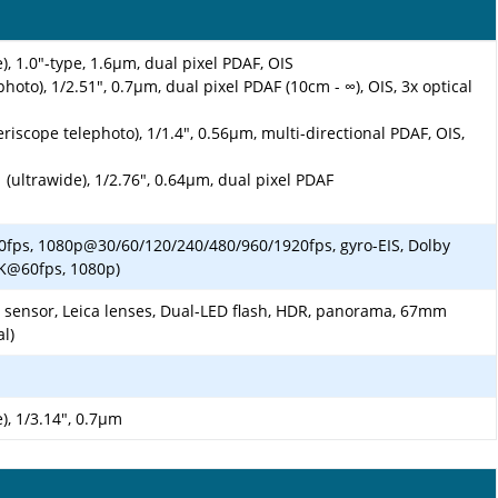
), 1.0"-type, 1.6µm, dual pixel PDAF, OIS
hoto), 1/2.51", 0.7µm, dual pixel PDAF (10cm - ∞), OIS, 3x optical
riscope telephoto), 1/1.4", 0.56µm, multi-directional PDAF, OIS,
 (ultrawide), 1/2.76", 0.64µm, dual pixel PDAF
fps, 1080p@30/60/120/240/480/960/1920fps, gyro-EIS, Dolby
4K@60fps, 1080p)
m sensor, Leica lenses, Dual-LED flash, HDR, panorama, 67mm
al)
), 1/3.14", 0.7µm