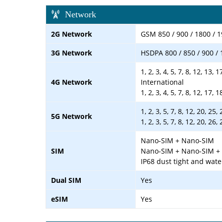
Network
2G Network
GSM 850 / 900 / 1800 / 
3G Network
HSDPA 800 / 850 / 900 / 
1, 2, 3, 4, 5, 7, 8, 12, 13, 
4G Network
International
1, 2, 3, 4, 5, 7, 8, 12, 17,
1, 2, 3, 5, 7, 8, 12, 20, 2
5G Network
1, 2, 3, 5, 7, 8, 12, 20, 2
Nano-SIM + Nano-SIM
SIM
Nano-SIM + Nano-SIM + e
IP68 dust tight and wate
Dual SIM
Yes
eSIM
Yes