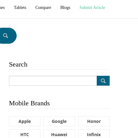
hes
Tablets
Compare
Blogs
Submit Article
Search
Mobile Brands
Apple
Google
Honor
HTC
Huawei
Infinix