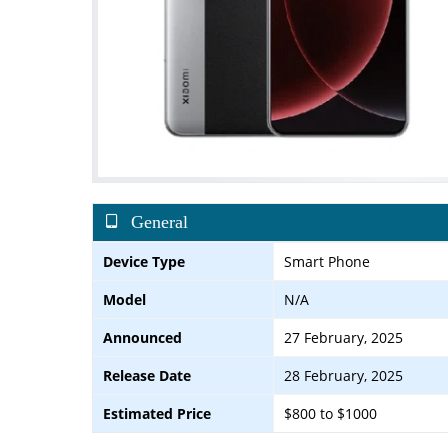
General
Device Type
Smart Phone
Model
N/A
Announced
27 February, 2025
Release Date
28 February, 2025
Estimated Price
$800 to $1000