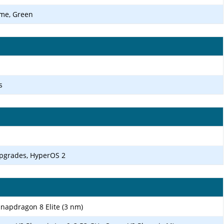
ome, Green
s
upgrades, HyperOS 2
apdragon 8 Elite (3 nm)