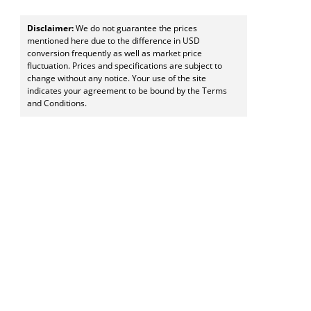
Disclaimer:
We do not guarantee the prices
mentioned here due to the difference in USD
conversion frequently as well as market price
fluctuation. Prices and specifications are subject to
change without any notice. Your use of the site
indicates your agreement to be bound by the Terms
and Conditions.