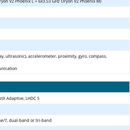
ryon V2 Phoenix L + 6x3.53 GHz Oryon V2 Phoenix M)
ay, ultrasonic), accelerometer, proximity, gyro, compass,
unication
aptX Adaptive, LHDC 5
6e/7, dual-band or tri-band