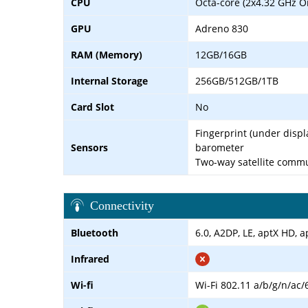
CPU
Octa-core (2x4.32 GHz O
GPU
Adreno 830
RAM (Memory)
12GB/16GB
Internal Storage
256GB/512GB/1TB
Card Slot
No
Fingerprint (under displ
Sensors
barometer
Two-way satellite comm
Connectivity
Bluetooth
6.0, A2DP, LE, aptX HD, 
Infrared
Wi-fi
Wi-Fi 802.11 a/b/g/n/ac/