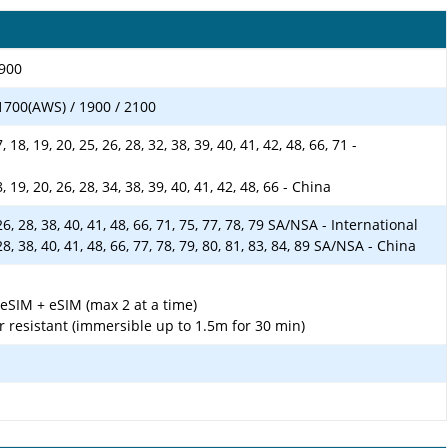
1900
1700(AWS) / 1900 / 2100
17, 18, 19, 20, 25, 26, 28, 32, 38, 39, 40, 41, 42, 48, 66, 71 -
 18, 19, 20, 26, 28, 34, 38, 39, 40, 41, 42, 48, 66 - China
5, 26, 28, 38, 40, 41, 48, 66, 71, 75, 77, 78, 79 SA/NSA - International
6, 28, 38, 40, 41, 48, 66, 77, 78, 79, 80, 81, 83, 84, 89 SA/NSA - China
SIM + eSIM (max 2 at a time)
r resistant (immersible up to 1.5m for 30 min)