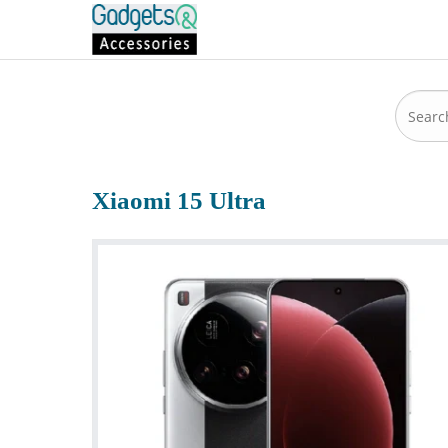
Xiaomi 15 Ultra