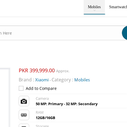
Mobiles
Smartwatc
PKR 399,999.00
Approx.
Brand :
Category :
Xiaomi
Mobiles
-
Add to Compare
Camera
50 MP: Primary - 32 MP: Secondary
RAM
12GB/16GB
Storage