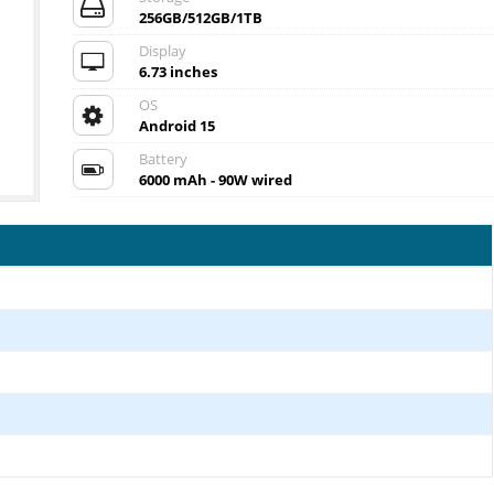
256GB/512GB/1TB
Display
6.73 inches
OS
Android 15
Battery
6000 mAh - 90W wired