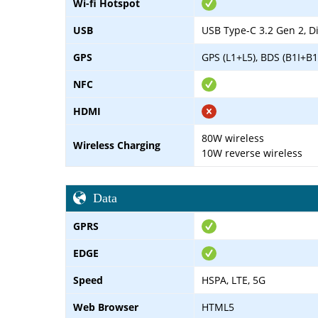
Wi-fi Hotspot
USB
USB Type-C 3.2 Gen 2, D
GPS
GPS (L1+L5), BDS (B1I+B1
NFC
HDMI
80W wireless
Wireless Charging
10W reverse wireless
Data
GPRS
EDGE
Speed
HSPA, LTE, 5G
Web Browser
HTML5