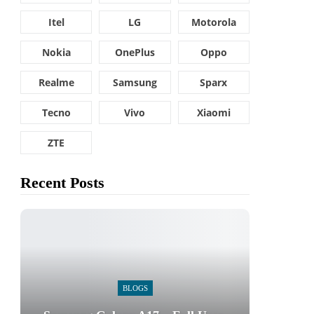
Itel
LG
Motorola
Nokia
OnePlus
Oppo
Realme
Samsung
Sparx
Tecno
Vivo
Xiaomi
ZTE
Recent Posts
BLOGS