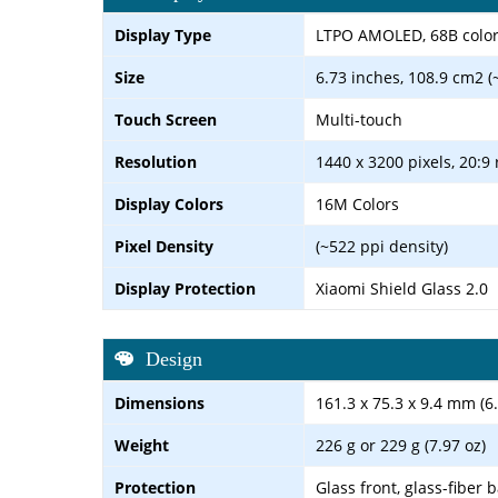
Display Type
LTPO AMOLED, 68B colors,
Size
6.73 inches, 108.9 cm2 (
Touch Screen
Multi-touch
Resolution
1440 x 3200 pixels, 20:9 
Display Colors
16M Colors
Pixel Density
(~522 ppi density)
Display Protection
Xiaomi Shield Glass 2.0
Design
Dimensions
161.3 x 75.3 x 9.4 mm (6.
Weight
226 g or 229 g (7.97 oz)
Protection
Glass front, glass-fiber