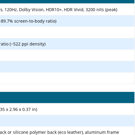
 120Hz, Dolby Vision, HDR10+, HDR Vivid, 3200 nits (peak)
~89.7% screen-to-body ratio)
ratio (~522 ppi density)
35 x 2.96 x 0.37 in)
 back or silicone polymer back (eco leather), aluminum frame