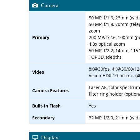
Camera
50 MP, f/1.6, 23mm (wide
50 MP, f/1.8, 70mm (telep
zoom
Primary
200 MP, f/2.6, 100mm (pe
4.3x optical zoom
50 MP, f/2.2, 14mm, 115˚
TOF 3D, (depth)
8K@30fps, 4K@30/60/120
Video
Vision HDR 10-bit rec. (
Laser AF, color spectru
Camera Features
filter ring holder (option
Built-In Flash
Yes
Secondary
32 MP, f/2.0, 21mm (wide
Display