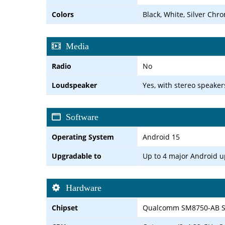
Colors
Black, White, Silver Chr
Media
Radio
No
Loudspeaker
Yes, with stereo speaker
Software
Operating System
Android 15
Upgradable to
Up to 4 major Android 
Hardware
Chipset
Qualcomm SM8750-AB Sn