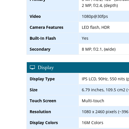
2 MP, f/2.4, (depth)
Video
1080p@30fps
Camera Features
LED flash, HDR
Built-In Flash
Yes
Secondary
8 MP, f/2.1, (wide)
Display
Display Type
IPS LCD, 90Hz, 550 nits (
Size
6.79 inches, 109.5 cm2 (
Touch Screen
Multi-touch
Resolution
1080 x 2460 pixels (~396
Display Colors
16M Colors