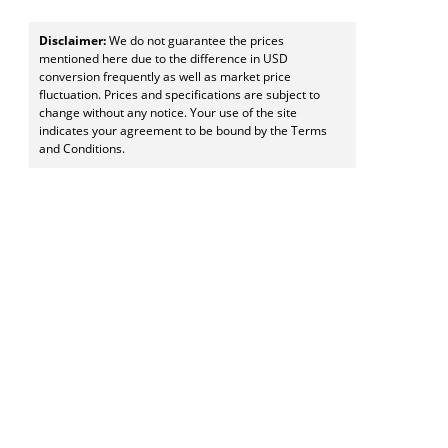
Disclaimer:
We do not guarantee the prices
mentioned here due to the difference in USD
conversion frequently as well as market price
fluctuation. Prices and specifications are subject to
change without any notice. Your use of the site
indicates your agreement to be bound by the Terms
and Conditions.