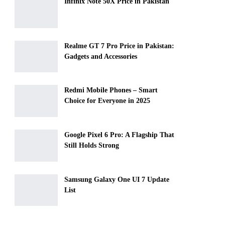
Infinix Note 50X Price in Pakistan
Realme GT 7 Pro Price in Pakistan:
Gadgets and Accessories
Redmi Mobile Phones – Smart
Choice for Everyone in 2025
Google Pixel 6 Pro: A Flagship That
Still Holds Strong
Samsung Galaxy One UI 7 Update
List