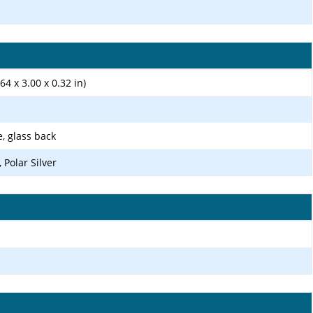
64 x 3.00 x 0.32 in)
e, glass back
 Polar Silver