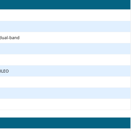
 dual-band
LILEO