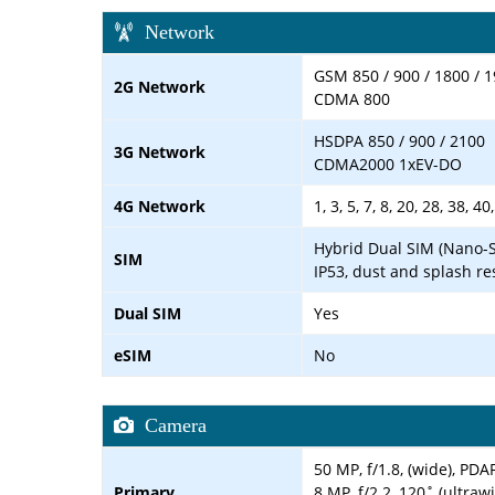
Network
GSM 850 / 900 / 1800 / 1
2G Network
CDMA 800
HSDPA 850 / 900 / 2100
3G Network
CDMA2000 1xEV-DO
4G Network
1, 3, 5, 7, 8, 20, 28, 38, 40
Hybrid Dual SIM (Nano-S
SIM
IP53, dust and splash re
Dual SIM
Yes
eSIM
No
Camera
50 MP, f/1.8, (wide), PDA
Primary
8 MP, f/2.2, 120˚ (ultraw