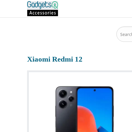
Xiaomi Redmi 12