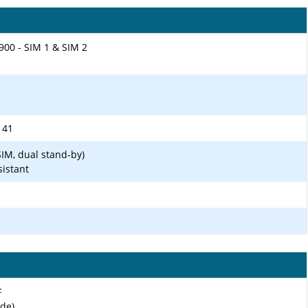
900 - SIM 1 & SIM 2
, 41
IM, dual stand-by)
sistant
F
ide)