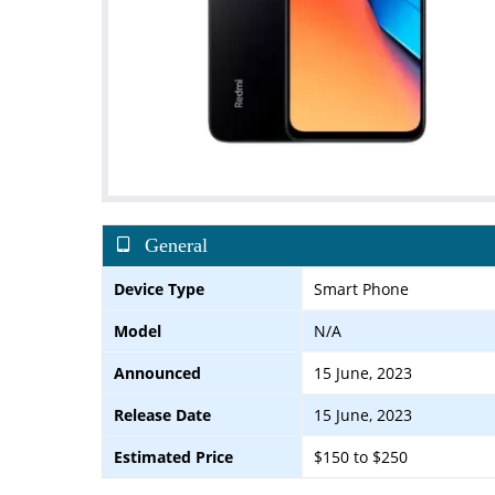
General
Device Type
Smart Phone
Model
N/A
Announced
15 June, 2023
Release Date
15 June, 2023
Estimated Price
$150 to $250