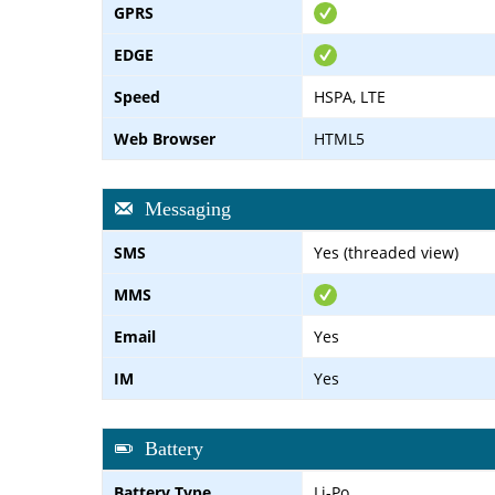
GPRS
EDGE
Speed
HSPA, LTE
Web Browser
HTML5
Messaging
SMS
Yes (threaded view)
MMS
Email
Yes
IM
Yes
Battery
Battery Type
Li-Po