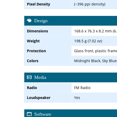
Pixel Density
(~396 ppi density)
Design
Dimensions
168.6 x 76.3 x 8.2 mm (6.
Weight
198.5 g (7.02 oz)
Protection
Glass front, plastic fram
Colors
Midnight Black, Sky Blue,
Media
Radio
FM Radio
Loudspeaker
Yes
Software