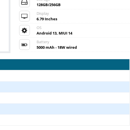
128GB/256GB
Display
6.79 Inches
OS
Android 13, MIUI 14
Battery
5000 mAh - 18W wired