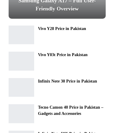
Samsung Galaxy A17 – Full User-
Friendly Overview
Vivo Y28 Price in Pakistan
Vivo Y03t Price in Pakistan
Infinix Note 30 Price in Pakistan
Tecno Camon 40 Price in Pakistan –
Gadgets and Accessories