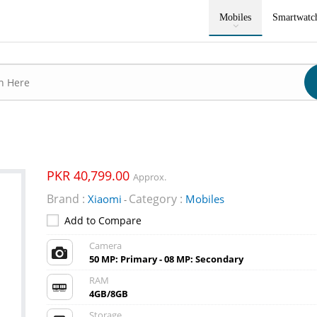
Mobiles
Smartwatc
PKR 40,799.00
Approx.
Brand :
Category :
Xiaomi
Mobiles
-
Add to Compare
Camera
50 MP: Primary - 08 MP: Secondary
RAM
4GB/8GB
Storage