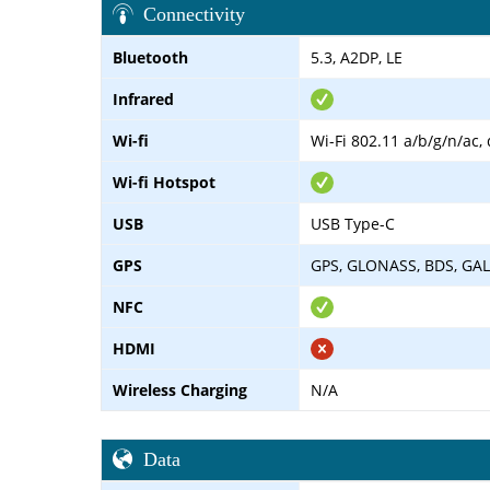
Connectivity
Bluetooth
5.3, A2DP, LE
Infrared
Wi-fi
Wi-Fi 802.11 a/b/g/n/ac,
Wi-fi Hotspot
USB
USB Type-C
GPS
GPS, GLONASS, BDS, GA
NFC
HDMI
Wireless Charging
N/A
Data