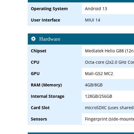
Operating System
Android 13
User Interface
MIUI 14
Hardware
Chipset
Mediatek Helio G88 (12
CPU
Octa-core (2x2.0 GHz Co
GPU
Mali-G52 MC2
RAM (Memory)
4GB/8GB
Internal Storage
128GB/256GB
Card Slot
microSDXC (uses shared 
Sensors
Fingerprint (side-mount