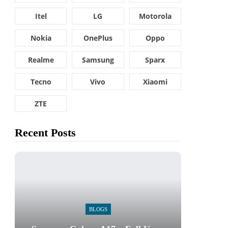
Itel
LG
Motorola
Nokia
OnePlus
Oppo
Realme
Samsung
Sparx
Tecno
Vivo
Xiaomi
ZTE
Recent Posts
BLOGS