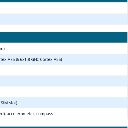
nm)
rtex-A75 & 6x1.8 GHz Cortex-A55)
SIM slot)
ed), accelerometer, compass