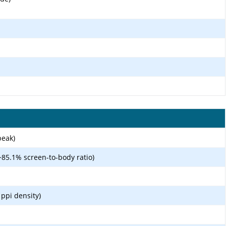
peak)
~85.1% screen-to-body ratio)
 ppi density)