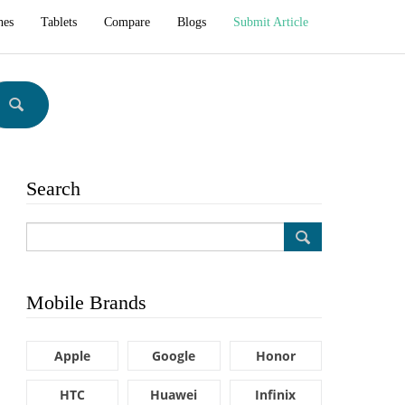
hes
Tablets
Compare
Blogs
Submit Article
Search
Mobile Brands
Apple
Google
Honor
HTC
Huawei
Infinix