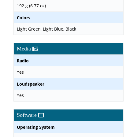
192 g (6.77 oz)
Colors
Light Green, Light Blue, Black
Media
Radio
Yes
Loudspeaker
Yes
Software
Operating System