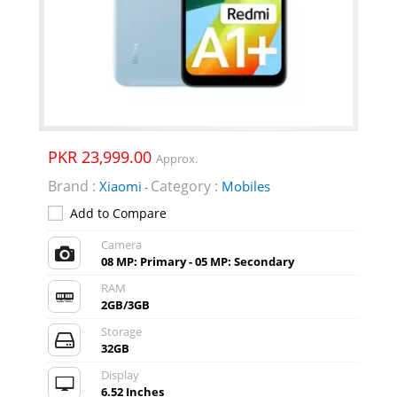
PKR 23,999.00
Approx.
Brand :
Category :
Xiaomi
Mobiles
-
Add to Compare
Camera
08 MP: Primary - 05 MP: Secondary
RAM
2GB/3GB
Storage
32GB
Display
6.52 Inches