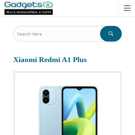
Xiaomi Redmi A1 Plus