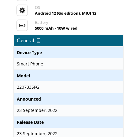
OS
Android 12 (Go edition), MIUI 12
Battery
5000 mAh - 10W wired
General
Device Type
Smart Phone
Model
220733SFG
Announced
23 September, 2022
Release Date
23 September, 2022