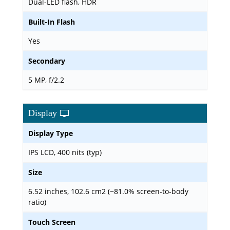
Dual-LED flash, HDR
Built-In Flash
Yes
Secondary
5 MP, f/2.2
Display
Display Type
IPS LCD, 400 nits (typ)
Size
6.52 inches, 102.6 cm2 (~81.0% screen-to-body
ratio)
Touch Screen