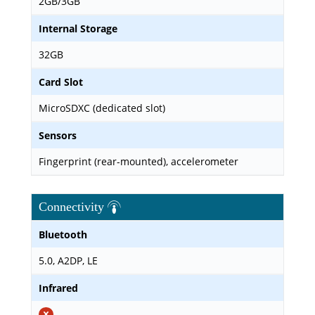
2GB/3GB
Internal Storage
32GB
Card Slot
MicroSDXC (dedicated slot)
Sensors
Fingerprint (rear-mounted), accelerometer
Connectivity
Bluetooth
5.0, A2DP, LE
Infrared