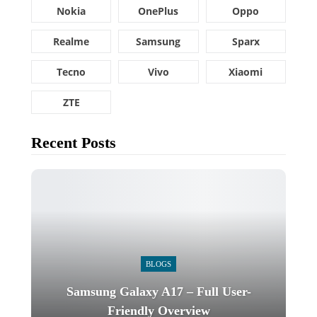
Nokia
OnePlus
Oppo
Realme
Samsung
Sparx
Tecno
Vivo
Xiaomi
ZTE
Recent Posts
BLOGS
Samsung Galaxy A17 – Full User-
Friendly Overview