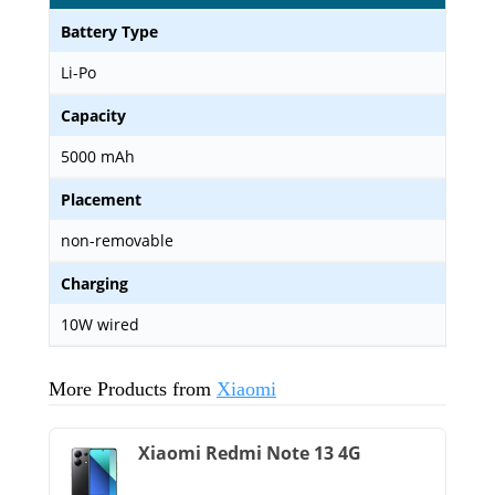
Battery Type
Li-Po
Capacity
5000 mAh
Placement
non-removable
Charging
10W wired
More Products from
Xiaomi
Xiaomi Redmi Note 13 4G