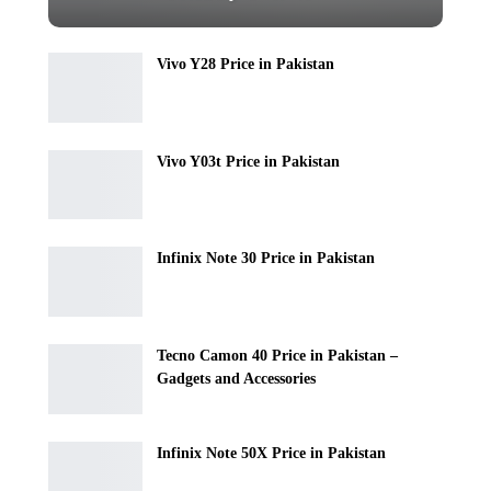
Vivo Y28 Price in Pakistan
Vivo Y03t Price in Pakistan
Infinix Note 30 Price in Pakistan
Tecno Camon 40 Price in Pakistan –
Gadgets and Accessories
Infinix Note 50X Price in Pakistan