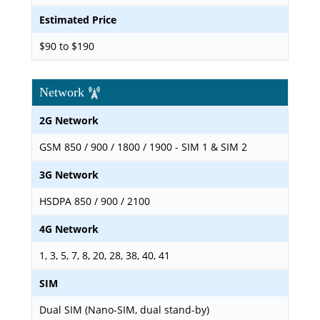
Estimated Price
$90 to $190
Network
2G Network
GSM 850 / 900 / 1800 / 1900 - SIM 1 & SIM 2
3G Network
HSDPA 850 / 900 / 2100
4G Network
1, 3, 5, 7, 8, 20, 28, 38, 40, 41
SIM
Dual SIM (Nano-SIM, dual stand-by)