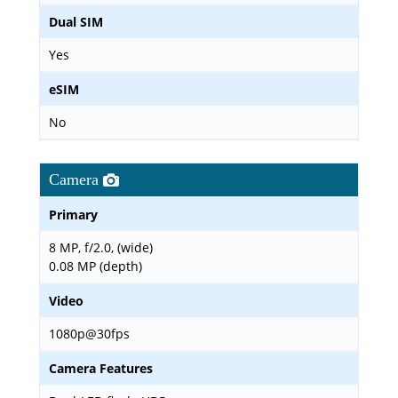
Dual SIM
Yes
eSIM
No
Camera
Primary
8 MP, f/2.0, (wide)
0.08 MP (depth)
Video
1080p@30fps
Camera Features