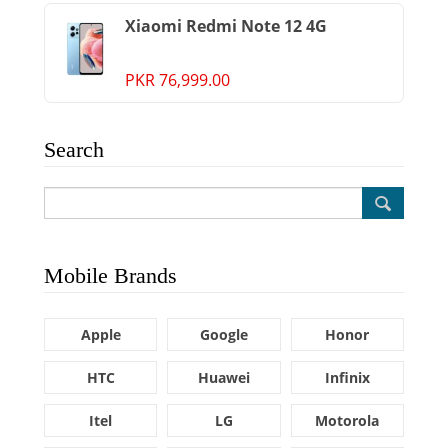
Xiaomi Redmi Note 12 4G
PKR 76,999.00
Search
Mobile Brands
Apple
Google
Honor
HTC
Huawei
Infinix
Itel
LG
Motorola