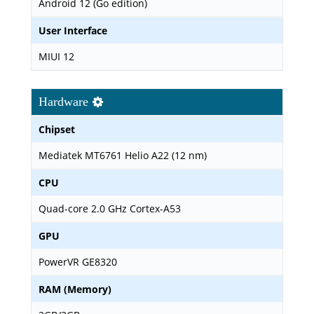
Android 12 (Go edition)
User Interface
MIUI 12
Hardware
Chipset
Mediatek MT6761 Helio A22 (12 nm)
CPU
Quad-core 2.0 GHz Cortex-A53
GPU
PowerVR GE8320
RAM (Memory)