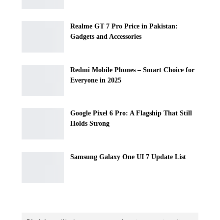
Realme GT 7 Pro Price in Pakistan:
Gadgets and Accessories
Redmi Mobile Phones – Smart Choice for
Everyone in 2025
Google Pixel 6 Pro: A Flagship That Still
Holds Strong
Samsung Galaxy One UI 7 Update List