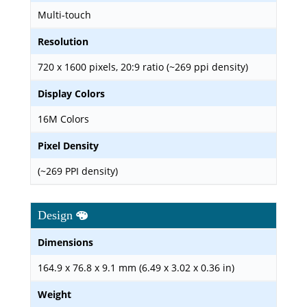
Multi-touch
Resolution
720 x 1600 pixels, 20:9 ratio (~269 ppi density)
Display Colors
16M Colors
Pixel Density
(~269 PPI density)
Design
Dimensions
164.9 x 76.8 x 9.1 mm (6.49 x 3.02 x 0.36 in)
Weight