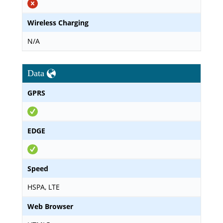
Wireless Charging
N/A
Data
GPRS
EDGE
Speed
HSPA, LTE
Web Browser