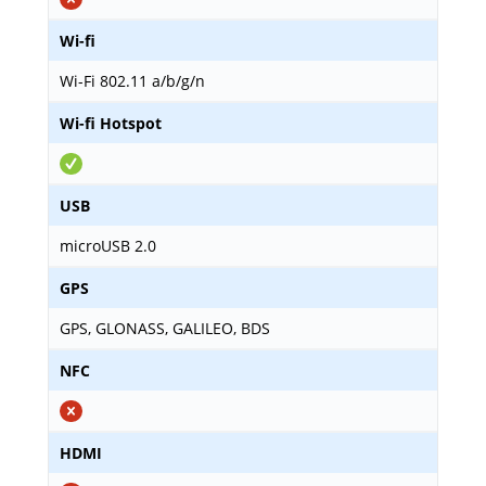
Wi-fi
Wi-Fi 802.11 a/b/g/n
Wi-fi Hotspot
USB
microUSB 2.0
GPS
GPS, GLONASS, GALILEO, BDS
NFC
HDMI