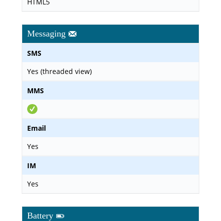
HTML5
Messaging
SMS
Yes (threaded view)
MMS
Email
Yes
IM
Yes
Battery