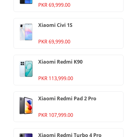
PKR 69,999.00
Xiaomi Civi 1S
PKR 69,999.00
Xiaomi Redmi K90
PKR 113,999.00
Xiaomi Redmi Pad 2 Pro
PKR 107,999.00
Xiaomi Redmi Turbo 4 Pro