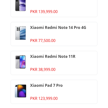
PKR 139,999.00
Xiaomi Redmi Note 14 Pro 4G
PKR 77,500.00
Xiaomi Redmi Note 11R
PKR 38,999.00
Xiaomi Pad 7 Pro
PKR 123,999.00