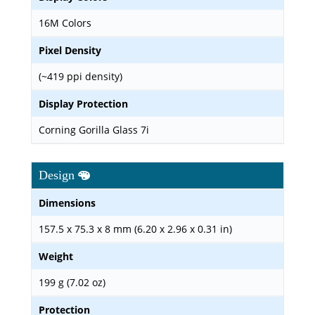
16M Colors
Pixel Density
(~419 ppi density)
Display Protection
Corning Gorilla Glass 7i
Design
Dimensions
157.5 x 75.3 x 8 mm (6.20 x 2.96 x 0.31 in)
Weight
199 g (7.02 oz)
Protection