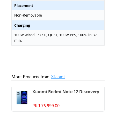
Placement
Non-Removable
Charging
100W wired, PD3.0, QC3+, 100W PPS, 100% in 37
min,
More Products from
Xiaomi
Xiaomi Redmi Note 12 Discovery
PKR 76,999.00