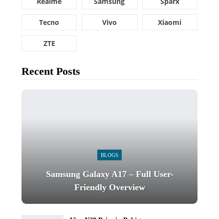
Realme
Samsung
Sparx
Tecno
Vivo
Xiaomi
ZTE
Recent Posts
BLOGS
Samsung Galaxy A17 – Full User-
Friendly Overview