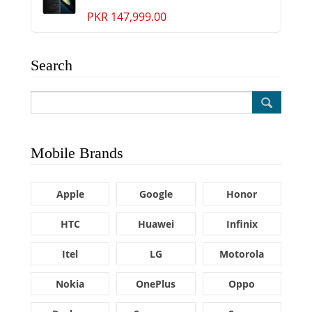
PKR 147,999.00
Search
Mobile Brands
Apple
Google
Honor
HTC
Huawei
Infinix
Itel
LG
Motorola
Nokia
OnePlus
Oppo