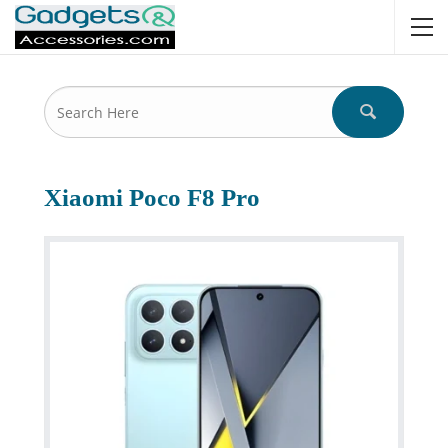
Xiaomi Poco F8 Pro