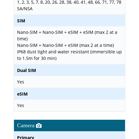
1, 2, 3, 5, 7, 8, 20, 26, 28, 38, 40, 41, 48, 66, 71, 77, 78
SA/NSA
SIM
Nano-SIM + Nano-SIM + eSIM + eSIM (max 2 at a
time)
Nano-SIM + Nano-SIM + eSIM (max 2 at a time)
IP68 dust tight and water resistant (immersible up
to 1.5m for 30 min)
Dual SIM
Yes
eSIM
Yes
Camera
Primary