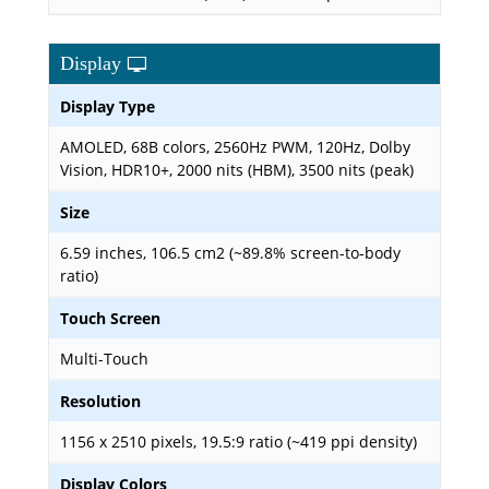
Display
Display Type
AMOLED, 68B colors, 2560Hz PWM, 120Hz, Dolby
Vision, HDR10+, 2000 nits (HBM), 3500 nits (peak)
Size
6.59 inches, 106.5 cm2 (~89.8% screen-to-body
ratio)
Touch Screen
Multi-Touch
Resolution
1156 x 2510 pixels, 19.5:9 ratio (~419 ppi density)
Display Colors