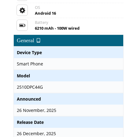
OS
Android 16
Battery
6210 mAh - 100W wired
General
Device Type
Smart Phone
Model
2510DPC44G
Announced
26 November, 2025
Release Date
26 December, 2025