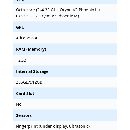
Octa-core (2x4.32 GHz Oryon V2 Phoenix L +
6x3.53 GHz Oryon V2 Phoenix M)
GPU
Adreno 830
RAM (Memory)
12GB
Internal Storage
256GB/512GB
Card Slot
No
Sensors
Fingerprint (under display, ultrasonic),