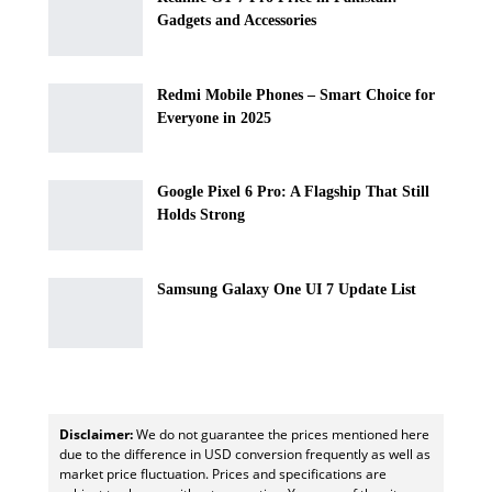
Gadgets and Accessories
Redmi Mobile Phones – Smart Choice for
Everyone in 2025
Google Pixel 6 Pro: A Flagship That Still
Holds Strong
Samsung Galaxy One UI 7 Update List
Disclaimer:
We do not guarantee the prices mentioned here
due to the difference in USD conversion frequently as well as
market price fluctuation. Prices and specifications are