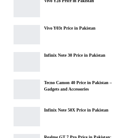
Vivo Y28 Price in Pakistan
Vivo Y03t Price in Pakistan
Infinix Note 30 Price in Pakistan
Tecno Camon 40 Price in Pakistan –
Gadgets and Accessories
Infinix Note 50X Price in Pakistan
Realme GT 7 Pro Price in Pakistan: