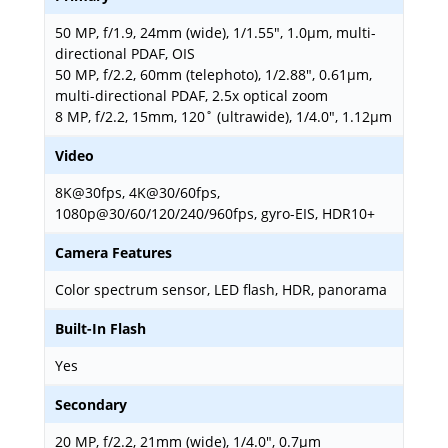
50 MP, f/1.9, 24mm (wide), 1/1.55", 1.0µm, multi-
directional PDAF, OIS
50 MP, f/2.2, 60mm (telephoto), 1/2.88", 0.61µm,
multi-directional PDAF, 2.5x optical zoom
8 MP, f/2.2, 15mm, 120˚ (ultrawide), 1/4.0", 1.12µm
Video
8K@30fps, 4K@30/60fps,
1080p@30/60/120/240/960fps, gyro-EIS, HDR10+
Camera Features
Color spectrum sensor, LED flash, HDR, panorama
Built-In Flash
Yes
Secondary
20 MP, f/2.2, 21mm (wide), 1/4.0", 0.7µm