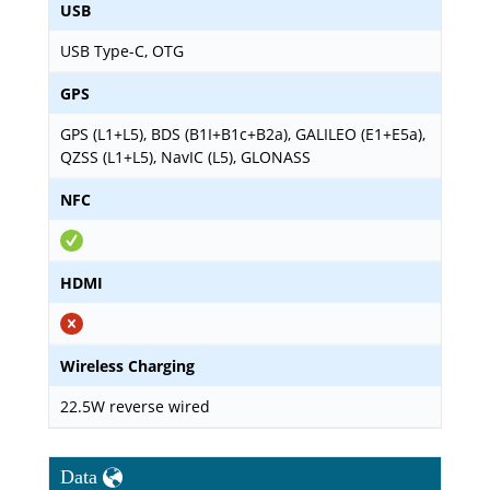
USB
USB Type-C, OTG
GPS
GPS (L1+L5), BDS (B1I+B1c+B2a), GALILEO (E1+E5a),
QZSS (L1+L5), NavIC (L5), GLONASS
NFC
HDMI
Wireless Charging
22.5W reverse wired
Data