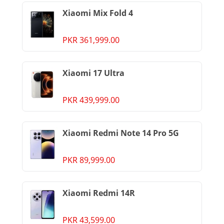
Xiaomi Mix Fold 4
PKR 361,999.00
Xiaomi 17 Ultra
PKR 439,999.00
Xiaomi Redmi Note 14 Pro 5G
PKR 89,999.00
Xiaomi Redmi 14R
PKR 43,599.00