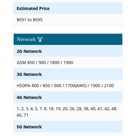
Estimated Price
$691 to $695
Network
2G Network
GSM 850 / 900 / 1800 / 1900
3G Network
HSDPA 800 / 850 / 900 / 1700(AWS) / 1900 / 2100
4G Network
1, 2, 3, 4, 5, 7, 8, 18, 19, 20, 26, 28, 38, 40, 41, 42, 48,
66, 71
5G Network