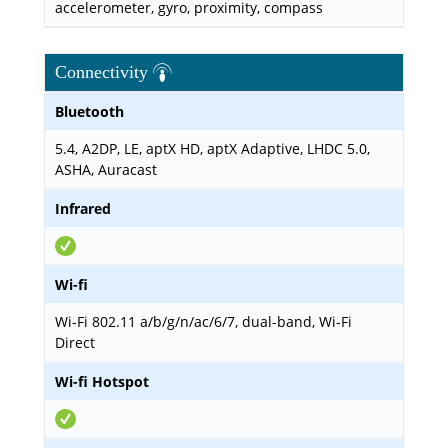
accelerometer, gyro, proximity, compass
Connectivity
Bluetooth
5.4, A2DP, LE, aptX HD, aptX Adaptive, LHDC 5.0,
ASHA, Auracast
Infrared
Wi-fi
Wi-Fi 802.11 a/b/g/n/ac/6/7, dual-band, Wi-Fi
Direct
Wi-fi Hotspot