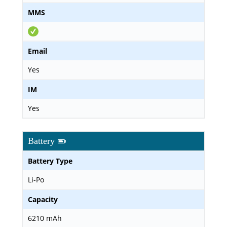
MMS
Email
Yes
IM
Yes
Battery
Battery Type
Li-Po
Capacity
6210 mAh