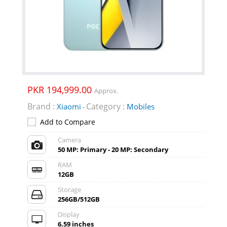
PKR 194,999.00
Approx.
Brand :
Category :
Xiaomi
Mobiles
-
Add to Compare
Camera
50 MP: Primary - 20 MP: Secondary
RAM
12GB
Storage
256GB/512GB
Display
6.59 inches