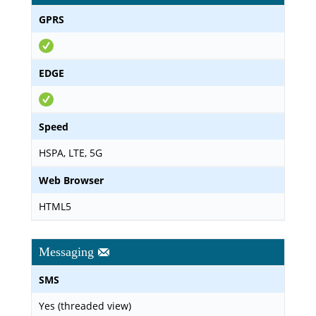
GPRS
EDGE
Speed
HSPA, LTE, 5G
Web Browser
HTML5
Messaging
SMS
Yes (threaded view)