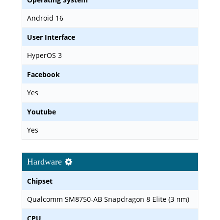
Android 16
User Interface
HyperOS 3
Facebook
Yes
Youtube
Yes
Hardware
Chipset
Qualcomm SM8750-AB Snapdragon 8 Elite (3 nm)
CPU