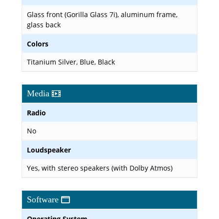
Glass front (Gorilla Glass 7i), aluminum frame,
glass back
Colors
Titanium Silver, Blue, Black
Media
Radio
No
Loudspeaker
Yes, with stereo speakers (with Dolby Atmos)
Software
Operating System