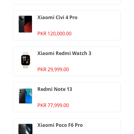
Xiaomi Civi 4 Pro
PKR 120,000.00
Xiaomi Redmi Watch 3
PKR 29,999.00
Redmi Note 13
PKR 77,999.00
Xiaomi Poco F6 Pro