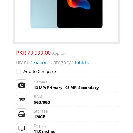
PKR 79,999.00
Approx.
Brand :
Category :
Xiaomi
Tablets
-
Add to Compare
Camera
13 MP: Primary - 05 MP: Secondary
RAM
6GB/8GB
Storage
128GB
Display
11.0 inches