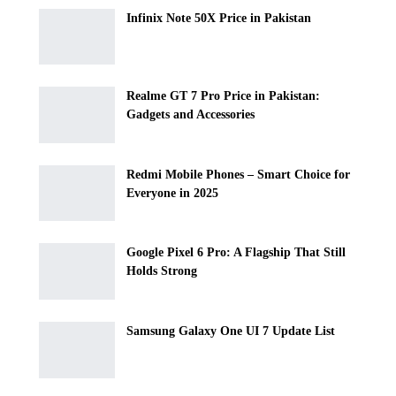
Infinix Note 50X Price in Pakistan
Realme GT 7 Pro Price in Pakistan:
Gadgets and Accessories
Redmi Mobile Phones – Smart Choice for
Everyone in 2025
Google Pixel 6 Pro: A Flagship That Still
Holds Strong
Samsung Galaxy One UI 7 Update List