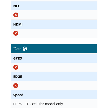
NFC
HDMI
Data
GPRS
EDGE
Speed
HSPA, LTE - cellular model only