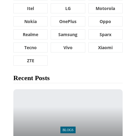
Itel
LG
Motorola
Nokia
OnePlus
Oppo
Realme
Samsung
Sparx
Tecno
Vivo
Xiaomi
ZTE
Recent Posts
BLOGS