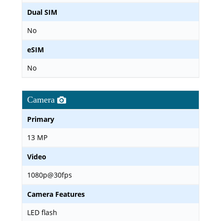
Dual SIM
No
eSIM
No
Camera
Primary
13 MP
Video
1080p@30fps
Camera Features
LED flash