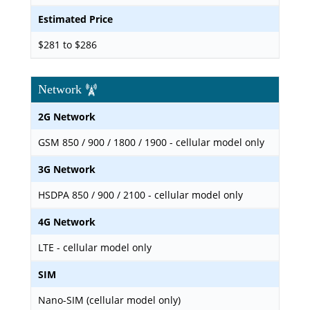
Estimated Price
$281 to $286
Network
2G Network
GSM 850 / 900 / 1800 / 1900 - cellular model only
3G Network
HSDPA 850 / 900 / 2100 - cellular model only
4G Network
LTE - cellular model only
SIM
Nano-SIM (cellular model only)