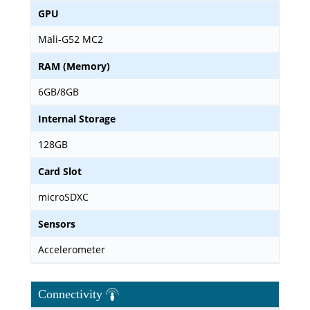
GPU
Mali-G52 MC2
RAM (Memory)
6GB/8GB
Internal Storage
128GB
Card Slot
microSDXC
Sensors
Accelerometer
Connectivity