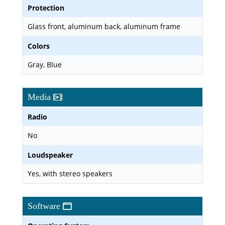
Protection
Glass front, aluminum back, aluminum frame
Colors
Gray, Blue
Media
Radio
No
Loudspeaker
Yes, with stereo speakers
Software