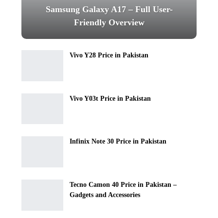
Samsung Galaxy A17 – Full User-
Friendly Overview
Vivo Y28 Price in Pakistan
Vivo Y03t Price in Pakistan
Infinix Note 30 Price in Pakistan
Tecno Camon 40 Price in Pakistan –
Gadgets and Accessories