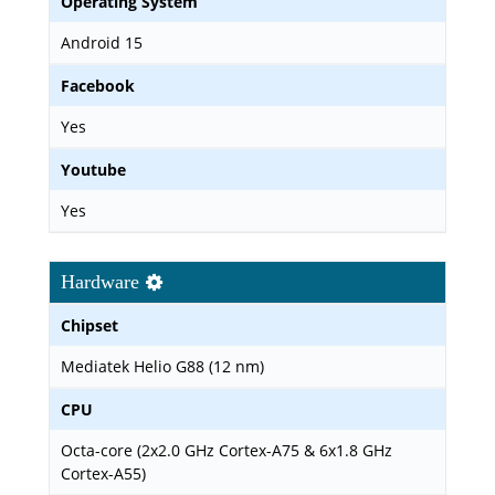
Operating System
Android 15
Facebook
Yes
Youtube
Yes
Hardware
Chipset
Mediatek Helio G88 (12 nm)
CPU
Octa-core (2x2.0 GHz Cortex-A75 & 6x1.8 GHz
Cortex-A55)