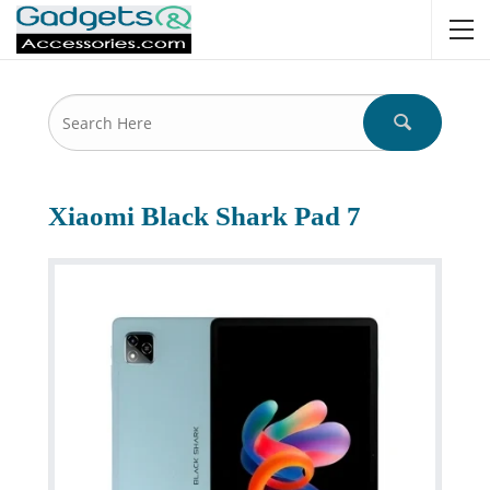
Xiaomi Black Shark Pad 7