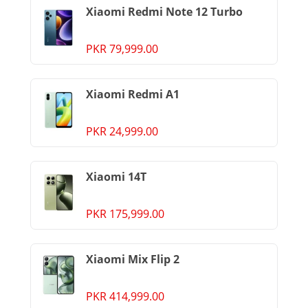
Xiaomi Redmi Note 12 Turbo
PKR 79,999.00
Xiaomi Redmi A1
PKR 24,999.00
Xiaomi 14T
PKR 175,999.00
Xiaomi Mix Flip 2
PKR 414,999.00