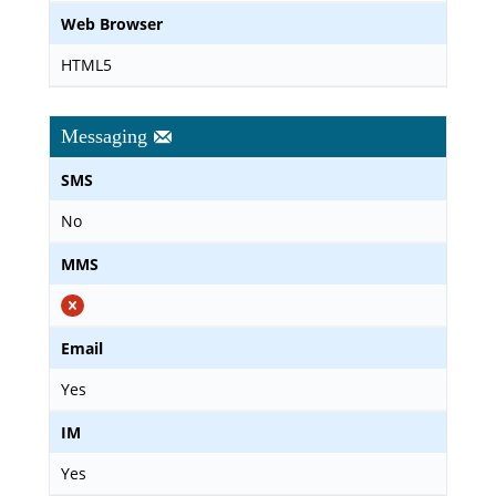
Web Browser
HTML5
Messaging
SMS
No
MMS
Email
Yes
IM
Yes