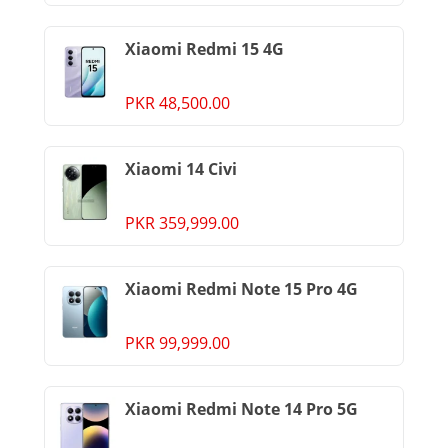
Xiaomi Redmi 15 4G
PKR 48,500.00
Xiaomi 14 Civi
PKR 359,999.00
Xiaomi Redmi Note 15 Pro 4G
PKR 99,999.00
Xiaomi Redmi Note 14 Pro 5G