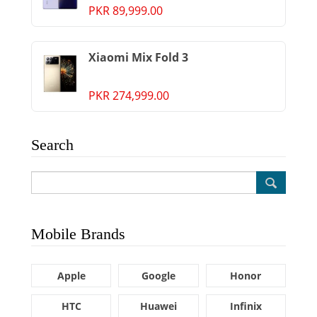
PKR 89,999.00
Xiaomi Mix Fold 3
PKR 274,999.00
Search
Mobile Brands
Apple
Google
Honor
HTC
Huawei
Infinix