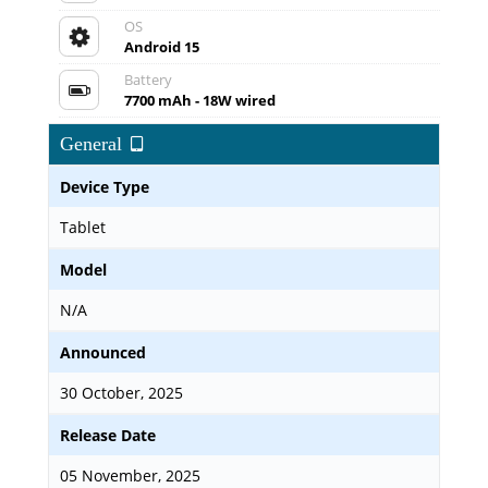
OS
Android 15
Battery
7700 mAh - 18W wired
General
Device Type
Tablet
Model
N/A
Announced
30 October, 2025
Release Date
05 November, 2025