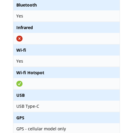
Bluetooth
Yes
Infrared
Wi-fi
Yes
Wi-fi Hotspot
USB
USB Type-C
GPS
GPS - cellular model only