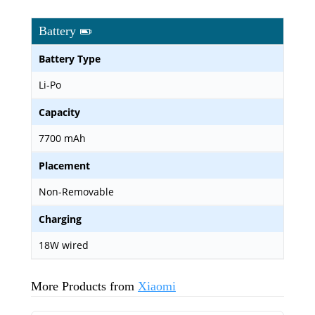
Battery
Battery Type
Li-Po
Capacity
7700 mAh
Placement
Non-Removable
Charging
18W wired
More Products from
Xiaomi