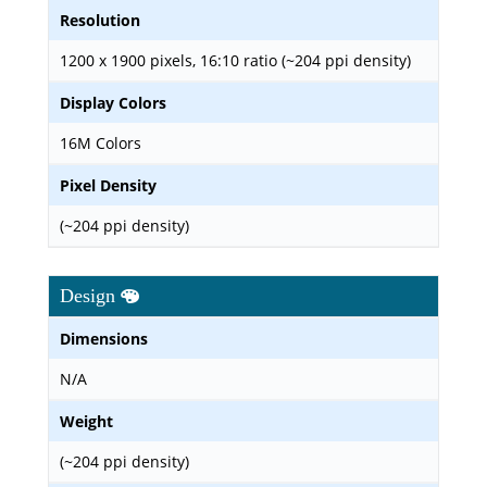
Resolution
1200 x 1900 pixels, 16:10 ratio (~204 ppi density)
Display Colors
16M Colors
Pixel Density
(~204 ppi density)
Design
Dimensions
N/A
Weight
(~204 ppi density)