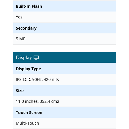
Built-In Flash
Yes
Secondary
5 MP
Display
Display Type
IPS LCD, 90Hz, 420 nits
Size
11.0 inches, 352.4 cm2
Touch Screen
Multi-Touch