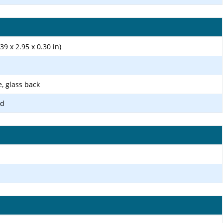
39 x 2.95 x 0.30 in)
e, glass back
ld