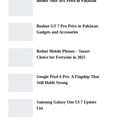
Infinix Note 50X Price in Pakistan
Realme GT 7 Pro Price in Pakistan:
Gadgets and Accessories
Redmi Mobile Phones – Smart
Choice for Everyone in 2025
Google Pixel 6 Pro: A Flagship That
Still Holds Strong
Samsung Galaxy One UI 7 Update
List