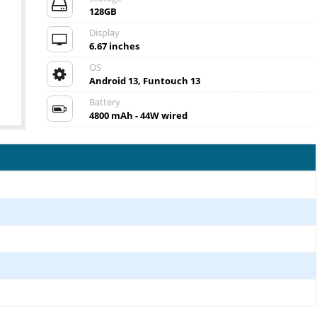
128GB
Display
6.67 inches
OS
Android 13, Funtouch 13
Battery
4800 mAh - 44W wired