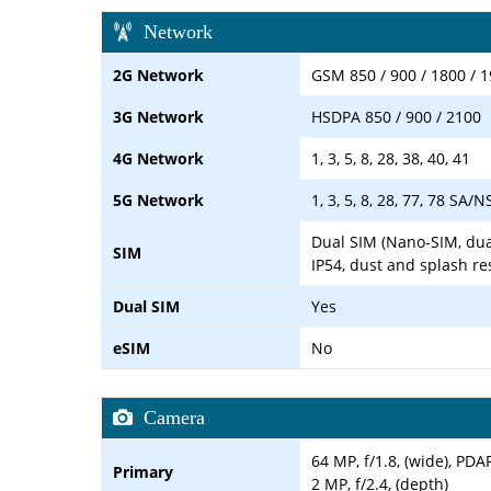
Network
2G Network
GSM 850 / 900 / 1800 / 1
3G Network
HSDPA 850 / 900 / 2100
4G Network
1, 3, 5, 8, 28, 38, 40, 41
5G Network
1, 3, 5, 8, 28, 77, 78 SA/N
Dual SIM (Nano-SIM, dua
SIM
IP54, dust and splash re
Dual SIM
Yes
eSIM
No
Camera
64 MP, f/1.8, (wide), PDA
Primary
2 MP, f/2.4, (depth)