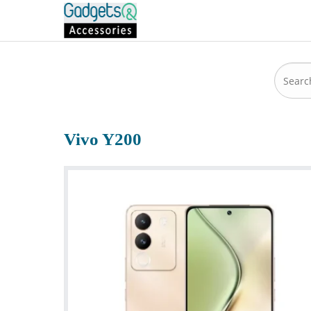
Vivo Y200