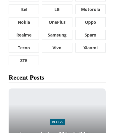
Itel
LG
Motorola
Nokia
OnePlus
Oppo
Realme
Samsung
Sparx
Tecno
Vivo
Xiaomi
ZTE
Recent Posts
BLOGS