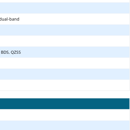
 dual-band
 BDS, QZSS