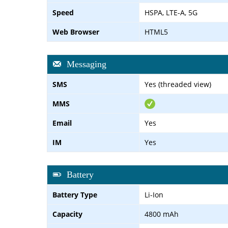
Speed
HSPA, LTE-A, 5G
Web Browser
HTML5
Messaging
SMS
Yes (threaded view)
MMS
Email
Yes
IM
Yes
Battery
Battery Type
Li-Ion
Capacity
4800 mAh