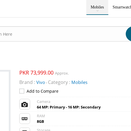
Mobiles
Smartwatc
PKR 73,999.00
Approx.
Brand :
Category :
Vivo
Mobiles
-
Add to Compare
Camera
64 MP: Primary - 16 MP: Secondary
RAM
8GB
Storage