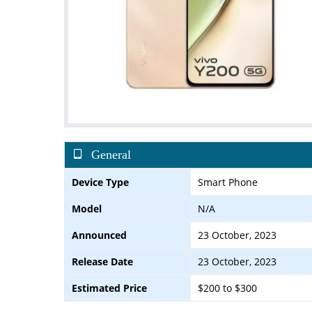
General
Device Type
Smart Phone
Model
N/A
Announced
23 October, 2023
Release Date
23 October, 2023
Estimated Price
$200 to $300