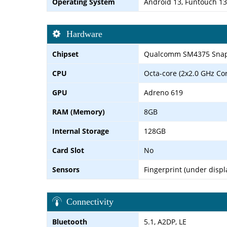
Operating System
Android 13, Funtouch 13
Hardware
Chipset
Qualcomm SM4375 Snapd
CPU
Octa-core (2x2.0 GHz Co
GPU
Adreno 619
RAM (Memory)
8GB
Internal Storage
128GB
Card Slot
No
Sensors
Fingerprint (under displ
Connectivity
Bluetooth
5.1, A2DP, LE