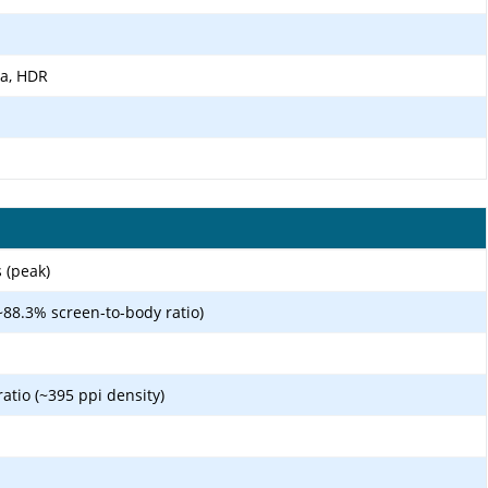
ma, HDR
 (peak)
~88.3% screen-to-body ratio)
ratio (~395 ppi density)