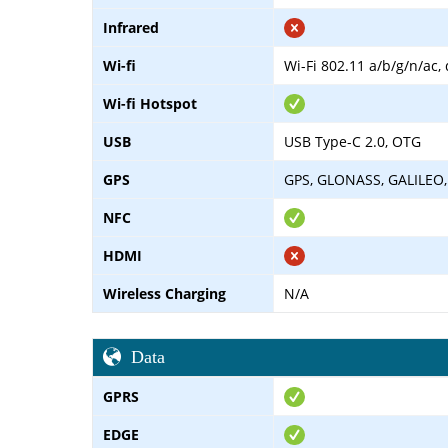
Infrared
Wi-fi
Wi-Fi 802.11 a/b/g/n/ac,
Wi-fi Hotspot
USB
USB Type-C 2.0, OTG
GPS
GPS, GLONASS, GALILEO,
NFC
HDMI
Wireless Charging
N/A
Data
GPRS
EDGE