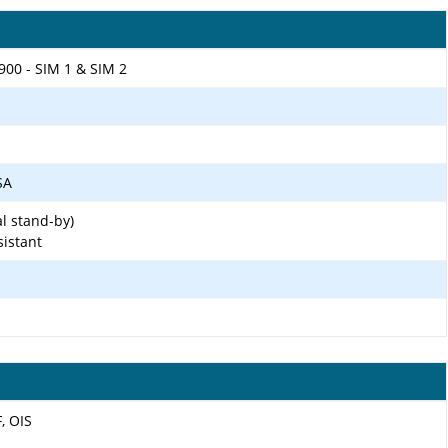
900 - SIM 1 & SIM 2
SA
l stand-by)
sistant
F, OIS