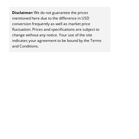
Disclaimer:
We do not guarantee the prices
mentioned here due to the difference in USD
conversion frequently as well as market price
fluctuation. Prices and specifications are subject to
change without any notice. Your use of the site
indicates your agreement to be bound by the Terms
and Conditions.