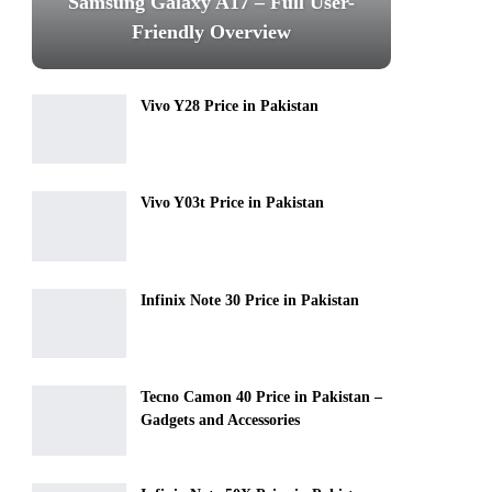
Samsung Galaxy A17 – Full User-
Friendly Overview
Vivo Y28 Price in Pakistan
Vivo Y03t Price in Pakistan
Infinix Note 30 Price in Pakistan
Tecno Camon 40 Price in Pakistan –
Gadgets and Accessories