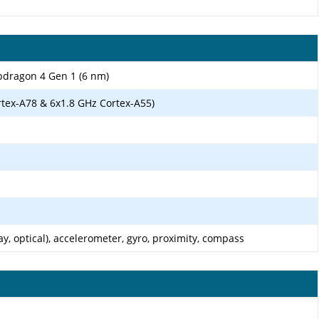
ragon 4 Gen 1 (6 nm)
rtex-A78 & 6x1.8 GHz Cortex-A55)
ay, optical), accelerometer, gyro, proximity, compass