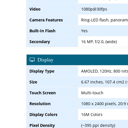
Video
1080p@30fps
Camera Features
Ring-LED flash, panora
Built-In Flash
Yes
Secondary
16 MP, f/2.0, (wide)
Display
Display Type
AMOLED, 120Hz, 800 nits
Size
6.67 inches, 107.4 cm2 (
Touch Screen
Multi-touch
Resolution
1080 x 2400 pixels, 20:9 
Display Colors
16M Colors
Pixel Density
(~395 ppi density)