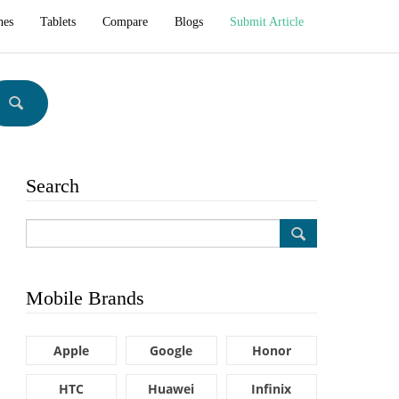
hes
Tablets
Compare
Blogs
Submit Article
Search
Mobile Brands
Apple
Google
Honor
HTC
Huawei
Infinix