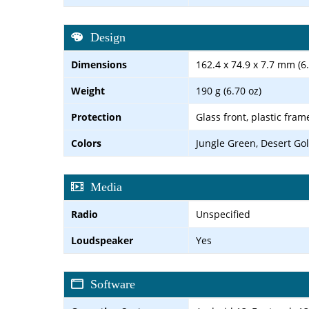
Design
Dimensions
162.4 x 74.9 x 7.7 mm (6.
Weight
190 g (6.70 oz)
Protection
Glass front, plastic fram
Colors
Jungle Green, Desert Go
Media
Radio
Unspecified
Loudspeaker
Yes
Software