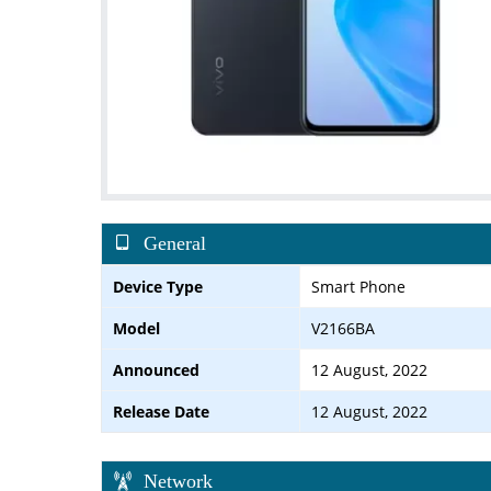
General
Device Type
Smart Phone
Model
V2166BA
Announced
12 August, 2022
Release Date
12 August, 2022
Network