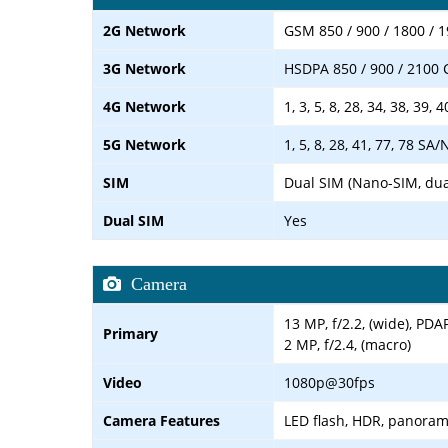
2G Network
GSM 850 / 900 / 1800 / 
3G Network
HSDPA 850 / 900 / 2100
4G Network
1, 3, 5, 8, 28, 34, 38, 39, 4
5G Network
1, 5, 8, 28, 41, 77, 78 SA
SIM
Dual SIM (Nano-SIM, dua
Dual SIM
Yes
Camera
13 MP, f/2.2, (wide), PDA
Primary
2 MP, f/2.4, (macro)
Video
1080p@30fps
Camera Features
LED flash, HDR, panora