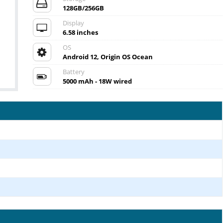
128GB/256GB
Display
6.58 inches
OS
Android 12, Origin OS Ocean
Battery
5000 mAh - 18W wired