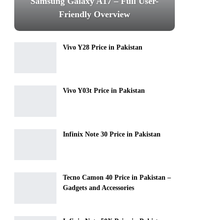
Samsung Galaxy A17 – Full User-
Friendly Overview
Vivo Y28 Price in Pakistan
Vivo Y03t Price in Pakistan
Infinix Note 30 Price in Pakistan
Tecno Camon 40 Price in Pakistan –
Gadgets and Accessories