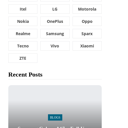
Itel
LG
Motorola
Nokia
OnePlus
Oppo
Realme
Samsung
Sparx
Tecno
Vivo
Xiaomi
ZTE
Recent Posts
BLOGS