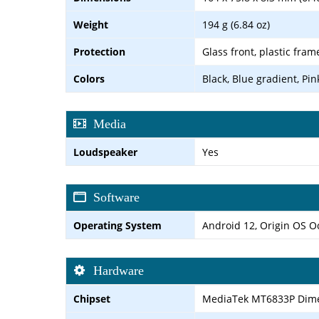
Weight
194 g (6.84 oz)
Protection
Glass front, plastic fram
Colors
Black, Blue gradient, Pin
Media
Loudspeaker
Yes
Software
Operating System
Android 12, Origin OS 
Hardware
Chipset
MediaTek MT6833P Dimen