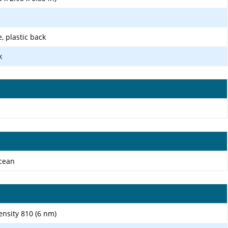
e, plastic back
k
Ocean
sity 810 (6 nm)