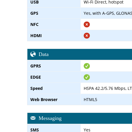
USB
Wi-Fi Direct, hotspot
GPS
Yes, with A-GPS, GLONAS
NFC
HDMI
Data
GPRS
EDGE
Speed
HSPA 42.2/5.76 Mbps, LT
Web Browser
HTML5
Messaging
SMS
Yes