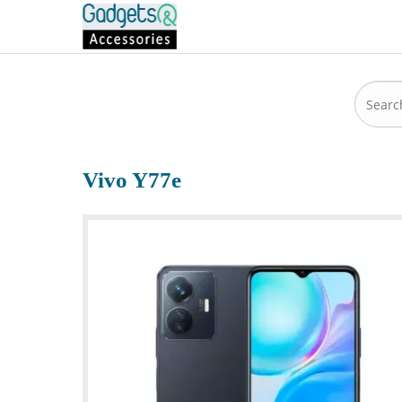
Vivo Y77e