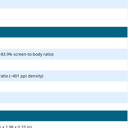
~83.9% screen-to-body ratio)
ratio (~401 ppi density)
 x 2.98 x 0.33 in)