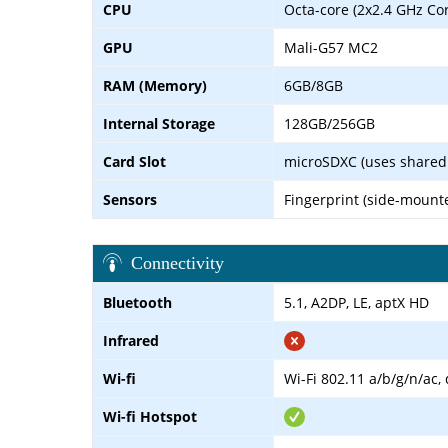
CPU
Octa-core (2x2.4 GHz Co
GPU
Mali-G57 MC2
RAM (Memory)
6GB/8GB
Internal Storage
128GB/256GB
Card Slot
microSDXC (uses shared 
Sensors
Fingerprint (side-mount
Connectivity
Bluetooth
5.1, A2DP, LE, aptX HD
Infrared
Wi-fi
Wi-Fi 802.11 a/b/g/n/ac,
Wi-fi Hotspot