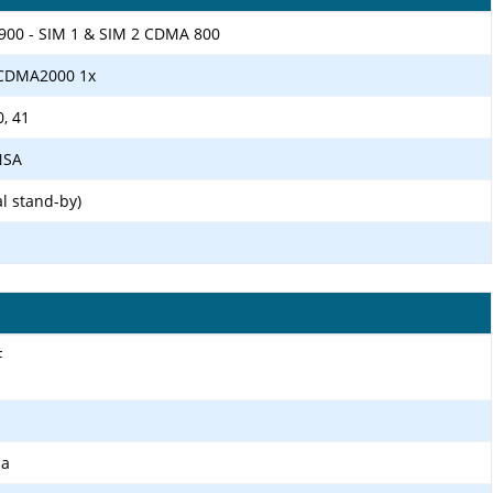
1900 - SIM 1 & SIM 2 CDMA 800
 CDMA2000 1x
0, 41
/NSA
l stand-by)
F
ma