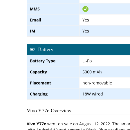
MMS
Email
Yes
IM
Yes
Battery
Battery Type
Li-Po
Capacity
5000 mAh
Placement
non-removable
Charging
18W wired
Vivo Y77e Overview
Vivo Y77e
went on sale on August 12, 2022. The smart
with Android 12 and comes in Black, Blue gradient, 