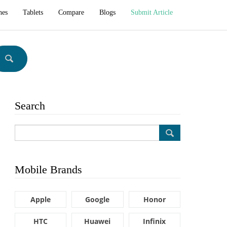
hes
Tablets
Compare
Blogs
Submit Article
Search
Mobile Brands
Apple
Google
Honor
HTC
Huawei
Infinix