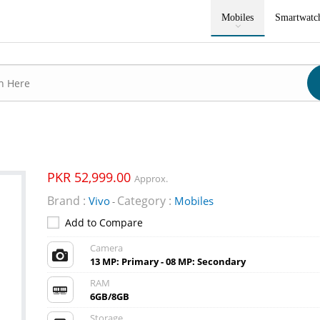
Mobiles
Smartwatc
PKR 52,999.00
Approx.
Brand :
Category :
Vivo
Mobiles
-
Add to Compare
Camera
13 MP: Primary - 08 MP: Secondary
RAM
6GB/8GB
Storage