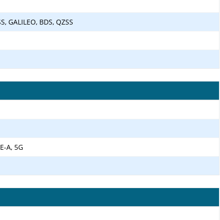
S, GALILEO, BDS, QZSS
E-A, 5G