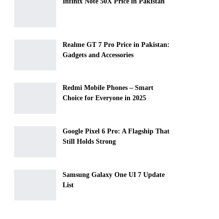
Infinix Note 50X Price in Pakistan
Realme GT 7 Pro Price in Pakistan:
Gadgets and Accessories
Redmi Mobile Phones – Smart
Choice for Everyone in 2025
Google Pixel 6 Pro: A Flagship That
Still Holds Strong
Samsung Galaxy One UI 7 Update
List