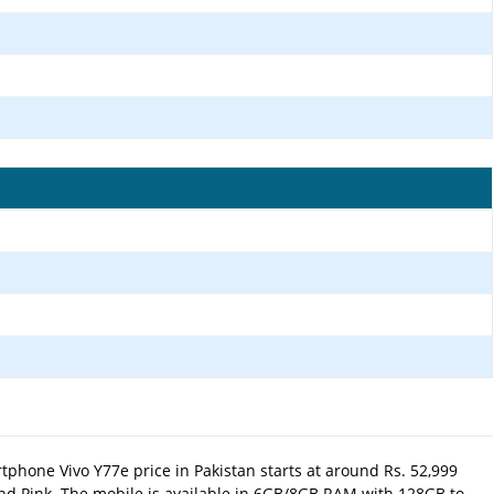
phone Vivo Y77e price in Pakistan starts at around Rs. 52,999
and Pink.
The mobile is available in 6GB/8GB RAM with 128GB to