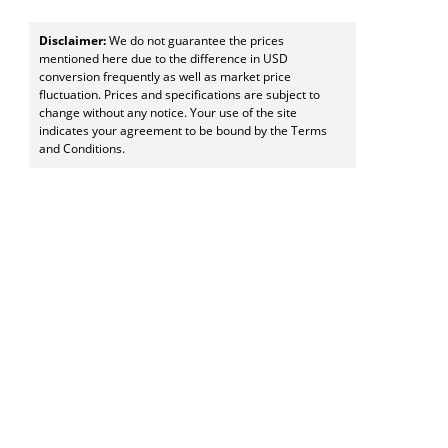
Disclaimer:
We do not guarantee the prices
mentioned here due to the difference in USD
conversion frequently as well as market price
fluctuation. Prices and specifications are subject to
change without any notice. Your use of the site
indicates your agreement to be bound by the Terms
and Conditions.