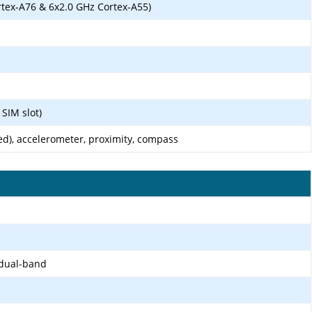
rtex-A76 & 6x2.0 GHz Cortex-A55)
SIM slot)
ed), accelerometer, proximity, compass
 dual-band