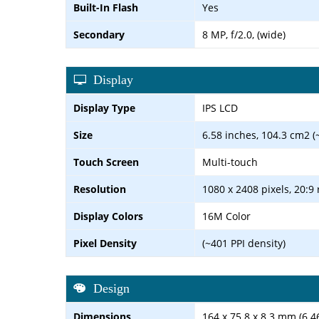
Built-In Flash
Yes
Secondary
8 MP, f/2.0, (wide)
Display
Display Type
IPS LCD
Size
6.58 inches, 104.3 cm2 (
Touch Screen
Multi-touch
Resolution
1080 x 2408 pixels, 20:9 
Display Colors
16M Color
Pixel Density
(~401 PPI density)
Design
Dimensions
164 x 75.8 x 8.3 mm (6.46