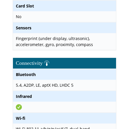
Card Slot
No
Sensors
Fingerprint (under display, ultrasonic),
accelerometer, gyro, proximity, compass
Connectivity
Bluetooth
5.4, A2DP, LE, aptX HD, LHDC 5
Infrared
Wi-fi
Wi-Fi 802.11 a/b/g/n/ac/6/7, dual-band