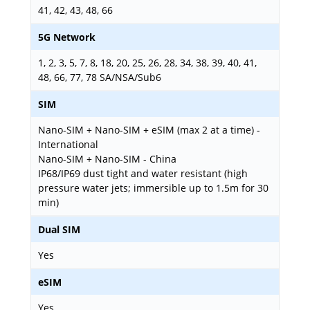
41, 42, 43, 48, 66
5G Network
1, 2, 3, 5, 7, 8, 18, 20, 25, 26, 28, 34, 38, 39, 40, 41,
48, 66, 77, 78 SA/NSA/Sub6
SIM
Nano-SIM + Nano-SIM + eSIM (max 2 at a time) -
International
Nano-SIM + Nano-SIM - China
IP68/IP69 dust tight and water resistant (high
pressure water jets; immersible up to 1.5m for 30
min)
Dual SIM
Yes
eSIM
Yes