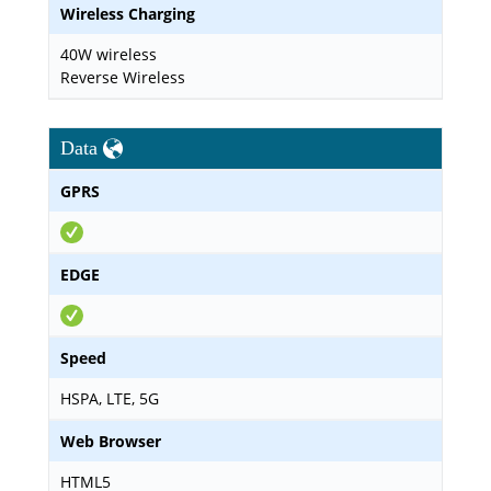
Wireless Charging
40W wireless
Reverse Wireless
Data
GPRS
EDGE
Speed
HSPA, LTE, 5G
Web Browser
HTML5