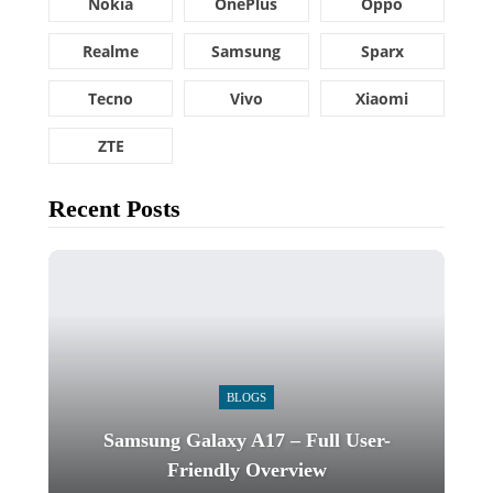
Nokia
OnePlus
Oppo
Realme
Samsung
Sparx
Tecno
Vivo
Xiaomi
ZTE
Recent Posts
BLOGS
Samsung Galaxy A17 – Full User-
Friendly Overview