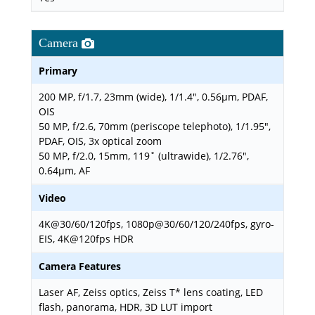
Camera
Primary
200 MP, f/1.7, 23mm (wide), 1/1.4", 0.56µm, PDAF,
OIS
50 MP, f/2.6, 70mm (periscope telephoto), 1/1.95",
PDAF, OIS, 3x optical zoom
50 MP, f/2.0, 15mm, 119˚ (ultrawide), 1/2.76",
0.64µm, AF
Video
4K@30/60/120fps, 1080p@30/60/120/240fps, gyro-
EIS, 4K@120fps HDR
Camera Features
Laser AF, Zeiss optics, Zeiss T* lens coating, LED
flash, panorama, HDR, 3D LUT import