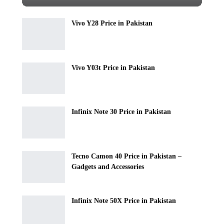
Vivo Y28 Price in Pakistan
Vivo Y03t Price in Pakistan
Infinix Note 30 Price in Pakistan
Tecno Camon 40 Price in Pakistan –
Gadgets and Accessories
Infinix Note 50X Price in Pakistan