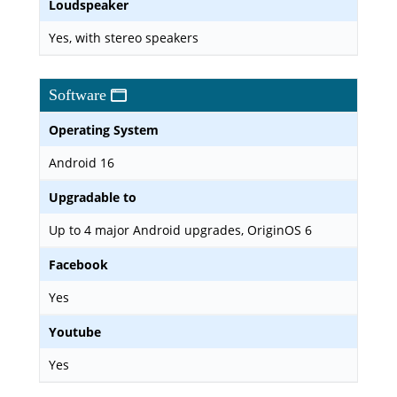
Loudspeaker
Yes, with stereo speakers
Software
Operating System
Android 16
Upgradable to
Up to 4 major Android upgrades, OriginOS 6
Facebook
Yes
Youtube
Yes