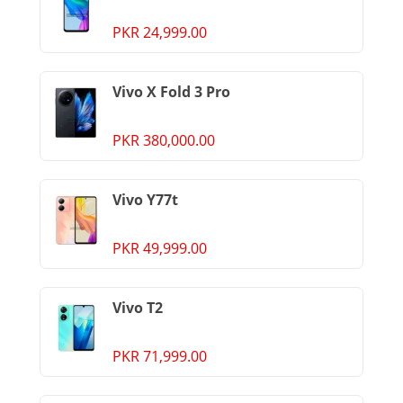
PKR 24,999.00
Vivo X Fold 3 Pro
PKR 380,000.00
Vivo Y77t
PKR 49,999.00
Vivo T2
PKR 71,999.00