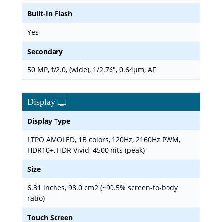
Built-In Flash
Yes
Secondary
50 MP, f/2.0, (wide), 1/2.76", 0.64µm, AF
Display
Display Type
LTPO AMOLED, 1B colors, 120Hz, 2160Hz PWM,
HDR10+, HDR Vivid, 4500 nits (peak)
Size
6.31 inches, 98.0 cm2 (~90.5% screen-to-body
ratio)
Touch Screen