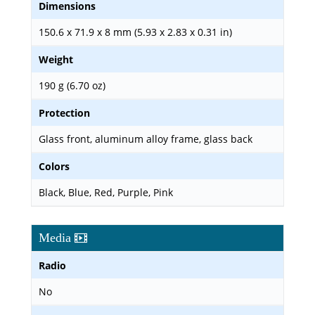
Dimensions
150.6 x 71.9 x 8 mm (5.93 x 2.83 x 0.31 in)
Weight
190 g (6.70 oz)
Protection
Glass front, aluminum alloy frame, glass back
Colors
Black, Blue, Red, Purple, Pink
Media
Radio
No