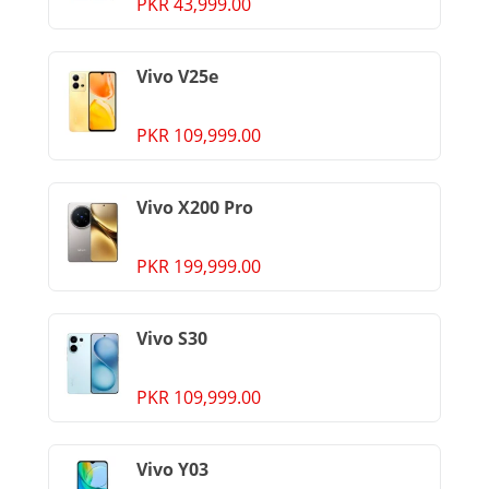
PKR 43,999.00
Vivo V25e
PKR 109,999.00
Vivo X200 Pro
PKR 199,999.00
Vivo S30
PKR 109,999.00
Vivo Y03