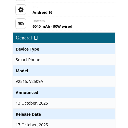
OS
Android 16
Battery
6040 mAh - 90W wired
General
Device Type
Smart Phone
Model
V2515, V2509A
Announced
13 October, 2025
Release Date
17 October, 2025