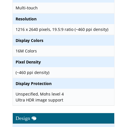
Multi-touch
Resolution
1216 x 2640 pixels, 19.5:9 ratio (~460 ppi density)
Display Colors
16M Colors
Pixel Density
(~460 ppi density)
Display Protection
Unspecified, Mohs level 4
Ultra HDR image support
Design