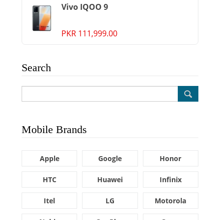
Vivo IQOO 9
PKR 111,999.00
Search
Mobile Brands
Apple
Google
Honor
HTC
Huawei
Infinix
Itel
LG
Motorola