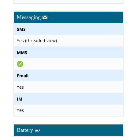
Messaging
SMS
Yes (threaded view)
MMS
Email
Yes
IM
Yes
Battery