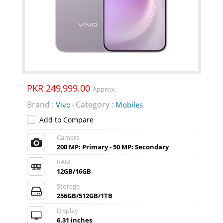
PKR 249,999.00
Approx.
Brand :
Category :
Vivo
Mobiles
-
Add to Compare
Camera
200 MP: Primary - 50 MP: Secondary
RAM
12GB/16GB
Storage
256GB/512GB/1TB
Display
6.31 inches