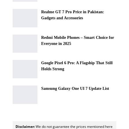
Realme GT 7 Pro Price in Pakistan:
Gadgets and Accessories
Redmi Mobile Phones – Smart Choice for
Everyone in 2025
Google Pixel 6 Pro: A Flagship That Still
Holds Strong
Samsung Galaxy One UI 7 Update List
Disclaimer:
We do not guarantee the prices mentioned here