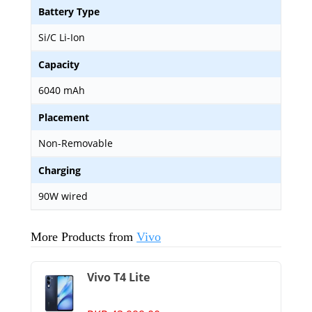
Battery Type
Si/C Li-Ion
Capacity
6040 mAh
Placement
Non-Removable
Charging
90W wired
More Products from
Vivo
Vivo T4 Lite