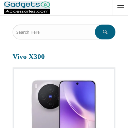
Vivo X300