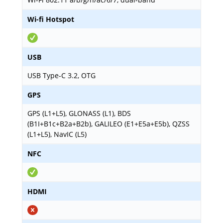
Wi-fi Hotspot
USB
USB Type-C 3.2, OTG
GPS
GPS (L1+L5), GLONASS (L1), BDS
(B1I+B1c+B2a+B2b), GALILEO (E1+E5a+E5b), QZSS
(L1+L5), NavIC (L5)
NFC
HDMI