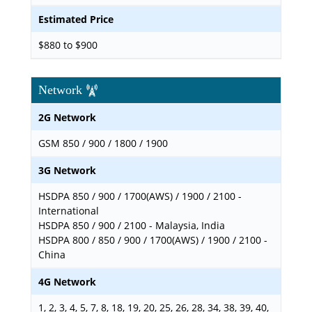
Estimated Price
$880 to $900
Network
2G Network
GSM 850 / 900 / 1800 / 1900
3G Network
HSDPA 850 / 900 / 1700(AWS) / 1900 / 2100 -
International
HSDPA 850 / 900 / 2100 - Malaysia, India
HSDPA 800 / 850 / 900 / 1700(AWS) / 1900 / 2100 -
China
4G Network
1, 2, 3, 4, 5, 7, 8, 18, 19, 20, 25, 26, 28, 34, 38, 39, 40,