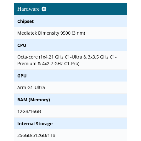
Hardware
Chipset
Mediatek Dimensity 9500 (3 nm)
CPU
Octa-core (1x4.21 GHz C1-Ultra & 3x3.5 GHz C1-
Premium & 4x2.7 GHz C1-Pro)
GPU
Arm G1-Ultra
RAM (Memory)
12GB/16GB
Internal Storage
256GB/512GB/1TB