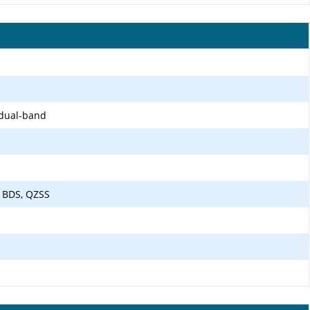
 dual-band
 BDS, QZSS