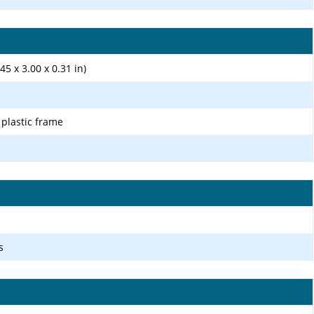
45 x 3.00 x 0.31 in)
, plastic frame
s