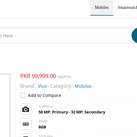
Mobiles
Smartwatc
PKR 99,999.00
Approx.
Brand :
Category :
Vivo
Mobiles
-
Add to Compare
Camera
50 MP: Primary - 32 MP: Secondary
RAM
8GB
Storage