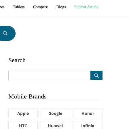
hes
Tablets
Compare
Blogs
Submit Article
Search
Mobile Brands
Apple
Google
Honor
HTC
Huawei
Infinix