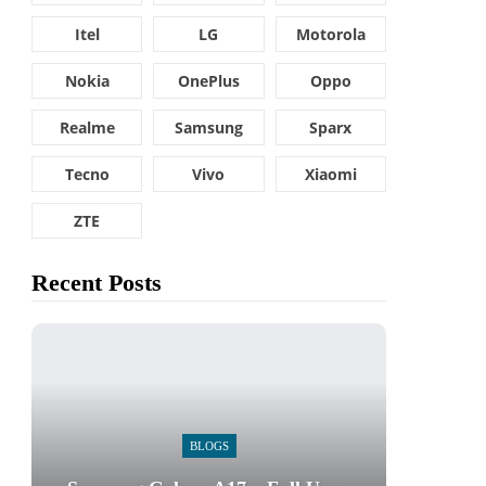
Itel
LG
Motorola
Nokia
OnePlus
Oppo
Realme
Samsung
Sparx
Tecno
Vivo
Xiaomi
ZTE
Recent Posts
BLOGS