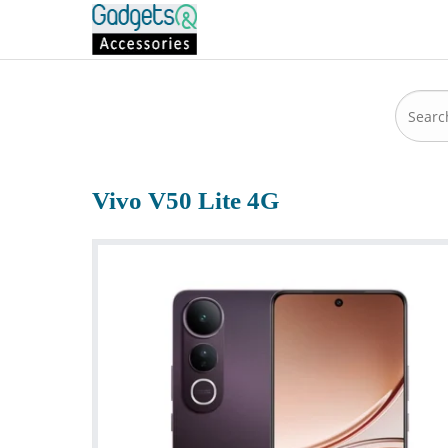
Vivo V50 Lite 4G