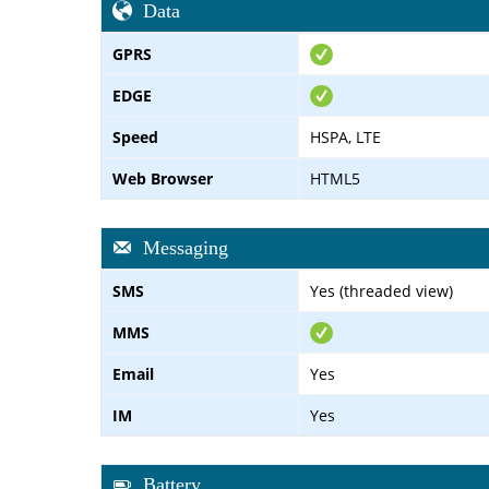
Data
GPRS
EDGE
Speed
HSPA, LTE
Web Browser
HTML5
Messaging
SMS
Yes (threaded view)
MMS
Email
Yes
IM
Yes
Battery