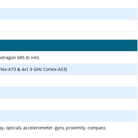
dragon 685 (6 nm)
rtex-A73 & 4x1.9 GHz Cortex-A53)
ay, optical), accelerometer, gyro, proximity, compass