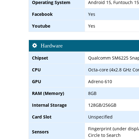
Operating System
Android 15, Funtouch 15
Facebook
Yes
Youtube
Yes
Hardware
Chipset
Qualcomm SM6225 Snap
CPU
Octa-core (4x2.8 GHz Co
GPU
Adreno 610
RAM (Memory)
8GB
Internal Storage
128GB/256GB
Card Slot
Unspecified
Fingerprint (under displ
Sensors
Circle to Search