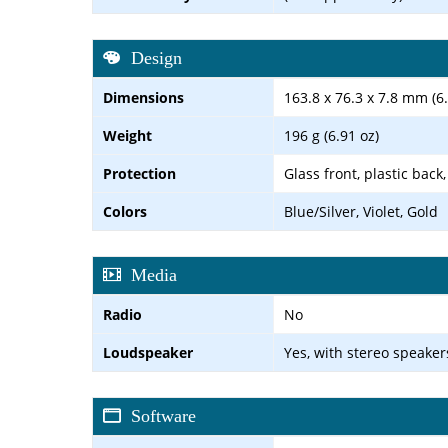
Design
Dimensions
163.8 x 76.3 x 7.8 mm (6.
Weight
196 g (6.91 oz)
Protection
Glass front, plastic back
Colors
Blue/Silver, Violet, Gold
Media
Radio
No
Loudspeaker
Yes, with stereo speaker
Software