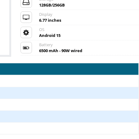
128GB/256GB
Display
6.77 inches
OS
Android 15
Battery
6500 mAh - 90W wired