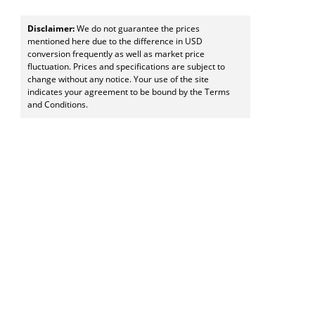
Disclaimer:
We do not guarantee the prices
mentioned here due to the difference in USD
conversion frequently as well as market price
fluctuation. Prices and specifications are subject to
change without any notice. Your use of the site
indicates your agreement to be bound by the Terms
and Conditions.