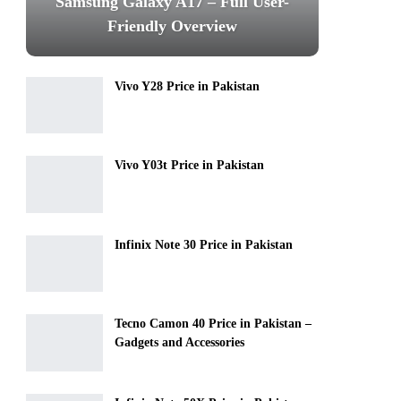
Samsung Galaxy A17 – Full User-
Friendly Overview
Vivo Y28 Price in Pakistan
Vivo Y03t Price in Pakistan
Infinix Note 30 Price in Pakistan
Tecno Camon 40 Price in Pakistan –
Gadgets and Accessories