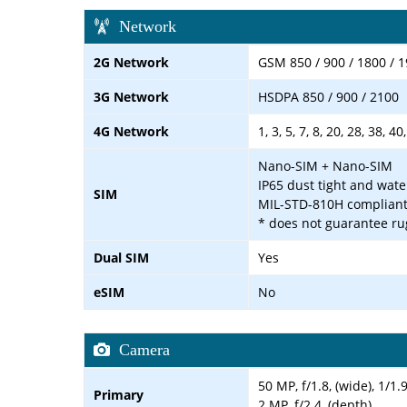
Network
2G Network
GSM 850 / 900 / 1800 / 
3G Network
HSDPA 850 / 900 / 2100
4G Network
1, 3, 5, 7, 8, 20, 28, 38, 40
Nano-SIM + Nano-SIM
IP65 dust tight and wate
SIM
MIL-STD-810H complian
* does not guarantee ru
Dual SIM
Yes
eSIM
No
Camera
50 MP, f/1.8, (wide), 1/1
Primary
2 MP, f/2.4, (depth)