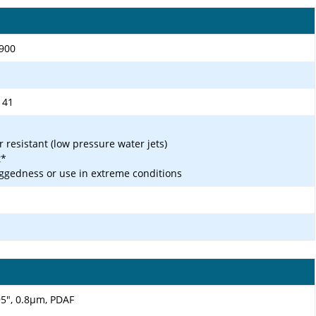
1900
, 41
r resistant (low pressure water jets)
t*
ggedness or use in extreme conditions
.95", 0.8µm, PDAF