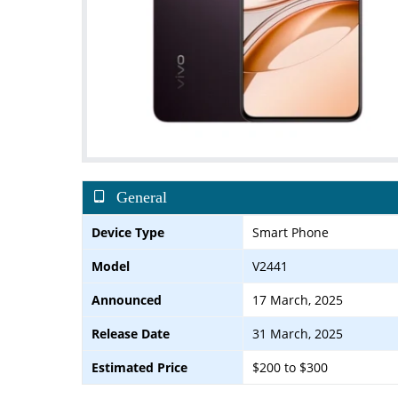
General
Device Type
Smart Phone
Model
V2441
Announced
17 March, 2025
Release Date
31 March, 2025
Estimated Price
$200 to $300