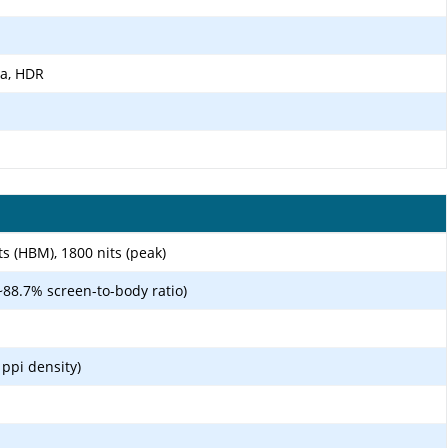
ma, HDR
s (HBM), 1800 nits (peak)
~88.7% screen-to-body ratio)
 ppi density)