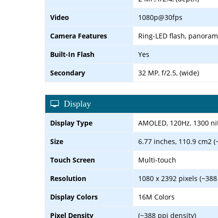
Video
1080p@30fps
Camera Features
Ring-LED flash, panora
Built-In Flash
Yes
Secondary
32 MP, f/2.5, (wide)
Display
Display Type
AMOLED, 120Hz, 1300 nit
Size
6.77 inches, 110.9 cm2 (
Touch Screen
Multi-touch
Resolution
1080 x 2392 pixels (~388
Display Colors
16M Colors
Pixel Density
(~388 ppi density)