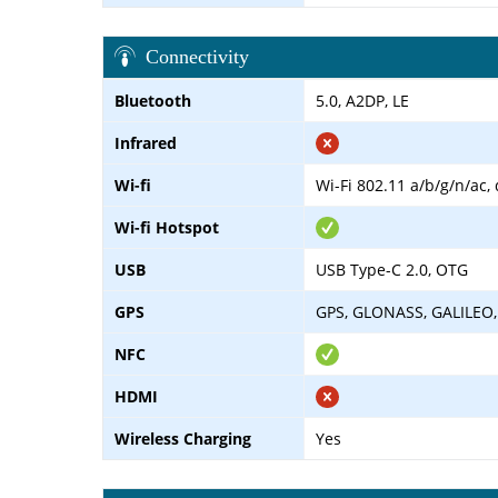
Connectivity
Bluetooth
5.0, A2DP, LE
Infrared
Wi-fi
Wi-Fi 802.11 a/b/g/n/ac,
Wi-fi Hotspot
USB
USB Type-C 2.0, OTG
GPS
GPS, GLONASS, GALILEO,
NFC
HDMI
Wireless Charging
Yes