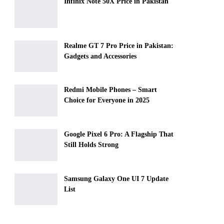
Infinix Note 50X Price in Pakistan
Realme GT 7 Pro Price in Pakistan:
Gadgets and Accessories
Redmi Mobile Phones – Smart
Choice for Everyone in 2025
Google Pixel 6 Pro: A Flagship That
Still Holds Strong
Samsung Galaxy One UI 7 Update
List