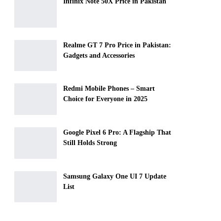
Infinix Note 50X Price in Pakistan
Realme GT 7 Pro Price in Pakistan:
Gadgets and Accessories
Redmi Mobile Phones – Smart
Choice for Everyone in 2025
Google Pixel 6 Pro: A Flagship That
Still Holds Strong
Samsung Galaxy One UI 7 Update
List