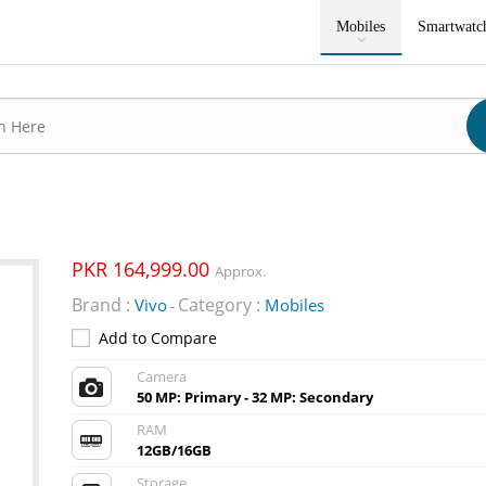
Mobiles
Smartwatc
PKR 164,999.00
Approx.
Brand :
Category :
Vivo
Mobiles
-
Add to Compare
Camera
50 MP: Primary - 32 MP: Secondary
RAM
12GB/16GB
Storage