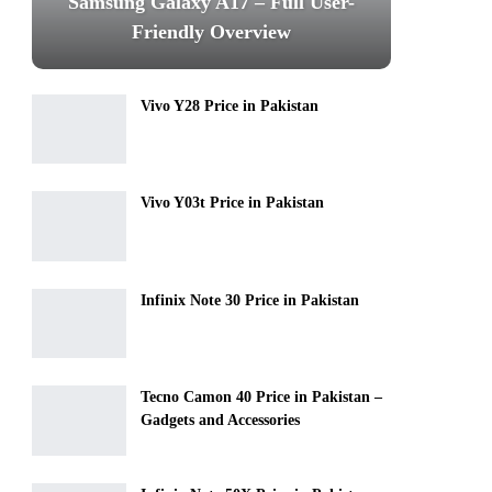
Samsung Galaxy A17 – Full User-
Friendly Overview
Vivo Y28 Price in Pakistan
Vivo Y03t Price in Pakistan
Infinix Note 30 Price in Pakistan
Tecno Camon 40 Price in Pakistan –
Gadgets and Accessories