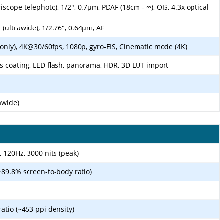
scope telephoto), 1/2", 0.7µm, PDAF (18cm - ∞), OIS, 4.3x optical
 (ultrawide), 1/2.76", 0.64µm, AF
nly), 4K@30/60fps, 1080p, gyro-EIS, Cinematic mode (4K)
ens coating, LED flash, panorama, HDR, 3D LUT import
awide)
 120Hz, 3000 nits (peak)
~89.8% screen-to-body ratio)
ratio (~453 ppi density)