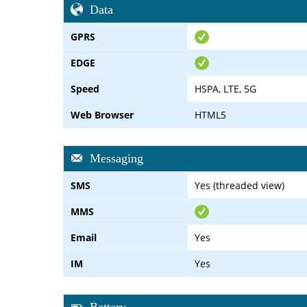
Data
GPRS
EDGE
Speed
HSPA, LTE, 5G
Web Browser
HTML5
Messaging
SMS
Yes (threaded view)
MMS
Email
Yes
IM
Yes
Battery