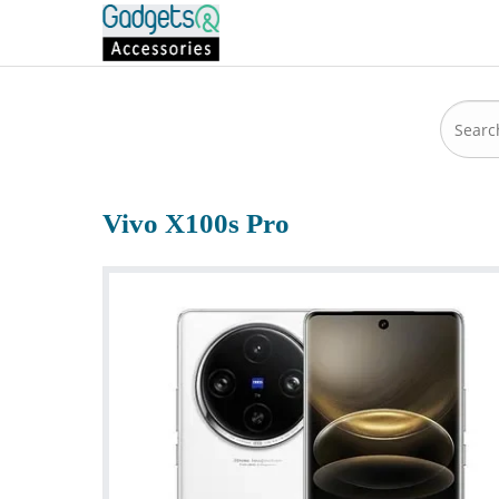
Vivo X100s Pro