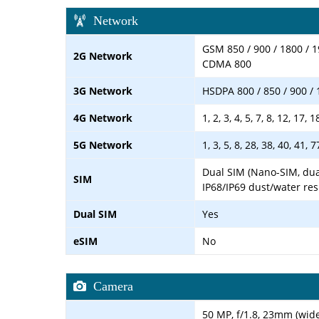
Network
GSM 850 / 900 / 1800 / 1
2G Network
CDMA 800
3G Network
HSDPA 800 / 850 / 900 / 
4G Network
1, 2, 3, 4, 5, 7, 8, 12, 17, 
5G Network
1, 3, 5, 8, 28, 38, 40, 41,
Dual SIM (Nano-SIM, dua
SIM
IP68/IP69 dust/water res
Dual SIM
Yes
eSIM
No
Camera
50 MP, f/1.8, 23mm (wide