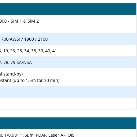
900 - SIM 1 & SIM 2
1700(AWS) / 1900 / 2100
18, 19, 26, 28, 34, 38, 39, 40, 41
 77, 78, 79 SA/NSA
l stand-by)
istant (up to 1.5m for 30 min)
), 1/0.98", 1.6µm, PDAF, Laser AF, OIS