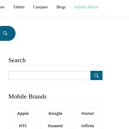
hes
Tablets
Compare
Blogs
Submit Article
Search
Mobile Brands
Apple
Google
Honor
HTC
Huawei
Infinix