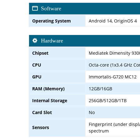
Software
Operating System
Android 14, OriginOS 4
Hardware
Chipset
Mediatek Dimensity 930
CPU
Octa-core (1x3.4 GHz Co
GPU
Immortalis-G720 MC12
RAM (Memory)
12GB/16GB
Internal Storage
256GB/512GB/1TB
Card Slot
No
Fingerprint (under displa
Sensors
spectrum