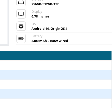
256GB/512GB/1TB
Display
6.78 inches
OS
Android 14, OriginOS 4
Battery
5400 mAh - 100W wired