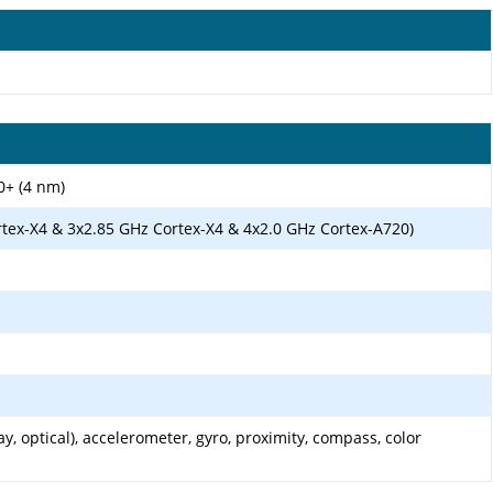
0+ (4 nm)
rtex-X4 & 3x2.85 GHz Cortex-X4 & 4x2.0 GHz Cortex-A720)
y, optical), accelerometer, gyro, proximity, compass, color