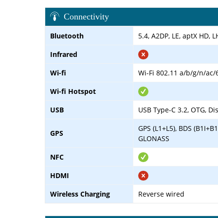
Connectivity
Bluetooth
5.4, A2DP, LE, aptX HD, 
Infrared
Wi-fi
Wi-Fi 802.11 a/b/g/n/ac/
Wi-fi Hotspot
USB
USB Type-C 3.2, OTG, Di
GPS (L1+L5), BDS (B1I+B1
GPS
GLONASS
NFC
HDMI
Wireless Charging
Reverse wired