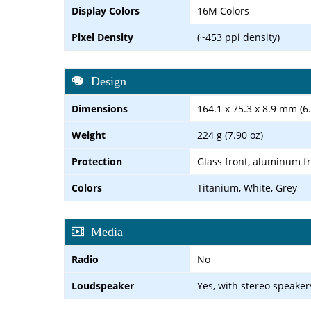
Display Colors
16M Colors
Pixel Density
(~453 ppi density)
Design
Dimensions
164.1 x 75.3 x 8.9 mm (6.
Weight
224 g (7.90 oz)
Protection
Glass front, aluminum f
Colors
Titanium, White, Grey
Media
Radio
No
Loudspeaker
Yes, with stereo speaker