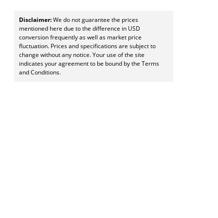
Disclaimer:
We do not guarantee the prices
mentioned here due to the difference in USD
conversion frequently as well as market price
fluctuation. Prices and specifications are subject to
change without any notice. Your use of the site
indicates your agreement to be bound by the Terms
and Conditions.