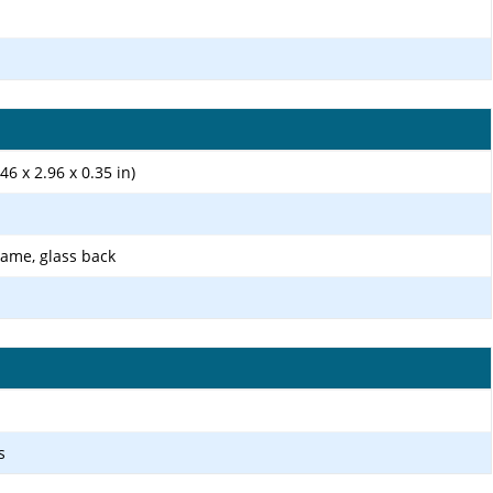
46 x 2.96 x 0.35 in)
rame, glass back
s