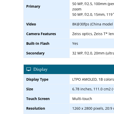
50 MP, f/2.5, 100mm (peri
Primary
zoom
50 MP, f/2.0, 15mm, 119˚
Video
8K@30fps (China model o
Camera Features
Zeiss optics, Zeiss T* l
Built-In Flash
Yes
Secondary
32 MP, f/2.0, 20mm (ultr
Display
Display Type
LTPO AMOLED, 1B colors,
Size
6.78 inches, 111.0 cm2 (
Touch Screen
Multi-touch
Resolution
1260 x 2800 pixels, 20:9 