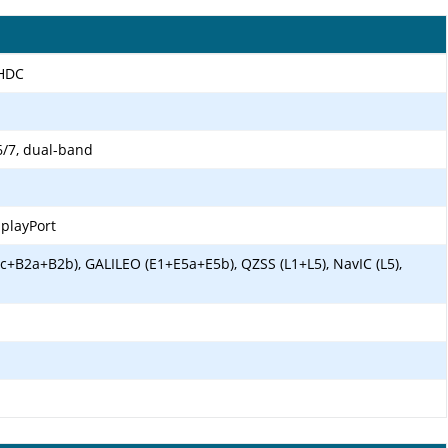
LHDC
6/7, dual-band
splayPort
c+B2a+B2b), GALILEO (E1+E5a+E5b), QZSS (L1+L5), NavIC (L5),