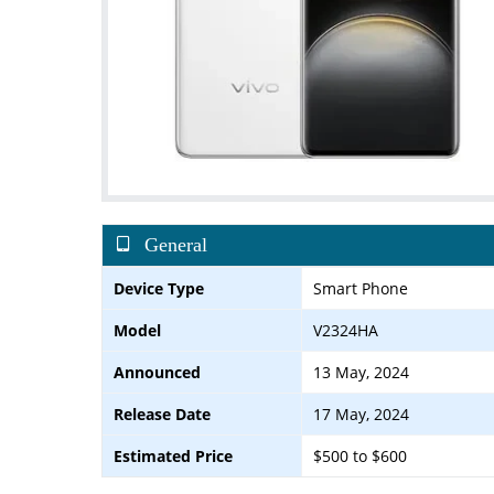
General
Device Type
Smart Phone
Model
V2324HA
Announced
13 May, 2024
Release Date
17 May, 2024
Estimated Price
$500 to $600