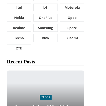
Itel
LG
Motorola
Nokia
OnePlus
Oppo
Realme
Samsung
Sparx
Tecno
Vivo
Xiaomi
ZTE
Recent Posts
BLOGS