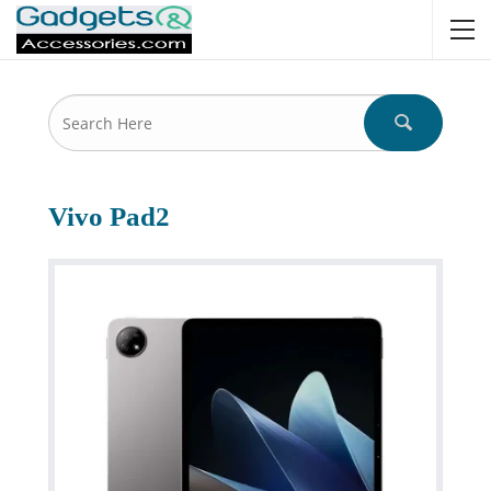
Vivo Pad2