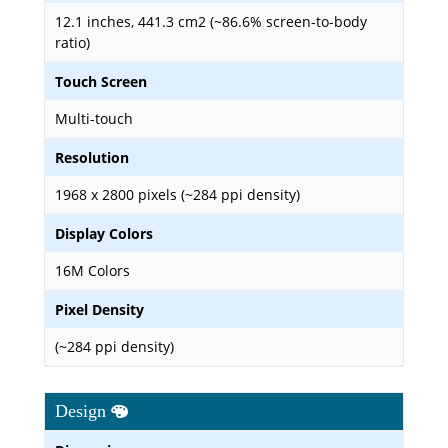
12.1 inches, 441.3 cm2 (~86.6% screen-to-body
ratio)
Touch Screen
Multi-touch
Resolution
1968 x 2800 pixels (~284 ppi density)
Display Colors
16M Colors
Pixel Density
(~284 ppi density)
Design