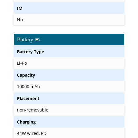
IM
No
Battery
Battery Type
Li-Po
Capacity
10000 mAh
Placement
non-removable
Charging
44W wired, PD