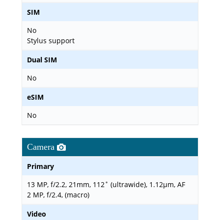
SIM
No
Stylus support
Dual SIM
No
eSIM
No
Camera
Primary
13 MP, f/2.2, 21mm, 112˚ (ultrawide), 1.12µm, AF
2 MP, f/2.4, (macro)
Video