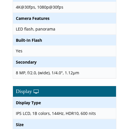
4K@30fps, 1080p@30fps
Camera Features
LED flash, panorama
Built-In Flash
Yes
Secondary
8 MP, f/2.0, (wide), 1/4.0", 1.12µm
Display
Display Type
IPS LCD, 1B colors, 144Hz, HDR10, 600 nits
Size