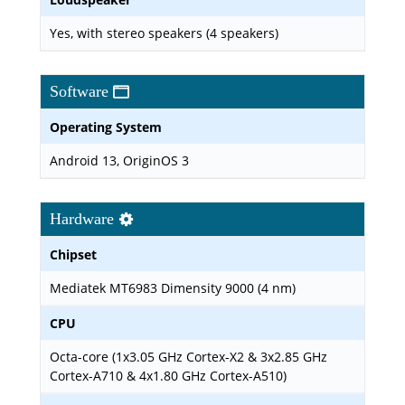
Yes, with stereo speakers (4 speakers)
Software
Operating System
Android 13, OriginOS 3
Hardware
Chipset
Mediatek MT6983 Dimensity 9000 (4 nm)
CPU
Octa-core (1x3.05 GHz Cortex-X2 & 3x2.85 GHz
Cortex-A710 & 4x1.80 GHz Cortex-A510)