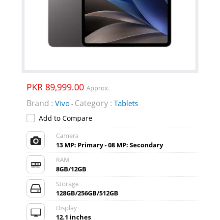
PKR 89,999.00
Approx.
Brand :
Category :
Vivo
Tablets
-
Add to Compare
Camera
13 MP: Primary - 08 MP: Secondary
RAM
8GB/12GB
Storage
128GB/256GB/512GB
Display
12.1 inches