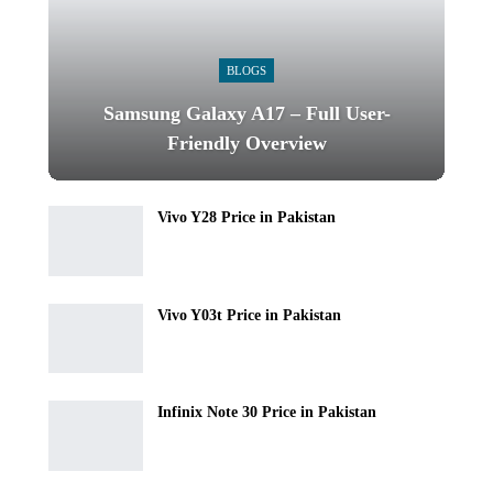
BLOGS
Samsung Galaxy A17 – Full User-
Friendly Overview
Vivo Y28 Price in Pakistan
Vivo Y03t Price in Pakistan
Infinix Note 30 Price in Pakistan