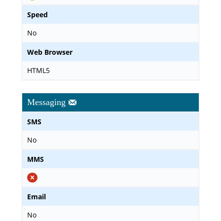
Speed
No
Web Browser
HTML5
Messaging
SMS
No
MMS
Email
No