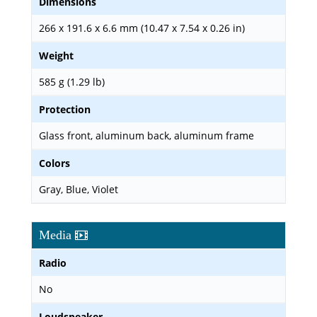
Dimensions
266 x 191.6 x 6.6 mm (10.47 x 7.54 x 0.26 in)
Weight
585 g (1.29 lb)
Protection
Glass front, aluminum back, aluminum frame
Colors
Gray, Blue, Violet
Media
Radio
No
Loudspeaker