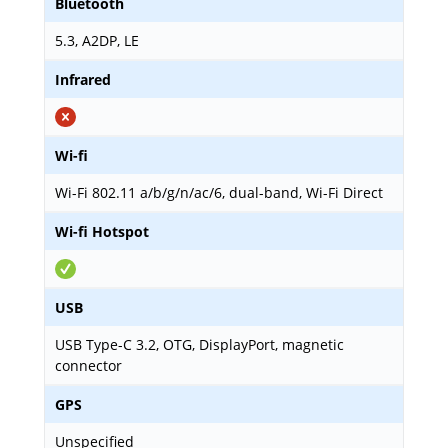
Bluetooth
5.3, A2DP, LE
Infrared
Wi-fi
Wi-Fi 802.11 a/b/g/n/ac/6, dual-band, Wi-Fi Direct
Wi-fi Hotspot
USB
USB Type-C 3.2, OTG, DisplayPort, magnetic
connector
GPS
Unspecified