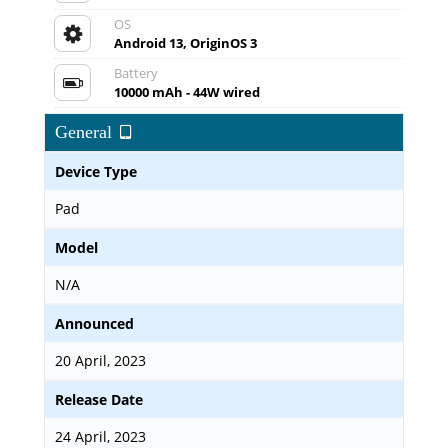
OS
Android 13, OriginOS 3
Battery
10000 mAh - 44W wired
General
Device Type
Pad
Model
N/A
Announced
20 April, 2023
Release Date
24 April, 2023