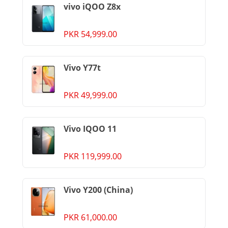
vivo iQOO Z8x
PKR 54,999.00
Vivo Y77t
PKR 49,999.00
Vivo IQOO 11
PKR 119,999.00
Vivo Y200 (China)
PKR 61,000.00