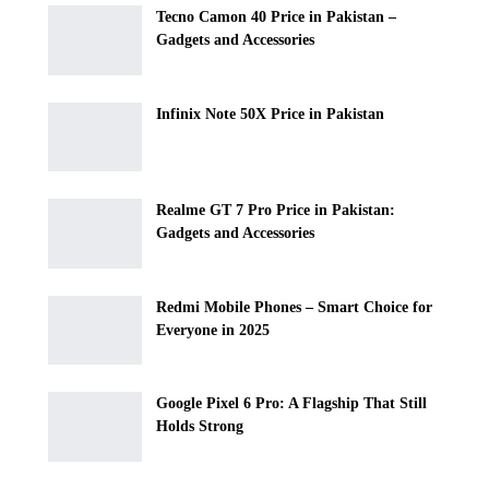
Tecno Camon 40 Price in Pakistan –
Gadgets and Accessories
Infinix Note 50X Price in Pakistan
Realme GT 7 Pro Price in Pakistan:
Gadgets and Accessories
Redmi Mobile Phones – Smart Choice for
Everyone in 2025
Google Pixel 6 Pro: A Flagship That Still
Holds Strong