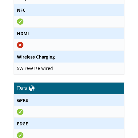
NFC
HDMI
Wireless Charging
5W reverse wired
Data
GPRS
EDGE