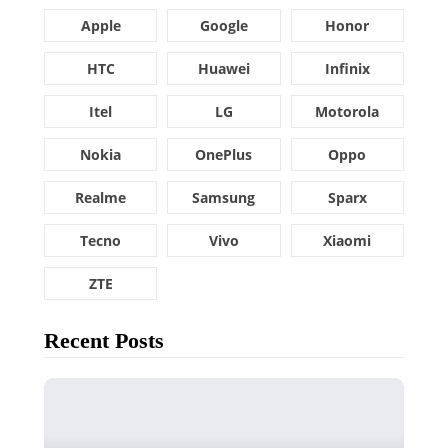
Apple
Google
Honor
HTC
Huawei
Infinix
Itel
LG
Motorola
Nokia
OnePlus
Oppo
Realme
Samsung
Sparx
Tecno
Vivo
Xiaomi
ZTE
Recent Posts