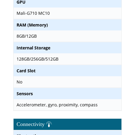
GPU
Mali-G710 MC10
RAM (Memory)
8GB/12GB
Internal Storage
128GB/256GB/512GB
Card Slot
No
Sensors
Accelerometer, gyro, proximity, compass
Connectivity