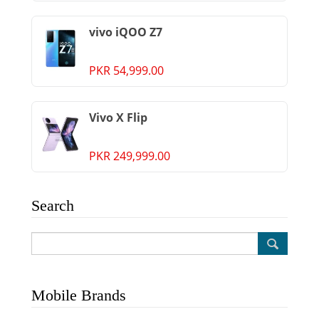
vivo iQOO Z7
PKR 54,999.00
Vivo X Flip
PKR 249,999.00
Search
Mobile Brands