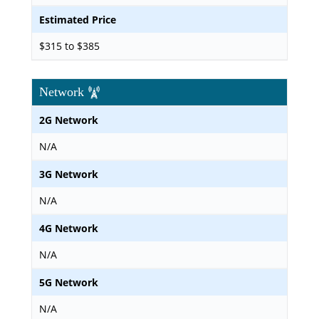
Estimated Price
$315 to $385
Network
2G Network
N/A
3G Network
N/A
4G Network
N/A
5G Network
N/A