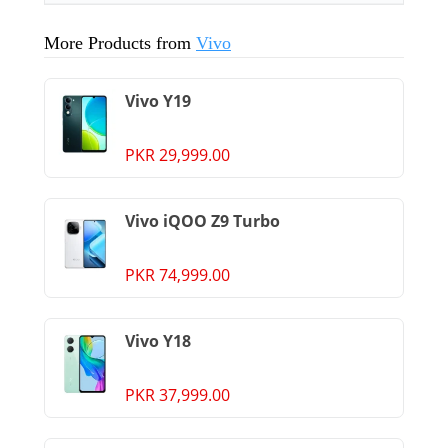
More Products from
Vivo
Vivo Y19
PKR 29,999.00
Vivo iQOO Z9 Turbo
PKR 74,999.00
Vivo Y18
PKR 37,999.00