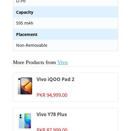
Li-Po
Capacity
595 mAh
Placement
Non-Removable
More Products from
Vivo
Vivo iQOO Pad 2
PKR 94,999.00
Vivo Y78 Plus
PKR 87,999.00