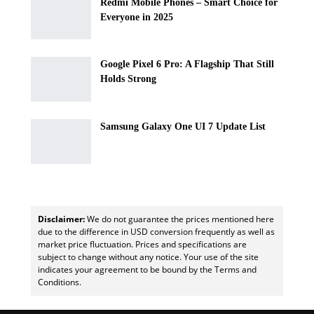
Redmi Mobile Phones – Smart Choice for
Everyone in 2025
Google Pixel 6 Pro: A Flagship That Still
Holds Strong
Samsung Galaxy One UI 7 Update List
Disclaimer:
We do not guarantee the prices mentioned here
due to the difference in USD conversion frequently as well as
market price fluctuation. Prices and specifications are
subject to change without any notice. Your use of the site
indicates your agreement to be bound by the Terms and
Conditions.