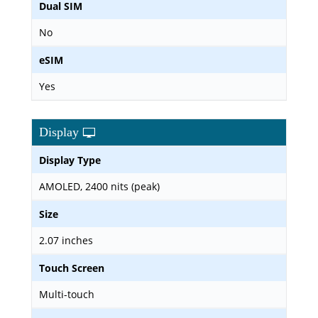
Dual SIM
No
eSIM
Yes
Display
Display Type
AMOLED, 2400 nits (peak)
Size
2.07 inches
Touch Screen
Multi-touch