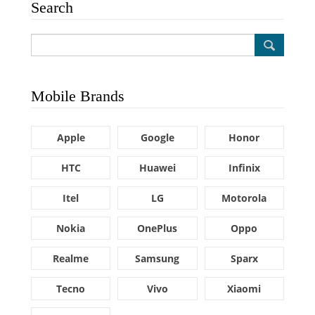
Search
Mobile Brands
Apple
Google
Honor
HTC
Huawei
Infinix
Itel
LG
Motorola
Nokia
OnePlus
Oppo
Realme
Samsung
Sparx
Tecno
Vivo
Xiaomi