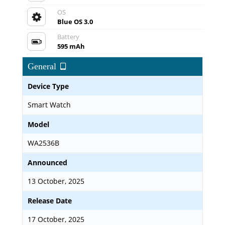
OS
Blue OS 3.0
Battery
595 mAh
General
Device Type
Smart Watch
Model
WA2536B
Announced
13 October, 2025
Release Date
17 October, 2025