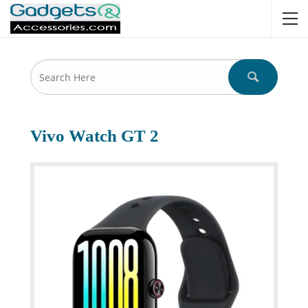
Vivo Watch GT 2