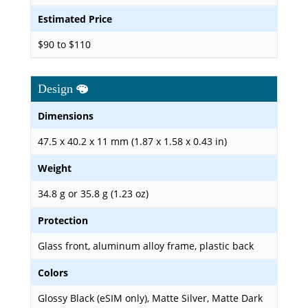
Estimated Price
$90 to $110
Design
Dimensions
47.5 x 40.2 x 11 mm (1.87 x 1.58 x 0.43 in)
Weight
34.8 g or 35.8 g (1.23 oz)
Protection
Glass front, aluminum alloy frame, plastic back
Colors
Glossy Black (eSIM only), Matte Silver, Matte Dark