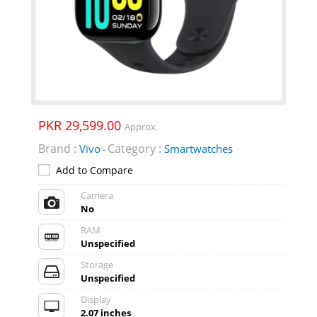
PKR 29,599.00
Approx.
Brand :
Category :
Vivo
Smartwatches
-
Add to Compare
Camera
No
RAM
Unspecified
Storage
Unspecified
Display
2.07 inches