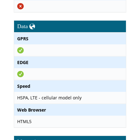
Data
GPRS
EDGE
Speed
HSPA, LTE - cellular model only
Web Browser
HTML5