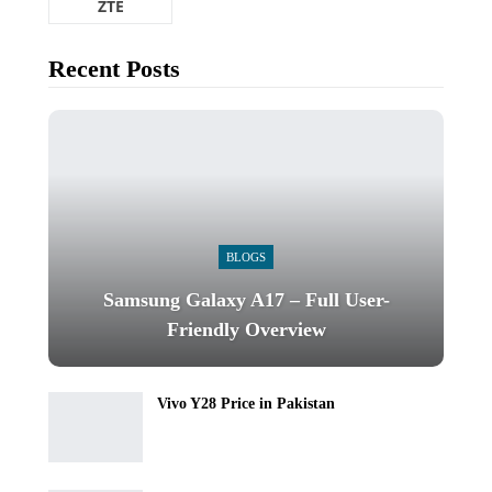
ZTE
Recent Posts
BLOGS
Samsung Galaxy A17 – Full User-
Friendly Overview
Vivo Y28 Price in Pakistan