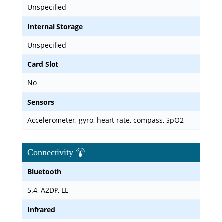
Unspecified
Internal Storage
Unspecified
Card Slot
No
Sensors
Accelerometer, gyro, heart rate, compass, SpO2
Connectivity
Bluetooth
5.4, A2DP, LE
Infrared