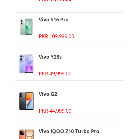
Vivo S16 Pro
PKR 109,999.00
Vivo Y28s
PKR 49,999.00
Vivo G2
PKR 44,999.00
Vivo iQOO Z10 Turbo Pro