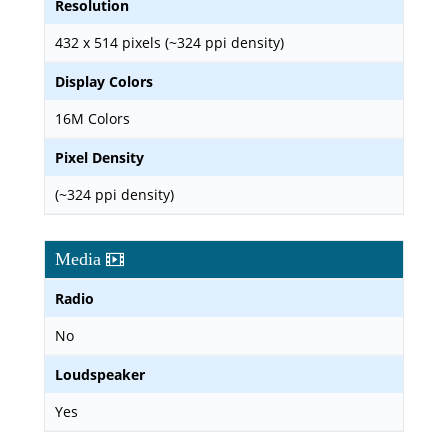
Resolution
432 x 514 pixels (~324 ppi density)
Display Colors
16M Colors
Pixel Density
(~324 ppi density)
Media
Radio
No
Loudspeaker
Yes