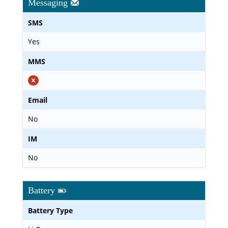
Messaging
SMS
Yes
MMS
Email
No
IM
No
Battery
Battery Type