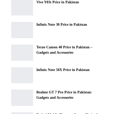
Vivo Y03t Price in Pakistan
Infinix Note 30 Price in Pakistan
Tecno Camon 40 Price in Pakistan –
Gadgets and Accessories
Infinix Note 50X Price in Pakistan
Realme GT 7 Pro Price in Pakistan:
Gadgets and Accessories