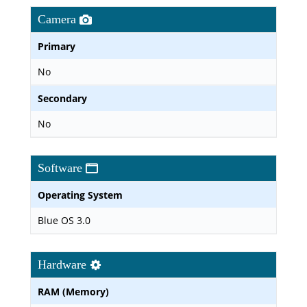
Camera
Primary
No
Secondary
No
Software
Operating System
Blue OS 3.0
Hardware
RAM (Memory)