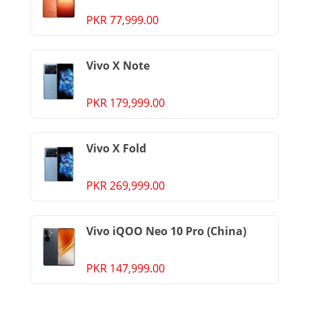
PKR 77,999.00
Vivo X Note
PKR 179,999.00
Vivo X Fold
PKR 269,999.00
Vivo iQOO Neo 10 Pro (China)
PKR 147,999.00