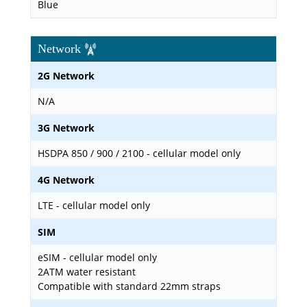
Blue
Network
2G Network
N/A
3G Network
HSDPA 850 / 900 / 2100 - cellular model only
4G Network
LTE - cellular model only
SIM
eSIM - cellular model only
2ATM water resistant
Compatible with standard 22mm straps