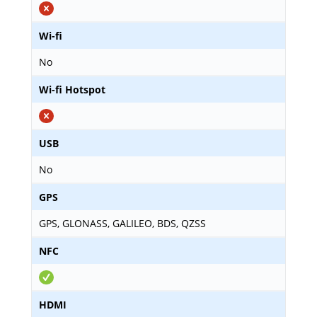
Wi-fi
No
Wi-fi Hotspot
USB
No
GPS
GPS, GLONASS, GALILEO, BDS, QZSS
NFC
HDMI