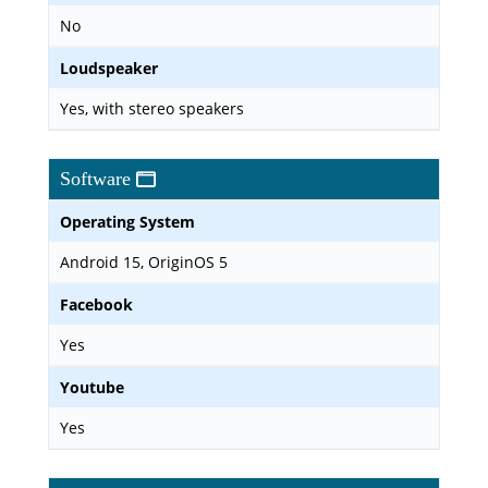
No
Loudspeaker
Yes, with stereo speakers
Software
Operating System
Android 15, OriginOS 5
Facebook
Yes
Youtube
Yes