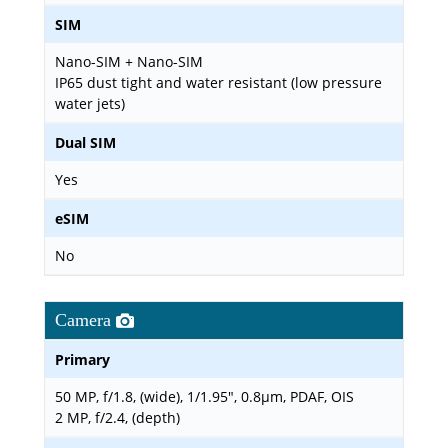
SIM
Nano-SIM + Nano-SIM
IP65 dust tight and water resistant (low pressure
water jets)
Dual SIM
Yes
eSIM
No
Camera
Primary
50 MP, f/1.8, (wide), 1/1.95", 0.8µm, PDAF, OIS
2 MP, f/2.4, (depth)