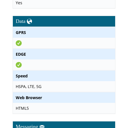
Yes
Data
GPRS
EDGE
Speed
HSPA, LTE, 5G
Web Browser
HTML5
Messaging