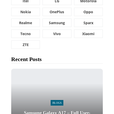
Itel
LG
Motorola
Nokia
OnePlus
Oppo
Realme
Samsung
Sparx
Tecno
Vivo
Xiaomi
ZTE
Recent Posts
BLOGS
Samsung Galaxy A17 – Full User-