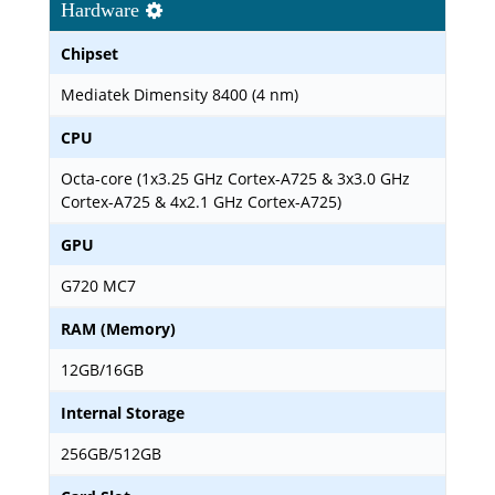
Hardware
Chipset
Mediatek Dimensity 8400 (4 nm)
CPU
Octa-core (1x3.25 GHz Cortex-A725 & 3x3.0 GHz
Cortex-A725 & 4x2.1 GHz Cortex-A725)
GPU
G720 MC7
RAM (Memory)
12GB/16GB
Internal Storage
256GB/512GB