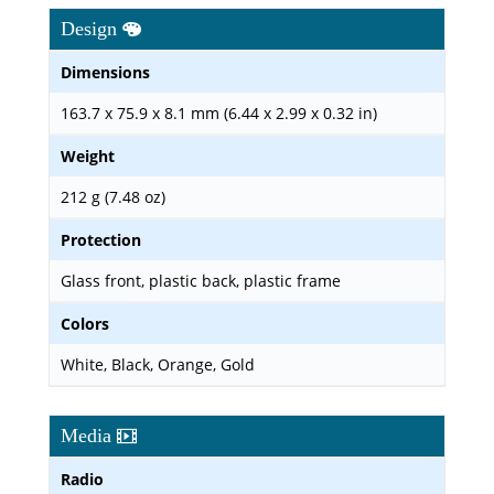
Design
Dimensions
163.7 x 75.9 x 8.1 mm (6.44 x 2.99 x 0.32 in)
Weight
212 g (7.48 oz)
Protection
Glass front, plastic back, plastic frame
Colors
White, Black, Orange, Gold
Media
Radio