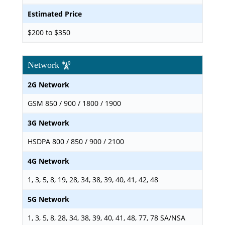
Estimated Price
$200 to $350
Network
2G Network
GSM 850 / 900 / 1800 / 1900
3G Network
HSDPA 800 / 850 / 900 / 2100
4G Network
1, 3, 5, 8, 19, 28, 34, 38, 39, 40, 41, 42, 48
5G Network
1, 3, 5, 8, 28, 34, 38, 39, 40, 41, 48, 77, 78 SA/NSA