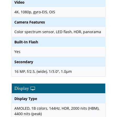
Video
4K, 1080p, gyro-EIS, OIS
Camera Features
Color spectrum sensor, LED flash, HDR, panorama
Built-In Flash
Yes
Secondary
16 MP, f/2.5, (wide), 1/3.0", 1.0µm
Display
Display Type
AMOLED, 1B colors, 144Hz, HDR, 2000 nits (HBM),
4400 nits (peak)