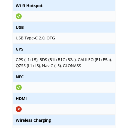
Wi-fi Hotspot
USB
USB Type-C 2.0, OTG
GPS
GPS (L1+L5), BDS (B1I+B1C+B2a), GALILEO (E1+E5a),
QZSS (L1+L5), NavIC (L5), GLONASS
NFC
HDMI
Wireless Charging