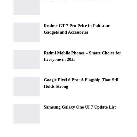
Realme GT 7 Pro Price in Pakistan:
Gadgets and Accessories
Redmi Mobile Phones – Smart Choice for
Everyone in 2025
Google Pixel 6 Pro: A Flagship That Still
Holds Strong
Samsung Galaxy One UI 7 Update List