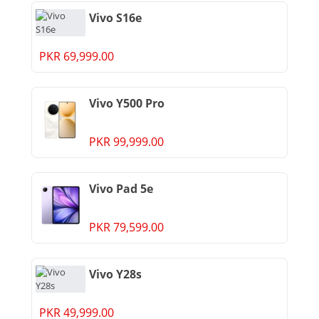
Vivo S16e
PKR 69,999.00
Vivo Y500 Pro
PKR 99,999.00
Vivo Pad 5e
PKR 79,599.00
Vivo Y28s
PKR 49,999.00