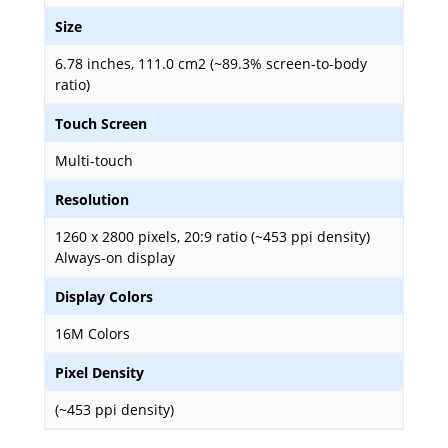
Size
6.78 inches, 111.0 cm2 (~89.3% screen-to-body
ratio)
Touch Screen
Multi-touch
Resolution
1260 x 2800 pixels, 20:9 ratio (~453 ppi density)
Always-on display
Display Colors
16M Colors
Pixel Density
(~453 ppi density)