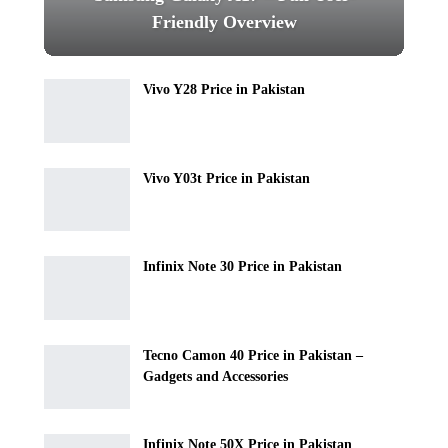
Friendly Overview
Vivo Y28 Price in Pakistan
Vivo Y03t Price in Pakistan
Infinix Note 30 Price in Pakistan
Tecno Camon 40 Price in Pakistan –
Gadgets and Accessories
Infinix Note 50X Price in Pakistan