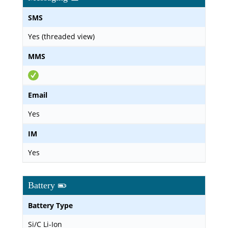
SMS
Yes (threaded view)
MMS
Email
Yes
IM
Yes
Battery
Battery Type
Si/C Li-Ion