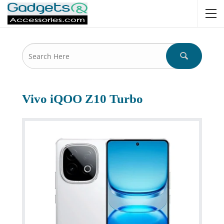
Vivo iQOO Z10 Turbo