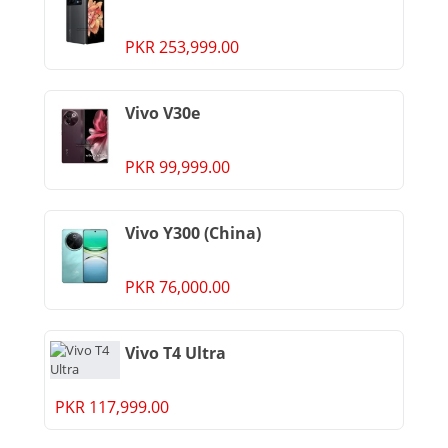
PKR 253,999.00
Vivo V30e
PKR 99,999.00
Vivo Y300 (China)
PKR 76,000.00
Vivo T4 Ultra
PKR 117,999.00