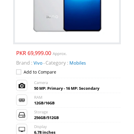
PKR 69,999.00
Approx.
Brand :
Category :
Vivo
Mobiles
-
Add to Compare
Camera
50 MP: Primary - 16 MP: Secondary
RAM
12GB/16GB
Storage
256GB/512GB
Display
6.78 inches