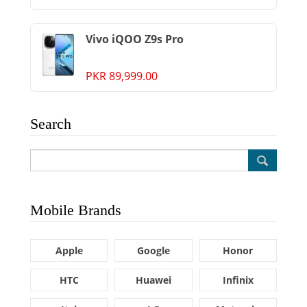
Vivo iQOO Z9s Pro
PKR 89,999.00
Search
Mobile Brands
Apple
Google
Honor
HTC
Huawei
Infinix