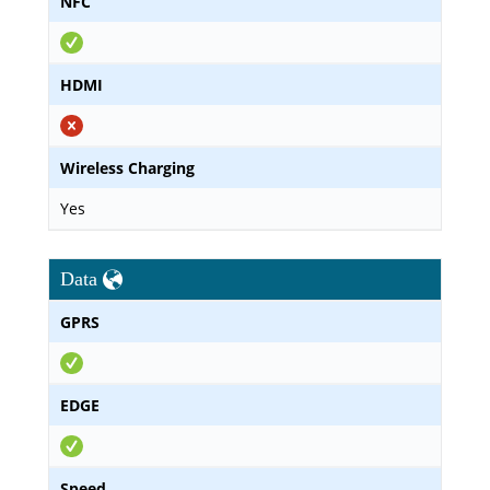
NFC
HDMI
Wireless Charging
Yes
Data
GPRS
EDGE
Speed