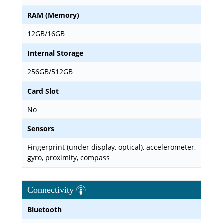
RAM (Memory)
12GB/16GB
Internal Storage
256GB/512GB
Card Slot
No
Sensors
Fingerprint (under display, optical), accelerometer,
gyro, proximity, compass
Connectivity
Bluetooth