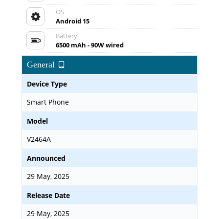
OS
Android 15
Battery
6500 mAh - 90W wired
General
Device Type
Smart Phone
Model
V2464A
Announced
29 May, 2025
Release Date
29 May, 2025