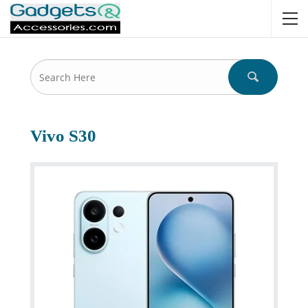
Vivo S30