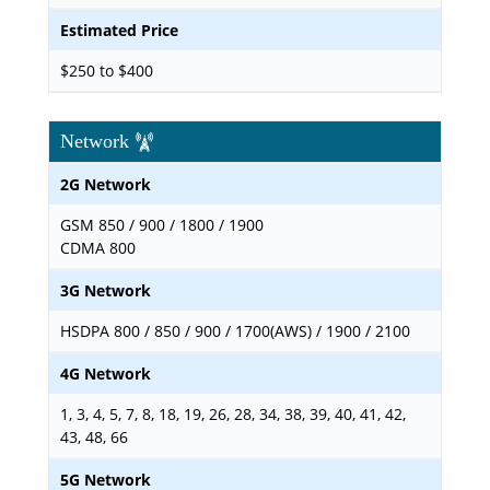
Estimated Price
$250 to $400
Network
2G Network
GSM 850 / 900 / 1800 / 1900
CDMA 800
3G Network
HSDPA 800 / 850 / 900 / 1700(AWS) / 1900 / 2100
4G Network
1, 3, 4, 5, 7, 8, 18, 19, 26, 28, 34, 38, 39, 40, 41, 42,
43, 48, 66
5G Network