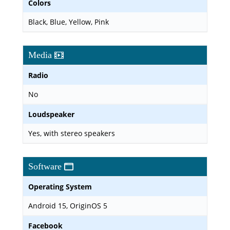
Colors
Black, Blue, Yellow, Pink
Media
Radio
No
Loudspeaker
Yes, with stereo speakers
Software
Operating System
Android 15, OriginOS 5
Facebook