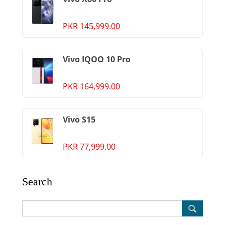
PKR 145,999.00
Vivo IQOO 10 Pro
PKR 164,999.00
Vivo S15
PKR 77,999.00
Search