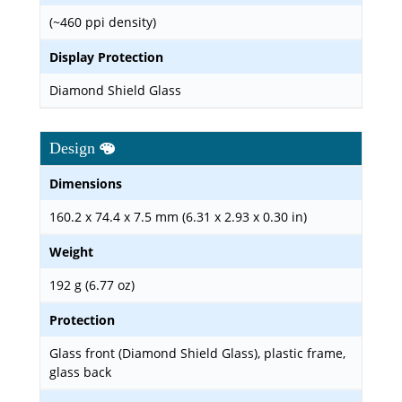
(~460 ppi density)
Display Protection
Diamond Shield Glass
Design
Dimensions
160.2 x 74.4 x 7.5 mm (6.31 x 2.93 x 0.30 in)
Weight
192 g (6.77 oz)
Protection
Glass front (Diamond Shield Glass), plastic frame,
glass back