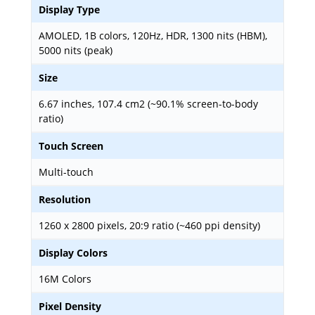
Display Type
AMOLED, 1B colors, 120Hz, HDR, 1300 nits (HBM),
5000 nits (peak)
Size
6.67 inches, 107.4 cm2 (~90.1% screen-to-body
ratio)
Touch Screen
Multi-touch
Resolution
1260 x 2800 pixels, 20:9 ratio (~460 ppi density)
Display Colors
16M Colors
Pixel Density