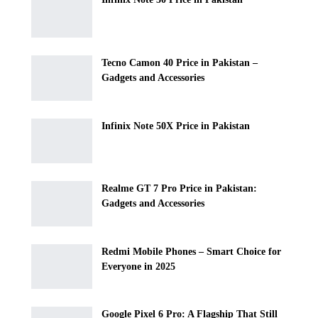
Tecno Camon 40 Price in Pakistan –
Gadgets and Accessories
Infinix Note 50X Price in Pakistan
Realme GT 7 Pro Price in Pakistan:
Gadgets and Accessories
Redmi Mobile Phones – Smart Choice for
Everyone in 2025
Google Pixel 6 Pro: A Flagship That Still