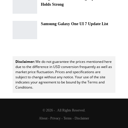
Holds Strong
Samsung Galaxy One UI 7 Update List
Disclaimer:
We do not guarantee the prices mentioned here
due to the difference in USD conversion frequently as well as
market price fluctuation. Prices and specifications are
subject to change without any notice. Your use of the site
indicates your agreement to be bound by the Terms and
Conditions.
© 2026 - . All Rights Reserved.
About
-
Privacy
-
Terms
-
Disclaimer