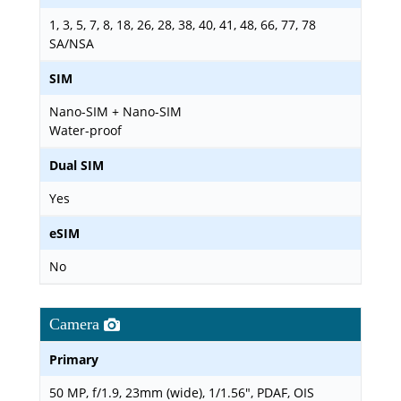
1, 3, 5, 7, 8, 18, 26, 28, 38, 40, 41, 48, 66, 77, 78
SA/NSA
SIM
Nano-SIM + Nano-SIM
Water-proof
Dual SIM
Yes
eSIM
No
Camera
Primary
50 MP, f/1.9, 23mm (wide), 1/1.56", PDAF, OIS