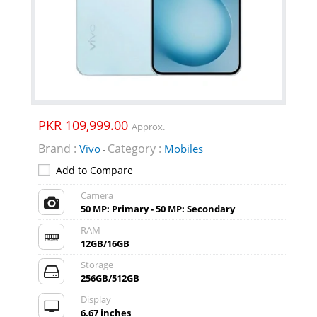
PKR 109,999.00
Approx.
Brand :
Category :
Vivo
Mobiles
-
Add to Compare
Camera
50 MP: Primary - 50 MP: Secondary
RAM
12GB/16GB
Storage
256GB/512GB
Display
6.67 inches