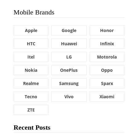
Mobile Brands
Apple
Google
Honor
HTC
Huawei
Infinix
Itel
LG
Motorola
Nokia
OnePlus
Oppo
Realme
Samsung
Sparx
Tecno
Vivo
Xiaomi
ZTE
Recent Posts