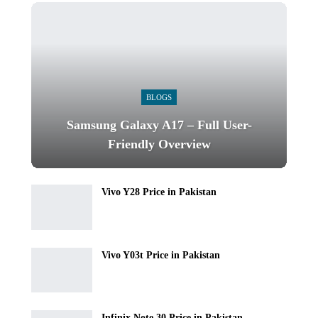
BLOGS
Samsung Galaxy A17 – Full User-
Friendly Overview
Vivo Y28 Price in Pakistan
Vivo Y03t Price in Pakistan
Infinix Note 30 Price in Pakistan