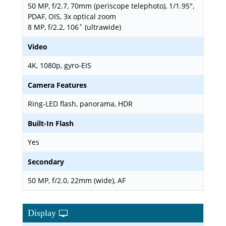
50 MP, f/2.7, 70mm (periscope telephoto), 1/1.95",
PDAF, OIS, 3x optical zoom
8 MP, f/2.2, 106˚ (ultrawide)
Video
4K, 1080p, gyro-EIS
Camera Features
Ring-LED flash, panorama, HDR
Built-In Flash
Yes
Secondary
50 MP, f/2.0, 22mm (wide), AF
Display