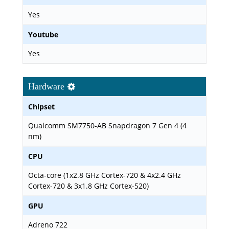
Yes
Youtube
Yes
Hardware
Chipset
Qualcomm SM7750-AB Snapdragon 7 Gen 4 (4
nm)
CPU
Octa-core (1x2.8 GHz Cortex-720 & 4x2.4 GHz
Cortex-720 & 3x1.8 GHz Cortex-520)
GPU
Adreno 722