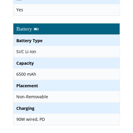
Yes
Battery
Battery Type
Si/C Li-Ion
Capacity
6500 mAh
Placement
Non-Removable
Charging
90W wired, PD