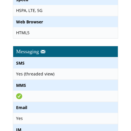
HSPA, LTE, 5G
Web Browser
HTML5
Messaging
SMS
Yes (threaded view)
MMS
Email
Yes
IM