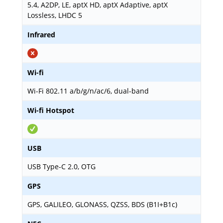
5.4, A2DP, LE, aptX HD, aptX Adaptive, aptX
Lossless, LHDC 5
Infrared
Wi-fi
Wi-Fi 802.11 a/b/g/n/ac/6, dual-band
Wi-fi Hotspot
USB
USB Type-C 2.0, OTG
GPS
GPS, GALILEO, GLONASS, QZSS, BDS (B1I+B1c)