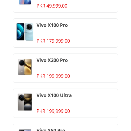
PKR 49,999.00
Vivo X100 Pro
PKR 179,999.00
Vivo X200 Pro
PKR 199,999.00
Vivo X100 Ultra
PKR 199,999.00
Vivo X80 Pro