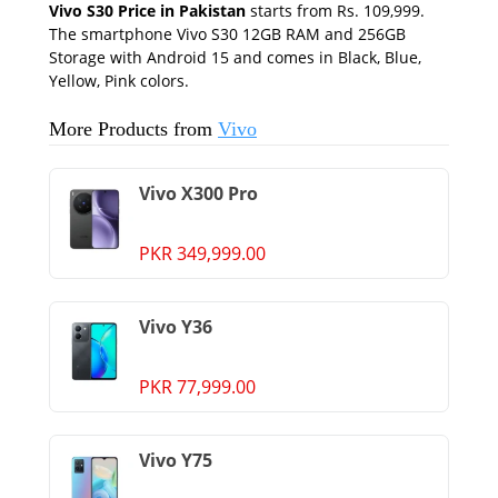
Vivo S30 Price in Pakistan
starts from Rs. 109,999.
The smartphone Vivo S30 12GB RAM and 256GB
Storage with Android 15 and comes in Black, Blue,
Yellow, Pink colors.
More Products from
Vivo
Vivo X300 Pro
PKR 349,999.00
Vivo Y36
PKR 77,999.00
Vivo Y75