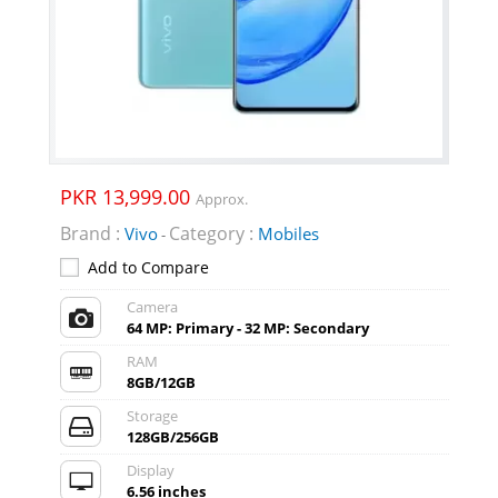
PKR 13,999.00
Approx.
Brand :
Category :
Vivo
Mobiles
-
Add to Compare
Camera
64 MP: Primary - 32 MP: Secondary
RAM
8GB/12GB
Storage
128GB/256GB
Display
6.56 inches