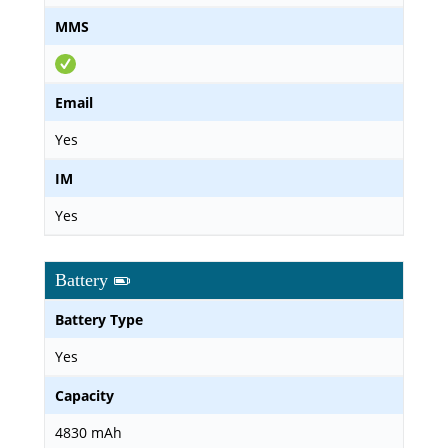
MMS
Email
Yes
IM
Yes
Battery
Battery Type
Yes
Capacity
4830 mAh