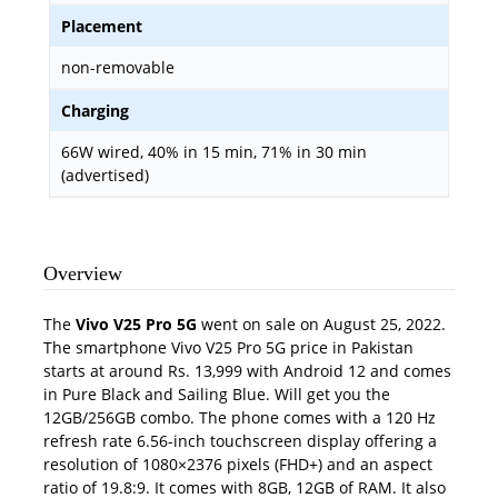
Placement
non-removable
Charging
66W wired, 40% in 15 min, 71% in 30 min
(advertised)
Overview
The
Vivo V25 Pro 5G
went on sale on August 25, 2022.
The smartphone Vivo V25 Pro 5G price in Pakistan
starts at around Rs. 13,999 with Android 12 and comes
in Pure Black and Sailing Blue. Wi
ll get you the
12GB/256GB combo. The phone comes with a 120 Hz
refresh rate 6.56-inch touchscreen display offering a
resolution of 1080×2376 pixels (FHD+) and an aspect
ratio of 19.8:9. It comes with 8GB, 12GB of RAM. It also