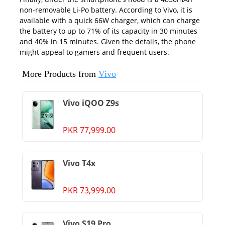
non-removable Li-Po battery. According to
Vivo
, it is
available with a quick 66W charger, which can charge
the battery to up to 71% of its capacity in 30 minutes
and 40% in 15 minutes. Given the details, the phone
might appeal to gamers and frequent users.
More Products from
Vivo
Vivo iQOO Z9s
PKR 77,999.00
Vivo T4x
PKR 73,999.00
Vivo S19 Pro