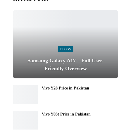
BLOGS
Samsung Galaxy A17 – Full User-
Friendly Overview
Vivo Y28 Price in Pakistan
Vivo Y03t Price in Pakistan