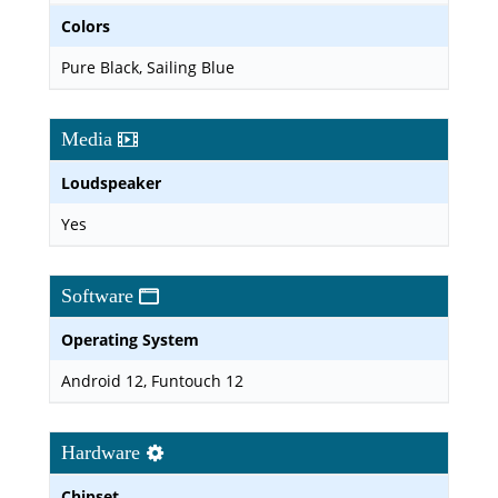
Colors
Pure Black, Sailing Blue
Media
Loudspeaker
Yes
Software
Operating System
Android 12, Funtouch 12
Hardware
Chipset