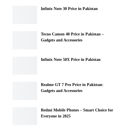
Infinix Note 30 Price in Pakistan
Tecno Camon 40 Price in Pakistan –
Gadgets and Accessories
Infinix Note 50X Price in Pakistan
Realme GT 7 Pro Price in Pakistan:
Gadgets and Accessories
Redmi Mobile Phones – Smart Choice for
Everyone in 2025