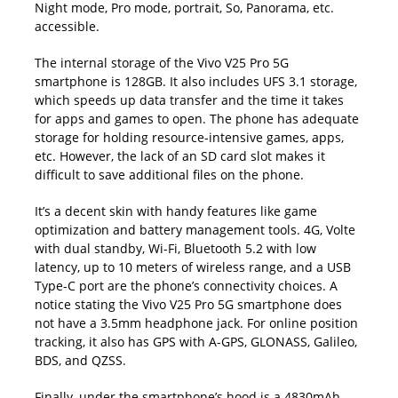
Night mode, Pro mode, portrait, So, Panorama, etc.
accessible.
The internal storage of the Vivo V25 Pro 5G
smartphone is 128GB. It also includes UFS 3.1 storage,
which speeds up data transfer and the time it takes
for apps and games to open. The phone has adequate
storage for holding resource-intensive games, apps,
etc. However, the lack of an SD card slot makes it
difficult to save additional files on the phone.
It’s a decent skin with handy features like game
optimization and battery management tools. 4G, Volte
with dual standby, Wi-Fi,
Bluetooth
5.2 with low
latency, up to 10 meters of wireless range, and a USB
Type-C port are the phone’s connectivity choices. A
notice stating the Vivo V25 Pro 5G smartphone does
not have a 3.5mm headphone jack. For online position
tracking, it also has GPS with A-GPS, GLONASS, Galileo,
BDS, and QZSS.
Finally, under the smartphone’s hood is a 4830mAh