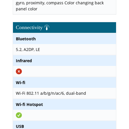
gyro, proximity, compass Color changing back
panel color
Connectivity
Bluetooth
5.2, A2DP, LE
Infrared
Wi-fi
Wi-Fi 802.11 a/b/g/n/ac/6, dual-band
Wi-fi Hotspot
USB