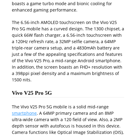
boasts a game turbo mode and bionic cooling for
enhanced gaming performance.
The 6.56-inch AMOLED touchscreen on the Vivo V25
Pro 5G mobile has a curved design. The 1300 chipset, a
quick 66W flash charger, a 6.56-inch touchscreen with
a 120Hz refresh rate, a 32MP selfie camera, a 64MP
triple-rear camera setup, and a 4830mAh battery are
just a few of the appealing specifications and features
of the Vivo V25 Pro, a mid-range Android smartphone.
In addition, the screen boasts an FHD+ resolution with
a 398ppi pixel density and a maximum brightness of
1500 nits.
Vivo V25 Pro 5G
The Vivo V25 Pro 5G mobile is a solid mid-range
smartphone
. A 64MP primary camera and an 8MP
ultra-wide camera with a 120 field of view. Also, a 2MP
depth sensor with autofocus is housed in this device.
Camera functions like Optical Image Stabilization (OIS),