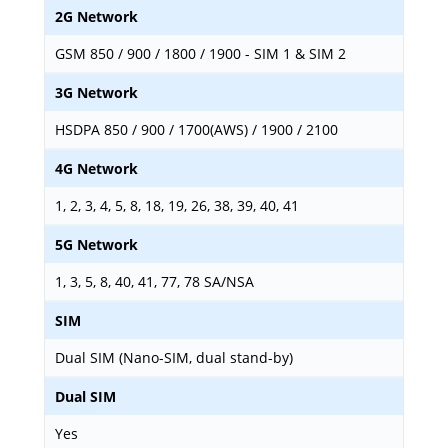
2G Network
GSM 850 / 900 / 1800 / 1900 - SIM 1 & SIM 2
3G Network
HSDPA 850 / 900 / 1700(AWS) / 1900 / 2100
4G Network
1, 2, 3, 4, 5, 8, 18, 19, 26, 38, 39, 40, 41
5G Network
1, 3, 5, 8, 40, 41, 77, 78 SA/NSA
SIM
Dual SIM (Nano-SIM, dual stand-by)
Dual SIM
Yes