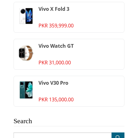
Vivo X Fold 3
PKR 359,999.00
Vivo Watch GT
PKR 31,000.00
Vivo V30 Pro
PKR 135,000.00
Search