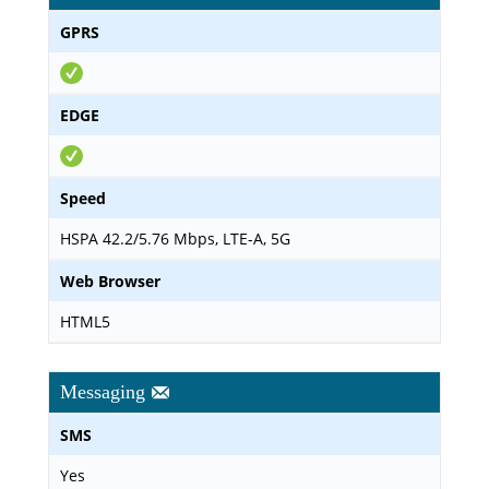
GPRS
EDGE
Speed
HSPA 42.2/5.76 Mbps, LTE-A, 5G
Web Browser
HTML5
Messaging
SMS
Yes