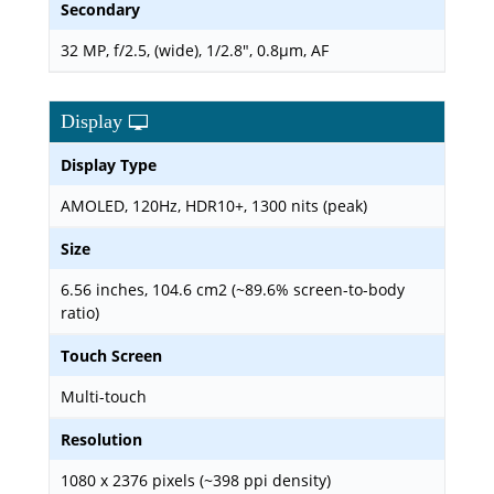
Secondary
32 MP, f/2.5, (wide), 1/2.8", 0.8µm, AF
Display
Display Type
AMOLED, 120Hz, HDR10+, 1300 nits (peak)
Size
6.56 inches, 104.6 cm2 (~89.6% screen-to-body
ratio)
Touch Screen
Multi-touch
Resolution
1080 x 2376 pixels (~398 ppi density)