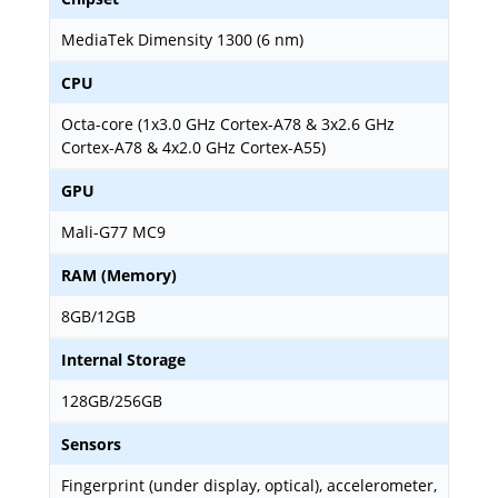
MediaTek Dimensity 1300 (6 nm)
CPU
Octa-core (1x3.0 GHz Cortex-A78 & 3x2.6 GHz
Cortex-A78 & 4x2.0 GHz Cortex-A55)
GPU
Mali-G77 MC9
RAM (Memory)
8GB/12GB
Internal Storage
128GB/256GB
Sensors
Fingerprint (under display, optical), accelerometer,