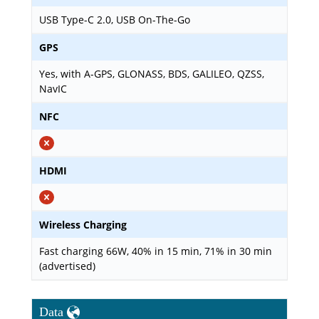
USB Type-C 2.0, USB On-The-Go
GPS
Yes, with A-GPS, GLONASS, BDS, GALILEO, QZSS,
NavIC
NFC
HDMI
Wireless Charging
Fast charging 66W, 40% in 15 min, 71% in 30 min
(advertised)
Data