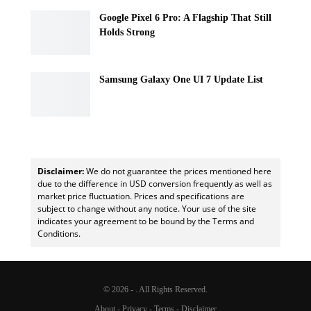
Google Pixel 6 Pro: A Flagship That Still
Holds Strong
Samsung Galaxy One UI 7 Update List
Disclaimer:
We do not guarantee the prices mentioned here
due to the difference in USD conversion frequently as well as
market price fluctuation. Prices and specifications are
subject to change without any notice. Your use of the site
indicates your agreement to be bound by the Terms and
Conditions.
© 2026 - . All Rights Reserved.
About
-
Privacy
-
Terms
-
Disclaimer