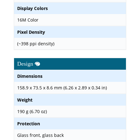
Display Colors
16M Color
Pixel Density
(~398 ppi density)
Design
Dimensions
158.9 x 73.5 x 8.6 mm (6.26 x 2.89 x 0.34 in)
Weight
190 g (6.70 oz)
Protection
Glass front, glass back