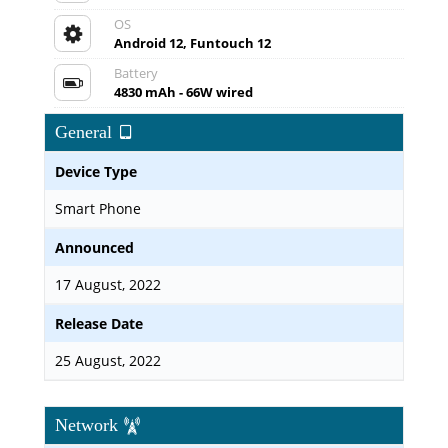
OS
Android 12, Funtouch 12
Battery
4830 mAh - 66W wired
General
Device Type
Smart Phone
Announced
17 August, 2022
Release Date
25 August, 2022
Network