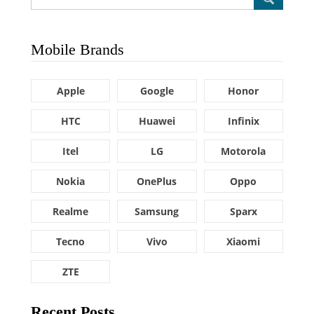
Mobile Brands
Apple
Google
Honor
HTC
Huawei
Infinix
Itel
LG
Motorola
Nokia
OnePlus
Oppo
Realme
Samsung
Sparx
Tecno
Vivo
Xiaomi
ZTE
Recent Posts