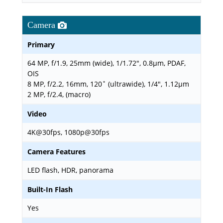
Camera
Primary
64 MP, f/1.9, 25mm (wide), 1/1.72", 0.8µm, PDAF,
OIS
8 MP, f/2.2, 16mm, 120˚ (ultrawide), 1/4", 1.12µm
2 MP, f/2.4, (macro)
Video
4K@30fps, 1080p@30fps
Camera Features
LED flash, HDR, panorama
Built-In Flash
Yes