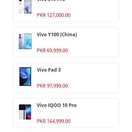
PKR 127,000.00
Vivo Y100 (China)
PKR 69,999.00
Vivo Pad 3
PKR 97,999.00
Vivo IQOO 10 Pro
PKR 164,999.00