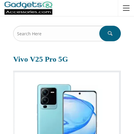
Vivo V25 Pro 5G