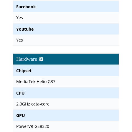
Facebook
Yes
Youtube
Yes
Hardware
Chipset
MediaTek Helio G37
CPU
2.3GHz octa-core
GPU
PowerVR GE8320