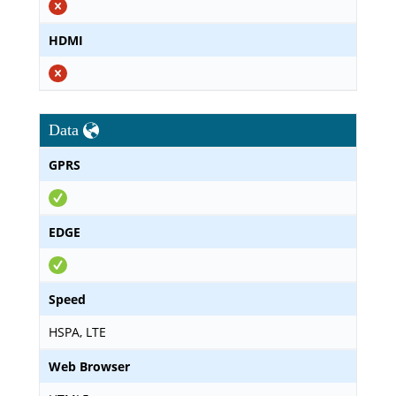
HDMI
Data
GPRS
EDGE
Speed
HSPA, LTE
Web Browser