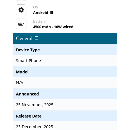
OS
Android 15
Battery
4500 mAh - 10W wired
General
Device Type
Smart Phone
Model
N/A
Announced
25 November, 2025
Release Date
23 December, 2025