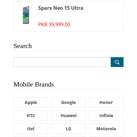
Sparx Neo 15 Ultra
PKR 39,999.00
Search
Mobile Brands
Apple
Google
Honor
HTC
Huawei
Infinix
Itel
LG
Motorola