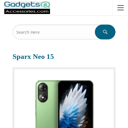
Sparx Neo 15