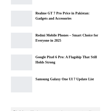
Realme GT 7 Pro Price in Pakistan:
Gadgets and Accessories
Redmi Mobile Phones – Smart Choice for
Everyone in 2025
Google Pixel 6 Pro: A Flagship That Still
Holds Strong
Samsung Galaxy One UI 7 Update List