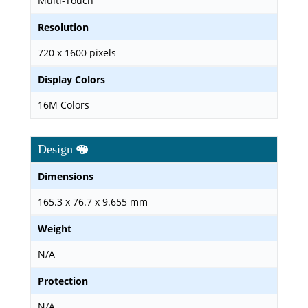
Multi-Touch
Resolution
720 x 1600 pixels
Display Colors
16M Colors
Design
Dimensions
165.3 x 76.7 x 9.655 mm
Weight
N/A
Protection
N/A