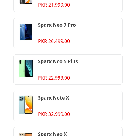
PKR 21,999.00
Sparx Neo 7 Pro
PKR 26,499.00
Sparx Neo 5 Plus
PKR 22,999.00
Sparx Note X
PKR 32,999.00
Sparx Neo X