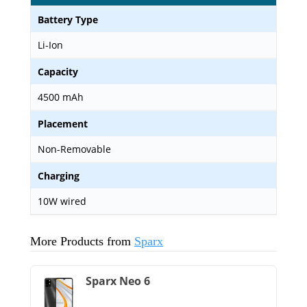
Battery Type
Li-Ion
Capacity
4500 mAh
Placement
Non-Removable
Charging
10W wired
More Products from
Sparx
Sparx Neo 6