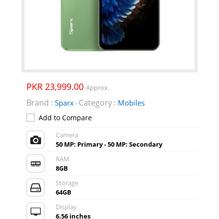
PKR 23,999.00
Approx.
Brand :
Category :
Sparx
Mobiles
-
Add to Compare
Camera
50 MP: Primary - 50 MP: Secondary
RAM
8GB
Storage
64GB
Display
6.56 inches