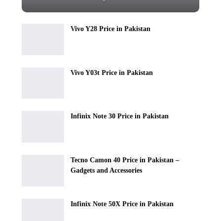
Vivo Y28 Price in Pakistan
Vivo Y03t Price in Pakistan
Infinix Note 30 Price in Pakistan
Tecno Camon 40 Price in Pakistan –
Gadgets and Accessories
Infinix Note 50X Price in Pakistan