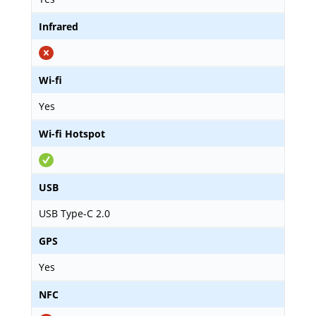
Infrared
Wi-fi
Yes
Wi-fi Hotspot
USB
USB Type-C 2.0
GPS
Yes
NFC