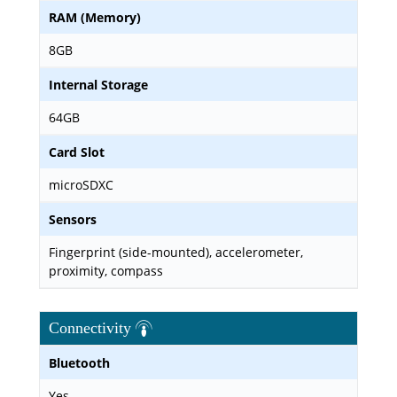
RAM (Memory)
8GB
Internal Storage
64GB
Card Slot
microSDXC
Sensors
Fingerprint (side-mounted), accelerometer,
proximity, compass
Connectivity
Bluetooth
Yes