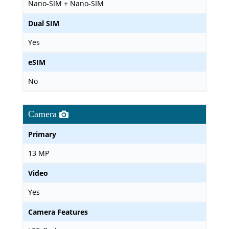
Nano-SIM + Nano-SIM
Dual SIM
Yes
eSIM
No
Camera
Primary
13 MP
Video
Yes
Camera Features