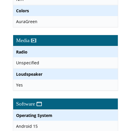
Colors
AuraGreen
Media
Radio
Unspecified
Loudspeaker
Yes
Software
Operating System
Android 15