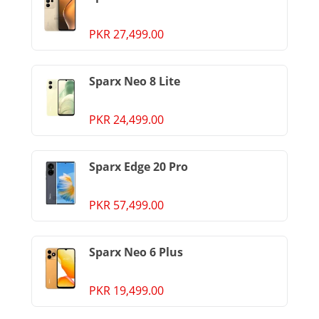
PKR 27,499.00
Sparx Neo 8 Lite
PKR 24,499.00
Sparx Edge 20 Pro
PKR 57,499.00
Sparx Neo 6 Plus
PKR 19,499.00