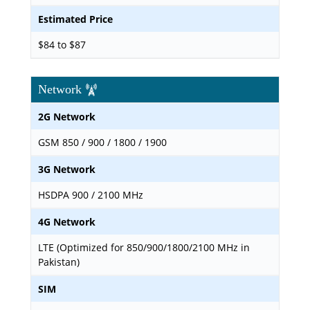
Estimated Price
$84 to $87
Network
2G Network
GSM 850 / 900 / 1800 / 1900
3G Network
HSDPA 900 / 2100 MHz
4G Network
LTE (Optimized for 850/900/1800/2100 MHz in
Pakistan)
SIM