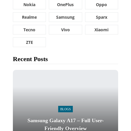
Nokia
OnePlus
Oppo
Realme
Samsung
Sparx
Tecno
Vivo
Xiaomi
ZTE
Recent Posts
BLOGS
Samsung Galaxy A17 – Full User-
Friendly Overview