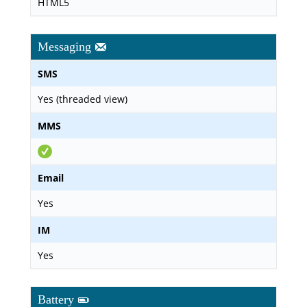
HTML5
Messaging
SMS
Yes (threaded view)
MMS
Email
Yes
IM
Yes
Battery