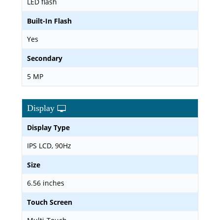
LED flash
Built-In Flash
Yes
Secondary
5 MP
Display
Display Type
IPS LCD, 90Hz
Size
6.56 inches
Touch Screen