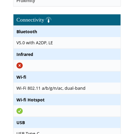
Proximity
Connectivity
Bluetooth
V5.0 with A2DP, LE
Infrared
Wi-fi
Wi-Fi 802.11 a/b/g/n/ac, dual-band
Wi-fi Hotspot
USB
USB Type-C