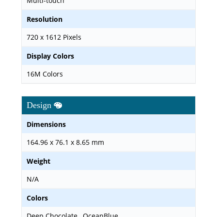
Multi-touch
Resolution
720 x 1612 Pixels
Display Colors
16M Colors
Design
Dimensions
164.96 x 76.1 x 8.65 mm
Weight
N/A
Colors
Deep Chocolate , OceanBlue