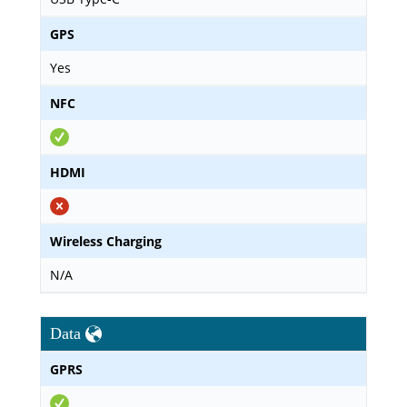
GPS
Yes
NFC
HDMI
Wireless Charging
N/A
Data
GPRS