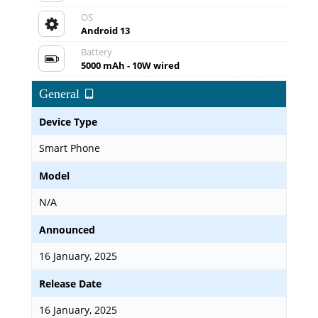
OS
Android 13
Battery
5000 mAh - 10W wired
General
Device Type
Smart Phone
Model
N/A
Announced
16 January, 2025
Release Date
16 January, 2025