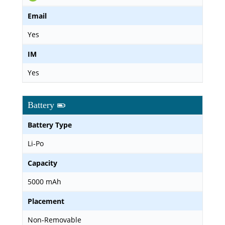
Email
Yes
IM
Yes
Battery
Battery Type
Li-Po
Capacity
5000 mAh
Placement
Non-Removable