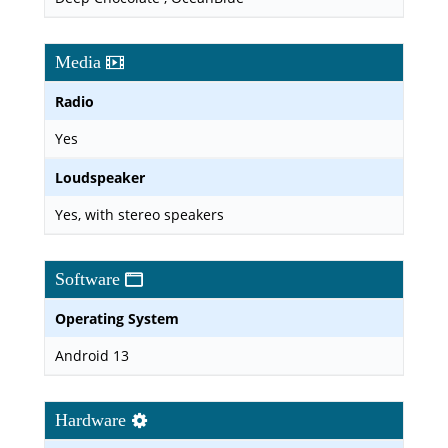
Media
Radio
Yes
Loudspeaker
Yes, with stereo speakers
Software
Operating System
Android 13
Hardware