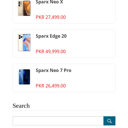
Sparx Neo X
PKR 27,499.00
Sparx Edge 20
PKR 49,999.00
Sparx Neo 7 Pro
PKR 26,499.00
Search