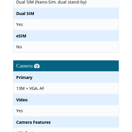
Dual SIM (Nano-Sim, dual stand-by)
Dual SIM
Yes
eSIM
No
Camera
Primary
13M + VGA, AF
Video
Yes
Camera Features