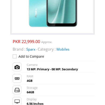
PKR 22,999.00
Approx.
Brand :
Category :
Sparx
Mobiles
-
Add to Compare
Camera
13 MP: Primary - 08 MP: Secondary
RAM
4GB
Storage
64GB
Display
6.56 Inches