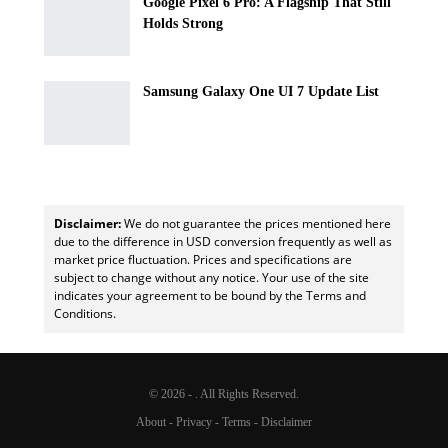
Google Pixel 6 Pro: A Flagship That Still
Holds Strong
Samsung Galaxy One UI 7 Update List
Disclaimer:
We do not guarantee the prices mentioned here
due to the difference in USD conversion frequently as well as
market price fluctuation. Prices and specifications are
subject to change without any notice. Your use of the site
indicates your agreement to be bound by the Terms and
Conditions.
© 2026 - . All Rights Reserved.
About
-
Privacy
-
Terms
-
Disclaimer