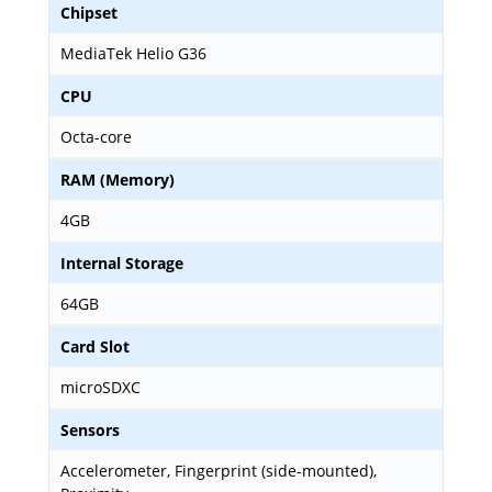
Chipset
MediaTek Helio G36
CPU
Octa-core
RAM (Memory)
4GB
Internal Storage
64GB
Card Slot
microSDXC
Sensors
Accelerometer, Fingerprint (side-mounted),