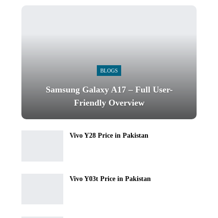
BLOGS
Samsung Galaxy A17 – Full User-
Friendly Overview
Vivo Y28 Price in Pakistan
Vivo Y03t Price in Pakistan