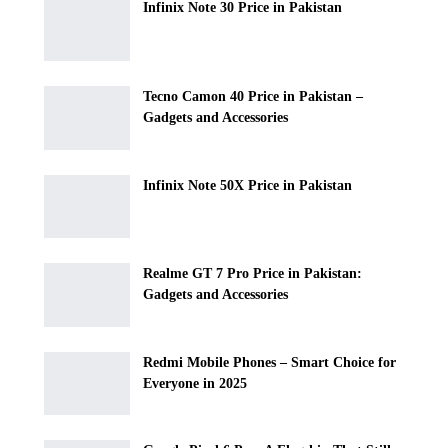
Infinix Note 30 Price in Pakistan
Tecno Camon 40 Price in Pakistan –
Gadgets and Accessories
Infinix Note 50X Price in Pakistan
Realme GT 7 Pro Price in Pakistan:
Gadgets and Accessories
Redmi Mobile Phones – Smart Choice for
Everyone in 2025