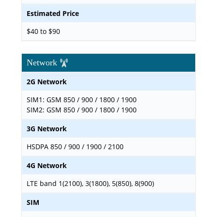
Estimated Price
$40 to $90
Network
2G Network
SIM1: GSM 850 / 900 / 1800 / 1900
SIM2: GSM 850 / 900 / 1800 / 1900
3G Network
HSDPA 850 / 900 / 1900 / 2100
4G Network
LTE band 1(2100), 3(1800), 5(850), 8(900)
SIM