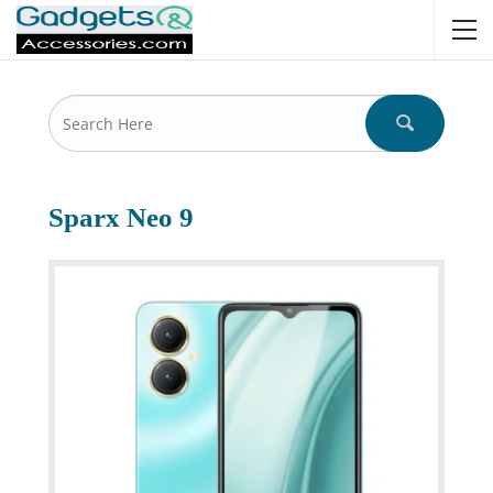
Sparx Neo 9