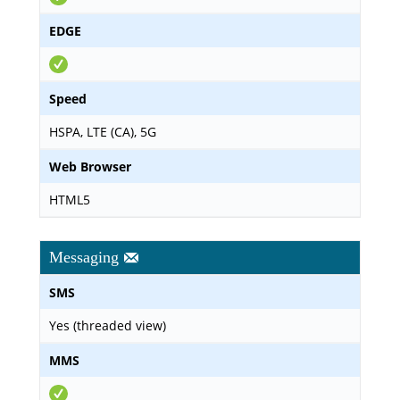
EDGE
Speed
HSPA, LTE (CA), 5G
Web Browser
HTML5
Messaging
SMS
Yes (threaded view)
MMS