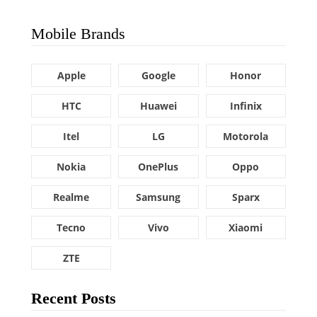
Mobile Brands
Apple
Google
Honor
HTC
Huawei
Infinix
Itel
LG
Motorola
Nokia
OnePlus
Oppo
Realme
Samsung
Sparx
Tecno
Vivo
Xiaomi
ZTE
Recent Posts