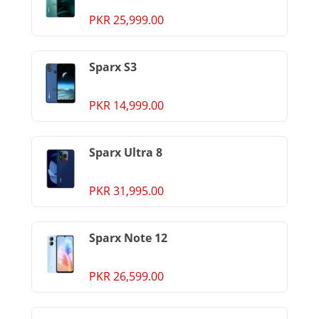
PKR 25,999.00
Sparx S3
PKR 14,999.00
Sparx Ultra 8
PKR 31,995.00
Sparx Note 12
PKR 26,599.00