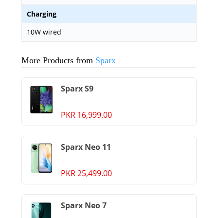
Charging
10W wired
More Products from
Sparx
Sparx S9
PKR 16,999.00
Sparx Neo 11
PKR 25,499.00
Sparx Neo 7