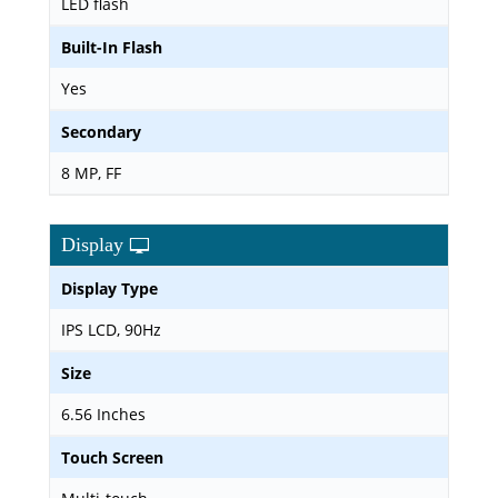
LED flash
Built-In Flash
Yes
Secondary
8 MP, FF
Display
Display Type
IPS LCD, 90Hz
Size
6.56 Inches
Touch Screen