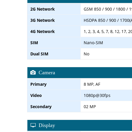
2G Network
GSM 850 / 900 / 1800 / 
3G Network
HSDPA 850 / 900 / 1700(
4G Network
1, 2, 3, 4, 5, 7, 8, 12, 17, 
SIM
Nano-SIM
Dual SIM
No
Camera
Primary
8 MP, AF
Video
1080p@30fps
Secondary
02 MP
Display