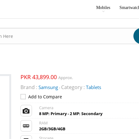
Mobiles
Smartwatc
PKR 43,899.00
Approx.
Brand :
Category :
Samsung
Tablets
-
Add to Compare
Camera
8 MP: Primary - 2 MP: Secondary
RAM
2GB/3GB/4GB
Storage