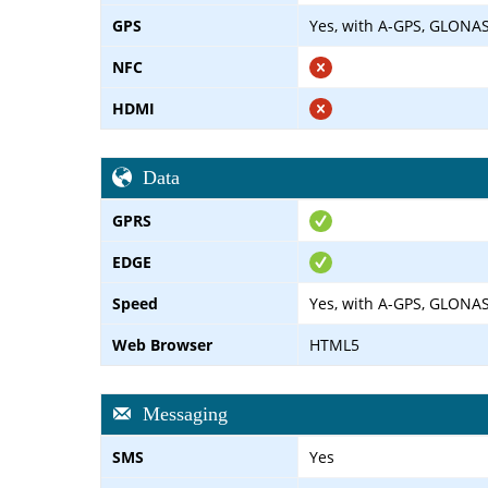
GPS
Yes, with A-GPS, GLONA
NFC
HDMI
Data
GPRS
EDGE
Speed
Yes, with A-GPS, GLONA
Web Browser
HTML5
Messaging
SMS
Yes