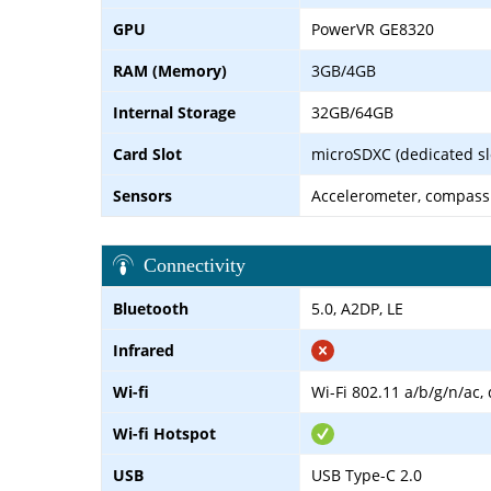
GPU
PowerVR GE8320
RAM (Memory)
3GB/4GB
Internal Storage
32GB/64GB
Card Slot
microSDXC (dedicated sl
Sensors
Accelerometer, compass
Connectivity
Bluetooth
5.0, A2DP, LE
Infrared
Wi-fi
Wi-Fi 802.11 a/b/g/n/ac,
Wi-fi Hotspot
USB
USB Type-C 2.0