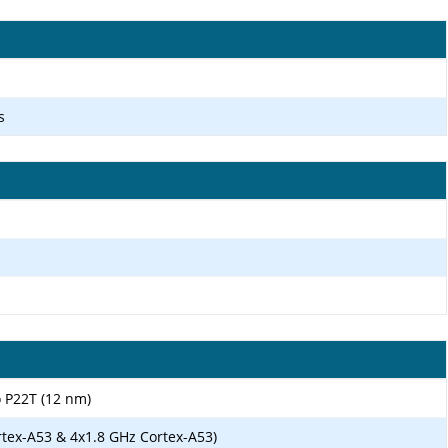
s
 P22T (12 nm)
rtex-A53 & 4x1.8 GHz Cortex-A53)