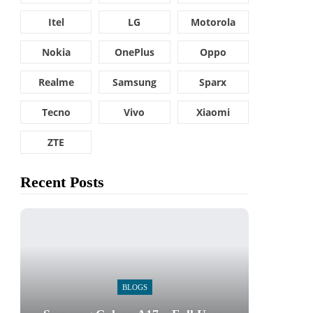
Itel
LG
Motorola
Nokia
OnePlus
Oppo
Realme
Samsung
Sparx
Tecno
Vivo
Xiaomi
ZTE
Recent Posts
BLOGS