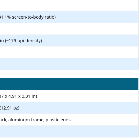
81.1% screen-to-body ratio)
tio (~179 ppi density)
7 x 4.91 x 0.31 in)
 (12.91 oz)
ack, aluminum frame, plastic ends