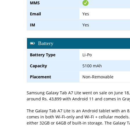
MMS
Email
Yes
IM
Yes
Battery
Battery Type
Li-Po
Capacity
5100 mAh
Placement
Non-Removable
Samsung Galaxy Tab A7 Lite went on sale on June 18, 
around Rs. 43,899 with Android 11 and comes in Gray,
The Galaxy Tab A7 Lite is an Android tablet with an 
comes in both Wi-Fi-only and Wi-Fi + cellular models
either 32GB or 64GB of built-in storage. The Galaxy 