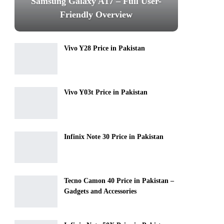
Samsung Galaxy A17 – Full User-
Friendly Overview
Vivo Y28 Price in Pakistan
Vivo Y03t Price in Pakistan
Infinix Note 30 Price in Pakistan
Tecno Camon 40 Price in Pakistan –
Gadgets and Accessories