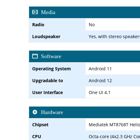
Media
Radio
No
Loudspeaker
Yes, with stereo speaker
Software
Operating System
Android 11
Upgradable to
Android 12
User Interface
One UI 4.1
Hardware
Chipset
Mediatek MT8768T Helio
CPU
Octa-core (4x2.3 GHz Co