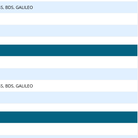
SS, BDS, GALILEO
SS, BDS, GALILEO