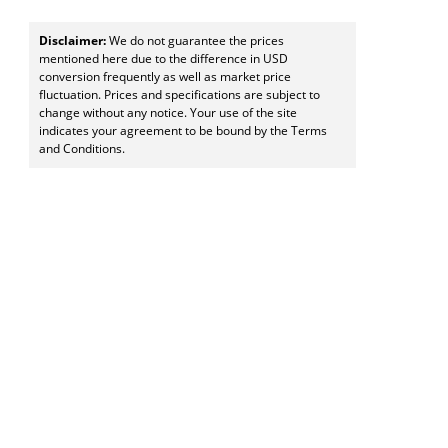
Disclaimer:
We do not guarantee the prices
mentioned here due to the difference in USD
conversion frequently as well as market price
fluctuation. Prices and specifications are subject to
change without any notice. Your use of the site
indicates your agreement to be bound by the Terms
and Conditions.