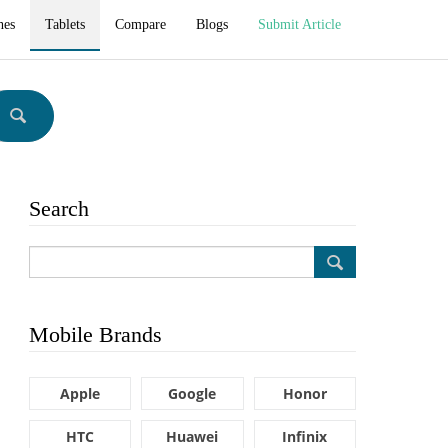
hes
Tablets
Compare
Blogs
Submit Article
Search
Mobile Brands
Apple
Google
Honor
HTC
Huawei
Infinix