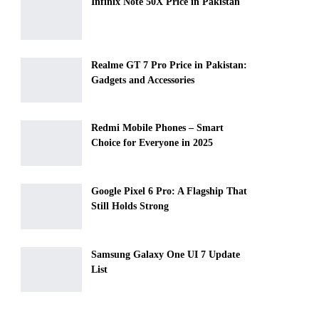
Infinix Note 50X Price in Pakistan
Realme GT 7 Pro Price in Pakistan:
Gadgets and Accessories
Redmi Mobile Phones – Smart
Choice for Everyone in 2025
Google Pixel 6 Pro: A Flagship That
Still Holds Strong
Samsung Galaxy One UI 7 Update
List