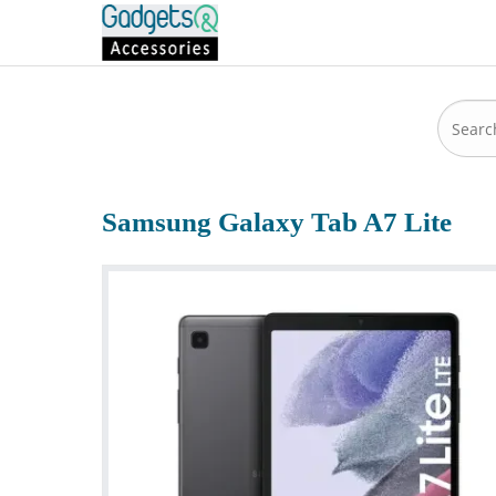
Samsung Galaxy Tab A7 Lite