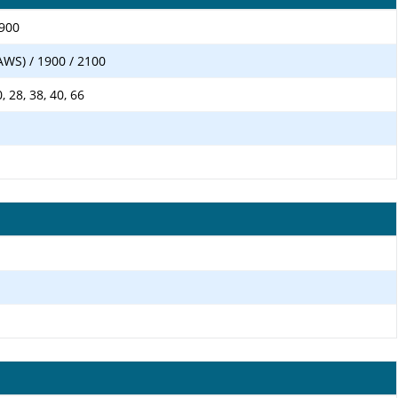
1900
AWS) / 1900 / 2100
20, 28, 38, 40, 66