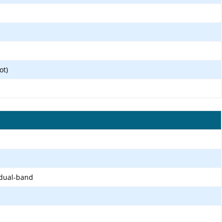
ot)
 dual-band