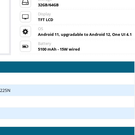
32GB/64GB
Display
TFT LCD
OS
Android 11, upgradable to Android 12, One UI 4.1
Battery
5100 mAh - 15W wired
T225N