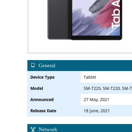
General
Device Type
Tablet
Model
SM-T225, SM-T220, SM-
Announced
27 May, 2021
Release Date
18 June, 2021
Network