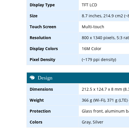
Display Type
TFT LCD
Size
8.7 inches, 214.9 cm2 (~
Touch Screen
Multi-touch
Resolution
800 x 1340 pixels, 5:3 ra
Display Colors
16M Color
Pixel Density
(~179 ppi density)
Design
Dimensions
212.5 x 124.7 x 8 mm (8.3
Weight
366 g (Wi-Fi), 371 g (LTE)
Protection
Glass front, aluminum b
Colors
Gray, Silver