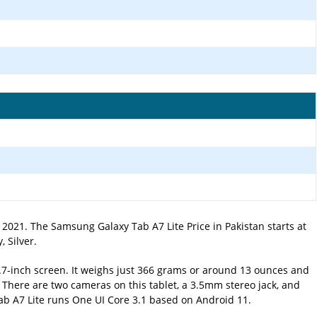
2021. The Samsung Galaxy Tab A7 Lite Price in Pakistan starts at
 Silver.
8.7-inch screen. It weighs just 366 grams or around 13 ounces and
. There are two cameras on this tablet, a 3.5mm stereo jack, and
Tab A7 Lite runs One UI Core 3.1 based on Android 11.