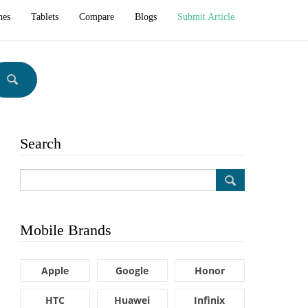
hes
Tablets
Compare
Blogs
Submit Article
Search
Mobile Brands
Apple
Google
Honor
HTC
Huawei
Infinix