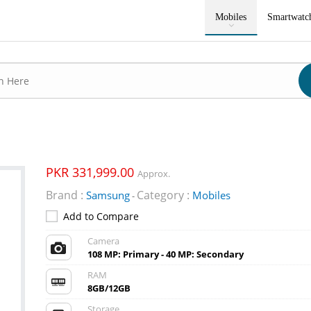
Mobiles
Smartwatc
PKR 331,999.00
Approx.
Brand :
Category :
Samsung
Mobiles
-
Add to Compare
Camera
108 MP: Primary - 40 MP: Secondary
RAM
8GB/12GB
Storage