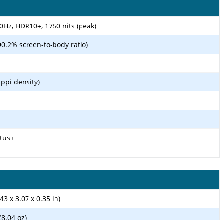
Hz, HDR10+, 1750 nits (peak)
90.2% screen-to-body ratio)
 ppi density)
ctus+
43 x 3.07 x 0.35 in)
8.04 oz)