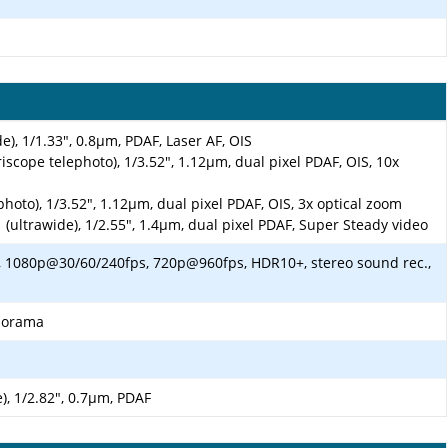
e), 1/1.33", 0.8µm, PDAF, Laser AF, OIS
iscope telephoto), 1/3.52", 1.12µm, dual pixel PDAF, OIS, 10x
photo), 1/3.52", 1.12µm, dual pixel PDAF, OIS, 3x optical zoom
 (ultrawide), 1/2.55", 1.4µm, dual pixel PDAF, Super Steady video
 1080p@30/60/240fps, 720p@960fps, HDR10+, stereo sound rec.,
anorama
), 1/2.82", 0.7µm, PDAF