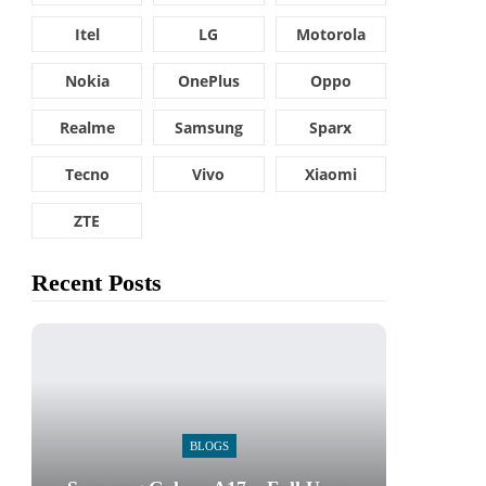
Itel
LG
Motorola
Nokia
OnePlus
Oppo
Realme
Samsung
Sparx
Tecno
Vivo
Xiaomi
ZTE
Recent Posts
BLOGS