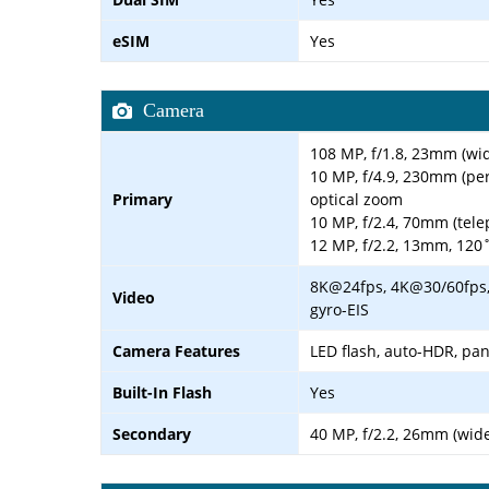
eSIM
Yes
Camera
108 MP, f/1.8, 23mm (wid
10 MP, f/4.9, 230mm (per
Primary
optical zoom
10 MP, f/2.4, 70mm (tele
12 MP, f/2.2, 13mm, 120˚
8K@24fps, 4K@30/60fps,
Video
gyro-EIS
Camera Features
LED flash, auto-HDR, p
Built-In Flash
Yes
Secondary
40 MP, f/2.2, 26mm (wide