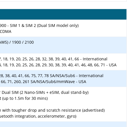
900 - SIM 1 & SIM 2 (Dual SIM model only)
-SCDMA
AWS) / 1900 / 2100
 17, 18, 19, 20, 25, 26, 28, 32, 38, 39, 40, 41, 66 - International
 14, 18, 19, 20, 25, 26, 28, 29, 30, 38, 39, 40, 41, 46, 48, 66, 71 - USA
5, 28, 38, 40, 41, 66, 75, 77, 78 SA/NSA/Sub6 - International
, 41, 66, 71, 260, 261 SA/NSA/Sub6/mmWave - USA
r Dual SIM (2 Nano-SIMs + eSIM, dual stand-by)
t (up to 1.5m for 30 mins)
ith tougher drop and scratch resistance (advertised)
luetooth integration, accelerometer, gyro)