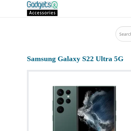
Samsung Galaxy S22 Ultra 5G