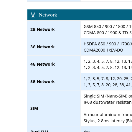
Network
GSM 850 / 900 / 1800 / 1
2G Network
CDMA 800 / 1900 & TD
HSDPA 850 / 900 / 1700(
3G Network
CDMA2000 1xEV-DO
1, 2, 3, 4, 5, 7, 8, 12, 13,
4G Network
1, 2, 3, 4, 5, 7, 8, 12, 13,
1, 2, 3, 5, 7, 8, 12, 20, 2
5G Network
1, 3, 5, 7, 8, 20, 28, 38
Single SIM (Nano-SIM) o
IP68 dust/water resistan
SIM
Armour aluminum frame w
Stylus, 2.8ms latency (B
Dual SIM
Yes