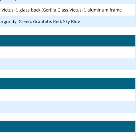
s Victus+), glass back (Gorilla Glass Victus+), aluminum frame
urgundy, Green, Graphite, Red, Sky Blue