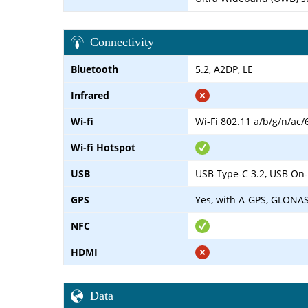
Connectivity
Bluetooth
5.2, A2DP, LE
Infrared
Wi-fi
Wi-Fi 802.11 a/b/g/n/ac/
Wi-fi Hotspot
USB
USB Type-C 3.2, USB On
GPS
Yes, with A-GPS, GLONA
NFC
HDMI
Data