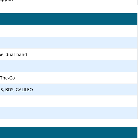
6e, dual-band
-The-Go
SS, BDS, GALILEO