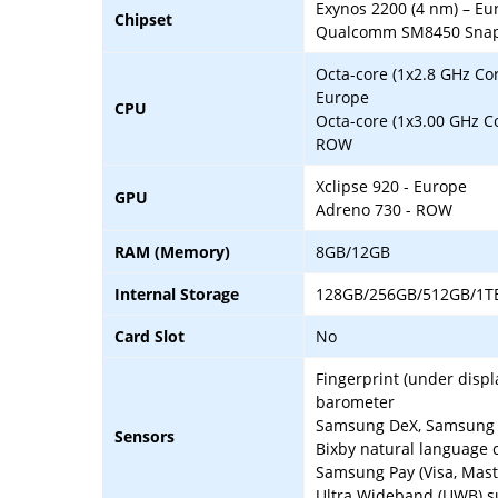
Exynos 2200 (4 nm) – Eu
Chipset
Qualcomm SM8450 Snapd
Octa-core (1x2.8 GHz Co
Europe
CPU
Octa-core (1x3.00 GHz C
ROW
Xclipse 920 - Europe
GPU
Adreno 730 - ROW
RAM (Memory)
8GB/12GB
Internal Storage
128GB/256GB/512GB/1T
Card Slot
No
Fingerprint (under displ
barometer
Samsung DeX, Samsung W
Sensors
Bixby natural language
Samsung Pay (Visa, Maste
Ultra Wideband (UWB) s