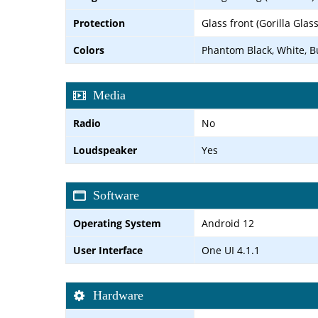
Protection
Glass front (Gorilla Glas
Colors
Phantom Black, White, B
Media
Radio
No
Loudspeaker
Yes
Software
Operating System
Android 12
User Interface
One UI 4.1.1
Hardware