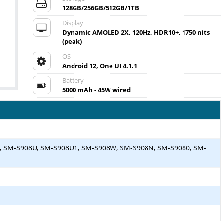
128GB/256GB/512GB/1TB
Display
Dynamic AMOLED 2X, 120Hz, HDR10+, 1750 nits
(peak)
OS
Android 12, One UI 4.1.1
Battery
5000 mAh - 45W wired
, SM-S908U, SM-S908U1, SM-S908W, SM-S908N, SM-S9080, SM-