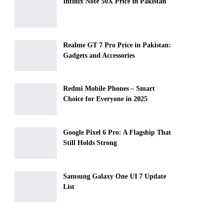
Infinix Note 50X Price in Pakistan
Realme GT 7 Pro Price in Pakistan:
Gadgets and Accessories
Redmi Mobile Phones – Smart
Choice for Everyone in 2025
Google Pixel 6 Pro: A Flagship That
Still Holds Strong
Samsung Galaxy One UI 7 Update
List