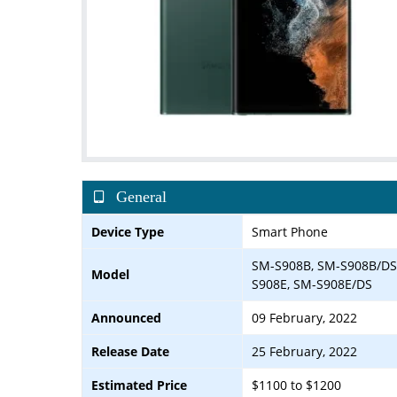
General
Device Type
Smart Phone
SM-S908B, SM-S908B/DS
Model
S908E, SM-S908E/DS
Announced
09 February, 2022
Release Date
25 February, 2022
Estimated Price
$1100 to $1200