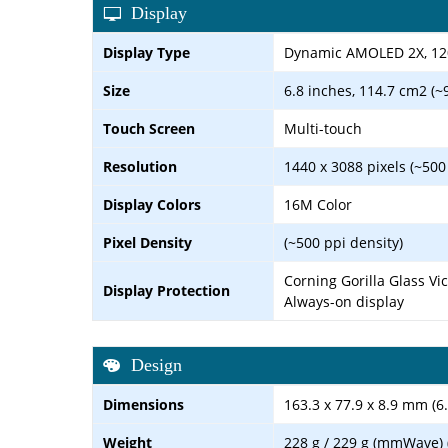
Display
Display Type
Dynamic AMOLED 2X, 120
Size
6.8 inches, 114.7 cm2 (~
Touch Screen
Multi-touch
Resolution
1440 x 3088 pixels (~500
Display Colors
16M Color
Pixel Density
(~500 ppi density)
Corning Gorilla Glass Vi
Display Protection
Always-on display
Design
Dimensions
163.3 x 77.9 x 8.9 mm (6.
Weight
228 g / 229 g (mmWave) (