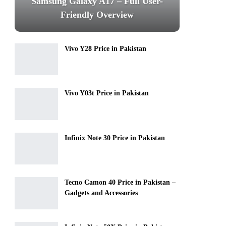
Samsung Galaxy A17 – Full User-
Friendly Overview
Vivo Y28 Price in Pakistan
Vivo Y03t Price in Pakistan
Infinix Note 30 Price in Pakistan
Tecno Camon 40 Price in Pakistan –
Gadgets and Accessories