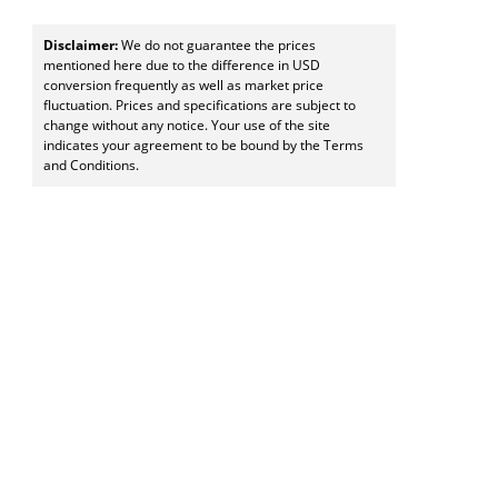
Disclaimer:
We do not guarantee the prices
mentioned here due to the difference in USD
conversion frequently as well as market price
fluctuation. Prices and specifications are subject to
change without any notice. Your use of the site
indicates your agreement to be bound by the Terms
and Conditions.