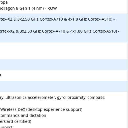
rope
ragon 8 Gen 1 (4 nm) - ROW
rtex-X2 & 3x2.50 GHz Cortex-A710 & 4x1.8 GHz Cortex-A510) -
ortex-X2 & 3x2.50 GHz Cortex-A710 & 4x1.80 GHz Cortex-A510) -
B
ay, ultrasonic), accelerometer, gyro, proximity, compass,
ireless DeX (desktop experience support)
 commands and dictation
rCard certified)
upport