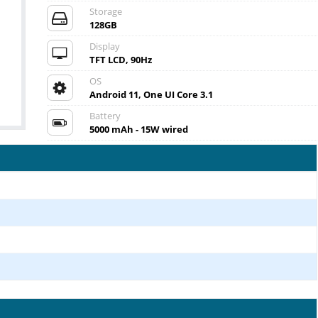
Storage
128GB
Display
TFT LCD, 90Hz
OS
Android 11, One UI Core 3.1
Battery
5000 mAh - 15W wired