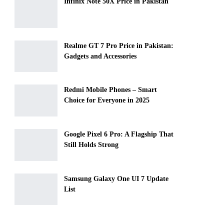
Infinix Note 50X Price in Pakistan
Realme GT 7 Pro Price in Pakistan:
Gadgets and Accessories
Redmi Mobile Phones – Smart
Choice for Everyone in 2025
Google Pixel 6 Pro: A Flagship That
Still Holds Strong
Samsung Galaxy One UI 7 Update
List