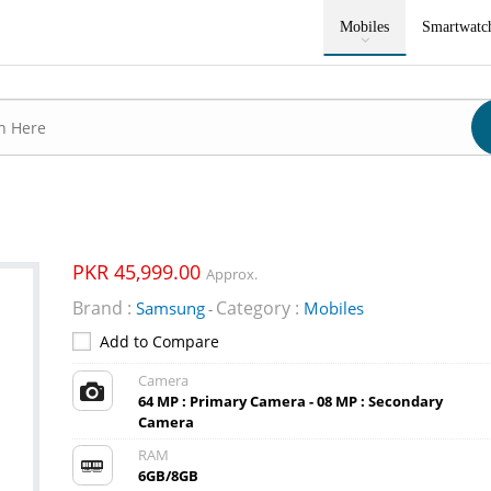
Mobiles
Smartwatc
PKR 45,999.00
Approx.
Brand :
Category :
Samsung
Mobiles
-
Add to Compare
Camera
64 MP : Primary Camera - 08 MP : Secondary
Camera
RAM
6GB/8GB