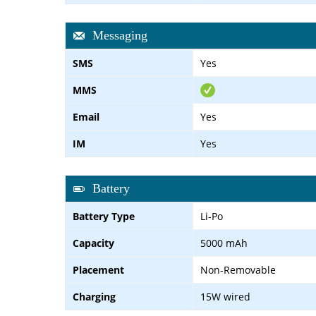
Messaging
SMS
Yes
MMS
Email
Yes
IM
Yes
Battery
Battery Type
Li-Po
Capacity
5000 mAh
Placement
Non-Removable
Charging
15W wired