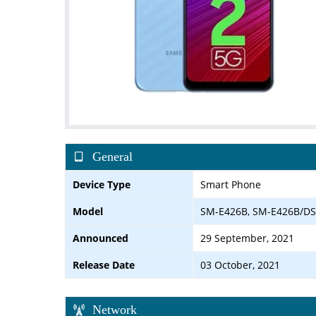
General
Device Type
Smart Phone
Model
SM-E426B, SM-E426B/DS
Announced
29 September, 2021
Release Date
03 October, 2021
Network