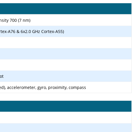
ity 700 (7 nm)
rtex-A76 & 6x2.0 GHz Cortex-A55)
ot
d), accelerometer, gyro, proximity, compass