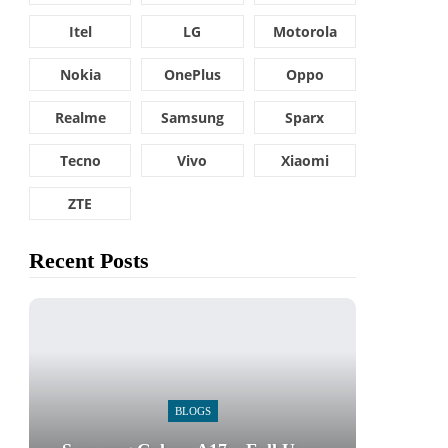
Itel
LG
Motorola
Nokia
OnePlus
Oppo
Realme
Samsung
Sparx
Tecno
Vivo
Xiaomi
ZTE
Recent Posts
BLOGS