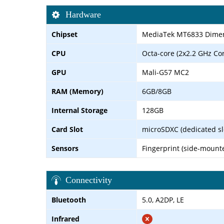
Hardware
Chipset
MediaTek MT6833 Dimens
CPU
Octa-core (2x2.2 GHz Co
GPU
Mali-G57 MC2
RAM (Memory)
6GB/8GB
Internal Storage
128GB
Card Slot
microSDXC (dedicated sl
Sensors
Fingerprint (side-mounte
Connectivity
Bluetooth
5.0, A2DP, LE
Infrared