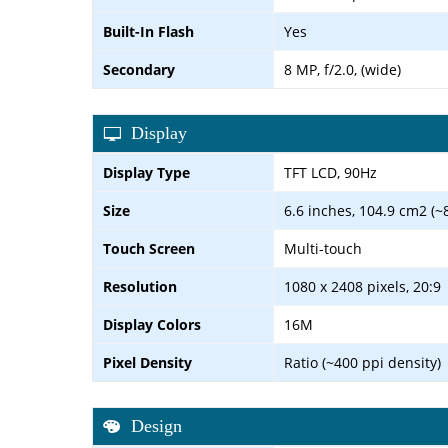
Built-In Flash
Yes
Secondary
8 MP, f/2.0, (wide)
Display
Display Type
TFT LCD, 90Hz
Size
6.6 inches, 104.9 cm2 (~
Touch Screen
Multi-touch
Resolution
1080 x 2408 pixels, 20:9
Display Colors
16M
Pixel Density
Ratio (~400 ppi density)
Design