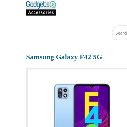
Samsung Galaxy F42 5G