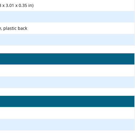
 x 3.01 x 0.35 in)
e, plastic back