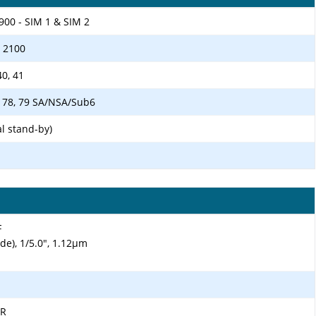
900 - SIM 1 & SIM 2
/ 2100
 40, 41
 41, 78, 79 SA/NSA/Sub6
l stand-by)
F
ide), 1/5.0", 1.12µm
DR