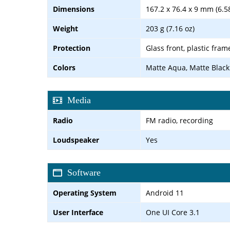
Dimensions
167.2 x 76.4 x 9 mm (6.58
Weight
203 g (7.16 oz)
Protection
Glass front, plastic fram
Colors
Matte Aqua, Matte Black
Media
Radio
FM radio, recording
Loudspeaker
Yes
Software
Operating System
Android 11
User Interface
One UI Core 3.1