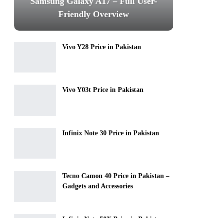
Samsung Galaxy A17 – Full User-
Friendly Overview
Vivo Y28 Price in Pakistan
Vivo Y03t Price in Pakistan
Infinix Note 30 Price in Pakistan
Tecno Camon 40 Price in Pakistan –
Gadgets and Accessories