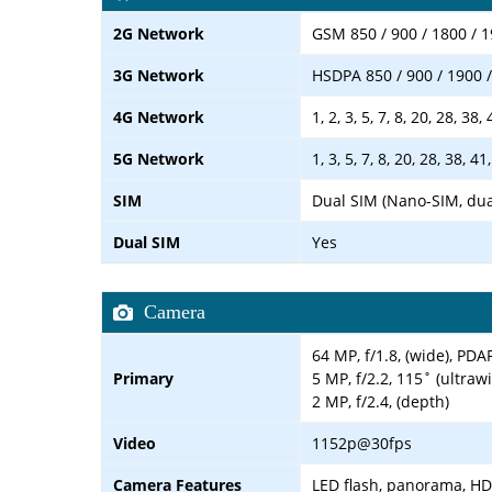
2G Network
GSM 850 / 900 / 1800 / 1
3G Network
HSDPA 850 / 900 / 1900 
4G Network
1, 2, 3, 5, 7, 8, 20, 28, 38,
5G Network
1, 3, 5, 7, 8, 20, 28, 38,
SIM
Dual SIM (Nano-SIM, dua
Dual SIM
Yes
Camera
64 MP, f/1.8, (wide), PDA
Primary
5 MP, f/2.2, 115˚ (ultraw
2 MP, f/2.4, (depth)
Video
1152p@30fps
Camera Features
LED flash, panorama, H