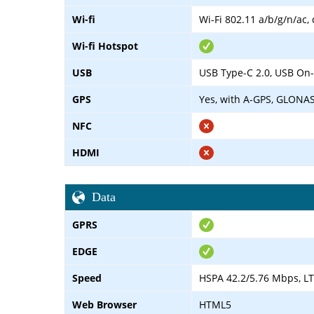
Wi-fi
Wi-Fi 802.11 a/b/g/n/ac,
Wi-fi Hotspot
USB
USB Type-C 2.0, USB On
GPS
Yes, with A-GPS, GLONA
NFC
HDMI
Data
GPRS
EDGE
Speed
HSPA 42.2/5.76 Mbps, LT
Web Browser
HTML5