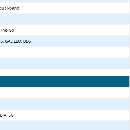
 dual-band
-The-Go
SS, GALILEO, BDS
E-A, 5G