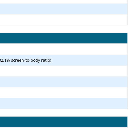
82.1% screen-to-body ratio)