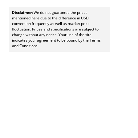
Disclaimer:
We do not guarantee the prices
mentioned here due to the difference in USD
conversion frequently as well as market price
fluctuation. Prices and specifications are subject to
change without any notice. Your use of the site
indicates your agreement to be bound by the Terms
and Conditions.