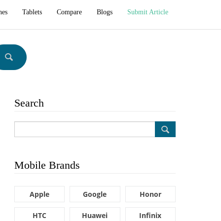
hes
Tablets
Compare
Blogs
Submit Article
Search
Mobile Brands
Apple
Google
Honor
HTC
Huawei
Infinix