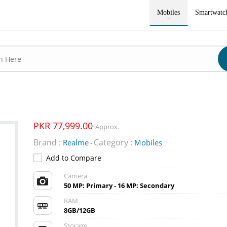
Mobiles
Smartwatc
PKR 77,999.00
Approx.
Brand :
Category :
Realme
Mobiles
-
Add to Compare
Camera
50 MP: Primary - 16 MP: Secondary
RAM
8GB/12GB
Storage