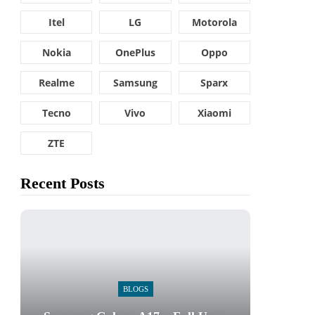
Itel
LG
Motorola
Nokia
OnePlus
Oppo
Realme
Samsung
Sparx
Tecno
Vivo
Xiaomi
ZTE
Recent Posts
BLOGS