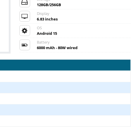
128GB/256GB
Display
6.83 inches
OS
Android 15
Battery
6000 mAh - 80W wired