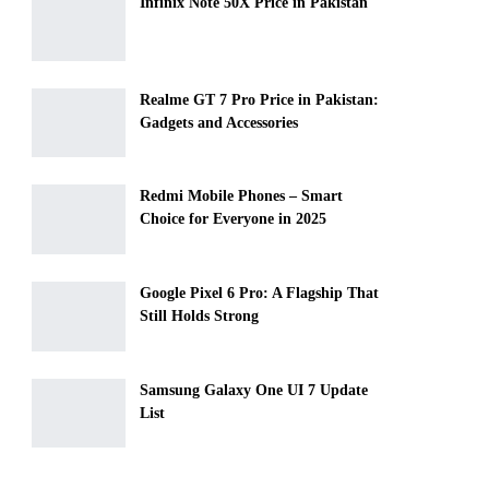
Infinix Note 50X Price in Pakistan
Realme GT 7 Pro Price in Pakistan:
Gadgets and Accessories
Redmi Mobile Phones – Smart
Choice for Everyone in 2025
Google Pixel 6 Pro: A Flagship That
Still Holds Strong
Samsung Galaxy One UI 7 Update
List