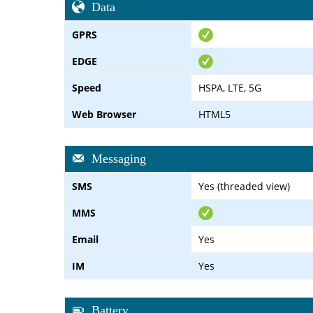
Data
GPRS
EDGE
Speed
HSPA, LTE, 5G
Web Browser
HTML5
Messaging
SMS
Yes (threaded view)
MMS
Email
Yes
IM
Yes
Battery