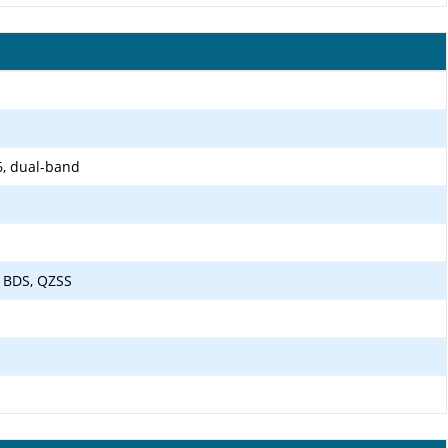
6, dual-band
 BDS, QZSS