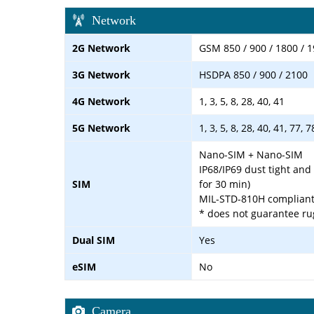
Network
2G Network
GSM 850 / 900 / 1800 / 
3G Network
HSDPA 850 / 900 / 2100
4G Network
1, 3, 5, 8, 28, 40, 41
5G Network
1, 3, 5, 8, 28, 40, 41, 77,
Nano-SIM + Nano-SIM
IP68/IP69 dust tight and
SIM
for 30 min)
MIL-STD-810H complian
* does not guarantee ru
Dual SIM
Yes
eSIM
No
Camera