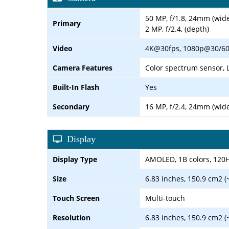
50 MP, f/1.8, 24mm (wide
Primary
2 MP, f/2.4, (depth)
Video
4K@30fps, 1080p@30/60/1
Camera Features
Color spectrum sensor, 
Built-In Flash
Yes
Secondary
16 MP, f/2.4, 24mm (wide
Display
Display Type
AMOLED, 1B colors, 120Hz,
Size
6.83 inches, 150.9 cm2 (
Touch Screen
Multi-touch
Resolution
6.83 inches, 150.9 cm2 (