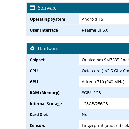
Software
Operating System
Android 15
User Interface
Realme UI 6.0
Hardware
Chipset
Qualcomm SM7635 Snapd
CPU
Octa-core (1x2.5 GHz Co
GPU
Adreno 710 (940 MHz)
RAM (Memory)
8GB/12GB
Internal Storage
128GB/256GB
Card Slot
No
Sensors
Fingerprint (under displ