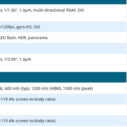
), 1/1.56", 1.0µm, multi-directional PDAF, OIS
20fps, gyro-EIS, OIS
LED flash, HDR, panorama
), 1/3.09", 1.0µm
 600 nits (typ), 1200 nits (HBM), 1500 nits (peak)
~119.4% screen-to-body ratio)
~119.4% screen-to-body ratio)