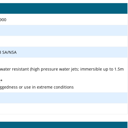
1900
 78 SA/NSA
 water resistant (high pressure water jets; immersible up to 1.5m
t*
ggedness or use in extreme conditions