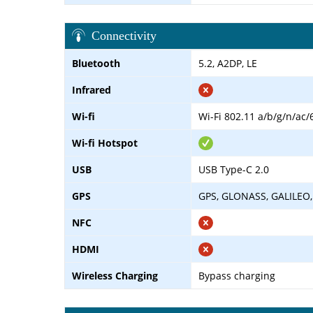
Connectivity
Bluetooth
5.2, A2DP, LE
Infrared
Wi-fi
Wi-Fi 802.11 a/b/g/n/ac/
Wi-fi Hotspot
USB
USB Type-C 2.0
GPS
GPS, GLONASS, GALILEO,
NFC
HDMI
Wireless Charging
Bypass charging