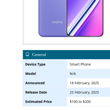
General
Device Type
Smart Phone
Model
N/A
Announced
18 February, 2025
Release Date
25 February, 2025
Estimated Price
$100 to $200