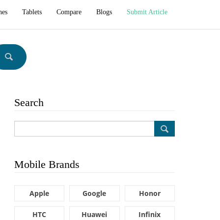
hes
Tablets
Compare
Blogs
Submit Article
Search
Mobile Brands
Apple
Google
Honor
HTC
Huawei
Infinix