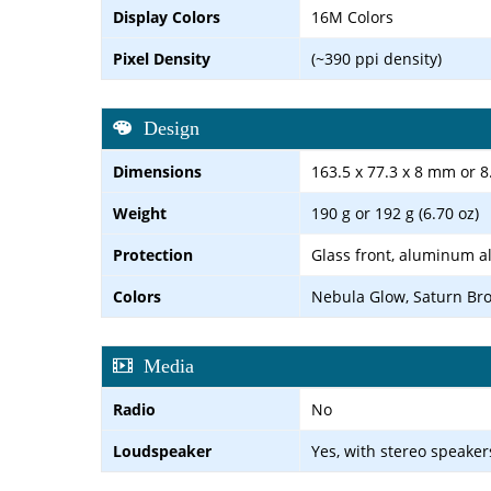
Display Colors
16M Colors
Pixel Density
(~390 ppi density)
Design
Dimensions
163.5 x 77.3 x 8 mm or 
Weight
190 g or 192 g (6.70 oz)
Protection
Glass front, aluminum al
Colors
Nebula Glow, Saturn Bro
Media
Radio
No
Loudspeaker
Yes, with stereo speaker