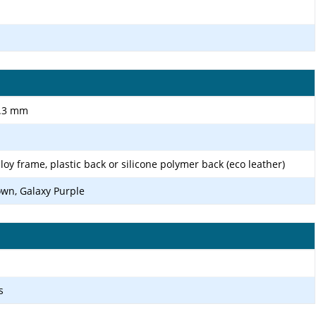
8.3 mm
loy frame, plastic back or silicone polymer back (eco leather)
wn, Galaxy Purple
s