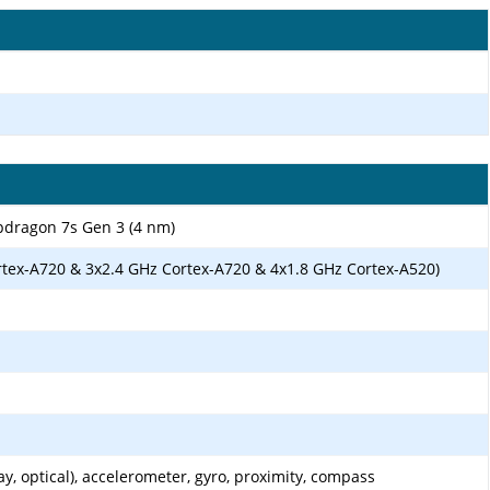
ragon 7s Gen 3 (4 nm)
rtex-A720 & 3x2.4 GHz Cortex-A720 & 4x1.8 GHz Cortex-A520)
ay, optical), accelerometer, gyro, proximity, compass