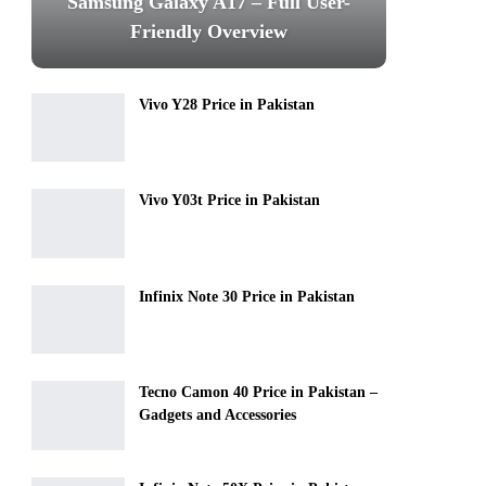
Samsung Galaxy A17 – Full User-
Friendly Overview
Vivo Y28 Price in Pakistan
Vivo Y03t Price in Pakistan
Infinix Note 30 Price in Pakistan
Tecno Camon 40 Price in Pakistan –
Gadgets and Accessories