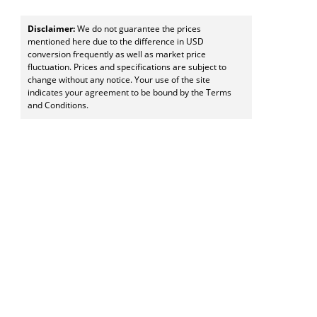
Disclaimer:
We do not guarantee the prices
mentioned here due to the difference in USD
conversion frequently as well as market price
fluctuation. Prices and specifications are subject to
change without any notice. Your use of the site
indicates your agreement to be bound by the Terms
and Conditions.