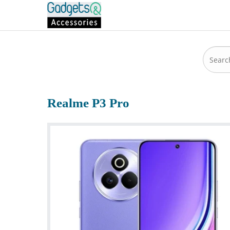
Realme P3 Pro