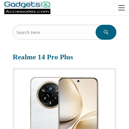
Realme 14 Pro Plus