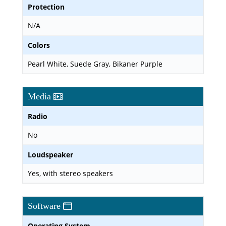
Protection
N/A
Colors
Pearl White, Suede Gray, Bikaner Purple
Media
Radio
No
Loudspeaker
Yes, with stereo speakers
Software
Operating System