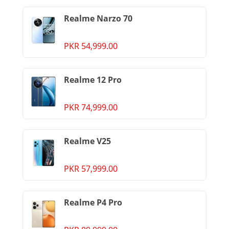
Realme Narzo 70
PKR 54,999.00
Realme 12 Pro
PKR 74,999.00
Realme V25
PKR 57,999.00
Realme P4 Pro