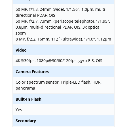
50 MP, f/1.8, 24mm (wide), 1/1.56", 1.0µm, multi-
directional PDAF, OIS
50 MP, f/2.7, 73mm, (periscope telephoto), 1/1.95",
0.8µm, multi-directional PDAF, OIS, 3x optical
zoom
8 MP, f/2.2, 16mm, 112˚ (ultrawide), 1/4.0", 1.12µm
Video
4K@30fps, 1080p@30/60/120fps, gyro-EIS, OIS
Camera Features
Color spectrum sensor, Triple-LED flash, HDR,
panorama
Built-In Flash
Yes
Secondary