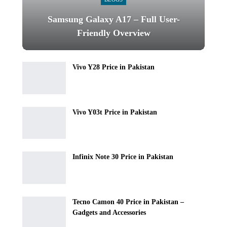
Samsung Galaxy A17 – Full User-
Friendly Overview
Vivo Y28 Price in Pakistan
Vivo Y03t Price in Pakistan
Infinix Note 30 Price in Pakistan
Tecno Camon 40 Price in Pakistan –
Gadgets and Accessories