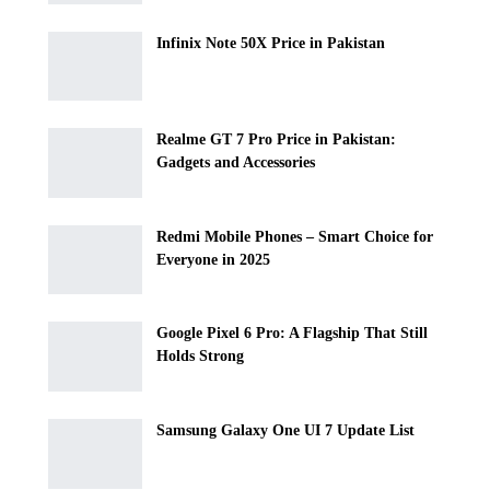
Infinix Note 50X Price in Pakistan
Realme GT 7 Pro Price in Pakistan:
Gadgets and Accessories
Redmi Mobile Phones – Smart Choice for
Everyone in 2025
Google Pixel 6 Pro: A Flagship That Still
Holds Strong
Samsung Galaxy One UI 7 Update List