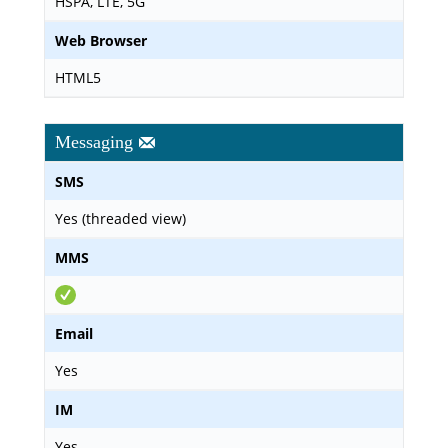
HSPA, LTE, 5G
Web Browser
HTML5
Messaging
SMS
Yes (threaded view)
MMS
Email
Yes
IM
Yes