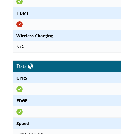
HDMI
Wireless Charging
N/A
Data
GPRS
EDGE
Speed