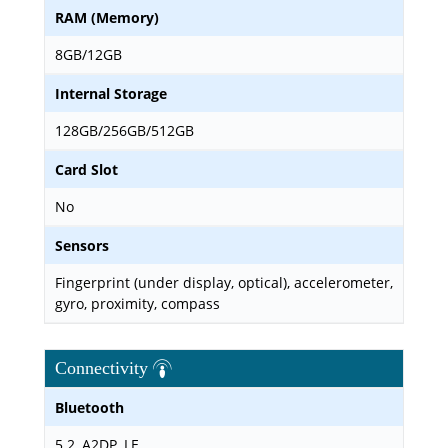
RAM (Memory)
8GB/12GB
Internal Storage
128GB/256GB/512GB
Card Slot
No
Sensors
Fingerprint (under display, optical), accelerometer,
gyro, proximity, compass
Connectivity
Bluetooth
5.2, A2DP, LE