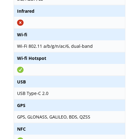
Infrared
Wi-fi
Wi-Fi 802.11 a/b/g/n/ac/6, dual-band
Wi-fi Hotspot
USB
USB Type-C 2.0
GPS
GPS, GLONASS, GALILEO, BDS, QZSS
NFC