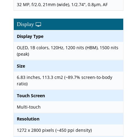
32 MP, f/2.0, 21mm (wide), 1/2.74", 0.8µm, AF
Display
Display Type
OLED, 1B colors, 120Hz, 1200 nits (HBM), 1500 nits
(peak)
Size
6.83 inches, 113.3 cm2 (~89.7% screen-to-body
ratio)
Touch Screen
Multi-touch
Resolution
1272 x 2800 pixels (~450 ppi density)