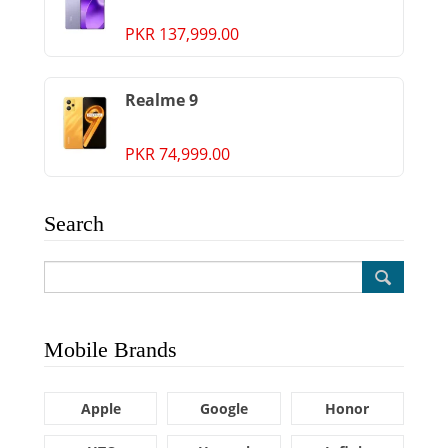
PKR 137,999.00
Realme 9
PKR 74,999.00
Search
Mobile Brands
Apple
Google
Honor