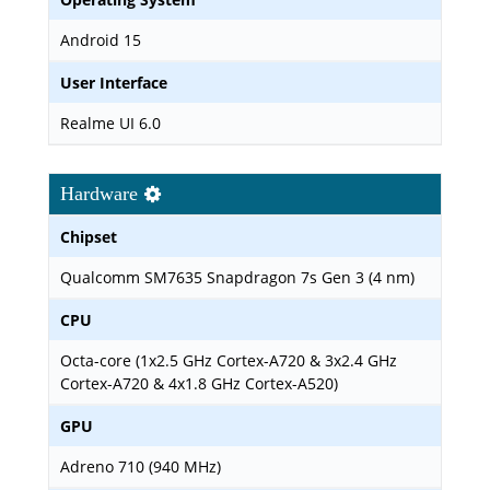
Android 15
User Interface
Realme UI 6.0
Hardware
Chipset
Qualcomm SM7635 Snapdragon 7s Gen 3 (4 nm)
CPU
Octa-core (1x2.5 GHz Cortex-A720 & 3x2.4 GHz
Cortex-A720 & 4x1.8 GHz Cortex-A520)
GPU
Adreno 710 (940 MHz)