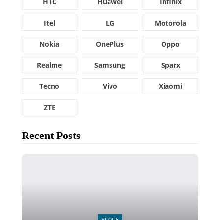
HTC
Huawei
Infinix
Itel
LG
Motorola
Nokia
OnePlus
Oppo
Realme
Samsung
Sparx
Tecno
Vivo
Xiaomi
ZTE
Recent Posts
BLOGS