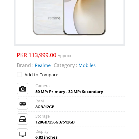
PKR 113,999.00
Approx.
Brand :
Category :
Realme
Mobiles
-
Add to Compare
Camera
50 MP: Primary - 32 MP: Secondary
RAM
8GB/12GB
Storage
128GB/256GB/512GB
Display
6.83 inches