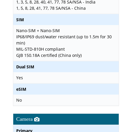
1, 3, 5, 8, 28, 40, 41, 77, 78 SA/NSA - India
1, 5, 8, 28, 41, 77, 78 SA/NSA - China
SIM
Nano-SIM + Nano-SIM
IP68/IP69 dust/water resistant (up to 1.5m for 30
min)
MIL-STD-810H compliant
GJB 150.18A certified (China only)
Dual SIM
Yes
eSIM
No
Camera
Primary