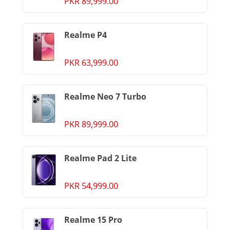
PKR 89,999.00
Realme P4
PKR 63,999.00
Realme Neo 7 Turbo
PKR 89,999.00
Realme Pad 2 Lite
PKR 54,999.00
Realme 15 Pro