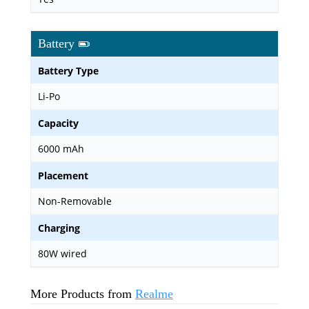
Battery
Battery Type
Li-Po
Capacity
6000 mAh
Placement
Non-Removable
Charging
80W wired
More Products from
Realme