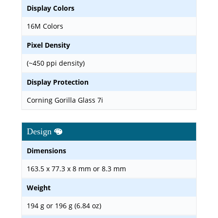
Display Colors
16M Colors
Pixel Density
(~450 ppi density)
Display Protection
Corning Gorilla Glass 7i
Design
Dimensions
163.5 x 77.3 x 8 mm or 8.3 mm
Weight
194 g or 196 g (6.84 oz)