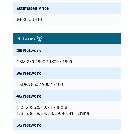
Estimated Price
$400 to $410
Network
2G Network
GSM 850 / 900 / 1800 / 1900
3G Network
HSDPA 850 / 900 / 2100
4G Network
1, 3, 5, 8, 28, 40, 41 - India
1, 3, 5, 8, 28, 34, 38, 39, 40, 41 - China
5G Network