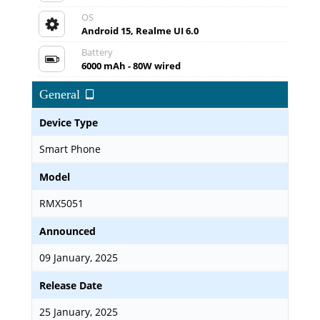
OS
Android 15, Realme UI 6.0
Battery
6000 mAh - 80W wired
General
Device Type
Smart Phone
Model
RMX5051
Announced
09 January, 2025
Release Date
25 January, 2025