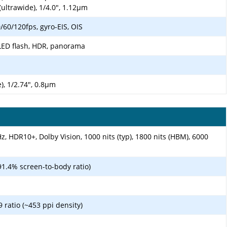
(ultrawide), 1/4.0", 1.12µm
0/120fps, gyro-EIS, OIS
LED flash, HDR, panorama
), 1/2.74", 0.8µm
, HDR10+, Dolby Vision, 1000 nits (typ), 1800 nits (HBM), 6000
91.4% screen-to-body ratio)
9 ratio (~453 ppi density)