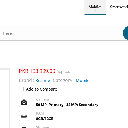
Mobiles
Smartwatc
PKR 133,999.00
Approx.
Brand :
Category :
Realme
Mobiles
-
Add to Compare
Camera
50 MP: Primary - 32 MP: Secondary
RAM
8GB/12GB
Storage