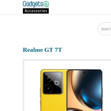
Realme GT 7T