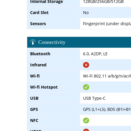
Internal Storage
128GB/256GB/512GB
Card Slot
No
Sensors
Fingerprint (under displ
Connectivity
Bluetooth
6.0, A2DP, LE
Infrared
Wi-fi
Wi-Fi 802.11 a/b/g/n/ac/
Wi-fi Hotspot
USB
USB Type-C
GPS
GPS (L1+L5), BDS (B1I+B
NFC