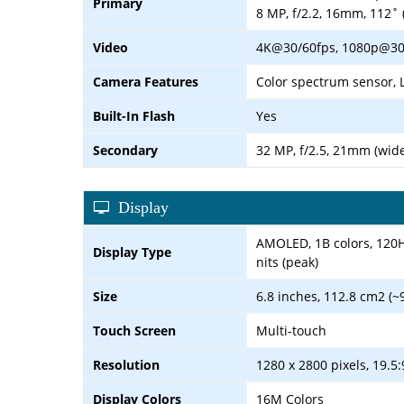
Primary
8 MP, f/2.2, 16mm, 112˚ 
Video
4K@30/60fps, 1080p@30/6
Camera Features
Color spectrum sensor, 
Built-In Flash
Yes
Secondary
32 MP, f/2.5, 21mm (wide
Display
AMOLED, 1B colors, 120Hz
Display Type
nits (peak)
Size
6.8 inches, 112.8 cm2 (~
Touch Screen
Multi-touch
Resolution
1280 x 2800 pixels, 19.5:
Display Colors
16M Colors