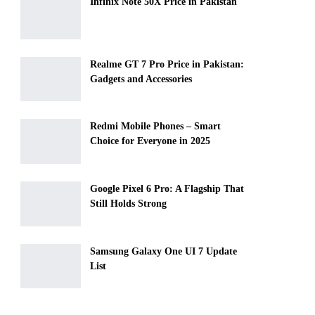
Infinix Note 50X Price in Pakistan
Realme GT 7 Pro Price in Pakistan:
Gadgets and Accessories
Redmi Mobile Phones – Smart
Choice for Everyone in 2025
Google Pixel 6 Pro: A Flagship That
Still Holds Strong
Samsung Galaxy One UI 7 Update
List