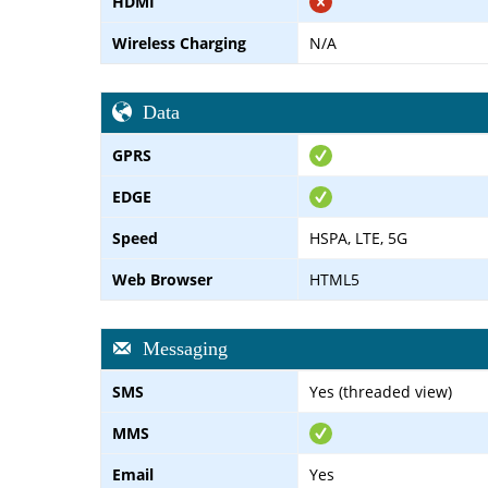
HDMI
Wireless Charging
N/A
Data
GPRS
EDGE
Speed
HSPA, LTE, 5G
Web Browser
HTML5
Messaging
SMS
Yes (threaded view)
MMS
Email
Yes