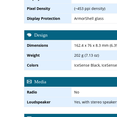
Pixel Density
(~453 ppi density)
Display Protection
ArmorShell glass
Design
Dimensions
162.4 x 76 x 8.3 mm (6.39
Weight
202 g (7.13 oz)
Colors
IceSense Black, IceSense
Media
Radio
No
Loudspeaker
Yes, with stereo speaker