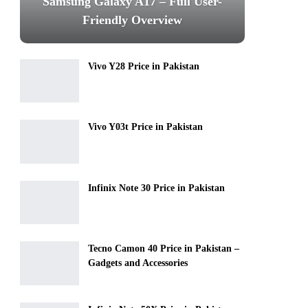
Samsung Galaxy A17 – Full User-
Friendly Overview
Vivo Y28 Price in Pakistan
Vivo Y03t Price in Pakistan
Infinix Note 30 Price in Pakistan
Tecno Camon 40 Price in Pakistan –
Gadgets and Accessories