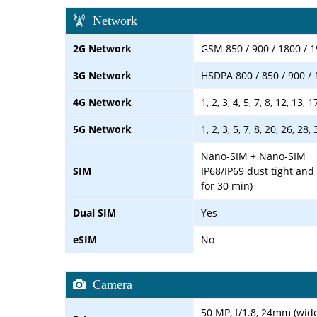
Network
2G Network
GSM 850 / 900 / 1800 / 
3G Network
HSDPA 800 / 850 / 900 / 
4G Network
1, 2, 3, 4, 5, 7, 8, 12, 13, 
5G Network
1, 2, 3, 5, 7, 8, 20, 26, 28
Nano-SIM + Nano-SIM
SIM
IP68/IP69 dust tight and
for 30 min)
Dual SIM
Yes
eSIM
No
Camera
50 MP, f/1.8, 24mm (wide