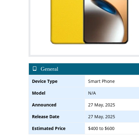
General
Device Type
Smart Phone
Model
N/A
Announced
27 May, 2025
Release Date
27 May, 2025
Estimated Price
$400 to $600