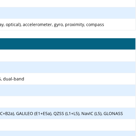
ay, optical), accelerometer, gyro, proximity, compass
6, dual-band
1C+B2a), GALILEO (E1+E5a), QZSS (L1+L5), NavIC (L5), GLONASS