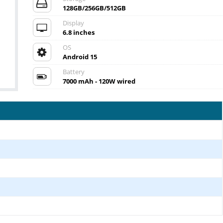
128GB/256GB/512GB
Display
6.8 inches
OS
Android 15
Battery
7000 mAh - 120W wired