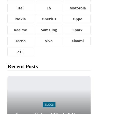
Itel
LG
Motorola
Nokia
OnePlus
Oppo
Realme
Samsung
Sparx
Tecno
Vivo
Xiaomi
ZTE
Recent Posts
BLOGS