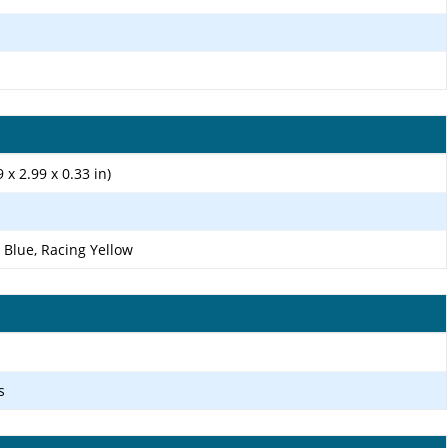
 x 2.99 x 0.33 in)
 Blue, Racing Yellow
s