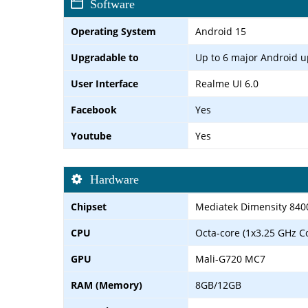
Software
Operating System
Android 15
Upgradable to
Up to 6 major Android 
User Interface
Realme UI 6.0
Facebook
Yes
Youtube
Yes
Hardware
Chipset
Mediatek Dimensity 840
CPU
Octa-core (1x3.25 GHz C
GPU
Mali-G720 MC7
RAM (Memory)
8GB/12GB