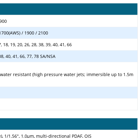
1900
1700(AWS) / 1900 / 2100
17, 18, 19, 20, 26, 28, 38, 39, 40, 41, 66
, 38, 40, 41, 66, 77, 78 SA/NSA
 water resistant (high pressure water jets; immersible up to 1.5m
), 1/1.56", 1.0µm, multi-directional PDAF, OIS