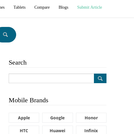
hes
Tablets
Compare
Blogs
Submit Article
Search
Mobile Brands
Apple
Google
Honor
HTC
Huawei
Infinix