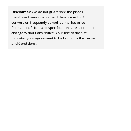
Disclaimer:
We do not guarantee the prices
mentioned here due to the difference in USD
conversion frequently as well as market price
fluctuation. Prices and specifications are subject to
change without any notice. Your use of the site
indicates your agreement to be bound by the Terms
and Conditions.