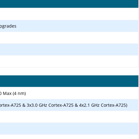
upgrades
0 Max (4 nm)
ortex-A725 & 3x3.0 GHz Cortex-A725 & 4x2.1 GHz Cortex-A725)